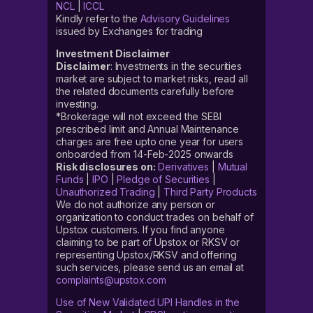
NCL
|
ICCL
Kindly refer to the
Advisory Guidelines
issued by Exchanges for trading
Investment Disclaimer
Disclaimer
: Investments in the securities
market are subject to market risks, read all
the related documents carefully before
investing.
*Brokerage will not exceed the SEBI
prescribed limit and Annual Maintenance
charges are free upto one year for users
onboarded from 14-Feb-2025 onwards
Risk disclosures on:
Derivatives
|
Mutual
Funds
|
IPO
|
Pledge of Securities
|
Unauthorized Trading
|
Third Party Products
We do not authorize any person or
organization to conduct trades on behalf of
Upstox customers. If you find anyone
claiming to be part of Upstox or RKSV or
representing Upstox/RKSV and offering
such services, please send us an email at
complaints@upstox.com
Use of New Validated UPI Handles in the