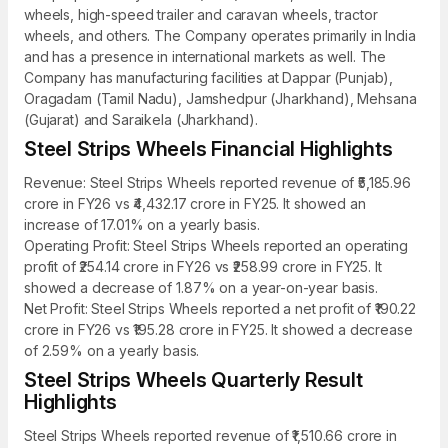
wheels, high-speed trailer and caravan wheels, tractor
wheels, and others. The Company operates primarily in India
and has a presence in international markets as well. The
Company has manufacturing facilities at Dappar (Punjab),
Oragadam (Tamil Nadu), Jamshedpur (Jharkhand), Mehsana
(Gujarat) and Saraikela (Jharkhand).
Steel Strips Wheels Financial Highlights
Revenue: Steel Strips Wheels reported revenue of ₹5,185.96
crore in FY26 vs ₹4,432.17 crore in FY25. It showed an
increase of 17.01% on a yearly basis.
Operating Profit: Steel Strips Wheels reported an operating
profit of ₹254.14 crore in FY26 vs ₹258.99 crore in FY25. It
showed a decrease of 1.87% on a year-on-year basis.
Net Profit: Steel Strips Wheels reported a net profit of ₹190.22
crore in FY26 vs ₹195.28 crore in FY25. It showed a decrease
of 2.59% on a yearly basis.
Steel Strips Wheels Quarterly Result
Highlights
Steel Strips Wheels reported revenue of ₹1,510.66 crore in