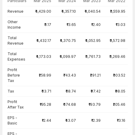
Particulars
Mar 2025
Mar 2024
Mar 2023
Mar 2022
Income Statement · Consolidated — all values in INR Crore
Revenue
₹4,429.00
₹4,357.10
₹4,040.54
₹3,559.95
Other
₹3.17
₹13.65
₹12.40
₹13.03
Income
Total
₹4,432.17
₹4,370.75
₹4,052.95
₹3,572.98
Revenue
Total
₹4,173.03
₹4,099.97
₹3,761.73
₹3,269.46
Expenses
Profit
Before
₹258.99
₹743.43
₹291.21
₹303.52
Tax
Tax
₹63.71
₹68.74
₹97.42
₹98.05
Profit
₹195.28
₹674.68
₹193.79
₹205.46
After Tax
EPS -
₹12.44
₹43.07
₹12.39
₹13.16
Basic
EPS -