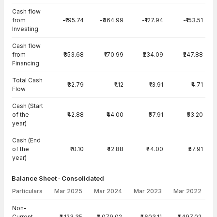
Cash flow
from
-₹195.74
-₹364.99
-₹127.94
-₹153.51
Investing
Cash flow
from
-₹353.68
₹170.99
-₹234.09
-₹247.88
Financing
Total Cash
-₹32.79
-₹1.12
-₹13.91
₹4.71
Flow
Cash (Start
of the
₹42.88
₹44.00
₹57.91
₹53.20
year)
Cash (End
of the
₹10.10
₹42.88
₹44.00
₹57.91
year)
Balance Sheet · Consolidated
Particulars
Mar 2025
Mar 2024
Mar 2023
Mar 2022
Balance Sheet · Consolidated — all values in INR Crore
Non-
Current
₹2,123.35
₹2,079.02
₹1,603.11
₹1,497.02