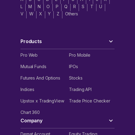
L
M
N
O
P
Q
R
S
T
U
V
W
X
Y
Z
Others
Products
Pro Web
Pro Mobile
Mutual Funds
IPOs
Futures And Options
Stocks
Indices
Trading API
Upstox x TradingView
Trade Price Checker
Chart 360
Company
Demat Account
Equity Trading