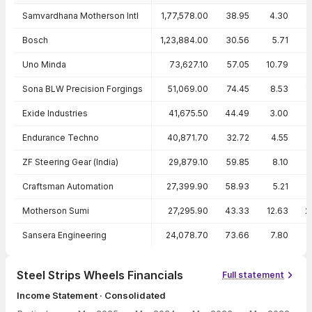
Peer comparison — key ratios
Samvardhana Motherson Intl
1,77,578.00
38.95
4.30
Bosch
1,23,884.00
30.56
5.71
1
Uno Minda
73,627.10
57.05
10.79
1
Sona BLW Precision Forgings
51,069.00
74.45
8.53
1
Exide Industries
41,675.50
44.49
3.00
Endurance Techno
40,871.70
32.72
4.55
ZF Steering Gear (India)
29,879.10
59.85
8.10
Craftsman Automation
27,399.90
58.93
5.21
Motherson Sumi
27,295.90
43.33
12.63
2
Sansera Engineering
24,078.70
73.66
7.80
1
Steel Strips Wheels Financials
Full statement
Income Statement · Consolidated