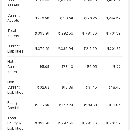
Assets
Current
₹1,275.56
₹1,213.54
₹1,178.25
₹1,204.57
Assets
Total
₹3,398.91
₹3,292.56
₹2,781.36
₹2,701.59
Assets
Current
₹1,370.61
₹1,336.94
₹1,215.20
₹1,201.35
Liabilities
Net
Current
-₹95.05
-₹123.40
-₹36.95
₹3.22
Asset
Non-
Current
₹402.62
₹513.39
₹431.45
₹548.40
Liabilities
Equity
₹1,625.68
₹1,442.24
₹1,134.71
₹951.84
Capital
Total
Equity &
₹3,398.91
₹3,292.56
₹2,781.36
₹2,701.59
Liabilities