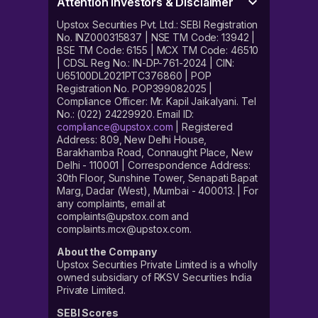
Attention Investors & Disclaimer
Upstox Securities Pvt. Ltd.: SEBI Registration
No. INZ000315837 | NSE TM Code: 13942 |
BSE TM Code: 6155 | MCX TM Code: 46510
| CDSL Reg No.: IN-DP-761-2024 | CIN:
U65100DL2021PTC376860 | POP
Registration No. POP399082025 |
Compliance Officer: Mr. Kapil Jaikalyani. Tel
No.: (022) 24229920. Email ID:
compliance@upstox.com
| Registered
Address: 809, New Delhi House,
Barakhamba Road, Connaught Place, New
Delhi - 110001 | Correspondence Address:
30th Floor, Sunshine Tower, Senapati Bapat
Marg, Dadar (West), Mumbai - 400013. | For
any complaints, email at
complaints@upstox.com and
complaints.mcx@upstox.com.
About the Company
Upstox Securities Private Limited is a wholly
owned subsidiary of RKSV Securities India
Private Limited.
SEBI Scores