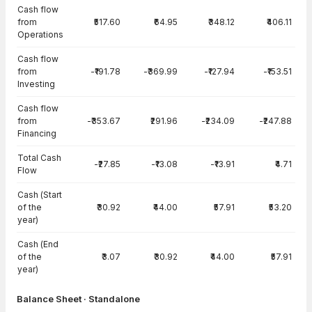
Cash flow
from
₹517.60
₹64.95
₹348.12
₹406.11
Operations
Cash flow
from
-₹191.78
-₹369.99
-₹127.94
-₹153.51
Investing
Cash flow
from
-₹353.67
₹291.96
-₹234.09
-₹247.88
Financing
Total Cash
-₹27.85
-₹13.08
-₹13.91
₹4.71
Flow
Cash (Start
of the
₹30.92
₹44.00
₹57.91
₹53.20
year)
Cash (End
of the
₹3.07
₹30.92
₹44.00
₹57.91
year)
Balance Sheet · Standalone