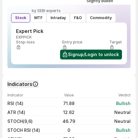
Slightly Bullish
by SEBI experts
Stock
MTF
Intraday
F&O
Commodity
Expert Pick
EXPPICK
Stop-loss
Entry price
Target
Signup/Login to unlock
Indicators
Indicator
Value
Verdict
RSI (14)
71.88
Bullish
ATR (14)
12.62
Neutral
STOCH(9,6)
46.79
Neutral
STOCH RSI (14)
0
Bullish