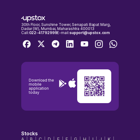
important to check the NSE & BSE holidays calendar, before placing
any trades to avoid any inconvenience.
30th Floor, Sunshine Tower, Senapati Bapat Marg,
Dadar (W), Mumbai, Maharashtra 400013
Call:
022-41792999
E-mail:
support@upstox.com
Download the
mobile
application
today
Stocks
A
B
C
D
E
F
G
H
I
J
K