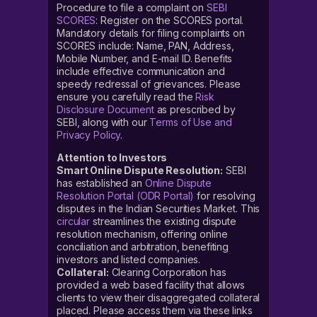
Procedure to file a complaint on
SEBI
SCORES
: Register on the SCORES portal.
Mandatory details for filing complaints on
SCORES include: Name, PAN, Address,
Mobile Number, and E-mail ID. Benefits
include effective communication and
speedy redressal of grievances. Please
ensure you carefully read the
Risk
Disclosure Document
as prescribed by
SEBI, along with our
Terms of Use and
Privacy Policy
.
Attention to Investors
Smart Online Dispute Resolution:
SEBI
has established an
Online Dispute
Resolution Portal (ODR Portal)
for resolving
disputes in the Indian Securities Market. This
circular
streamlines the existing dispute
resolution mechanism, offering online
conciliation and arbitration, benefiting
investors and listed companies.
Collateral:
Clearing Corporation has
provided a web based facility that allows
clients to view their disaggregated collateral
placed. Please access them via these links