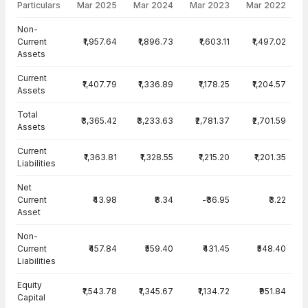
Particulars
Mar 2025
Mar 2024
Mar 2023
Mar 2022
Balance Sheet · Standalone — all values in INR Crore
Non-
Current
₹1,957.64
₹1,896.73
₹1,603.11
₹1,497.02
Assets
Current
₹1,407.79
₹1,336.89
₹1,178.25
₹1,204.57
Assets
Total
₹3,365.42
₹3,233.63
₹2,781.37
₹2,701.59
Assets
Current
₹1,363.81
₹1,328.55
₹1,215.20
₹1,201.35
Liabilities
Net
Current
₹43.98
₹8.34
-₹36.95
₹3.22
Asset
Non-
Current
₹457.84
₹559.40
₹431.45
₹548.40
Liabilities
Equity
₹1,543.78
₹1,345.67
₹1,134.72
₹951.84
Capital