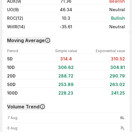
ADX(9)
71.36
Bearish
UO(9)
46.34
Neutral
ROC(12)
10.3
Bullish
WillR(14)
-35.61
Neutral
Moving Average
Period
Simple value
Exponential vaue
5D
314.4
310.52
10D
306.62
304.81
20D
288.72
290.79
50D
253.89
263.02
100D
228.23
241.25
Volume Trend
Volume trend — traded volume by day
7 Aug
6L
6 Aug
7L