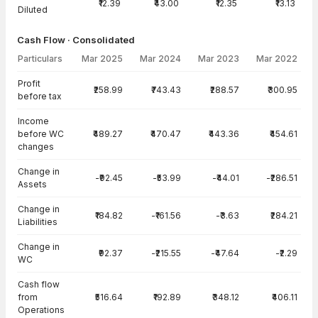
₹12.39
₹43.00
₹12.35
₹13.13
Diluted
Cash Flow · Consolidated
Particulars
Mar 2025
Mar 2024
Mar 2023
Mar 2022
Cash Flow · Consolidated — all values in INR Crore
Profit
₹258.99
₹743.43
₹288.57
₹300.95
before tax
Income
before WC
₹489.27
₹470.47
₹443.36
₹454.61
changes
Change in
-₹92.45
-₹53.99
-₹44.01
-₹286.51
Assets
Change in
₹184.82
-₹161.56
-₹3.63
₹284.21
Liabilities
Change in
₹92.37
-₹215.55
-₹47.64
-₹2.29
WC
Cash flow
from
₹516.64
₹192.89
₹348.12
₹406.11
Operations