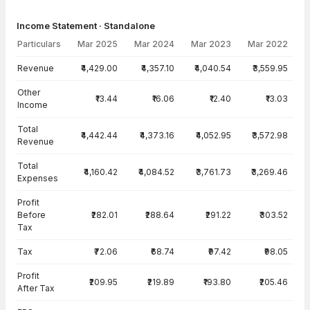
Income Statement · Standalone
Particulars
Mar 2025
Mar 2024
Mar 2023
Mar 2022
Income Statement · Standalone — all values in INR Crore
Revenue
₹4,429.00
₹4,357.10
₹4,040.54
₹3,559.95
Other
₹13.44
₹16.06
₹12.40
₹13.03
Income
Total
₹4,442.44
₹4,373.16
₹4,052.95
₹3,572.98
Revenue
Total
₹4,160.42
₹4,084.52
₹3,761.73
₹3,269.46
Expenses
Profit
Before
₹282.01
₹288.64
₹291.22
₹303.52
Tax
Tax
₹72.06
₹68.74
₹97.42
₹98.05
Profit
₹209.95
₹219.89
₹193.80
₹205.46
After Tax