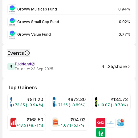
Groww Multicap Fund
0.94%
Groww Small Cap Fund
0.92%
Groww Value Fund
0.77%
Events
Dividend
₹1.25/share
Ex-date:
23 Sep 2025
Top Gainers
₹
811.20
₹
872.80
₹
134.73
VARROC Share Price
TATATECH Share Price
DEVYANI Share Pri
+73.35 (+9.94%)
+71.25 (+8.89%)
+10.87 (+8.78%)
₹
168.50
₹
94.92
MOTHERSON Share Price
RBA Share Price
+13.5 (+8.71%)
+4.67 (+5.17%)