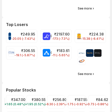
See more
Top Losers
₹
249.95
₹
2197.60
₹
224.38
CROMPTON Share Price
RATNAMANI Share Price
PNCINFRA Share 
-20.05 (-7.43%)
-173 (-7.3%)
-15.38 (-6.41%)
₹
306.55
₹
183.61
EIHOTEL Share Price
CHEMPLASTS Share Price
-19.1 (-5.87%)
-11 (-5.65%)
See more
Popular Stocks
Tata Motors Share Price
₹347.00
Tata Power Share Price
₹380.55
JIO FIN SERVICES LTD Share Price
₹256.80
Tata Steel Share Price
₹187.55
IDFC First Ban
₹84.62
+1.65 (0.48%)
TMPV
+1.95 (0.52%)
TATAPOWER
-6.30 (-2.39%)
JIOFIN
-1.75 (-0.92%)
TATASTEEL
-0.73 (-0.86%)
IDFCFIRSTB