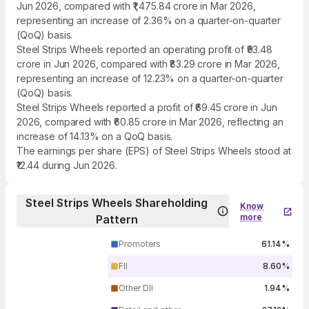
Jun 2026, compared with ₹1,475.84 crore in Mar 2026,
representing an increase of 2.36% on a quarter-on-quarter
(QoQ) basis.
Steel Strips Wheels reported an operating profit of ₹93.48
crore in Jun 2026, compared with ₹83.29 crore in Mar 2026,
representing an increase of 12.23% on a quarter-on-quarter
(QoQ) basis.
Steel Strips Wheels reported a profit of ₹69.45 crore in Jun
2026, compared with ₹60.85 crore in Mar 2026, reflecting an
increase of 14.13% on a QoQ basis.
The earnings per share (EPS) of Steel Strips Wheels stood at
₹12.44 during Jun 2026.
Steel Strips Wheels Shareholding
Know
more
Pattern
Promoters
61.14%
FII
8.60%
Other DII
1.94%