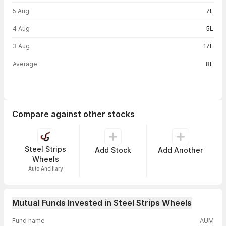
5 Aug
7L
4 Aug
5L
3 Aug
17L
Average
8L
Compare against other stocks
Steel Strips
Add Stock
Add Another
Wheels
Auto Ancillary
Mutual Funds Invested in Steel Strips Wheels
Fund name
AUM