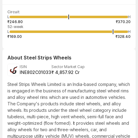
Last traded time
Average traded
Last traded
Volume
Circuit
03:57:10 07
price
quantity
6,58,437
L
H
₹313.28
2
Aug
₹246.80
₹370.20
52-week
L
H
₹169.00
₹328.40
About
Steel Strips Wheels
ISIN
Sector Market Cap
INE802C01033
₹ 4,857.92 Cr
Steel Strips Wheels Limited is an India-based company, which
is engaged in the business of manufacturing steel wheel rims
and alloy wheel rims which are used in automotive vehicles.
The Company's products include steel wheels, and alloy
wheels. Its products under the steel wheel category include
tubeless, multi-piece, high vent wheels, semi-full face and
weight-optimized (flow formed). It provides steel wheels and
alloy wheels for two and three-wheelers, car, and
multipurpose utility vehicle (MUV) wheels, commercial vehicle