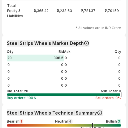
Total
Equity &
₹3,365.42
₹3,233.63
₹2,781.37
₹2,701.59
Liabilities
* All values are in INR Crore
Steel Strips Wheels Market Depth
Qty
Bid
Ask
Qty
20
308.5
0
0
0
0
0
0
0
0
0
0
0
0
0
0
0
0
0
0
Bid Total:
20
Ask Total:
0
Buy orders:
100
%
Sell orders:
0
%
Steel Strips Wheels Technical Summary
Bearish
1
Neutral
4
Bullish
3