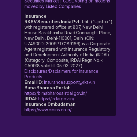
Securities Market
|
CDSL voting on motions
moved by Listed Companies
Insurance
RKSV Securities India Pvt. Ltd.
("Upstox")
with registered office at 807, New Delhi
House Barakhamba Road Connaught Place,
New Delhi, Delhi-110001, Delhi (CIN:
U74900DL2009PTC189166) is a Corporate
Agent registered with Insurance Regulatory
and Development Authority of India (IRDAI)
(Category: Composite, IRDAI Regn No.-:
CA0918 valid till 05-03-2027).
Disclosures/Disclaimers for Insurance
Products
Email ID
:
insurancesupport@rksv.in
Bima Bharosa Portal
:
https://bimabharosa.irdai.gov.in/
IRDAI
:
https://irdai.gov.in/
Insurance Ombudsman
:
https://www.cioins.co.in/