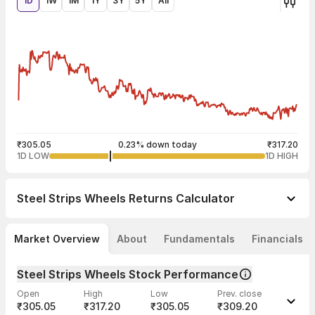
1D
1W
1M
1Y
3Y
5Y
All
₹305.05
0.23% down today
₹317.20
1D LOW
1D HIGH
Steel Strips Wheels
Returns Calculator
Market Overview
About
Fundamentals
Financials
Steel Strips Wheels Stock Performance
Open
High
Low
Prev. close
₹305.05
₹317.20
₹305.05
₹309.20