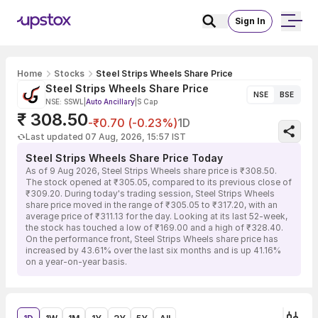
Sign In
Home
Stocks
Steel Strips Wheels Share Price
Steel Strips Wheels Share Price
NSE
BSE
NSE: SSWL
|
Auto Ancillary
|
S Cap
₹ 308.50
-₹0.70 (-0.23%)
1D
Last updated 07 Aug, 2026, 15:57 IST
Steel Strips Wheels Share Price Today
As of 9 Aug 2026, Steel Strips Wheels share price is ₹308.50.
The stock opened at ₹305.05, compared to its previous close of
₹309.20. During today's trading session, Steel Strips Wheels
share price moved in the range of ₹305.05 to ₹317.20, with an
average price of ₹311.13 for the day. Looking at its last 52-week,
the stock has touched a low of ₹169.00 and a high of ₹328.40.
On the performance front, Steel Strips Wheels share price has
increased by 43.61% over the last six months and is up 41.16%
on a year-on-year basis.