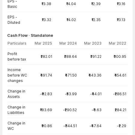
EPS -
₹13.38
₹14.04
₹12.39
₹13.16
Basic
EPS -
₹13.32
₹14.02
₹12.35
₹13.13
Diluted
Cash Flow · Standalone
Particulars
Mar 2025
Mar 2024
Mar 2023
Mar 2022
Cash Flow · Standalone — all values in INR Crore
Profit
₹282.01
₹288.64
₹291.22
₹300.95
before tax
Income
before WC
₹491.74
₹471.50
₹443.36
₹454.61
changes
Change in
-₹92.83
-₹53.99
-₹44.01
-₹286.51
Assets
Change in
₹183.69
-₹290.52
-₹3.63
₹284.21
Liabilities
Change in
₹90.86
-₹344.51
-₹47.64
-₹2.29
WC