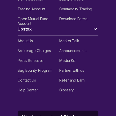
Trading Account
Commodity Trading
Open Mutual Fund
Download Forms
Account
Upstox
About Us
Market Talk
Brokerage Charges
Announcements
Press Releases
Media Kit
Bug Bounty Program
Partner with us
Contact Us
Refer and Earn
Help Center
Glossary