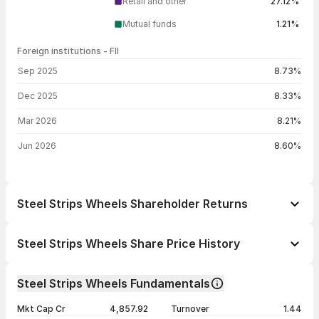
Retail and other
27.12%
Mutual funds
1.21%
Foreign institutions - FII
FII shareholding by period
Sep 2025
8.73%
Dec 2025
8.33%
Mar 2026
8.21%
Jun 2026
8.60%
Steel Strips Wheels Shareholder Returns
1 day
-0.23%
Steel Strips Wheels Share Price History
1 week
-0.60%
Day
Open / Close
Change %
1 month
+27.46%
Steel Strips Wheels Fundamentals
1 year
+41.16%
07 Aug 26
₹305.05 / ₹308.50
-0.23%
Mkt Cap Cr
4,857.92
Turnover
1.44
3 years
+28.60%