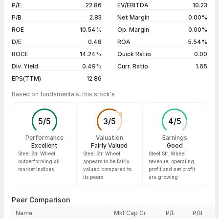
06 Aug 26
₹320.45 / ₹309.20
-3.36%
P/E
22.86
EV/EBITDA
10.23
5 years
+87.62%
05 Aug 26
₹317.85 / ₹319.95
+1.09%
P/B
2.83
Net Margin
0.00%
04 Aug 26
₹318.00 / ₹316.50
-0.42%
ROE
10.54%
Op. Margin
0.00%
D/E
0.48
ROA
5.54%
Show more
ROCE
14.24%
Quick Ratio
0.00
Div. Yield
0.49%
Curr. Ratio
1.65
EPS(TTM)
12.86
Based on fundamentals, this stock's
5
/
5
3
/
5
4
/
5
Performance
Valuation
Earnings
Excellent
Fairly Valued
Good
Steel Str. Wheel
Steel Str. Wheel
Steel Str. Wheel
outperforming all
appears to be fairly
revenue, operating
market indices
valued compared to
profit and net profit
its peers
are growing
Peer Comparison
Name
Mkt Cap Cr
P/E
P/B