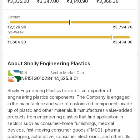
₹3,335.00
₹3,347.00
₹3,140.90
₹3,366.30
Last traded time
Average traded
Last traded
Volume
Circuit
03:59:49 07
price
quantity
2,68,206
L
H
₹3,231.25
6
Aug
₹2,529.90
₹3,794.70
52-week
L
H
₹1,604.30
₹3,434.00
About
Shaily Engineering Plastics
ISIN
Sector Market Cap
INE151G01028
₹ 14,525.8 Cr
Shaily Engineering Plastics Limited is an exporter of
engineering plastics components. The Company is engaged
in the manufacture and sale of customized components made
up of plastic and other materials. It manufactures value-added
products from engineering plastics that find application in
sectors such as consumer-home furnishings, medical
devices, fast-moving consumer goods (FMCG), pharma
packaging, automotive, consumer electronics, and others. Its