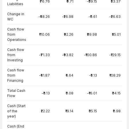
₹76.76
₹9.71
-₹39.15
₹53.37
Liabilities
Change in
-₹48.26
-₹26.98
-₹0.61
-₹26.63
WC
Cash flow
from
₹110.06
₹92.26
₹89.98
₹55.01
Operations
Cash flow
from
-₹71.33
-₹93.82
-₹100.86
-₹129.15
Investing
Cash flow
from
-₹41.87
₹4.64
-₹5.13
₹108.29
Financing
Total Cash
-₹3.13
₹3.08
-₹16.01
₹34.15
Flow
Cash (Start
of the
₹22.22
₹19.14
₹35.15
₹0.98
year)
Cash (End