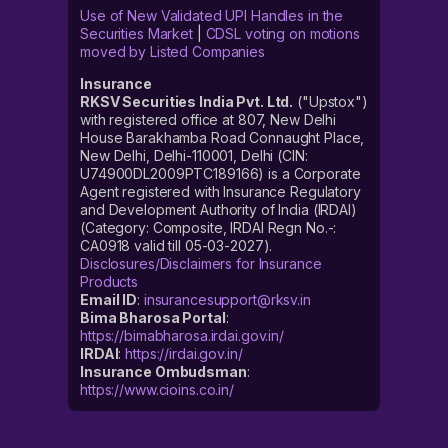
Use of New Validated UPI Handles in the
Securities Market
|
CDSL voting on motions
moved by Listed Companies
Insurance
RKSV Securities India Pvt. Ltd.
("Upstox")
with registered office at 807, New Delhi
House Barakhamba Road Connaught Place,
New Delhi, Delhi-110001, Delhi (CIN:
U74900DL2009PTC189166) is a Corporate
Agent registered with Insurance Regulatory
and Development Authority of India (IRDAI)
(Category: Composite, IRDAI Regn No.-:
CA0918 valid till 05-03-2027).
Disclosures/Disclaimers for Insurance
Products
Email ID
:
insurancesupport@rksv.in
Bima Bharosa Portal
:
https://bimabharosa.irdai.gov.in/
IRDAI
:
https://irdai.gov.in/
Insurance Ombudsman
:
https://www.cioins.co.in/