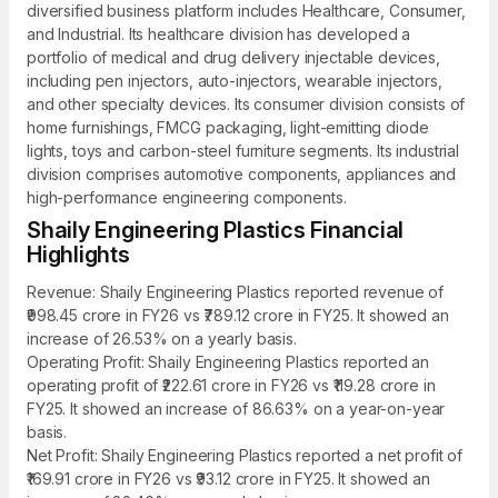
diversified business platform includes Healthcare, Consumer,
and Industrial. Its healthcare division has developed a
portfolio of medical and drug delivery injectable devices,
including pen injectors, auto-injectors, wearable injectors,
and other specialty devices. Its consumer division consists of
home furnishings, FMCG packaging, light-emitting diode
lights, toys and carbon-steel furniture segments. Its industrial
division comprises automotive components, appliances and
high-performance engineering components.
Shaily Engineering Plastics Financial
Highlights
Revenue: Shaily Engineering Plastics reported revenue of
₹998.45 crore in FY26 vs ₹789.12 crore in FY25. It showed an
increase of 26.53% on a yearly basis.
Operating Profit: Shaily Engineering Plastics reported an
operating profit of ₹222.61 crore in FY26 vs ₹119.28 crore in
FY25. It showed an increase of 86.63% on a year-on-year
basis.
Net Profit: Shaily Engineering Plastics reported a net profit of
₹169.91 crore in FY26 vs ₹93.12 crore in FY25. It showed an