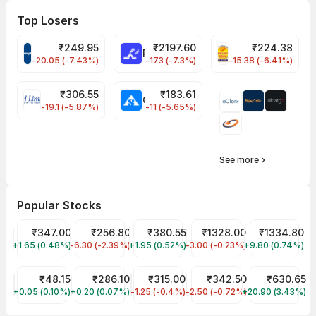
Top Losers
₹
249.95
₹
2197.60
₹
224.38
CROMPTON Share Price
RATNAMANI Share Price
PNCINFRA Share 
-20.05 (-7.43%)
-173 (-7.3%)
-15.38 (-6.41%)
₹
306.55
₹
183.61
EIHOTEL Share Price
CHEMPLASTS Share Price
-19.1 (-5.87%)
-11 (-5.65%)
See more
Popular Stocks
Tata Motors Share Price
₹347.00
JIO FIN SERVICES LTD Share Price
₹256.80
Tata Power Share Price
₹380.55
CDSL Share Price
₹1328.00
Reliance Shar
₹1334.80
+1.65 (0.48%)
TMPV
-6.30 (-2.39%)
JIOFIN
+1.95 (0.52%)
TATAPOWER
-3.00 (-0.23%)
CDSL
+9.80 (0.74%)
RELIANCE
Suzlon Share Price
₹48.15
ITC Share Price
₹286.10
Zomato Share Price
₹315.00
NTPC Share Price
₹342.50
PG Electroplas
₹630.65
+0.05 (0.10%)
SUZLON
+0.20 (0.07%)
ITC
-1.25 (-0.4%)
ETERNAL
-2.50 (-0.72%)
NTPC
+20.90 (3.43%)
PGEL