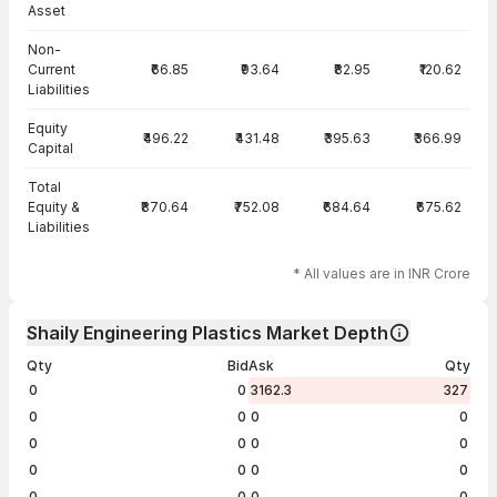
Asset
Non-
Current
₹66.85
₹93.64
₹82.95
₹120.62
Liabilities
Equity
₹496.22
₹431.48
₹395.63
₹366.99
Capital
Total
Equity &
₹870.64
₹752.08
₹684.64
₹675.62
Liabilities
* All values are in INR Crore
Shaily Engineering Plastics Market Depth
Qty
Bid
Ask
Qty
0
0
3162.3
327
0
0
0
0
0
0
0
0
0
0
0
0
0
0
0
0