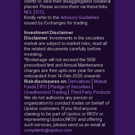
clients to view their disaggregated collateral
placed. Please access them via these links
NCL
|
ICCL
Kindly refer to the
Advisory Guidelines
issued by Exchanges for trading
Investment Disclaimer
Disclaimer
: Investments in the securities
market are subject to market risks, read all
the related documents carefully before
investing.
*Brokerage will not exceed the SEBI
prescribed limit and Annual Maintenance
charges are free upto one year for users
onboarded from 14-Feb-2025 onwards
Risk disclosures on:
Derivatives
|
Mutual
Funds
|
IPO
|
Pledge of Securities
|
Unauthorized Trading
|
Third Party Products
We do not authorize any person or
organization to conduct trades on behalf of
Upstox customers. If you find anyone
claiming to be part of Upstox or RKSV or
representing Upstox/RKSV and offering
such services, please send us an email at
complaints@upstox.com