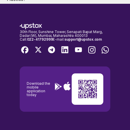
The PE and PB ratio of Shaily Engineering Plastics is 85.49 and 20.27
Plastics shares on days when the stock exchanges are open for
respectively, as on 07 Aug, 2026, 15:59 IST.
trading. It's important to check the NSE & BSE holidays calendar,
before placing any trades to avoid any inconvenience.
30th Floor, Sunshine Tower, Senapati Bapat Marg,
Dadar (W), Mumbai, Maharashtra 400013
Call:
022-41792999
E-mail:
support@upstox.com
Download the
mobile
application
today