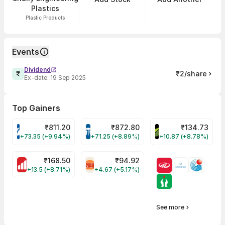
Plastics
Plastic Products
Events
Dividend
₹2/share
Ex-date:
19 Sep 2025
Top Gainers
₹
811.20
₹
872.80
₹
134.73
VARROC Share Price
TATATECH Share Price
DEVYANI Share Pri
+73.35 (+9.94%)
+71.25 (+8.89%)
+10.87 (+8.78%)
₹
168.50
₹
94.92
MOTHERSON Share Price
RBA Share Price
+13.5 (+8.71%)
+4.67 (+5.17%)
See more