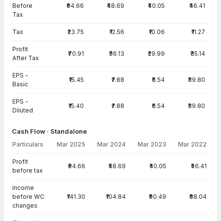
Before
₹94.66
₹48.69
₹40.05
₹46.41
Tax
Tax
₹23.75
₹12.56
₹10.06
₹11.27
Profit
₹70.91
₹36.13
₹29.99
₹35.14
After Tax
EPS -
₹15.45
₹7.88
₹6.54
₹39.80
Basic
EPS -
₹15.40
₹7.88
₹6.54
₹39.80
Diluted
Cash Flow · Standalone
Particulars
Mar 2025
Mar 2024
Mar 2023
Mar 2022
Cash Flow · Standalone — all values in INR Crore
Profit
₹94.66
₹48.69
₹40.05
₹46.41
before tax
Income
before WC
₹141.30
₹104.84
₹90.49
₹88.04
changes