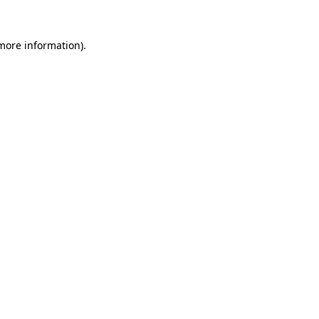
 more information).