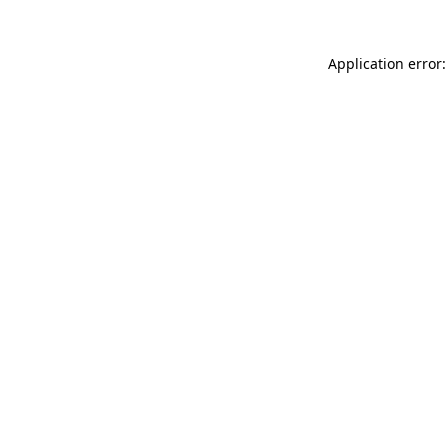
Application error: