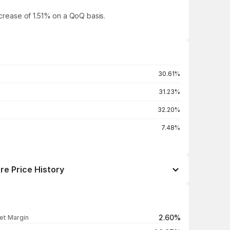
ncrease of 1.51% on a QoQ basis.
30.61%
31.23%
32.20%
7.48%
re Price History
Open / Close
Change %
₹173.00 / ₹171.43
-0.98%
2.60%
et Margin
₹176.49 / ₹173.12
-1.91%