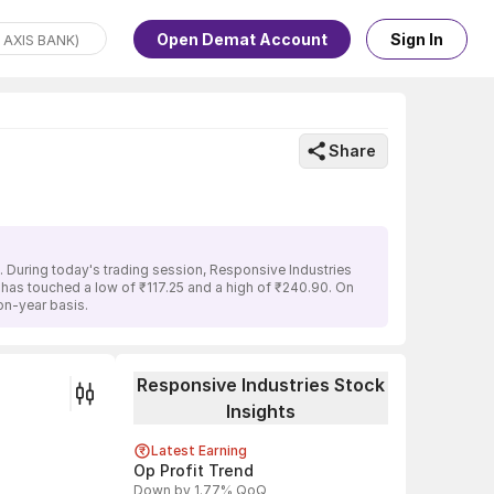
Open Demat Account
Sign In
Share
. During today's trading session, Responsive Industries
k has touched a low of ₹117.25 and a high of ₹240.90. On
on-year basis.
Responsive Industries Stock
Insights
Latest Earning
Op Profit Trend
Down by 1.77% QoQ