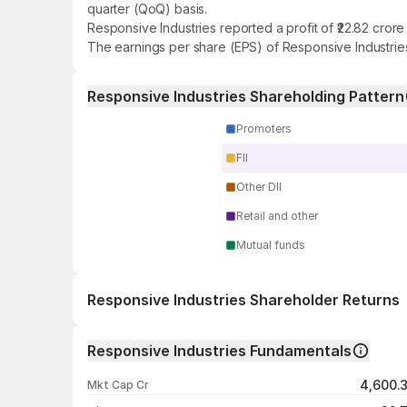
quarter (QoQ) basis.
Responsive Industries reported a profit of ₹22.82 cror
The earnings per share (EPS) of Responsive Industries
Responsive Industries Shareholding Pattern
Promoters
FII
Other DII
Retail and other
Mutual funds
Responsive Industries Shareholder Returns
1 day
Responsive Industries Fundamentals
1 week
4,600.
Mkt Cap Cr
1 month