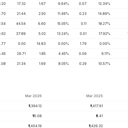
8.20
17.32
1.67
9.64%
0.07
12.34%
5.70
21.44
2.50
11.46%
0.23
14.89%
2.54
44.54
6.60
15.05%
0.11
18.27%
9.62
37.89
5.02
13.24%
0.01
17.92%
.77
0.00
14.83
0.00%
1.79
0.00%
5.45
29.71
1.85
4.45%
0.09
6.11%
0.08
21.34
1.69
8.05%
0.29
10.57%
Mar 2026
Mar 2025
₹1,394.12
₹1,417.91
₹10.08
₹8.41
₹1,404.19
₹1,426.32