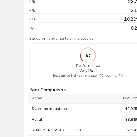
22.
P/E
1 year
2.
P/B
3 years
10.2
ROE
5 years
0.
D/E
Based on fundamentals, this stock's
1
/
5
Performance
Very Poor
Responsive Ind has not beaten FD return of 7%
Peer Comparison
Name
Mkt Ca
Peer comparison — key ratios
Supreme Industries
43,925
Astral
38,81
SHAILY ENG PLASTICS LTD
14,59