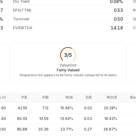
75
0.08%
Div. Yield
O
-15.47%
04 Aug 26
17
0.53
EPS(TTM)
R
-17.80%
03 Aug 26
2%
0.50
Turnover
Q
+32.12%
23
14.18
EV/EBITDA
C
3
/
5
Valuation
Fairly Valued
Responsive Ind appears to be fairly valued compared to its peers
p Cr
P/E
P/B
ROE
D/E
ROCE
Bo
.90
42.55
7.12
15.46%
0.02
20.28%
9.90
80.05
10.59
13.94%
0.03
19.43%
1.50
85.88
20.36
23.71%
0.27
26.67%