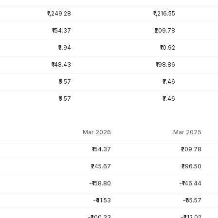
₹1,249.28
₹1,216.55
₹154.37
₹209.78
₹5.94
₹10.92
₹148.43
₹198.86
₹5.57
₹7.46
₹5.57
₹7.46
Mar 2026
Mar 2025
₹154.37
₹209.78
₹245.67
₹296.50
-₹158.80
-₹146.44
-₹41.53
-₹65.57
-₹200.33
-₹212.02