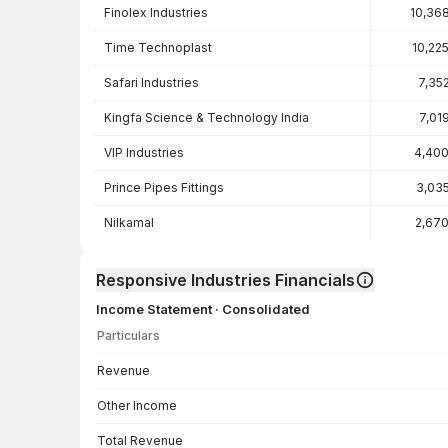
Finolex Industries
10,36
Time Technoplast
10,22
Safari Industries
7,35
Kingfa Science & Technology India
7,01
VIP Industries
4,400
Prince Pipes Fittings
3,03
Nilkamal
2,67
Responsive Industries Financials
Income Statement · Consolidated
Particulars
Income Statement · Consolidated — all values in INR Crore
Revenue
Other Income
Total Revenue