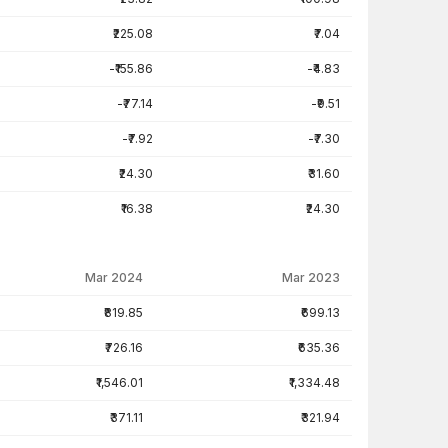
₹225.08
₹7.04
-₹155.86
-₹4.83
-₹77.14
-₹9.51
-₹7.92
-₹7.30
₹24.30
₹31.60
₹16.38
₹24.30
Mar 2024
Mar 2023
₹819.85
₹699.13
₹726.16
₹635.36
₹1,546.01
₹1,334.48
₹371.11
₹321.94