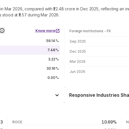
e in Mar 2026, compared with ₹22.48 crore in Dec 2025, reflecting an i
 stood at ₹5.57 during Mar 2026.
Know more
Foreign institutions - FII
FII shareholding by period
59.14%
Sep 2025
7.48%
Dec 2025
3.22%
Mar 2026
30.16%
Jun 2026
0.00%
Responsive Industries Sha
Day
-0.98%
+0.26%
06 Aug 26
33
10.69%
ROCE
N
-19.83%
05 Aug 26