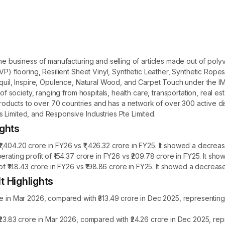
the business of manufacturing and selling of articles made out of poly
LVP) flooring, Resilient Sheet Vinyl, Synthetic Leather, Synthetic Ro
anquil, Inspire, Opulence, Natural Wood, and Carpet Touch under the
 of society, ranging from hospitals, health care, transportation, real es
ucts to over 70 countries and has a network of over 300 active distr
 Limited, and Responsive Industries Pte Limited.
ights
404.20 crore in FY26 vs ₹1,426.32 crore in FY25. It showed a decreas
erating profit of ₹154.37 crore in FY26 vs ₹209.78 crore in FY25. It s
 of ₹148.43 crore in FY26 vs ₹198.86 crore in FY25. It showed a decreas
t Highlights
re in Mar 2026, compared with ₹313.49 crore in Dec 2025, representin
 ₹23.83 crore in Mar 2026, compared with ₹24.26 crore in Dec 2025, r