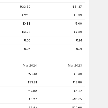
₹933.30
₹961.27
₹172.10
₹28.39
₹10.83
₹4.00
₹161.27
₹24.39
₹6.05
₹0.91
₹6.05
₹0.91
Mar 2024
Mar 2023
₹172.10
₹28.39
₹253.81
₹113.80
-₹117.09
-₹64.32
₹93.27
-₹36.65
-₹23.82
-₹100.98