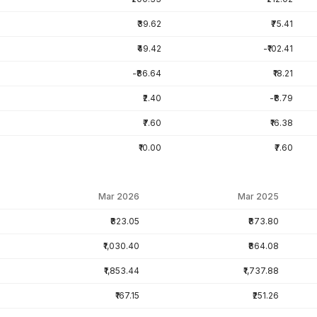
₹39.62
₹75.41
₹49.42
-₹102.41
-₹86.64
₹18.21
₹2.40
-₹8.79
₹7.60
₹16.38
₹10.00
₹7.60
Mar 2026
Mar 2025
₹823.05
₹873.80
₹1,030.40
₹864.08
₹1,853.44
₹1,737.88
₹167.15
₹251.26