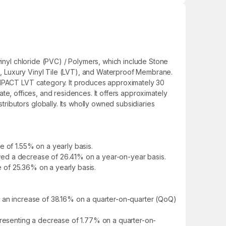
vinyl chloride (PVC) / Polymers, which include Stone
pes, Luxury Vinyl Tile (LVT), and Waterproof Membrane.
 IMPACT LVT category. It produces approximately 30
tate, offices, and residences. It offers approximately
ibutors globally. Its wholly owned subsidiaries
e of 1.55% on a yearly basis.
howed a decrease of 26.41% on a year-on-year basis.
e of 25.36% on a yearly basis.
g an increase of 38.16% on a quarter-on-quarter (QoQ)
epresenting a decrease of 1.77% on a quarter-on-