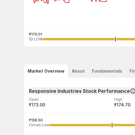
₹170.01
1D LOW
Market Overview
About
Fundamentals
Fi
Responsive Industries Stock Performance
Open
High
₹173.00
₹174.70
Volume
Average tra
61,225
₹138.50
₹172.03
Circuit Low