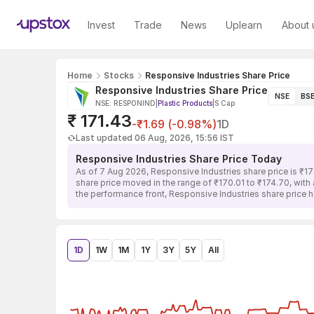
Invest
Trade
News
Uplearn
About 
Home
Stocks
Responsive Industries Share Price
Responsive Industries Share Price
NSE
BS
NSE: RESPONIND
|
Plastic Products
|
S Cap
₹ 171.43
-₹1.69 (-0.98%)
1D
Last updated 06 Aug, 2026, 15:56 IST
Responsive Industries Share Price Today
As of 7 Aug 2026, Responsive Industries share price is ₹17
share price moved in the range of ₹170.01 to ₹174.70, with 
the performance front, Responsive Industries share price 
1D
1W
1M
1Y
3Y
5Y
All