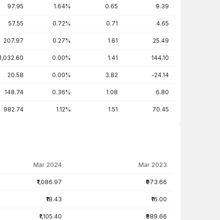
97.95
1.64%
0.65
9.39
57.55
0.72%
0.71
4.65
207.97
0.27%
1.61
25.49
1,032.60
0.00%
1.41
144.10
20.58
0.00%
3.82
-24.14
148.74
0.36%
1.08
6.80
982.74
1.12%
1.51
70.45
Mar 2024
Mar 2023
₹1,086.97
₹973.66
₹18.43
₹16.00
₹1,105.40
₹989.66