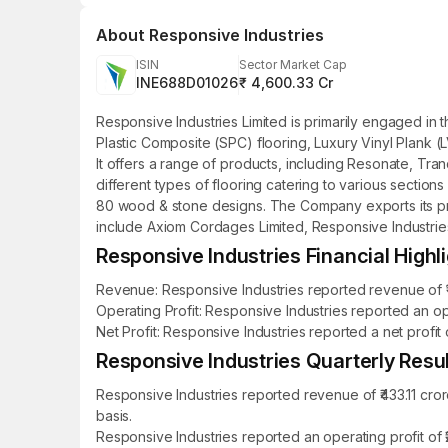
About
Responsive Industries
ISIN
Sector Market Cap
INE688D01026
₹ 4,600.33 Cr
Responsive Industries Limited is primarily engaged in 
Plastic Composite (SPC) flooring, Luxury Vinyl Plank (
It offers a range of products, including Resonate, Tr
different types of flooring catering to various sections
80 wood & stone designs. The Company exports its prod
include Axiom Cordages Limited, Responsive Industries
Responsive Industries Financial Highl
Revenue: Responsive Industries reported revenue of ₹1,
Operating Profit: Responsive Industries reported an op
Net Profit: Responsive Industries reported a net profit
Responsive Industries Quarterly Resul
Responsive Industries reported revenue of ₹433.11 cro
basis.
Responsive Industries reported an operating profit of