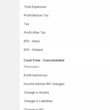
Total Expenses
Profit Before Tax
Tax
Profit After Tax
EPS - Basic
EPS - Diluted
Cash Flow · Consolidated
Particulars
Cash Flow · Consolidated — all values in INR Crore
Profit before tax
Income before WC changes
Change in Assets
Change in Liabilities
Change in WC