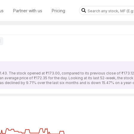
us
Partner with us
Pricing
E
1.43. The stock opened at ₹173.00, compared to its previous close of ₹173.12
an average price of ₹172.35 for the day. Looking at its last 52-week, the stoc
has declined by 9.71% over the last six months and is down 15.47% on a year-