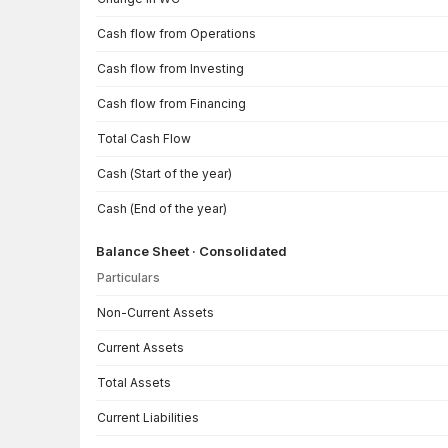
Cash flow from Operations
Cash flow from Investing
Cash flow from Financing
Total Cash Flow
Cash (Start of the year)
Cash (End of the year)
Balance Sheet · Consolidated
Particulars
Balance Sheet · Consolidated — all values in INR Crore
Non-Current Assets
Current Assets
Total Assets
Current Liabilities