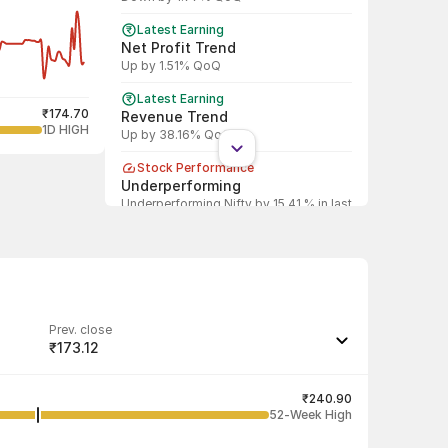
Latest Earning
Net Profit Trend
Up by 1.51% QoQ
Latest Earning
₹174.70
Revenue Trend
1D HIGH
Up by 38.16% QoQ
Stock Performance
Underperforming
Underperforming Nifty by 15.41 % in last
1 year
Shareholding Pattern
DII
DII increased stake by 0.02%
Shareholding Pattern
Prev. close
FII
₹173.12
FII decreased stake by 76.76%
Last traded quantity
124
₹240.90
52-Week High