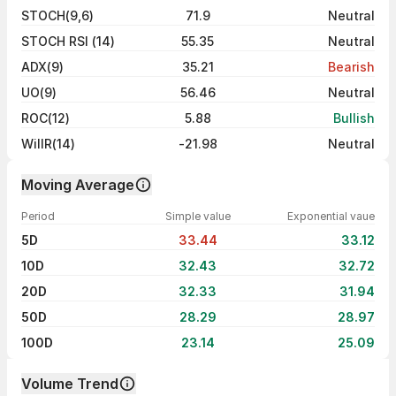
STOCH(9,6)
71.9
Neutral
STOCH RSI (14)
55.35
Neutral
ADX(9)
35.21
Bearish
UO(9)
56.46
Neutral
ROC(12)
5.88
Bullish
WillR(14)
-21.98
Neutral
Moving Average
Period
Simple value
Exponential vaue
5D
33.44
33.12
10D
32.43
32.72
20D
32.33
31.94
50D
28.29
28.97
100D
23.14
25.09
Volume Trend