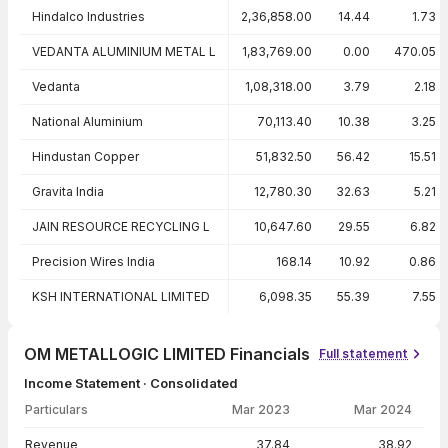
Hindalco Industries
2,36,858.00
14.44
1.73
VEDANTA ALUMINIUM METAL L
1,83,769.00
0.00
470.05
Vedanta
1,08,318.00
3.79
2.18
National Aluminium
70,113.40
10.38
3.25
Hindustan Copper
51,832.50
56.42
15.51
Gravita India
12,780.30
32.63
5.21
JAIN RESOURCE RECYCLING L
10,647.60
29.55
6.82
Precision Wires India
168.14
10.92
0.86
KSH INTERNATIONAL LIMITED
6,098.35
55.39
7.55
OM METALLOGIC LIMITED Financials
Full statement
Income Statement · Consolidated
Particulars
Mar 2023
Mar 2024
Income Statement · Consolidated — all values in INR Crore
Revenue
37.84
38.92