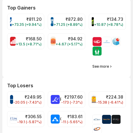
Top Gainers
₹
811.20
₹
872.80
₹
134.73
VARROC Share Price
TATATECH Share Price
DEVYANI Share Pri
+73.35 (+9.94%)
+71.25 (+8.89%)
+10.87 (+8.78%)
₹
168.50
₹
94.92
MOTHERSON Share Price
RBA Share Price
+13.5 (+8.71%)
+4.67 (+5.17%)
See more
Top Losers
₹
249.95
₹
2197.60
₹
224.38
CROMPTON Share Price
RATNAMANI Share Price
PNCINFRA Share 
-20.05 (-7.43%)
-173 (-7.3%)
-15.38 (-6.41%)
₹
306.55
₹
183.61
EIHOTEL Share Price
CHEMPLASTS Share Price
-19.1 (-5.87%)
-11 (-5.65%)