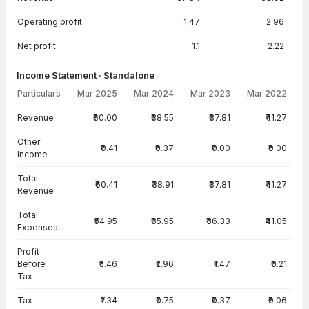
Operating profit
1.47
2.96
Net profit
1.1
2.22
Income Statement · Standalone
Particulars
Mar 2025
Mar 2024
Mar 2023
Mar 2022
Income Statement · Standalone — all values in INR Crore
Revenue
₹60.00
₹38.55
₹37.81
₹41.27
Other
₹0.41
₹0.37
₹0.00
₹0.00
Income
Total
₹60.41
₹38.91
₹37.81
₹41.27
Revenue
Total
₹54.95
₹35.95
₹36.33
₹41.05
Expenses
Profit
Before
₹5.46
₹2.96
₹1.47
₹0.21
Tax
Tax
₹1.34
₹0.75
₹0.37
₹0.06