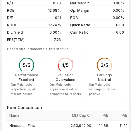
5 years
-60.82%
04 Aug 26
₹33.01 / ₹33.01
0.00%
P/B
0.70
Net Margin
0.00%
03 Aug 26
₹34.59 / ₹33.01
-4.57%
ROE
12.68%
Op. Margin
0.00%
D/E
0.11
ROA
0.00%
Show more
ROCE
17.24%
Quick Ratio
0.00
Div. Yield
0.00%
Curr. Ratio
6.06
EPS(TTM)
7.23
Based on fundamentals, this stock's
5
/
5
1
/
5
3
/
5
Performance
Valuation
Earnings
Excellent
Overvalued
Neutral
Om Metallogic
Om Metallogic
Om Metallogic
outperforming all
appears overvalued
earnings growth is
market indices
compared to its peers
positive
Peer Comparison
Name
Mkt Cap Cr
P/E
P/B
Peer comparison — key ratios
Hindustan Zinc
2,53,942.00
14.88
11.22