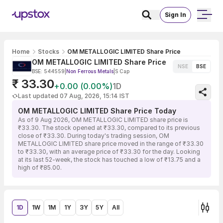
Sign In
Home
Stocks
OM METALLOGIC LIMITED Share Price
OM METALLOGIC LIMITED Share Price
NSE
BSE
BSE: 544559
|
Non Ferrous Metals
|
S Cap
₹ 33.30
+0.00 (0.00%)
1D
Last updated 07 Aug, 2026, 15:14 IST
OM METALLOGIC LIMITED Share Price Today
As of 9 Aug 2026, OM METALLOGIC LIMITED share price is
₹33.30. The stock opened at ₹33.30, compared to its previous
close of ₹33.30. During today's trading session, OM
METALLOGIC LIMITED share price moved in the range of ₹33.30
to ₹33.30, with an average price of ₹33.30 for the day. Looking
at its last 52-week, the stock has touched a low of ₹13.75 and a
high of ₹85.00.
1D
1W
1M
1Y
3Y
5Y
All