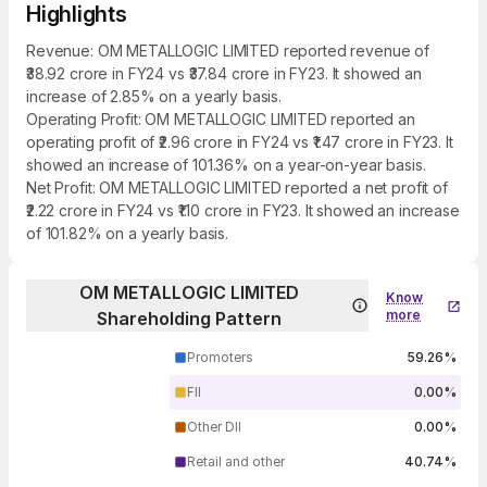
Highlights
Revenue: OM METALLOGIC LIMITED reported revenue of
₹38.92 crore in FY24 vs ₹37.84 crore in FY23. It showed an
increase of 2.85% on a yearly basis.
Operating Profit: OM METALLOGIC LIMITED reported an
operating profit of ₹2.96 crore in FY24 vs ₹1.47 crore in FY23. It
showed an increase of 101.36% on a year-on-year basis.
Net Profit: OM METALLOGIC LIMITED reported a net profit of
₹2.22 crore in FY24 vs ₹1.10 crore in FY23. It showed an increase
of 101.82% on a yearly basis.
OM METALLOGIC LIMITED
Know
more
Shareholding Pattern
Promoters
59.26%
FII
0.00%
Other DII
0.00%
Retail and other
40.74%