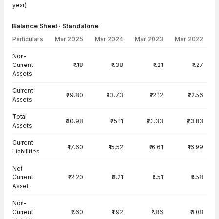
year)
Balance Sheet · Standalone
Particulars
Mar 2025
Mar 2024
Mar 2023
Mar 2022
Balance Sheet · Standalone — all values in INR Crore
Non-
Current
₹1.18
₹1.38
₹1.21
₹1.27
Assets
Current
₹29.80
₹23.73
₹22.12
₹22.56
Assets
Total
₹30.98
₹25.11
₹23.33
₹23.83
Assets
Current
₹17.60
₹15.52
₹16.61
₹16.99
Liabilities
Net
Current
₹12.20
₹8.21
₹5.51
₹5.58
Asset
Non-
Current
₹1.60
₹1.92
₹1.86
₹3.08