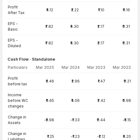
Profit
₹4.12
₹2.22
₹1.10
₹0.16
After Tax
EPS -
₹7.82
₹4.30
₹2.17
₹0.31
Basic
EPS -
₹7.82
₹4.30
₹2.17
₹0.31
Diluted
Cash Flow · Standalone
Particulars
Mar 2025
Mar 2024
Mar 2023
Mar 2022
Cash Flow · Standalone — all values in INR Crore
Profit
₹5.46
₹2.96
₹1.47
₹0.21
before tax
Income
before WC
₹6.65
₹4.06
₹2.42
₹0.98
changes
Change in
-₹5.98
-₹1.33
₹0.44
-₹5.15
Assets
Change in
₹1.25
-₹1.23
-₹2.12
₹4.20
Liabilities