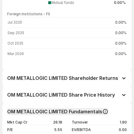
Mutual funds
0.00%
Foreign institutions - FII
FII shareholding by period
Jul 2025
0.00%
Sep 2025
0.00%
Oct 2025
0.00%
Mar 2026
0.00%
OM METALLOGIC LIMITED Shareholder Returns
1 day
--
OM METALLOGIC LIMITED Share Price History
1 week
-3.73%
Day
Open / Close
Change %
1 month
+17.79%
OM METALLOGIC LIMITED Fundamentals
1 year
-60.82%
07 Aug 26
₹33.30 / ₹33.30
0.00%
Mkt Cap Cr
26.18
Turnover
1.90
3 years
-60.82%
06 Aug 26
₹33.30 / ₹33.30
+0.88%
P/E
5.55
EV/EBITDA
0.00