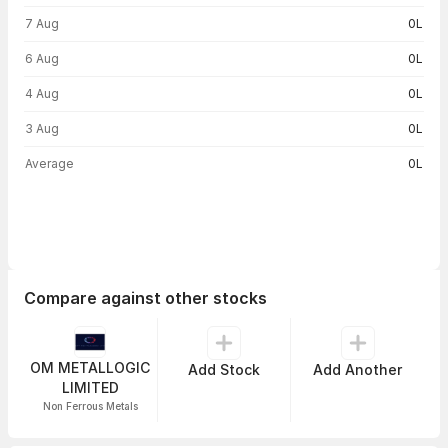
Volume trend — traded volume by day
7 Aug
0L
6 Aug
0L
4 Aug
0L
3 Aug
0L
Average
0L
Compare against other stocks
OM METALLOGIC
Add Stock
Add Another
LIMITED
Non Ferrous Metals