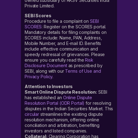
owned subsidiary of RKSV Securities India
Private Limited.
SEBI Scores
Procedure to file a complaint on
SEBI
SCORES
: Register on the SCORES portal.
Mandatory details for filing complaints on
SCORES include: Name, PAN, Address,
Mobile Number, and E-mail ID. Benefits
include effective communication and
speedy redressal of grievances. Please
ensure you carefully read the
Risk
Disclosure Document
as prescribed by
SEBI, along with our
Terms of Use and
Privacy Policy
.
Attention to Investors
Smart Online Dispute Resolution:
SEBI
has established an
Online Dispute
Resolution Portal (ODR Portal)
for resolving
disputes in the Indian Securities Market. This
circular
streamlines the existing dispute
resolution mechanism, offering online
conciliation and arbitration, benefiting
investors and listed companies.
Collateral:
Clearing Corporation has