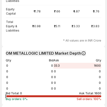
Liabilities
Equity
₹11.78
₹7.66
₹4.87
₹3.76
Capital
Total
Equity &
₹30.98
₹25.11
₹23.33
₹23.83
Liabilities
* All values are in INR Crore
OM METALLOGIC LIMITED Market Depth
Qty
Bid
Ask
Qty
0
0
33.3
1600
0
0
0
0
0
0
0
0
0
0
0
0
0
0
0
0
Bid Total:
0
Ask Total:
1600
Buy orders:
0
%
Sell orders:
100
%