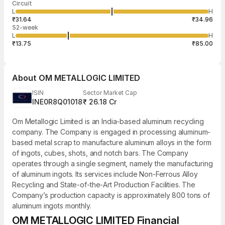
Circuit
03:14:14 07
price
quantity
1,600
L
H
₹33.30
1,600
Aug
₹31.64
₹34.96
52-week
L
H
₹13.75
₹85.00
About
OM METALLOGIC LIMITED
ISIN
Sector Market Cap
INE0R8Q01018
₹ 26.18 Cr
Om Metallogic Limited is an India-based aluminum recycling
company. The Company is engaged in processing aluminum-
based metal scrap to manufacture aluminum alloys in the form
of ingots, cubes, shots, and notch bars. The Company
operates through a single segment, namely the manufacturing
of aluminum ingots. Its services include Non-Ferrous Alloy
Recycling and State-of-the-Art Production Facilities. The
Company’s production capacity is approximately 800 tons of
aluminum ingots monthly.
OM METALLOGIC LIMITED Financial