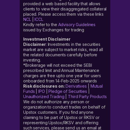
provided a web based facility that allows
clients to view their disaggregated collateral
placed. Please access them via these links
NCL
|
ICCL
Kindly refer to the
Advisory Guidelines
issued by Exchanges for trading
Investment Disclaimer
Disclaimer
: Investments in the securities
market are subject to market risks, read all
the related documents carefully before
investing.
*Brokerage will not exceed the SEBI
prescribed limit and Annual Maintenance
charges are free upto one year for users
onboarded from 14-Feb-2025 onwards
Risk disclosures on:
Derivatives
|
Mutual
Funds
|
IPO
|
Pledge of Securities
|
Unauthorized Trading
|
Third Party Products
We do not authorize any person or
organization to conduct trades on behalf of
Upstox customers. If you find anyone
claiming to be part of Upstox or RKSV or
representing Upstox/RKSV and offering
such services, please send us an email at