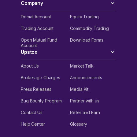
Company
Demat Account
Equity Trading
Trading Account
Commodity Trading
Open Mutual Fund
Download Forms
Account
Upstox
About Us
Market Talk
Brokerage Charges
Announcements
Press Releases
Media Kit
Bug Bounty Program
Partner with us
Contact Us
Refer and Earn
Help Center
Glossary