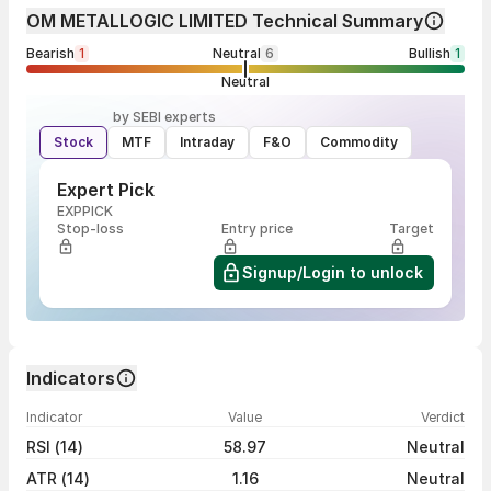
OM METALLOGIC LIMITED Technical Summary
Bearish
1
Neutral
6
Bullish
1
Neutral
by SEBI experts
Stock
MTF
Intraday
F&O
Commodity
Expert Pick
EXPPICK
Stop-loss
Entry price
Target
Signup/Login to unlock
Indicators
Indicator
Value
Verdict
RSI (14)
58.97
Neutral
ATR (14)
1.16
Neutral