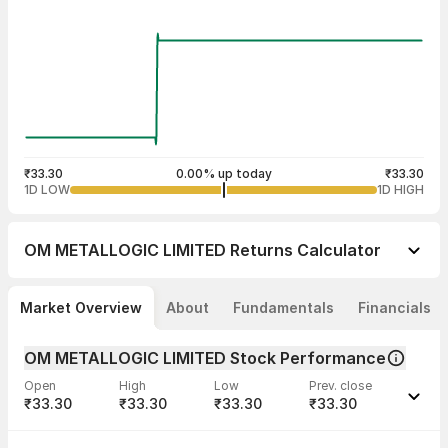
₹33.30
0.00% up today
₹33.30
1D LOW
1D HIGH
OM METALLOGIC LIMITED
Returns Calculator
Market Overview
About
Fundamentals
Financials
OM METALLOGIC LIMITED Stock Performance
Open
High
Low
Prev. close
₹33.30
₹33.30
₹33.30
₹33.30
Last traded time
Average traded
Last traded
Volume