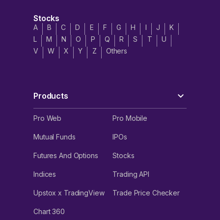
Stocks
A
B
C
D
E
F
G
H
I
J
K
L
M
N
O
P
Q
R
S
T
U
V
W
X
Y
Z
Others
Products
Pro Web
Pro Mobile
Mutual Funds
IPOs
Futures And Options
Stocks
Indices
Trading API
Upstox x TradingView
Trade Price Checker
Chart 360