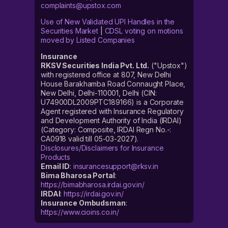
complaints@upstox.com
Use of New Validated UPI Handles in the
Securities Market
|
CDSL voting on motions
moved by Listed Companies
Insurance
RKSV Securities India Pvt. Ltd.
("Upstox")
with registered office at 807, New Delhi
House Barakhamba Road Connaught Place,
New Delhi, Delhi-110001, Delhi (CIN:
U74900DL2009PTC189166) is a Corporate
Agent registered with Insurance Regulatory
and Development Authority of India (IRDAI)
(Category: Composite, IRDAI Regn No.-:
CA0918 valid till 05-03-2027).
Disclosures/Disclaimers for Insurance
Products
Email ID
:
insurancesupport@rksv.in
Bima Bharosa Portal
:
https://bimabharosa.irdai.gov.in/
IRDAI
:
https://irdai.gov.in/
Insurance Ombudsman
:
https://www.cioins.co.in/