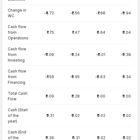
Change in
-₹4.72
-₹2.56
-₹1.68
-₹0.94
WC
Cash flow
from
₹1.75
₹1.47
₹0.64
₹0.04
Operations
Cash flow
from
-₹0.06
-₹0.24
-₹0.01
-₹0.38
Investing
Cash flow
from
-₹1.59
-₹0.95
-₹0.63
₹0.34
Financing
Total Cash
₹0.09
₹0.28
₹0.00
₹0.00
Flow
Cash (Start
of the
₹0.31
₹0.02
₹0.02
₹0.02
year)
Cash (End
of the
₹0.39
₹0.31
₹0.02
₹0.02