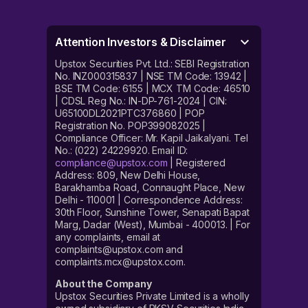
Attention Investors & Disclaimer
Upstox Securities Pvt. Ltd.: SEBI Registration
No. INZ000315837 | NSE TM Code: 13942 |
BSE TM Code: 6155 | MCX TM Code: 46510
| CDSL Reg No.: IN-DP-761-2024 | CIN:
U65100DL2021PTC376860 | POP
Registration No. POP399082025 |
Compliance Officer: Mr. Kapil Jaikalyani. Tel
No.: (022) 24229920. Email ID:
compliance@upstox.com
| Registered
Address: 809, New Delhi House,
Barakhamba Road, Connaught Place, New
Delhi - 110001 | Correspondence Address:
30th Floor, Sunshine Tower, Senapati Bapat
Marg, Dadar (West), Mumbai - 400013. | For
any complaints, email at
complaints@upstox.com and
complaints.mcx@upstox.com.
About the Company
Upstox Securities Private Limited is a wholly