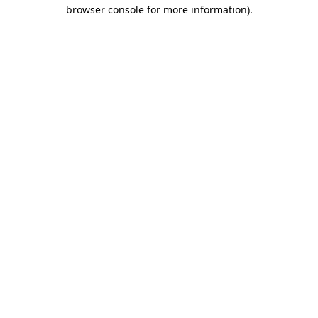
browser console for more information).