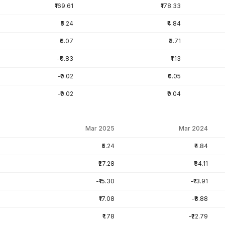
₹169.61
₹178.33
₹5.24
₹4.84
₹6.07
₹3.71
-₹0.83
₹1.13
-₹0.02
₹0.05
-₹0.02
₹0.04
Mar 2025
Mar 2024
₹5.24
₹4.84
₹27.28
₹34.11
-₹15.30
-₹13.91
₹17.08
-₹8.88
₹1.78
-₹22.79