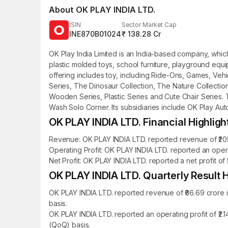
About
OK PLAY INDIA LTD.
ISIN
Sector Market Cap
INE870B01024
₹ 138.28 Cr
OK Play India Limited is an India-based company, whi
plastic molded toys, school furniture, playground eq
offering includes toy, including Ride-Ons, Games, Vehi
Series, The Dinosaur Collection, The Nature Collection
Wooden Series, Plastic Series and Cute Chair Serie
Wash Solo Corner. Its subsidiaries include OK Play Auto
OK PLAY INDIA LTD. Financial Highligh
Revenue: OK PLAY INDIA LTD. reported revenue of ₹205.
Operating Profit: OK PLAY INDIA LTD. reported an opera
Net Profit: OK PLAY INDIA LTD. reported a net profit of 
OK PLAY INDIA LTD. Quarterly Result H
OK PLAY INDIA LTD. reported revenue of ₹66.69 crore 
basis.
OK PLAY INDIA LTD. reported an operating profit of ₹2
(QoQ) basis.