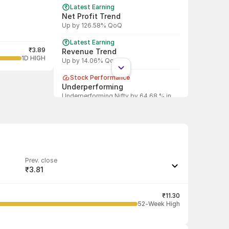
Latest Earning
Net Profit Trend
Up by 126.58% QoQ
Latest Earning
₹3.89
Revenue Trend
1D HIGH
Up by 14.06% QoQ
Stock Performance
Underperforming
Underperforming Nifty by 64.68 % in
last 1 year
Prev. close
₹3.81
Last traded quantity
1
₹11.30
52-Week High