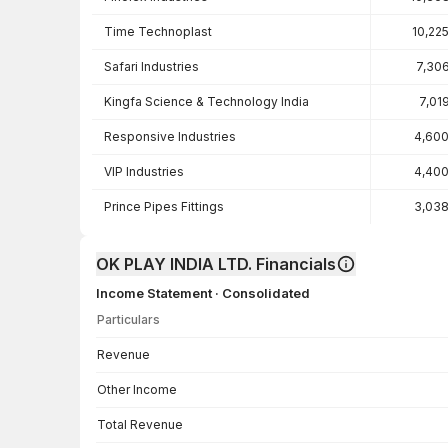
Time Technoplast
10,22
Safari Industries
7,30
Kingfa Science & Technology India
7,01
Responsive Industries
4,600
VIP Industries
4,400
Prince Pipes Fittings
3,038
OK PLAY INDIA LTD. Financials
Income Statement · Consolidated
Particulars
Income Statement · Consolidated — all values in INR Crore
Revenue
Other Income
Total Revenue