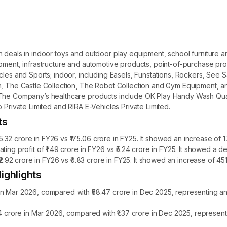
ch deals in indoor toys and outdoor play equipment, school furnitur
uipment, infrastructure and automotive products, point-of-purchase 
cles and Sports; indoor, including Easels, Funstations, Rockers, See 
, The Castle Collection, The Robot Collection and Gym Equipment, and
s. The Company’s healthcare products include OK Play Handy Wash Q
 Private Limited and RIRA E-Vehicles Private Limited.
ts
32 crore in FY26 vs ₹175.06 crore in FY25. It showed an increase of 1
ting profit of ₹1.49 crore in FY26 vs ₹5.24 crore in FY25. It showed a
₹2.92 crore in FY26 vs ₹0.83 crore in FY25. It showed an increase of 45
ighlights
in Mar 2026, compared with ₹58.47 crore in Dec 2025, representing a
.14 crore in Mar 2026, compared with ₹1.37 crore in Dec 2025, represe