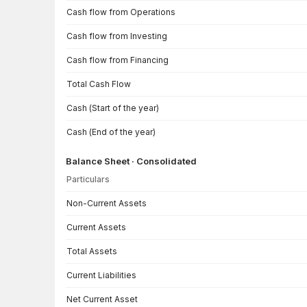
Cash flow from Operations
Cash flow from Investing
Cash flow from Financing
Total Cash Flow
Cash (Start of the year)
Cash (End of the year)
Balance Sheet · Consolidated
Particulars
Balance Sheet · Consolidated — all values in INR Crore
Non-Current Assets
Current Assets
Total Assets
Current Liabilities
Net Current Asset