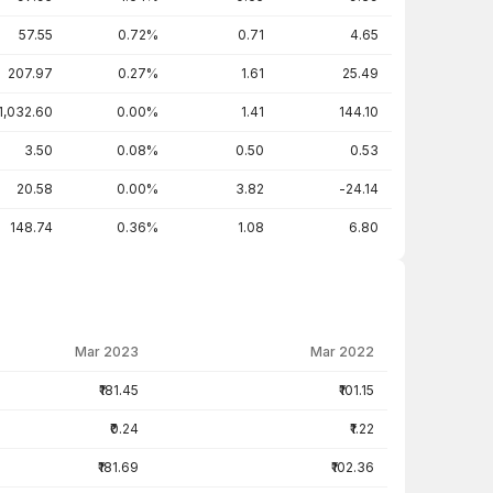
57.55
0.72%
0.71
4.65
207.97
0.27%
1.61
25.49
1,032.60
0.00%
1.41
144.10
3.50
0.08%
0.50
0.53
20.58
0.00%
3.82
-24.14
148.74
0.36%
1.08
6.80
Mar 2023
Mar 2022
₹181.45
₹101.15
₹0.24
₹1.22
₹181.69
₹102.36