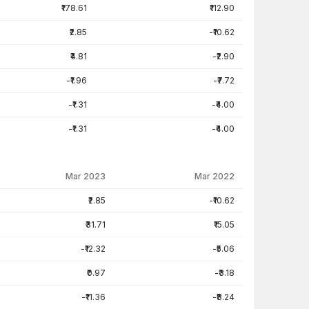
₹178.61
₹112.90
₹2.85
-₹10.62
₹4.81
-₹2.90
-₹1.96
-₹7.72
-₹1.31
-₹4.00
-₹1.31
-₹4.00
Mar 2023
Mar 2022
₹2.85
-₹10.62
₹31.71
₹15.05
-₹12.32
-₹5.06
₹0.97
-₹3.18
-₹11.36
-₹8.24