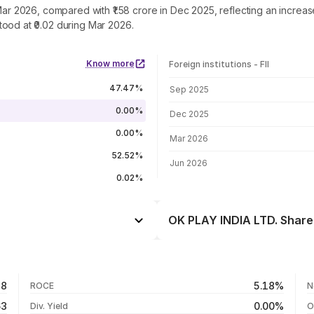
 Mar 2026, compared with ₹1.58 crore in Dec 2025, reflecting an incre
ood at ₹0.02 during Mar 2026.
Know more
Foreign institutions - FII
FII shareholding by period
47.47%
Sep 2025
0.00%
Dec 2025
0.00%
Mar 2026
52.52%
Jun 2026
0.02%
OK PLAY INDIA LTD. Share 
Day
+1.05%
-1.28%
06 Aug 26
28
5.18%
ROCE
N
-6.78%
05 Aug 26
63
0.00%
Div. Yield
O
-64.81%