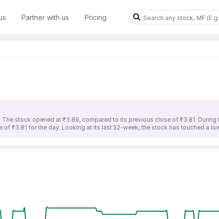
us
Partner with us
Pricing
. The stock opened at ₹3.89, compared to its previous close of ₹3.81. During 
 of ₹3.81 for the day. Looking at its last 52-week, the stock has touched a low