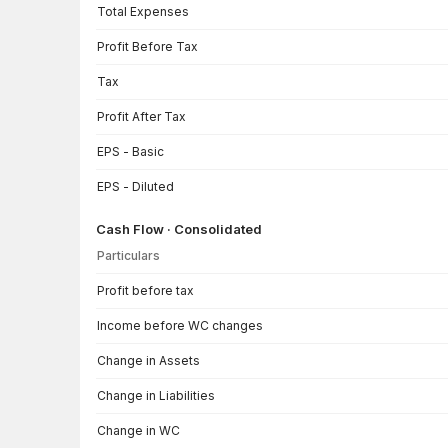
Total Expenses
Profit Before Tax
Tax
Profit After Tax
EPS - Basic
EPS - Diluted
Cash Flow · Consolidated
Particulars
Cash Flow · Consolidated — all values in INR Crore
Profit before tax
Income before WC changes
Change in Assets
Change in Liabilities
Change in WC