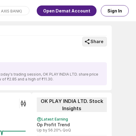
Open Demat Account
Sign In
Share
today's trading session, OK PLAY INDIA LTD. share price
 of ₹2.85 and a high of ₹11.30.
OK PLAY INDIA LTD. Stock
Insights
Latest Earning
Op Profit Trend
Up by 56.20% QoQ