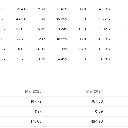
5.70
21.44
2.50
11.46%
0.23
14.89%
6.23
44.54
6.60
15.05%
0.11
18.27%
9.62
37.89
5.02
13.24%
0.01
17.92%
.33
22.75
2.17
10.22%
0.23
10.69%
.77
0.00
14.83
0.00%
1.79
0.00%
.77
29.75
1.85
4.45%
0.09
6.11%
Mar 2025
Mar 2024
₹167.79
₹184.56
₹7.27
₹0.39
₹175.06
₹184.96