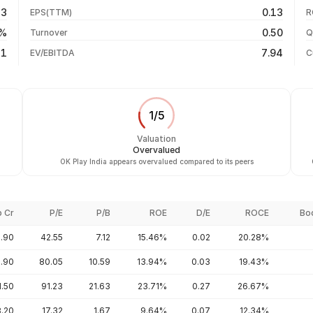
04 Aug 26
83
0.13
EPS(TTM)
R
-66.75%
03 Aug 26
6%
0.50
Turnover
Q
-21.11%
31
7.94
EV/EBITDA
C
1
/
5
Valuation
Overvalued
OK Play India appears overvalued compared to its peers
p Cr
P/E
P/B
ROE
D/E
ROCE
Bo
.90
42.55
7.12
15.46%
0.02
20.28%
9.90
80.05
10.59
13.94%
0.03
19.43%
1.50
91.23
21.63
23.71%
0.27
26.67%
8.20
17.32
1.67
9.64%
0.07
12.34%