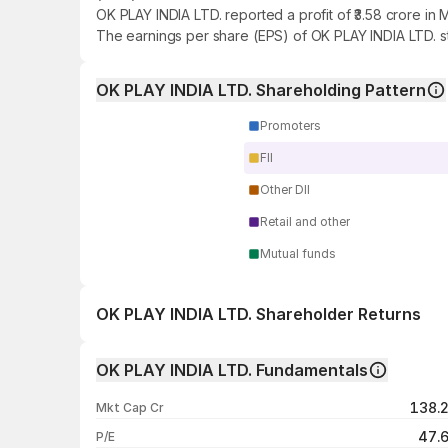
OK PLAY INDIA LTD. reported a profit of ₹3.58 crore in
The earnings per share (EPS) of OK PLAY INDIA LTD. st
OK PLAY INDIA LTD. Shareholding Pattern
Promoters
FII
Other DII
Retail and other
Mutual funds
OK PLAY INDIA LTD. Shareholder Returns
1 day
OK PLAY INDIA LTD. Fundamentals
1 week
138.
Mkt Cap Cr
1 month
47.
P/E
1 year