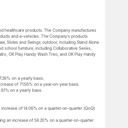
e and healthcare products. The Company manufactures
products and e-vehicles. The Company’s products
Saw, Slides and Swings; outdoor, including Stand Alone
 school furniture, including Collaborative Series,
uatro, OK Play Handy Wash Treo, and OK Play Handy
7.29% on a yearly basis.
 decrease of 71.56% on a year-on-year basis.
1.81% on a yearly basis.
n increase of 14.06% on a quarter-on-quarter (QoQ)
nting an increase of 56.20% on a quarter-on-quarter