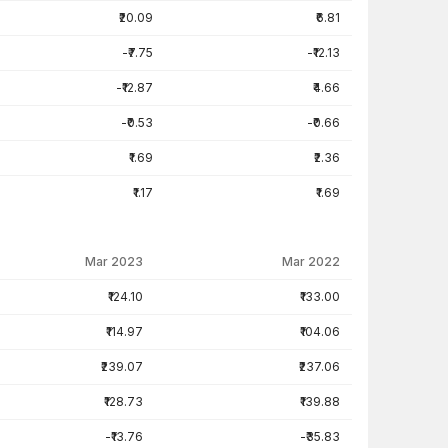
₹20.09
₹6.81
-₹7.75
-₹12.13
-₹12.87
₹4.66
-₹0.53
-₹0.66
₹1.69
₹2.36
₹1.17
₹1.69
Mar 2023
Mar 2022
₹124.10
₹133.00
₹114.97
₹104.06
₹239.07
₹237.06
₹128.73
₹139.88
-₹13.76
-₹35.83