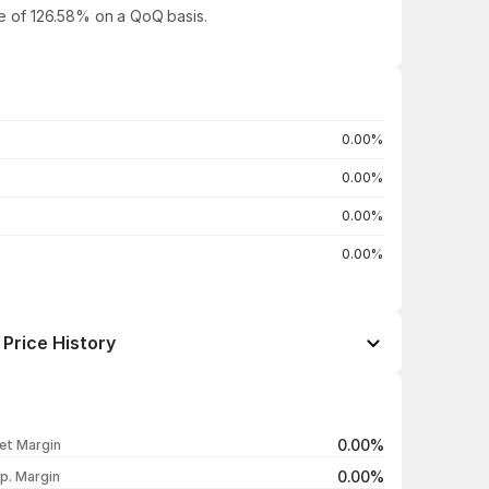
ase of 126.58% on a QoQ basis.
0.00%
0.00%
0.00%
0.00%
Price History
Open / Close
Change %
₹3.89 / ₹3.85
+1.05%
0.00%
et Margin
₹3.94 / ₹3.81
-1.55%
0.00%
p. Margin