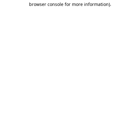
browser console for more information).