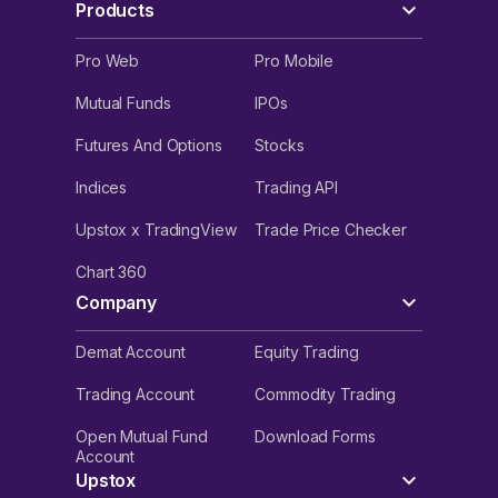
Products
Pro Web
Pro Mobile
Mutual Funds
IPOs
Futures And Options
Stocks
Indices
Trading API
Upstox x TradingView
Trade Price Checker
Chart 360
Company
Demat Account
Equity Trading
Trading Account
Commodity Trading
Open Mutual Fund
Download Forms
Account
Upstox