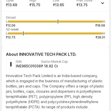
Open
High
Low
Prev. close
₹13.69
₹15.75
₹13.65
₹13.75
Last traded time
Average traded
Last traded
Volume
Circuit
03:28:51 07
price
quantity
19,482
L
H
₹14.73
55
Aug
₹12.06
₹18.08
52-week
L
H
₹12.75
₹28.01
About
INNOVATIVE TECH PACK LTD.
ISIN
Sector Market Cap
INE965C01038
₹ 18.92 Cr
Innovative Tech Pack Limited is an India-based company,
which is engaged in the business of manufacturing of plastic
bottles, jars and caps. The Company offers a range of plastic
jars, bottles, caps, closures and dispensers in polyethylene
terephthalate (PET), polypropylene (PP), high density
polyethylene (HDPE) and polycyclohexylenedimethylene
terephthalate (PCTA). Its range of products include