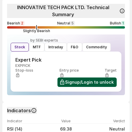
INNOVATIVE TECH PACK LTD. Technical
Summary
Bearish
2
Neutral
5
Bullish
1
Slightly Bearish
by SEBI experts
Stock
MTF
Intraday
F&O
Commodity
Expert Pick
EXPPICK
Stop-loss
Entry price
Target
Signup/Login to unlock
Indicators
Indicator
Value
Verdict
RSI (14)
69.38
Neutral