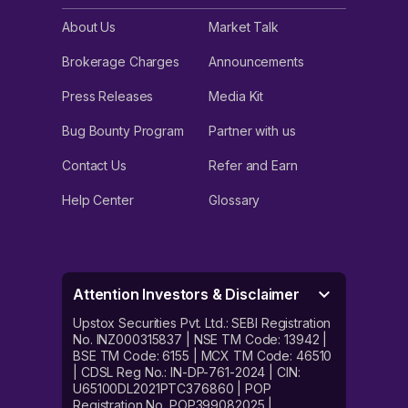
About Us
Market Talk
Brokerage Charges
Announcements
Press Releases
Media Kit
Bug Bounty Program
Partner with us
Contact Us
Refer and Earn
Help Center
Glossary
Attention Investors & Disclaimer
Upstox Securities Pvt. Ltd.: SEBI Registration
No. INZ000315837 | NSE TM Code: 13942 |
BSE TM Code: 6155 | MCX TM Code: 46510
| CDSL Reg No.: IN-DP-761-2024 | CIN:
U65100DL2021PTC376860 | POP
Registration No. POP399082025 |