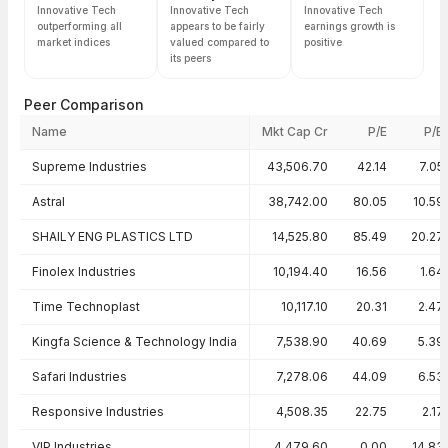
Innovative Tech
Innovative Tech
Innovative Tech
outperforming all
appears to be fairly
earnings growth is
market indices
valued compared to
positive
its peers
Peer Comparison
Name
Mkt Cap Cr
P/E
P/B
Peer comparison — key ratios
Supreme Industries
43,506.70
42.14
7.05
Astral
38,742.00
80.05
10.59
SHAILY ENG PLASTICS LTD
14,525.80
85.49
20.27
Finolex Industries
10,194.40
16.56
1.64
Time Technoplast
10,117.10
20.31
2.47
Kingfa Science & Technology India
7,538.90
40.69
5.39
Safari Industries
7,278.06
44.09
6.53
Responsive Industries
4,508.35
22.75
2.17
VIP Industries
4,479.60
0.00
14.83