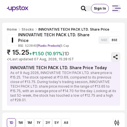
Sign In
Home
Stocks
INNOVATIVE TECH PACK LTD. Share Price
INNOVATIVE TECH PACK LTD. Share
Price
NSE
BSE
BSE: 523840
|
Plastic Products
|
S Cap
₹ 15.25
+₹1.50 (10.91%)
1D
Last updated 07 Aug, 2026, 15:28 IST
INNOVATIVE TECH PACK LTD. Share Price Today
As of 9 Aug 2026, INNOVATIVE TECH PACK LTD. share price is
₹15.25. The stock opened at ₹13.69, compared to its previous
close of ₹13.75. During today's trading session, INNOVATIVE
TECH PACK LTD. share price moved in the range of ₹13.65 to
₹15.75, with an average price of ₹14.70 for the day. Looking at its
last 52-week, the stock has touched a low of ₹12.75 and a high
of ₹28.01.
1D
1W
1M
1Y
3Y
5Y
All