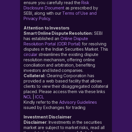
ensure you carefully read the
Risk
Disclosure Document
as prescribed by
SEBI, along with our
Terms of Use and
Privacy Policy
.
Attention to Investors
Smart Online Dispute Resolution:
SEBI
has established an
Online Dispute
Resolution Portal (ODR Portal)
for resolving
disputes in the Indian Securities Market. This
circular
streamlines the existing dispute
resolution mechanism, offering online
conciliation and arbitration, benefiting
investors and listed companies.
Collateral:
Clearing Corporation has
provided a web based facility that allows
clients to view their disaggregated collateral
placed. Please access them via these links
NCL
|
ICCL
Kindly refer to the
Advisory Guidelines
issued by Exchanges for trading
Investment Disclaimer
Disclaimer
: Investments in the securities
market are subject to market risks, read all