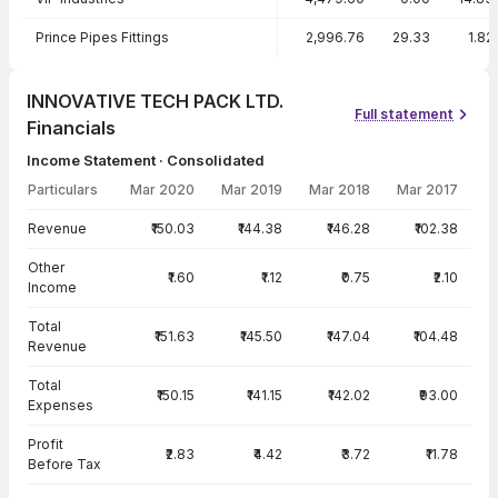
Prince Pipes Fittings
2,996.76
29.33
1.82
INNOVATIVE TECH PACK LTD.
Full statement
Financials
Income Statement · Consolidated
Particulars
Mar 2020
Mar 2019
Mar 2018
Mar 2017
Income Statement · Consolidated — all values in INR Crore
Revenue
₹150.03
₹144.38
₹146.28
₹102.38
Other
₹1.60
₹1.12
₹0.75
₹2.10
Income
Total
₹151.63
₹145.50
₹147.04
₹104.48
Revenue
Total
₹150.15
₹141.15
₹142.02
₹93.00
Expenses
Profit
₹2.83
₹4.42
₹3.72
₹11.78
Before Tax