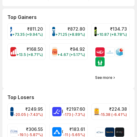
Top Gainers
₹
811.20
₹
872.80
₹
134.73
VARROC Share Price
TATATECH Share Price
DEVYANI Share Pri
+73.35 (+9.94%)
+71.25 (+8.89%)
+10.87 (+8.78%)
₹
168.50
₹
94.92
MOTHERSON Share Price
RBA Share Price
+13.5 (+8.71%)
+4.67 (+5.17%)
See more
Top Losers
₹
249.95
₹
2197.60
₹
224.38
CROMPTON Share Price
RATNAMANI Share Price
PNCINFRA Share 
-20.05 (-7.43%)
-173 (-7.3%)
-15.38 (-6.41%)
₹
306.55
₹
183.61
EIHOTEL Share Price
CHEMPLASTS Share Price
-19.1 (-5.87%)
-11 (-5.65%)