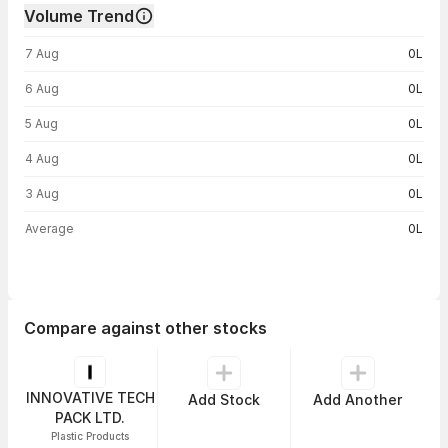
Volume Trend
Volume trend — traded volume by day
7 Aug
0L
6 Aug
0L
5 Aug
0L
4 Aug
0L
3 Aug
0L
Average
0L
Compare against other stocks
INNOVATIVE TECH
Add Stock
Add Another
PACK LTD.
Plastic Products