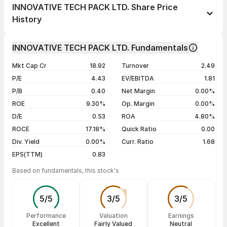
1 day
+9.60%
INNOVATIVE TECH PACK LTD. Share Price
1 week
+11.38%
History
1 month
+9.12%
Day
Open / Close
Change %
1 year
-40.55%
INNOVATIVE TECH PACK LTD. Fundamentals
07 Aug 26
₹13.69 / ₹15.07
+9.60%
3 years
-15.34%
Mkt Cap Cr
18.92
Turnover
2.49
06 Aug 26
₹13.82 / ₹13.75
-0.51%
5 years
-23.31%
P/E
4.43
EV/EBITDA
1.81
05 Aug 26
₹14.25 / ₹13.82
-2.68%
P/B
0.40
Net Margin
0.00%
04 Aug 26
₹13.55 / ₹14.20
+1.14%
ROE
9.30%
Op. Margin
0.00%
D/E
0.53
ROA
4.80%
Show more
ROCE
17.18%
Quick Ratio
0.00
Div. Yield
0.00%
Curr. Ratio
1.68
EPS(TTM)
0.83
Based on fundamentals, this stock's
5
/
5
3
/
5
3
/
5
Performance
Valuation
Earnings
Excellent
Fairly Valued
Neutral