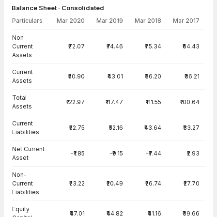
Balance Sheet · Consolidated
Particulars
Mar 2020
Mar 2019
Mar 2018
Mar 2017
Balance Sheet · Consolidated — all values in INR Crore
Non-
Current
₹72.07
₹74.46
₹75.34
₹64.43
Assets
Current
₹50.90
₹43.01
₹36.20
₹36.21
Assets
Total
₹122.97
₹117.47
₹111.55
₹100.64
Assets
Current
₹52.75
₹52.16
₹43.64
₹33.27
Liabilities
Net Current
-₹1.85
-₹9.15
-₹7.44
₹2.93
Asset
Non-
Current
₹23.22
₹20.49
₹26.74
₹27.70
Liabilities
Equity
₹47.01
₹44.82
₹41.16
₹39.66