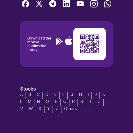
Download the
mobile
application
today
Stocks
A
B
C
D
E
F
G
H
I
J
K
L
M
N
O
P
Q
R
S
T
U
V
W
X
Y
Z
Others