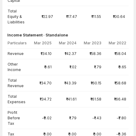
Capital
Total
Equity &
₹122.97
₹117.47
₹111.55
₹100.64
Liabilities
Income Statement · Standalone
Particulars
Mar 2025
Mar 2024
Mar 2023
Mar 2022
Income Statement · Standalone — all values in INR Crore
Revenue
₹134.10
₹142.37
₹158.36
₹158.04
Other
₹0.61
₹1.02
₹1.79
₹0.65
Income
Total
₹134.70
₹143.39
₹160.15
₹158.68
Revenue
Total
₹134.72
₹141.61
₹161.58
₹166.48
Expenses
Profit
Before
-₹0.02
₹1.79
-₹1.43
-₹7.80
Tax
Tax
₹0.00
₹0.00
₹0.00
-₹0.36