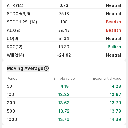
ATR (14)
0.73
Neutral
STOCH(9,6)
75.18
Neutral
STOCH RSI (14)
100
Bearish
ADX(9)
39.43
Bearish
UO(9)
51.34
Neutral
ROC(12)
13.39
Bullish
WillR(14)
-24.82
Neutral
Moving Average
Period
Simple value
Exponential vaue
5D
14.18
14.23
10D
13.83
13.97
20D
13.63
13.79
50D
13.72
13.79
100D
13.76
14.39