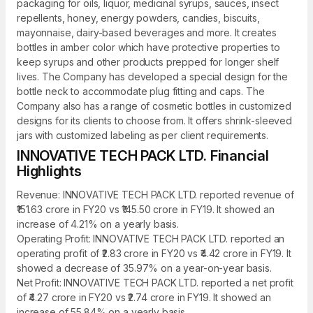
packaging for oils, liquor, medicinal syrups, sauces, insect
repellents, honey, energy powders, candies, biscuits,
mayonnaise, dairy-based beverages and more. It creates
bottles in amber color which have protective properties to
keep syrups and other products prepped for longer shelf
lives. The Company has developed a special design for the
bottle neck to accommodate plug fitting and caps. The
Company also has a range of cosmetic bottles in customized
designs for its clients to choose from. It offers shrink-sleeved
jars with customized labeling as per client requirements.
INNOVATIVE TECH PACK LTD. Financial
Highlights
Revenue: INNOVATIVE TECH PACK LTD. reported revenue of
₹151.63 crore in FY20 vs ₹145.50 crore in FY19. It showed an
increase of 4.21% on a yearly basis.
Operating Profit: INNOVATIVE TECH PACK LTD. reported an
operating profit of ₹2.83 crore in FY20 vs ₹4.42 crore in FY19. It
showed a decrease of 35.97% on a year-on-year basis.
Net Profit: INNOVATIVE TECH PACK LTD. reported a net profit
of ₹4.27 crore in FY20 vs ₹2.74 crore in FY19. It showed an
increase of 55.84% on a yearly basis.