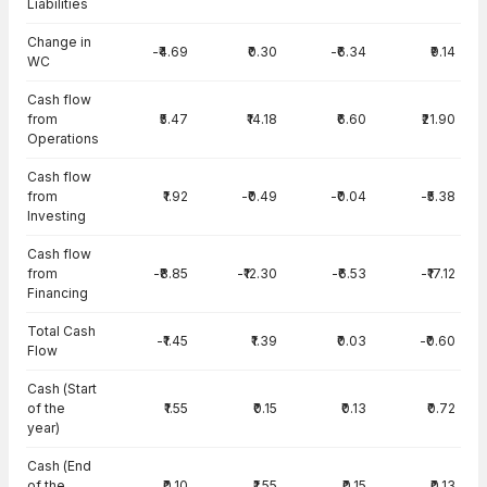
Liabilities
Change in
-₹4.69
₹0.30
-₹6.34
₹9.14
WC
Cash flow
from
₹5.47
₹14.18
₹6.60
₹21.90
Operations
Cash flow
from
₹1.92
-₹0.49
-₹0.04
-₹5.38
Investing
Cash flow
from
-₹8.85
-₹12.30
-₹6.53
-₹17.12
Financing
Total Cash
-₹1.45
₹1.39
₹0.03
-₹0.60
Flow
Cash (Start
of the
₹1.55
₹0.15
₹0.13
₹0.72
year)
Cash (End
of the
₹0.10
₹1.55
₹0.15
₹0.13