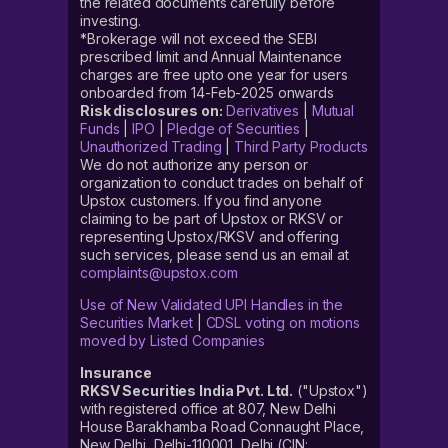
the related documents carefully before
investing.
*Brokerage will not exceed the SEBI
prescribed limit and Annual Maintenance
charges are free upto one year for users
onboarded from 14-Feb-2025 onwards
Risk disclosures on:
Derivatives
|
Mutual
Funds
|
IPO
|
Pledge of Securities
|
Unauthorized Trading
|
Third Party Products
We do not authorize any person or
organization to conduct trades on behalf of
Upstox customers. If you find anyone
claiming to be part of Upstox or RKSV or
representing Upstox/RKSV and offering
such services, please send us an email at
complaints@upstox.com
Use of New Validated UPI Handles in the
Securities Market
|
CDSL voting on motions
moved by Listed Companies
Insurance
RKSV Securities India Pvt. Ltd.
("Upstox")
with registered office at 807, New Delhi
House Barakhamba Road Connaught Place,
New Delhi, Delhi-110001, Delhi (CIN: