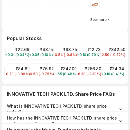
See more
Popular Stocks
YES Bank Share Price
₹22.69
Suzlon Share Price
₹48.15
IRFC Share Price
₹88.75
Vodafone Idea Share Pri
₹12.73
NTPC Share P
₹342.50
+0.01 (0.04%)
YESBANK
+0.05 (0.10%)
SUZLON
-0.54 (-0.6%)
IRFC
+0.10 (0.79%)
IDEA
-2.50 (-0.72%)
NTPC
IDFC First Bank Share Price
₹84.62
NHPC Share Price
₹76.92
Tata Motors Share Price
₹347.00
JIO FIN SERVICES LTD Sha
₹256.80
Reliance Powe
₹24.34
-0.73 (-0.86%)
IDFCFIRSTB
-0.58 (-0.75%)
NHPC
+1.65 (0.48%)
TMPV
-6.30 (-2.39%)
JIOFIN
+0.10 (0.41%)
RPOWER
INNOVATIVE TECH PACK LTD. Share Price FAQs
What is INNOVATIVE TECH PACK LTD. share price
today?
INNOVATIVE TECH PACK LTD. share price is ₹15.25 as on 07 Aug,
How has the INNOVATIVE TECH PACK LTD. share price
2026, 15:28 IST.
performed in the past?
In the last 1 year, INNOVATIVE TECH PACK LTD. delivered a return of
How much is the Mutual Fund shareholding in