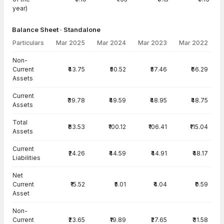
year)
Balance Sheet · Standalone
Particulars
Mar 2025
Mar 2024
Mar 2023
Mar 2022
Balance Sheet · Standalone — all values in INR Crore
Non-
Current
₹43.75
₹50.52
₹57.46
₹66.29
Assets
Current
₹39.78
₹49.59
₹48.95
₹48.75
Assets
Total
₹83.53
₹100.12
₹106.41
₹115.04
Assets
Current
₹24.26
₹44.59
₹44.91
₹48.17
Liabilities
Net
Current
₹15.52
₹5.01
₹4.04
₹0.59
Asset
Non-
Current
₹23.65
₹19.89
₹27.65
₹31.58