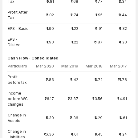
Tax
₹0.81
₹1.68
₹1.77
₹2.34
Profit After
₹2.02
₹2.74
₹1.95
₹9.44
Tax
EPS - Basic
₹1.90
₹1.22
₹0.91
₹4.32
EPS -
₹1.90
₹1.22
₹0.87
₹4.20
Diluted
Cash Flow · Consolidated
Particulars
Mar 2020
Mar 2019
Mar 2018
Mar 2017
Cash Flow · Consolidated — all values in INR Crore
Profit
₹2.83
₹4.42
₹3.72
₹11.78
before tax
Income
before WC
₹26.17
₹23.37
₹23.56
₹24.91
changes
Change in
-₹5.30
-₹3.36
-₹4.29
-₹4.61
Assets
Change in
₹16.36
₹4.61
₹5.45
₹4.24
Liabilities