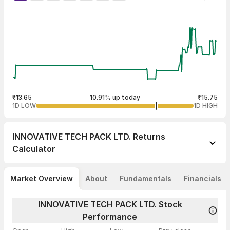
₹13.65
10.91% up today
₹15.75
1D LOW
1D HIGH
INNOVATIVE TECH PACK LTD.
Returns
Calculator
Market Overview
About
Fundamentals
Financials
INNOVATIVE TECH PACK LTD. Stock
Performance