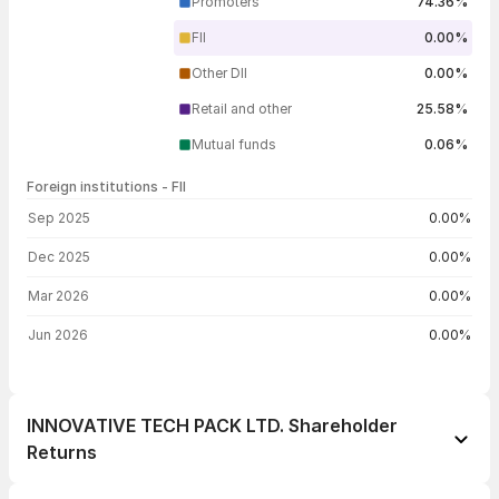
Promoters
74.36%
FII
0.00%
Other DII
0.00%
Retail and other
25.58%
Mutual funds
0.06%
Foreign institutions - FII
FII shareholding by period
Sep 2025
0.00%
Dec 2025
0.00%
Mar 2026
0.00%
Jun 2026
0.00%
INNOVATIVE TECH PACK LTD. Shareholder
Returns