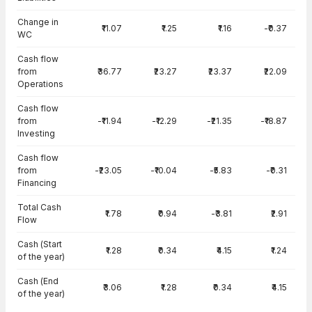
Change in
₹11.07
₹1.25
₹1.16
-₹0.37
WC
Cash flow
from
₹36.77
₹23.27
₹23.37
₹22.09
Operations
Cash flow
from
-₹11.94
-₹12.29
-₹21.35
-₹18.87
Investing
Cash flow
from
-₹23.05
-₹10.04
-₹5.83
-₹0.31
Financing
Total Cash
₹1.78
₹0.94
-₹3.81
₹2.91
Flow
Cash (Start
₹1.28
₹0.34
₹4.15
₹1.24
of the year)
Cash (End
₹3.06
₹1.28
₹0.34
₹4.15
of the year)