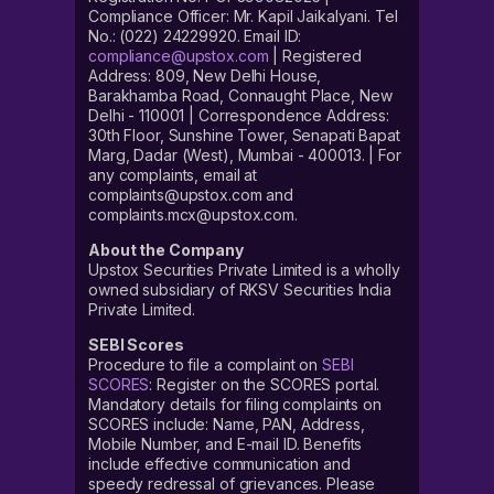
Compliance Officer: Mr. Kapil Jaikalyani. Tel
No.: (022) 24229920. Email ID:
compliance@upstox.com
| Registered
Address: 809, New Delhi House,
Barakhamba Road, Connaught Place, New
Delhi - 110001 | Correspondence Address:
30th Floor, Sunshine Tower, Senapati Bapat
Marg, Dadar (West), Mumbai - 400013. | For
any complaints, email at
complaints@upstox.com and
complaints.mcx@upstox.com.
About the Company
Upstox Securities Private Limited is a wholly
owned subsidiary of RKSV Securities India
Private Limited.
SEBI Scores
Procedure to file a complaint on
SEBI
SCORES
: Register on the SCORES portal.
Mandatory details for filing complaints on
SCORES include: Name, PAN, Address,
Mobile Number, and E-mail ID. Benefits
include effective communication and
speedy redressal of grievances. Please