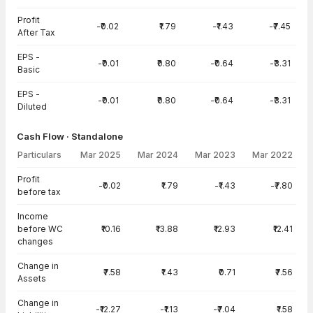
Profit
-₹0.02
₹1.79
-₹1.43
-₹7.45
After Tax
EPS -
-₹0.01
₹0.80
-₹0.64
-₹3.31
Basic
EPS -
-₹0.01
₹0.80
-₹0.64
-₹3.31
Diluted
Cash Flow · Standalone
Particulars
Mar 2025
Mar 2024
Mar 2023
Mar 2022
Cash Flow · Standalone — all values in INR Crore
Profit
-₹0.02
₹1.79
-₹1.43
-₹7.80
before tax
Income
before WC
₹10.16
₹13.88
₹12.93
₹12.41
changes
Change in
₹7.58
₹1.43
₹0.71
₹7.56
Assets
Change in
-₹12.27
-₹1.13
-₹7.04
₹1.58