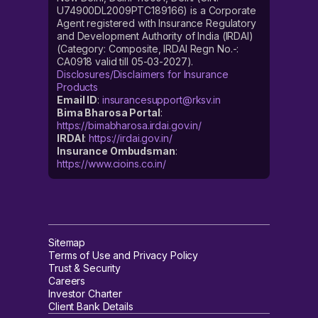
U74900DL2009PTC189166) is a Corporate
Agent registered with Insurance Regulatory
and Development Authority of India (IRDAI)
(Category: Composite, IRDAI Regn No.-:
CA0918 valid till 05-03-2027).
Disclosures/Disclaimers for Insurance
Products
Email ID
:
insurancesupport@rksv.in
Bima Bharosa Portal
:
https://bimabharosa.irdai.gov.in/
IRDAI
:
https://irdai.gov.in/
Insurance Ombudsman
:
https://www.cioins.co.in/
Sitemap
Terms of Use and Privacy Policy
Trust & Security
Careers
Investor Charter
Client Bank Details