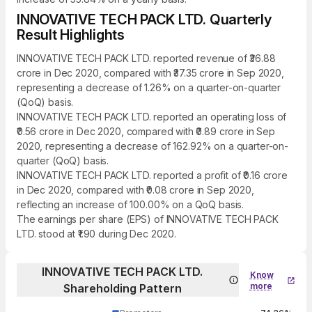
INNOVATIVE TECH PACK LTD. Quarterly
Result Highlights
INNOVATIVE TECH PACK LTD. reported revenue of ₹36.88
crore in Dec 2020, compared with ₹37.35 crore in Sep 2020,
representing a decrease of 1.26% on a quarter-on-quarter
(QoQ) basis.
INNOVATIVE TECH PACK LTD. reported an operating loss of
₹0.56 crore in Dec 2020, compared with ₹0.89 crore in Sep
2020, representing a decrease of 162.92% on a quarter-on-
quarter (QoQ) basis.
INNOVATIVE TECH PACK LTD. reported a profit of ₹0.16 crore
in Dec 2020, compared with ₹0.08 crore in Sep 2020,
reflecting an increase of 100.00% on a QoQ basis.
The earnings per share (EPS) of INNOVATIVE TECH PACK
LTD. stood at ₹1.90 during Dec 2020.
INNOVATIVE TECH PACK LTD.
Know
more
Shareholding Pattern