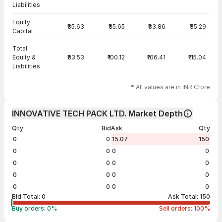
Liabilities
Equity
₹35.63
₹35.65
₹33.86
₹35.29
Capital
Total
Equity &
₹83.53
₹100.12
₹106.41
₹115.04
Liabilities
* All values are in INR Crore
INNOVATIVE TECH PACK LTD. Market Depth
Qty
Bid
Ask
Qty
0
0
15.07
150
0
0
0
0
0
0
0
0
0
0
0
0
0
0
0
0
Bid Total:
0
Ask Total:
150
Buy orders:
0
%
Sell orders:
100
%