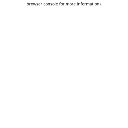
browser console for more information).