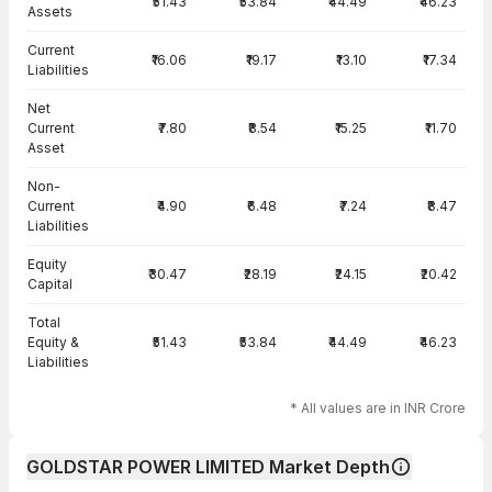
₹51.43
₹53.84
₹44.49
₹46.23
Assets
Current
₹16.06
₹19.17
₹13.10
₹17.34
Liabilities
Net
Current
₹7.80
₹8.54
₹15.25
₹11.70
Asset
Non-
Current
₹4.90
₹6.48
₹7.24
₹8.47
Liabilities
Equity
₹30.47
₹28.19
₹24.15
₹20.42
Capital
Total
Equity &
₹51.43
₹53.84
₹44.49
₹46.23
Liabilities
* All values are in INR Crore
GOLDSTAR POWER LIMITED Market Depth