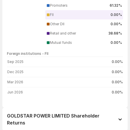
Promoters
61.32%
FII
0.00%
Other DII
0.00%
Retail and other
38.68%
Mutual funds
0.00%
Foreign institutions - FII
FII shareholding by period
Sep 2025
0.00%
Dec 2025
0.00%
Mar 2026
0.00%
Jun 2026
0.00%
GOLDSTAR POWER LIMITED Shareholder
Returns