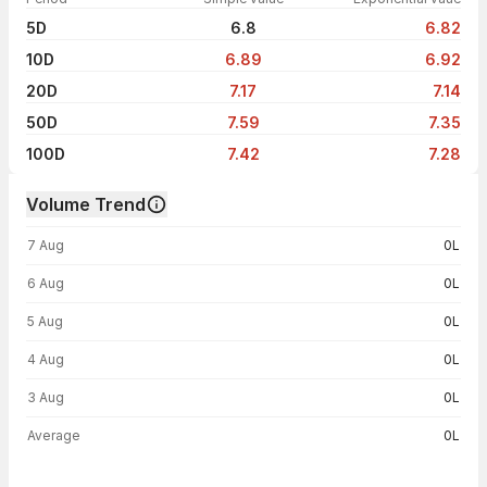
5D
6.8
6.82
10D
6.89
6.92
20D
7.17
7.14
50D
7.59
7.35
100D
7.42
7.28
Volume Trend
Volume trend — traded volume by day
7 Aug
0L
6 Aug
0L
5 Aug
0L
4 Aug
0L
3 Aug
0L
Average
0L