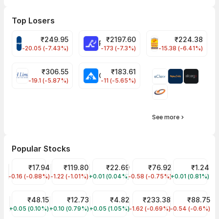
Top Losers
₹
249.95
₹
2197.60
₹
224.38
CROMPTON Share Price
RATNAMANI Share Price
PNCINFRA Share 
-20.05 (-7.43%)
-173 (-7.3%)
-15.38 (-6.41%)
₹
306.55
₹
183.61
EIHOTEL Share Price
CHEMPLASTS Share Price
-19.1 (-5.87%)
-11 (-5.65%)
See more
Popular Stocks
Jaiprakash Power Ventures Share Price
₹17.94
IREDA Share Price
₹119.80
YES Bank Share Price
₹22.69
NHPC Share Price
₹76.92
GTL Infra Sha
₹1.24
-0.16 (-0.88%)
JPPOWER
-1.22 (-1.01%)
IREDA
+0.01 (0.04%)
YESBANK
-0.58 (-0.75%)
NHPC
+0.01 (0.81%)
GTLINFRA
Suzlon Share Price
₹48.15
Vodafone Idea Share Price
₹12.73
Rama Steel Tubes Share Price
₹4.82
RVNL Share Price
₹233.38
IRFC Share Pr
₹88.75
+0.05 (0.10%)
SUZLON
+0.10 (0.79%)
IDEA
+0.05 (1.05%)
RAMASTEEL
-1.62 (-0.69%)
RVNL
-0.54 (-0.6%)
IRFC