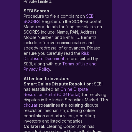
Private Limited.
SEBI Scores
Procedure to file a complaint on
SEBI
SCORES
: Register on the SCORES portal.
Mandatory details for filing complaints on
SCORES include: Name, PAN, Address,
Mobile Number, and E-mail ID. Benefits
include effective communication and
speedy redressal of grievances. Please
ensure you carefully read the
Risk
Disclosure Document
as prescribed by
SEBI, along with our
Terms of Use and
Privacy Policy
.
Attention to Investors
Smart Online Dispute Resolution:
SEBI
has established an
Online Dispute
Resolution Portal (ODR Portal)
for resolving
disputes in the Indian Securities Market. This
circular
streamlines the existing dispute
resolution mechanism, offering online
conciliation and arbitration, benefiting
investors and listed companies.
Collateral:
Clearing Corporation has
provided a web based facility that allows