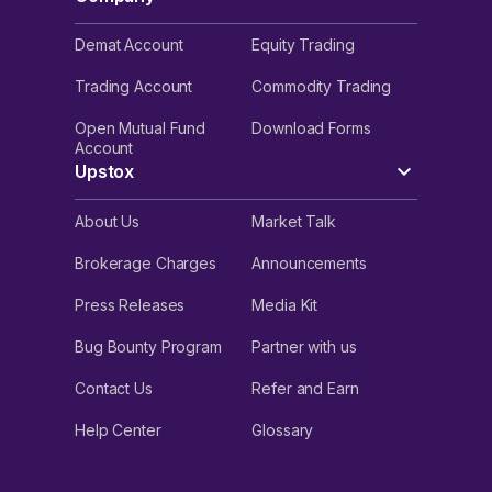
Demat Account
Equity Trading
Trading Account
Commodity Trading
Open Mutual Fund
Download Forms
Account
Upstox
About Us
Market Talk
Brokerage Charges
Announcements
Press Releases
Media Kit
Bug Bounty Program
Partner with us
Contact Us
Refer and Earn
Help Center
Glossary