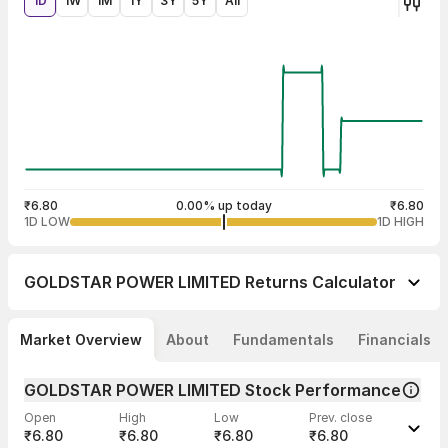
1D
1W
1M
1Y
3Y
5Y
All
₹6.80
0.00% up today
₹6.80
1D LOW
1D HIGH
GOLDSTAR POWER LIMITED
Returns Calculator
Market Overview
About
Fundamentals
Financials
GOLDSTAR POWER LIMITED Stock Performance
Open
High
Low
Prev. close
₹6.80
₹6.80
₹6.80
₹6.80