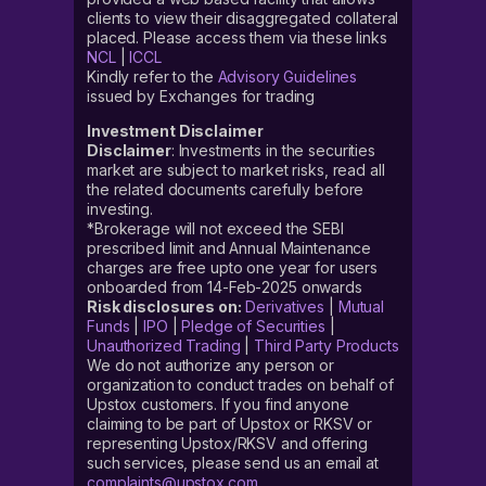
clients to view their disaggregated collateral
placed. Please access them via these links
NCL
|
ICCL
Kindly refer to the
Advisory Guidelines
issued by Exchanges for trading
Investment Disclaimer
Disclaimer
: Investments in the securities
market are subject to market risks, read all
the related documents carefully before
investing.
*Brokerage will not exceed the SEBI
prescribed limit and Annual Maintenance
charges are free upto one year for users
onboarded from 14-Feb-2025 onwards
Risk disclosures on:
Derivatives
|
Mutual
Funds
|
IPO
|
Pledge of Securities
|
Unauthorized Trading
|
Third Party Products
We do not authorize any person or
organization to conduct trades on behalf of
Upstox customers. If you find anyone
claiming to be part of Upstox or RKSV or
representing Upstox/RKSV and offering
such services, please send us an email at
complaints@upstox.com