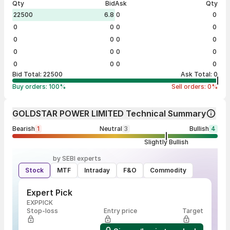
Qty
Bid
Ask
Qty
22500
6.8
0
0
0
0
0
0
0
0
0
0
0
0
0
0
0
0
0
0
Bid Total:
22500
Ask Total:
0
Buy orders:
100
%
Sell orders:
0
%
GOLDSTAR POWER LIMITED Technical Summary
Bearish
1
Neutral
3
Bullish
4
Slightly Bullish
by SEBI experts
Stock
MTF
Intraday
F&O
Commodity
Expert Pick
EXPPICK
Stop-loss
Entry price
Target