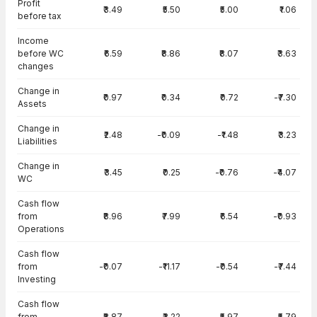
Profit
₹3.49
₹5.50
₹5.00
₹1.06
before tax
Income
before WC
₹6.59
₹8.86
₹8.07
₹3.63
changes
Change in
₹0.97
₹0.34
₹0.72
-₹7.30
Assets
Change in
₹2.48
-₹0.09
-₹1.48
₹3.23
Liabilities
Change in
₹3.45
₹0.25
-₹0.76
-₹4.07
WC
Cash flow
from
₹8.96
₹7.99
₹6.54
-₹0.93
Operations
Cash flow
from
-₹0.07
-₹11.17
-₹0.54
-₹7.44
Investing
Cash flow
from
-₹8.87
₹3.22
-₹5.97
₹5.79