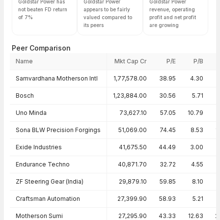
Goldstar Power has
Goldstar Power
Goldstar Power
not beaten FD return
appears to be fairly
revenue, operating
of 7%
valued compared to
profit and net profit
its peers
are growing
Peer Comparison
Name
Mkt Cap Cr
P/E
P/B
Peer comparison — key ratios
Samvardhana Motherson Intl
1,77,578.00
38.95
4.30
Bosch
1,23,884.00
30.56
5.71
1
Uno Minda
73,627.10
57.05
10.79
1
Sona BLW Precision Forgings
51,069.00
74.45
8.53
1
Exide Industries
41,675.50
44.49
3.00
Endurance Techno
40,871.70
32.72
4.55
ZF Steering Gear (India)
29,879.10
59.85
8.10
Craftsman Automation
27,399.90
58.93
5.21
Motherson Sumi
27,295.90
43.33
12.63
2