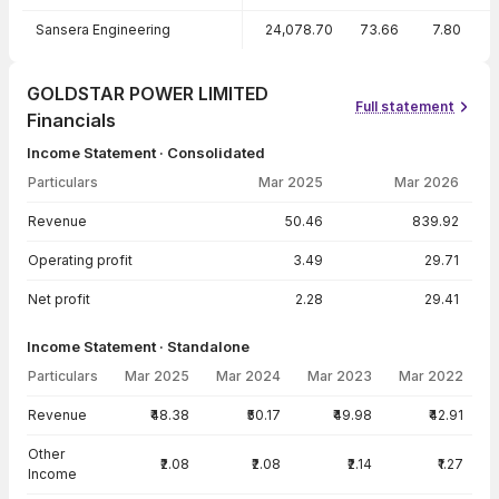
Sansera Engineering
24,078.70
73.66
7.80
1
GOLDSTAR POWER LIMITED
Full statement
Financials
Income Statement · Consolidated
Particulars
Mar 2025
Mar 2026
Income Statement · Consolidated — all values in INR Crore
Revenue
50.46
839.92
Operating profit
3.49
29.71
Net profit
2.28
29.41
Income Statement · Standalone
Particulars
Mar 2025
Mar 2024
Mar 2023
Mar 2022
Income Statement · Standalone — all values in INR Crore
Revenue
₹48.38
₹50.17
₹49.98
₹42.91
Other
₹2.08
₹2.08
₹2.14
₹1.27
Income