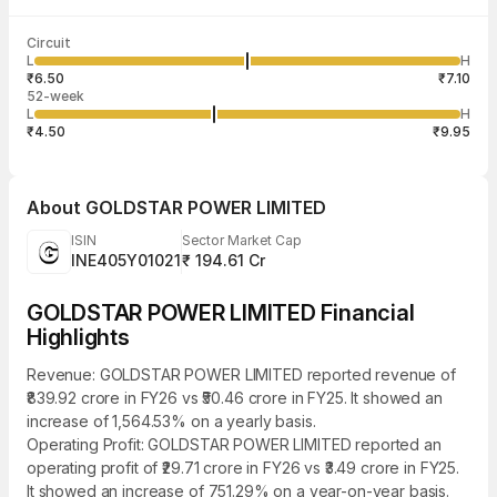
Last traded time
Average traded
Last traded
Volume
Circuit
02:55:17 07
price
quantity
22,500
L
H
₹6.80
11,250
Aug
₹6.50
₹7.10
52-week
L
H
₹4.50
₹9.95
About
GOLDSTAR POWER LIMITED
ISIN
Sector Market Cap
INE405Y01021
₹ 194.61 Cr
GOLDSTAR POWER LIMITED Financial
Highlights
Revenue: GOLDSTAR POWER LIMITED reported revenue of
₹839.92 crore in FY26 vs ₹50.46 crore in FY25. It showed an
increase of 1,564.53% on a yearly basis.
Operating Profit: GOLDSTAR POWER LIMITED reported an
operating profit of ₹29.71 crore in FY26 vs ₹3.49 crore in FY25.
It showed an increase of 751.29% on a year-on-year basis.