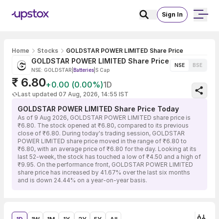
Sign In
Home
Stocks
GOLDSTAR POWER LIMITED Share Price
GOLDSTAR POWER LIMITED Share Price
NSE
BSE
NSE: GOLDSTAR
|
Batteries
|
S Cap
₹ 6.80
+0.00 (0.00%)
1D
Last updated 07 Aug, 2026, 14:55 IST
GOLDSTAR POWER LIMITED Share Price Today
As of 9 Aug 2026, GOLDSTAR POWER LIMITED share price is
₹6.80. The stock opened at ₹6.80, compared to its previous
close of ₹6.80. During today's trading session, GOLDSTAR
POWER LIMITED share price moved in the range of ₹6.80 to
₹6.80, with an average price of ₹6.80 for the day. Looking at its
last 52-week, the stock has touched a low of ₹4.50 and a high of
₹9.95. On the performance front, GOLDSTAR POWER LIMITED
share price has increased by 41.67% over the last six months
and is down 24.44% on a year-on-year basis.