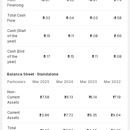
Financing
Total Cash
₹0.02
₹0.04
₹0.03
-₹2.58
Flow
Cash (Start
of the
₹0.15
₹0.11
₹0.08
₹2.66
year)
Cash (End
of the
₹0.17
₹0.15
₹0.11
₹0.08
year)
Balance Sheet · Standalone
Particulars
Mar 2025
Mar 2024
Mar 2023
Mar 2022
Balance Sheet · Standalone — all values in INR Crore
Non-
Current
₹27.58
₹26.13
₹16.14
₹17.19
Assets
Current
₹23.86
₹27.72
₹28.35
₹29.04
Assets
Total