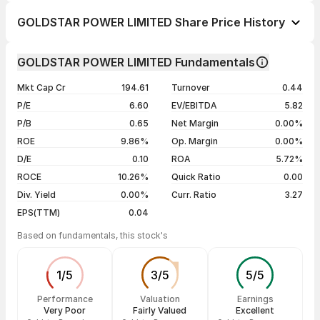
1 day
--
GOLDSTAR POWER LIMITED Share Price History
1 week
-2.16%
Day
Open / Close
Change %
1 month
-12.82%
GOLDSTAR POWER LIMITED Fundamentals
1 year
-24.44%
07 Aug 26
₹6.80 / ₹6.80
0.00%
Mkt Cap Cr
194.61
Turnover
0.44
3 years
+49.45%
06 Aug 26
₹6.85 / ₹6.80
+0.74%
P/E
6.60
EV/EBITDA
5.82
5 years
-66.00%
05 Aug 26
₹6.75 / ₹6.75
0.00%
P/B
0.65
Net Margin
0.00%
04 Aug 26
₹6.75 / ₹6.75
-2.17%
ROE
9.86%
Op. Margin
0.00%
D/E
0.10
ROA
5.72%
Show more
ROCE
10.26%
Quick Ratio
0.00
Div. Yield
0.00%
Curr. Ratio
3.27
EPS(TTM)
0.04
Based on fundamentals, this stock's
1
/
5
3
/
5
5
/
5
Performance
Valuation
Earnings
Very Poor
Fairly Valued
Excellent