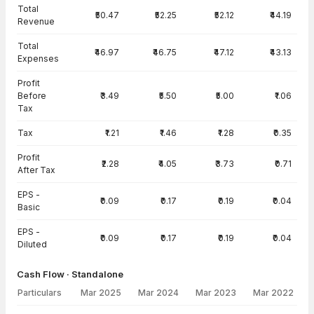
Total
₹50.47
₹52.25
₹52.12
₹44.19
Revenue
Total
₹46.97
₹46.75
₹47.12
₹43.13
Expenses
Profit
Before
₹3.49
₹5.50
₹5.00
₹1.06
Tax
Tax
₹1.21
₹1.46
₹1.28
₹0.35
Profit
₹2.28
₹4.05
₹3.73
₹0.71
After Tax
EPS -
₹0.09
₹0.17
₹0.19
₹0.04
Basic
EPS -
₹0.09
₹0.17
₹0.19
₹0.04
Diluted
Cash Flow · Standalone
Particulars
Mar 2025
Mar 2024
Mar 2023
Mar 2022
Cash Flow · Standalone — all values in INR Crore