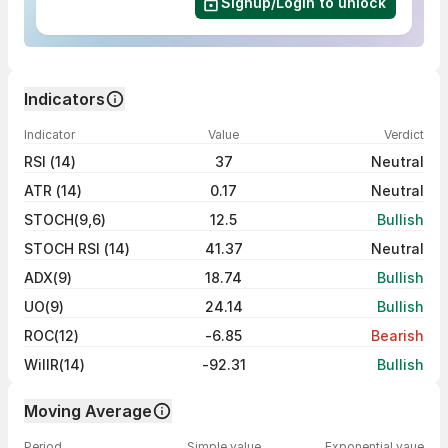
Signup/Login to unlock
Indicators
Indicator
Value
Verdict
RSI (14)
37
Neutral
ATR (14)
0.17
Neutral
STOCH(9,6)
12.5
Bullish
STOCH RSI (14)
41.37
Neutral
ADX(9)
18.74
Bullish
UO(9)
24.14
Bullish
ROC(12)
-6.85
Bearish
WillR(14)
-92.31
Bullish
Moving Average
Period
Simple value
Exponential vaue