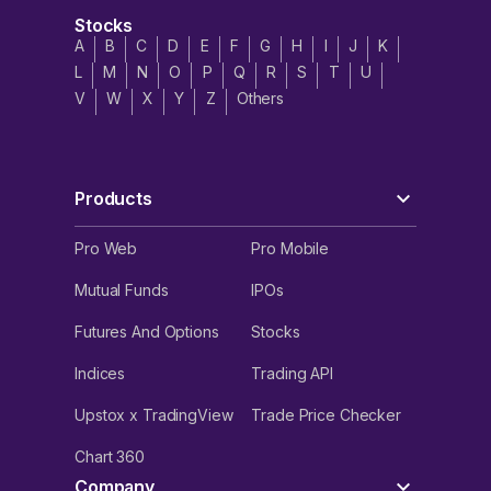
Stocks
A
B
C
D
E
F
G
H
I
J
K
L
M
N
O
P
Q
R
S
T
U
V
W
X
Y
Z
Others
Products
Pro Web
Pro Mobile
Mutual Funds
IPOs
Futures And Options
Stocks
Indices
Trading API
Upstox x TradingView
Trade Price Checker
Chart 360
Company