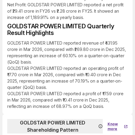
Net Profit: GOLDSTAR POWER LIMITED reported a net profit
of ₹29.41 crore in FY26 vs ₹2.28 crore in FY25. It showed an
increase of 1,189.91% on a yearly basis.
GOLDSTAR POWER LIMITED Quarterly
Result Highlights
GOLDSTAR POWER LIMITED reported revenue of ₹431.95
crore in Mar 2026, compared with ₹269.80 crore in Dec 2025,
representing an increase of 60.10% on a quarter-on-quarter
(QoQ) basis.
GOLDSTAR POWER LIMITED reported an operating profit of
₹17.70 crore in Mar 2026, compared with ₹10.40 crore in Dec
2025, representing an increase of 70.19% on a quarter-on-
quarter (QoQ) basis.
GOLDSTAR POWER LIMITED reported a profit of ₹17.59 crore
in Mar 2026, compared with ₹10.41 crore in Dec 2025,
reflecting an increase of 68.97% on a QoQ basis.
GOLDSTAR POWER LIMITED
Know
more
Shareholding Pattern