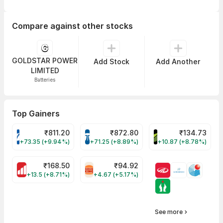
Compare against other stocks
GOLDSTAR POWER
Add Stock
Add Another
LIMITED
Batteries
Top Gainers
₹
811.20
₹
872.80
₹
134.73
VARROC Share Price
TATATECH Share Price
DEVYANI Share Pri
+73.35 (+9.94%)
+71.25 (+8.89%)
+10.87 (+8.78%)
₹
168.50
₹
94.92
MOTHERSON Share Price
RBA Share Price
+13.5 (+8.71%)
+4.67 (+5.17%)
See more