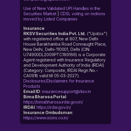
Use of New Validated UPI Handles in the
Securities Market
|
CDSL voting on motions
moved by Listed Companies
Insurance
RKSV Securities India Pvt. Ltd.
("Upstox")
with registered office at 807, New Delhi
House Barakhamba Road Connaught Place,
New Delhi, Delhi-110001, Delhi (CIN:
U74900DL2009PTC189166) is a Corporate
Agent registered with Insurance Regulatory
and Development Authority of India (IRDAI)
(Category: Composite, IRDAI Regn No.-:
CA0918 valid till 05-03-2027).
Disclosures/Disclaimers for Insurance
Products
Email ID
:
insurancesupport@rksv.in
Bima Bharosa Portal
:
https://bimabharosa.irdai.gov.in/
IRDAI
:
https://irdai.gov.in/
Insurance Ombudsman
:
https://www.cioins.co.in/