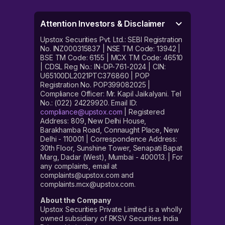
Attention Investors & Disclaimer
Upstox Securities Pvt. Ltd.: SEBI Registration
No. INZ000315837 | NSE TM Code: 13942 |
BSE TM Code: 6155 | MCX TM Code: 46510
| CDSL Reg No.: IN-DP-761-2024 | CIN:
U65100DL2021PTC376860 | POP
Registration No. POP399082025 |
Compliance Officer: Mr. Kapil Jaikalyani. Tel
No.: (022) 24229920. Email ID:
compliance@upstox.com
| Registered
Address: 809, New Delhi House,
Barakhamba Road, Connaught Place, New
Delhi - 110001 | Correspondence Address:
30th Floor, Sunshine Tower, Senapati Bapat
Marg, Dadar (West), Mumbai - 400013. | For
any complaints, email at
complaints@upstox.com and
complaints.mcx@upstox.com.
About the Company
Upstox Securities Private Limited is a wholly
owned subsidiary of RKSV Securities India