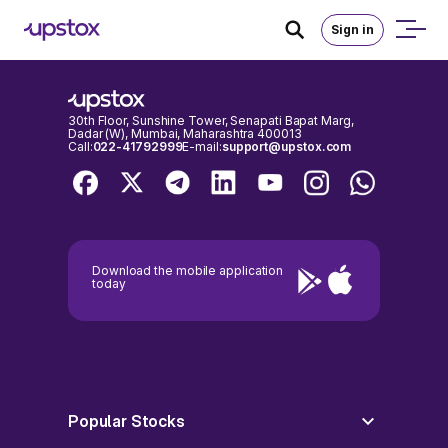
An error occurred on client
Sign in
30th Floor, Sunshine Tower, Senapati Bapat Marg,
Dadar (W), Mumbai, Maharashtra 400013
Call:
022-41792999
E-mail:
support@upstox.com
Download the mobile application
today
Popular Stocks