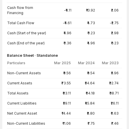
Cash flow from
-₹4.11
₹10.92
₹2.06
Financing
Total Cash Flow
-₹4.61
₹4.73
-₹2.75
Cash (Start of the year)
₹4.96
₹0.23
₹2.98
Cash (End of the year)
₹0.36
₹4.96
₹0.23
Balance Sheet · Standalone
Particulars
Mar 2025
Mar 2024
Mar 2023
Balance Sheet · Standalone — all values in INR Crore
Non-Current Assets
₹9.56
₹9.54
₹5.96
Current Assets
₹73.55
₹54.64
₹32.74
Total Assets
₹83.11
₹64.18
₹38.71
Current Liabilities
₹59.11
₹45.84
₹26.11
Net Current Asset
₹14.44
₹8.80
₹6.63
Non-Current Liabilities
₹11.06
₹7.75
₹7.46