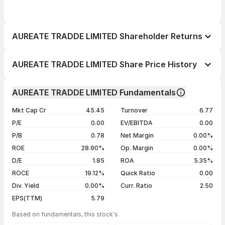
AUREATE TRADDE LIMITED Shareholder Returns
1 day
--
AUREATE TRADDE LIMITED Share Price History
1 week
--
Day
Open / Close
Change %
1 month
--
AUREATE TRADDE LIMITED Fundamentals
1 year
--
07 Aug 26
₹33.90 / ₹35.00
+0.72%
Mkt Cap Cr
45.45
Turnover
6.77
3 years
--
06 Aug 26
₹34.90 / ₹34.75
+4.23%
P/E
0.00
EV/EBITDA
0.00
5 years
--
05 Aug 26
₹33.00 / ₹33.34
+4.97%
P/B
0.78
Net Margin
0.00%
04 Aug 26
₹31.00 / ₹31.76
+4.99%
ROE
28.90%
Op. Margin
0.00%
D/E
1.85
ROA
5.35%
Show more
ROCE
19.12%
Quick Ratio
0.00
Div. Yield
0.00%
Curr. Ratio
2.50
EPS(TTM)
5.79
Based on fundamentals, this stock's