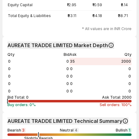
Equity Capital
₹12.95
₹10.59
₹5.14
Total Equity & Liabilities
₹83.11
₹64.18
₹38.71
* All values are in INR Crore
AUREATE TRADDE LIMITED Market Depth
Qty
Bid
Ask
Qty
0
0
35
2000
0
0
0
0
0
0
0
0
0
0
0
0
0
0
0
0
Bid Total:
0
Ask Total:
2000
Buy orders:
0
%
Sell orders:
100
%
AUREATE TRADDE LIMITED Technical Summary
Bearish
3
Neutral
4
Bullish
1
Slightly Bearish