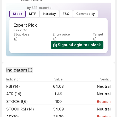
by SEBI experts
Stock
MTF
Intraday
F&O
Commodity
Expert Pick
EXPPICK
Stop-loss
Entry price
Target
Signup/Login to unlock
Indicators
Indicator
Value
Verdict
RSI (14)
64.08
Neutral
ATR (14)
1.49
Neutral
STOCH(9,6)
100
Bearish
STOCH RSI (14)
54.09
Neutral
ADX(9)
25.39
Bearish