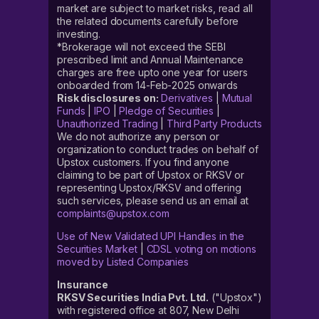
market are subject to market risks, read all
the related documents carefully before
investing.
*Brokerage will not exceed the SEBI
prescribed limit and Annual Maintenance
charges are free upto one year for users
onboarded from 14-Feb-2025 onwards
Risk disclosures on:
Derivatives
|
Mutual
Funds
|
IPO
|
Pledge of Securities
|
Unauthorized Trading
|
Third Party Products
We do not authorize any person or
organization to conduct trades on behalf of
Upstox customers. If you find anyone
claiming to be part of Upstox or RKSV or
representing Upstox/RKSV and offering
such services, please send us an email at
complaints@upstox.com
Use of New Validated UPI Handles in the
Securities Market
|
CDSL voting on motions
moved by Listed Companies
Insurance
RKSV Securities India Pvt. Ltd.
("Upstox")
with registered office at 807, New Delhi