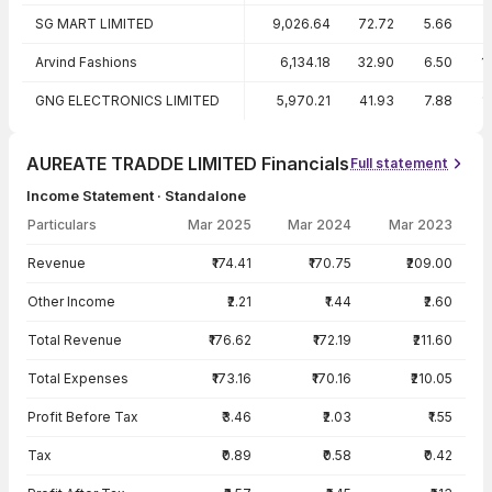
SG MART LIMITED
9,026.64
72.72
5.66
Arvind Fashions
6,134.18
32.90
6.50
1
GNG ELECTRONICS LIMITED
5,970.21
41.93
7.88
1
AUREATE TRADDE LIMITED Financials
Full statement
Income Statement · Standalone
Particulars
Mar 2025
Mar 2024
Mar 2023
Income Statement · Standalone — all values in INR Crore
Revenue
₹174.41
₹170.75
₹209.00
Other Income
₹2.21
₹1.44
₹2.60
Total Revenue
₹176.62
₹172.19
₹211.60
Total Expenses
₹173.16
₹170.16
₹210.05
Profit Before Tax
₹3.46
₹2.03
₹1.55
Tax
₹0.89
₹0.58
₹0.42