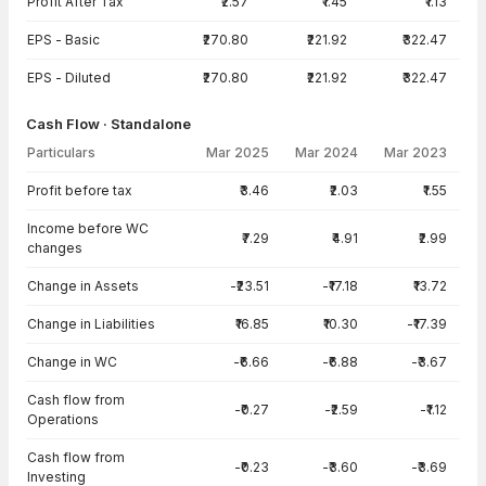
Profit After Tax
₹2.57
₹1.45
₹1.13
EPS - Basic
₹270.80
₹221.92
₹322.47
EPS - Diluted
₹270.80
₹221.92
₹322.47
Cash Flow · Standalone
Particulars
Mar 2025
Mar 2024
Mar 2023
Cash Flow · Standalone — all values in INR Crore
Profit before tax
₹3.46
₹2.03
₹1.55
Income before WC
₹7.29
₹4.91
₹2.99
changes
Change in Assets
-₹23.51
-₹17.18
₹13.72
Change in Liabilities
₹16.85
₹10.30
-₹17.39
Change in WC
-₹6.66
-₹6.88
-₹3.67
Cash flow from
-₹0.27
-₹2.59
-₹1.12
Operations
Cash flow from
-₹0.23
-₹3.60
-₹3.69
Investing