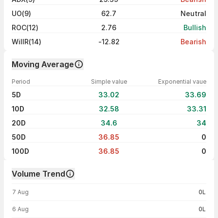
UO(9)
62.7
Neutral
ROC(12)
2.76
Bullish
WillR(14)
-12.82
Bearish
Moving Average
Period
Simple value
Exponential vaue
5D
33.02
33.69
10D
32.58
33.31
20D
34.6
34
50D
36.85
0
100D
36.85
0
Volume Trend
Volume trend — traded volume by day
7 Aug
0L
6 Aug
0L