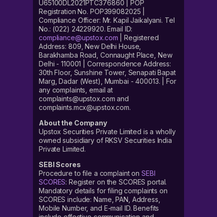
U65100DL2021PTC376860 | POP
Registration No. POP399082025 |
Compliance Officer: Mr. Kapil Jaikalyani. Tel
No.: (022) 24229920. Email ID:
compliance@upstox.com
| Registered
Address: 809, New Delhi House,
Barakhamba Road, Connaught Place, New
Delhi - 110001 | Correspondence Address:
30th Floor, Sunshine Tower, Senapati Bapat
Marg, Dadar (West), Mumbai - 400013. | For
any complaints, email at
complaints@upstox.com and
complaints.mcx@upstox.com.
About the Company
Upstox Securities Private Limited is a wholly
owned subsidiary of RKSV Securities India
Private Limited.
SEBI Scores
Procedure to file a complaint on
SEBI
SCORES
: Register on the SCORES portal.
Mandatory details for filing complaints on
SCORES include: Name, PAN, Address,
Mobile Number, and E-mail ID. Benefits
include effective communication and