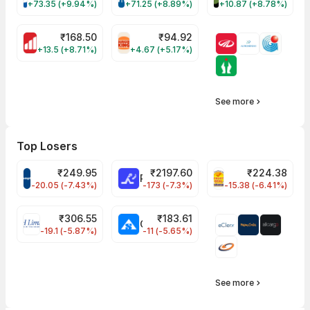
+73.35 (+9.94%)
+71.25 (+8.89%)
+10.87 (+8.78%)
₹
168.50
₹
94.92
MOTHERSON Share Price
RBA Share Price
+13.5 (+8.71%)
+4.67 (+5.17%)
See more
Top Losers
₹
249.95
₹
2197.60
₹
224.38
CROMPTON Share Price
RATNAMANI Share Price
PNCINFRA Share 
-20.05 (-7.43%)
-173 (-7.3%)
-15.38 (-6.41%)
₹
306.55
₹
183.61
EIHOTEL Share Price
CHEMPLASTS Share Price
-19.1 (-5.87%)
-11 (-5.65%)
See more