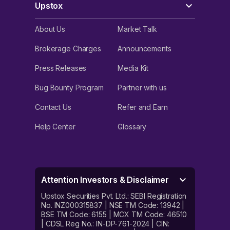
Upstox
About Us
Market Talk
Brokerage Charges
Announcements
Press Releases
Media Kit
Bug Bounty Program
Partner with us
Contact Us
Refer and Earn
Help Center
Glossary
Attention Investors & Disclaimer
Upstox Securities Pvt. Ltd.: SEBI Registration
No. INZ000315837 | NSE TM Code: 13942 |
BSE TM Code: 6155 | MCX TM Code: 46510
| CDSL Reg No.: IN-DP-761-2024 | CIN: