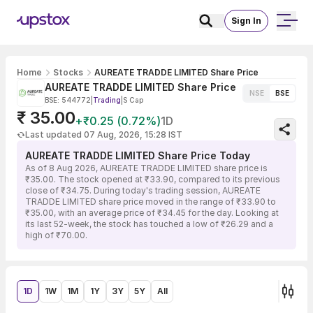
Sign In
Home
Stocks
AUREATE TRADDE LIMITED Share Price
AUREATE TRADDE LIMITED Share Price
NSE
BSE
BSE: 544772
|
Trading
|
S Cap
₹ 35.00
+₹0.25 (0.72%)
1D
Last updated 07 Aug, 2026, 15:28 IST
AUREATE TRADDE LIMITED Share Price Today
As of 8 Aug 2026, AUREATE TRADDE LIMITED share price is
₹35.00. The stock opened at ₹33.90, compared to its previous
close of ₹34.75. During today's trading session, AUREATE
TRADDE LIMITED share price moved in the range of ₹33.90 to
₹35.00, with an average price of ₹34.45 for the day. Looking at
its last 52-week, the stock has touched a low of ₹26.29 and a
high of ₹70.00.
1D
1W
1M
1Y
3Y
5Y
All