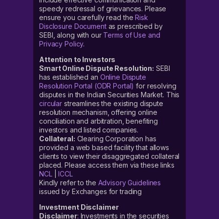
speedy redressal of grievances. Please
ensure you carefully read the
Risk
Disclosure Document
as prescribed by
SEBI, along with our
Terms of Use and
Privacy Policy
.
Attention to Investors
Smart Online Dispute Resolution:
SEBI
has established an
Online Dispute
Resolution Portal (ODR Portal)
for resolving
disputes in the Indian Securities Market. This
circular
streamlines the existing dispute
resolution mechanism, offering online
conciliation and arbitration, benefiting
investors and listed companies.
Collateral:
Clearing Corporation has
provided a web based facility that allows
clients to view their disaggregated collateral
placed. Please access them via these links
NCL
|
ICCL
Kindly refer to the
Advisory Guidelines
issued by Exchanges for trading
Investment Disclaimer
Disclaimer
: Investments in the securities