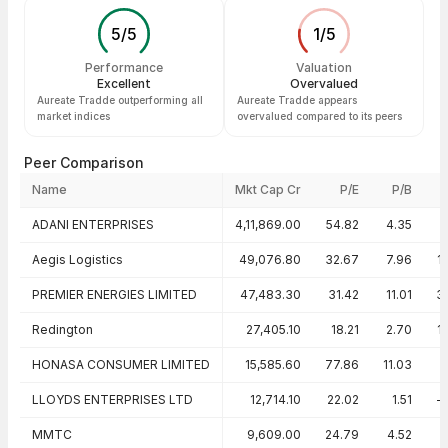
5
/
5
1
/
5
Performance
Valuation
Excellent
Overvalued
Aureate Tradde outperforming all
Aureate Tradde appears
market indices
overvalued compared to its peers
Peer Comparison
Name
Mkt Cap Cr
P/E
P/B
Peer comparison — key ratios
ADANI ENTERPRISES
4,11,869.00
54.82
4.35
Aegis Logistics
49,076.80
32.67
7.96
1
PREMIER ENERGIES LIMITED
47,483.30
31.42
11.01
3
Redington
27,405.10
18.21
2.70
1
HONASA CONSUMER LIMITED
15,585.60
77.86
11.03
1
LLOYDS ENTERPRISES LTD
12,714.10
22.02
1.51
-
MMTC
9,609.00
24.79
4.52