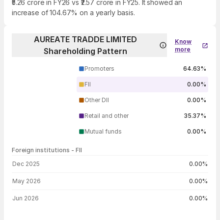
₹5.26 crore in FY26 vs ₹2.57 crore in FY25. It showed an
increase of 104.67% on a yearly basis.
AUREATE TRADDE LIMITED
Know
more
Shareholding Pattern
Promoters
64.63%
FII
0.00%
Other DII
0.00%
Retail and other
35.37%
Mutual funds
0.00%
Foreign institutions - FII
FII shareholding by period
Dec 2025
0.00%
May 2026
0.00%
Jun 2026
0.00%