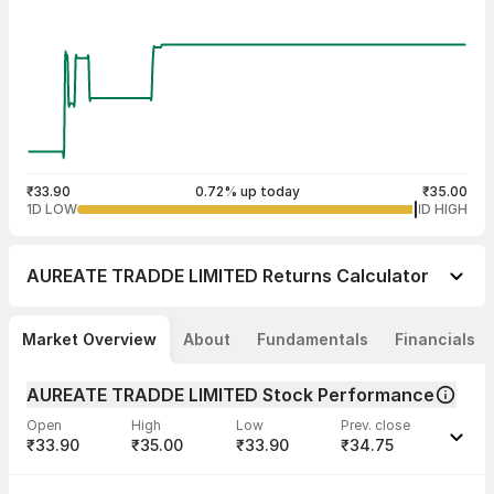
₹33.90
0.72% up today
₹35.00
1D LOW
1D HIGH
AUREATE TRADDE LIMITED
Returns Calculator
Market Overview
About
Fundamentals
Financials
AUREATE TRADDE LIMITED Stock Performance
Open
High
Low
Prev. close
₹33.90
₹35.00
₹33.90
₹34.75
Last traded time
Average traded
Last traded
Volume