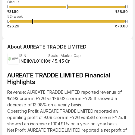
Circuit
03:28:01 07
price
quantity
44,000
L
H
₹34.72
2,000
Aug
₹31.50
₹38.50
52-week
L
H
₹26.29
₹70.00
About
AUREATE TRADDE LIMITED
ISIN
Sector Market Cap
INE1KVL01010
₹ 45.45 Cr
AUREATE TRADDE LIMITED Financial
Highlights
Revenue: AUREATE TRADDE LIMITED reported revenue of
₹151.93 crore in FY26 vs ₹176.62 crore in FY25. It showed a
decrease of 13.98% on a yearly basis.
Operating Profit: AUREATE TRADDE LIMITED reported an
operating profit of ₹7.09 crore in FY26 vs ₹3.46 crore in FY25. It
showed an increase of 104.91% on a year-on-year basis.
Net Profit: AUREATE TRADDE LIMITED reported a net profit of