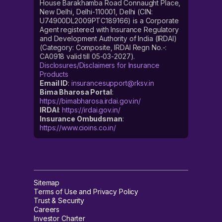
House Barakhamba Road Connaught Place,
New Delhi, Delhi-110001, Delhi (CIN:
U74900DL2009PTC189166) is a Corporate
Agent registered with Insurance Regulatory
and Development Authority of India (IRDAI)
(Category: Composite, IRDAI Regn No.-:
CA0918 valid till 05-03-2027).
Disclosures/Disclaimers for Insurance
Products
Email ID
:
insurancesupport@rksv.in
Bima Bharosa Portal
:
https://bimabharosa.irdai.gov.in/
IRDAI
:
https://irdai.gov.in/
Insurance Ombudsman
:
https://www.cioins.co.in/
Sitemap
Terms of Use and Privacy Policy
Trust & Security
Careers
Investor Charter