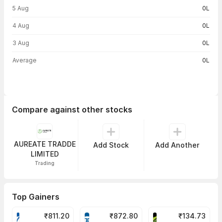
5 Aug
0L
4 Aug
0L
3 Aug
0L
Average
0L
Compare against other stocks
AUREATE TRADDE
Add Stock
Add Another
LIMITED
Trading
Top Gainers
₹
811.20
₹
872.80
₹
134.73
VARROC Share Price
TATATECH Share Price
DEVYANI Share Pri