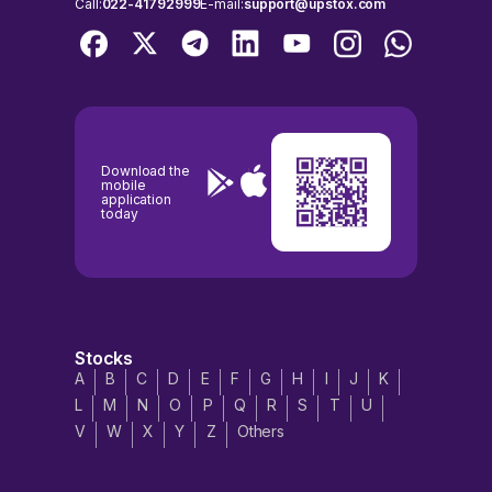
Call:
022-41792999
E-mail:
support@upstox.com
Download the
mobile
application
today
Stocks
A
B
C
D
E
F
G
H
I
J
K
L
M
N
O
P
Q
R
S
T
U
V
W
X
Y
Z
Others