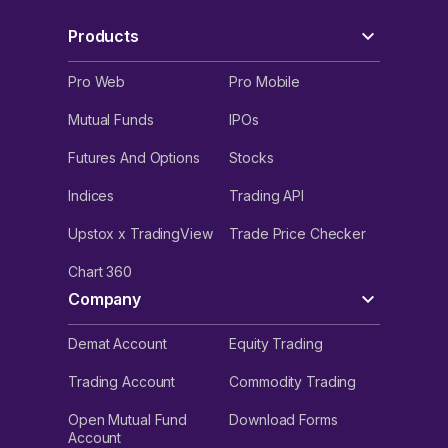
Products
Pro Web
Pro Mobile
Mutual Funds
IPOs
Futures And Options
Stocks
Indices
Trading API
Upstox x TradingView
Trade Price Checker
Chart 360
Company
Demat Account
Equity Trading
Trading Account
Commodity Trading
Open Mutual Fund
Download Forms
Account