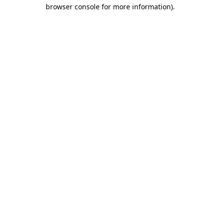
browser console for more information).