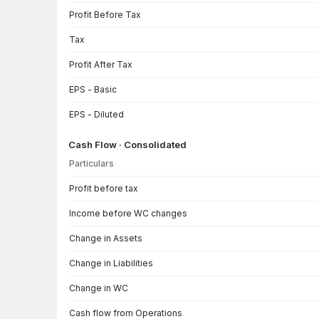
Profit Before Tax
Tax
Profit After Tax
EPS - Basic
EPS - Diluted
Cash Flow · Consolidated
Particulars
Cash Flow · Consolidated — all values in INR Crore
Profit before tax
Income before WC changes
Change in Assets
Change in Liabilities
Change in WC
Cash flow from Operations