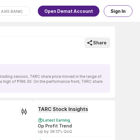
Open Demat Account
Sign In
Share
 trading session, TARC share price moved in the range of
d a high of ₹186.30. On the performance front, TARC share
TARC Stock Insights
Latest Earning
Op Profit Trend
Up by 38.12% QoQ