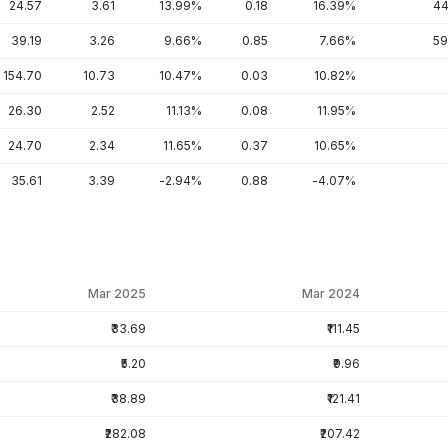
24.57
3.61
13.99%
0.18
16.39%
44
39.19
3.26
9.66%
0.85
7.66%
59
154.70
10.73
10.47%
0.03
10.82%
26.30
2.52
11.13%
0.08
11.95%
24.70
2.34
11.65%
0.37
10.65%
35.61
3.39
-2.94%
0.88
-4.07%
Mar 2025
Mar 2024
₹33.69
₹111.45
₹5.20
₹9.96
₹38.89
₹121.41
₹282.08
₹207.42