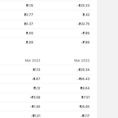
₹41.15
-₹229.33
₹20.77
₹3.42
₹20.37
-₹232.75
₹0.69
-₹7.89
₹0.69
-₹7.89
Mar 2023
Mar 2022
₹41.13
-₹229.34
-₹5.87
-₹196.43
₹15.12
₹89.64
-₹76.58
₹37.01
-₹61.46
₹126.65
-₹81.01
-₹81.17