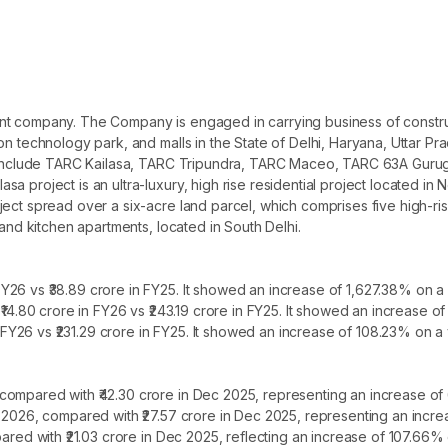
nt company. The Company is engaged in carrying business of construc
on technology park, and malls in the State of Delhi, Haryana, Uttar P
cts include TARC Kailasa, TARC Tripundra, TARC Maceo, TARC 63A Gu
a project is an ultra-luxury, high rise residential project located in
ject spread over a six-acre land parcel, which comprises five high-r
 and kitchen apartments, located in South Delhi.
26 vs ₹38.89 crore in FY25. It showed an increase of 1,627.38% on a 
 ₹14.80 crore in FY26 vs ₹243.19 crore in FY25. It showed an increase 
n FY26 vs ₹231.29 crore in FY25. It showed an increase of 108.23% on a 
compared with ₹42.30 crore in Dec 2025, representing an increase of
r 2026, compared with ₹27.57 crore in Dec 2025, representing an incr
pared with ₹21.03 crore in Dec 2025, reflecting an increase of 107.66%