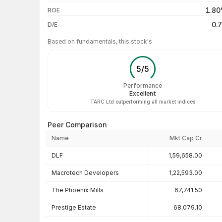
3 years
1.8
ROE
5 years
0.
D/E
Based on fundamentals, this stock's
5
/
5
Performance
Excellent
TARC Ltd outperforming all market indices
Peer Comparison
Name
Mkt Cap Cr
Peer comparison — key ratios
DLF
1,59,658.00
Macrotech Developers
1,22,593.00
The Phoenix Mills
67,741.50
Prestige Estate
68,079.10