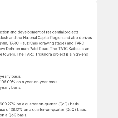
tion and development of residential projects,
radesh and the National Capital Region and also derives
rugram, TARC Hauz Khas (drawing stage) and TARC
 New Delhi on main Patel Road. The TARC Kailasa is an
ise towers. The TARC Tripundra project is a high-end
yearly basis.
of 106.09% on a year-on-year basis.
yearly basis.
 609.27% on a quarter-on-quarter (QoQ) basis.
ease of 38.12% on a quarter-on-quarter (QoQ) basis.
 on a QoQ basis.