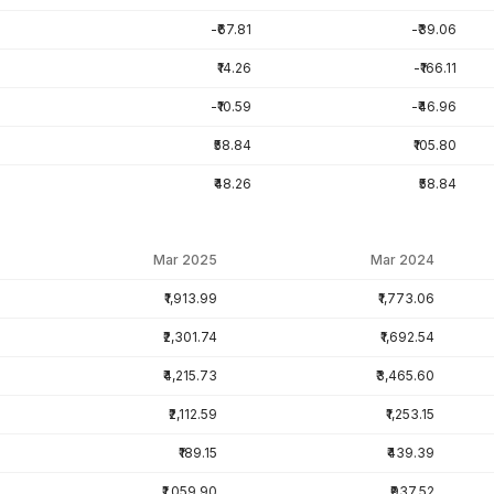
-₹67.81
-₹39.06
₹14.26
-₹166.11
-₹10.59
-₹46.96
₹58.84
₹105.80
₹48.26
₹58.84
Mar 2025
Mar 2024
₹1,913.99
₹1,773.06
₹2,301.74
₹1,692.54
₹4,215.73
₹3,465.60
₹2,112.59
₹1,253.15
₹189.15
₹439.39
₹1,059.90
₹937.52