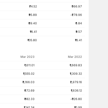
₹74.52
₹366.97
₹95.89
-₹278.96
₹89.40
₹6.84
₹16.41
₹9.57
₹105.80
₹16.41
Mar 2023
Mar 2022
₹1,611.01
₹1,669.83
₹1,555.02
₹1,309.32
₹3,166.03
₹2,979.16
₹672.69
₹1,636.12
₹882.33
-₹326.80
₹1,141.34
₹10.99