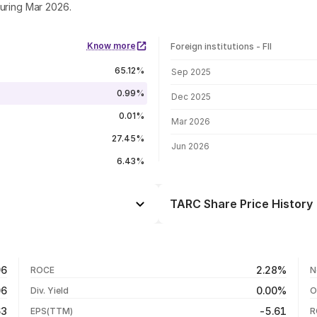
during Mar 2026.
Know more
Foreign institutions - FII
FII shareholding by period
65.12%
Sep 2025
0.99%
Dec 2025
0.01%
Mar 2026
27.45%
Jun 2026
6.43%
TARC Share Price History
Day
-3.49%
-4.71%
07 Aug 26
96
2.28%
ROCE
N
+2.56%
06 Aug 26
06
0.00%
Div. Yield
O
-22.32%
05 Aug 26
63
-5.61
EPS(TTM)
R