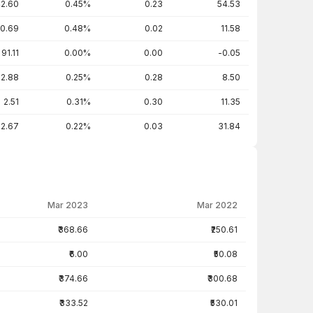
2.60
0.45%
0.23
54.53
0.69
0.48%
0.02
11.58
91.11
0.00%
0.00
-0.05
2.88
0.25%
0.28
8.50
2.51
0.31%
0.30
11.35
2.67
0.22%
0.03
31.84
Mar 2023
Mar 2022
₹368.66
₹250.61
₹6.00
₹50.08
₹374.66
₹300.68
₹333.52
₹530.01