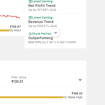
Latest Earning
Net Profit Trend
Up by 107.66% QoQ
Latest Earning
Revenue Trend
Up by 609.27% QoQ
₹136.97
1D HIGH
Stock Performance
Outperforming
Beat Nifty by 2.36 % in last 1 month
Shareholding Pattern
DII
DII decreased stake by 24.81%
Shareholding Pattern
FII
FII increased stake by 7.50%
Prev. close
₹135.51
Last traded quantity
100
₹186.30
52-Week High