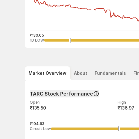
₹130.05
1D LOW
Market Overview
About
Fundamentals
Fi
TARC Stock Performance
Open
High
₹135.50
₹136.97
Volume
Average tra
4,58,979
₹104.63
₹132.09
Circuit Low