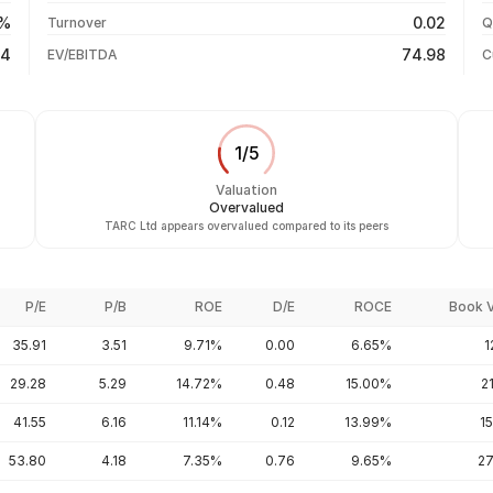
+67.02%
04 Aug 26
0%
0.02
Turnover
Q
+204.14%
74
74.98
EV/EBITDA
C
1
/
5
Valuation
Overvalued
TARC Ltd appears overvalued compared to its peers
P/E
P/B
ROE
D/E
ROCE
Book 
35.91
3.51
9.71%
0.00
6.65%
1
29.28
5.29
14.72%
0.48
15.00%
2
41.55
6.16
11.14%
0.12
13.99%
1
53.80
4.18
7.35%
0.76
9.65%
27