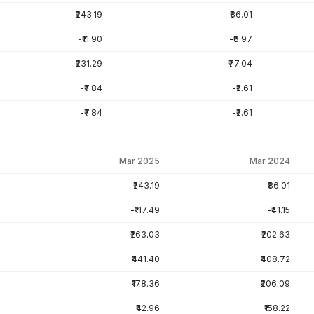
-₹243.19
-₹86.01
-₹11.90
-₹8.97
-₹231.29
-₹77.04
-₹7.84
-₹2.61
-₹7.84
-₹2.61
Mar 2025
Mar 2024
-₹243.19
-₹86.01
-₹117.49
-₹41.15
-₹263.03
-₹202.63
₹441.40
₹408.72
₹178.36
₹206.09
₹42.96
₹158.22