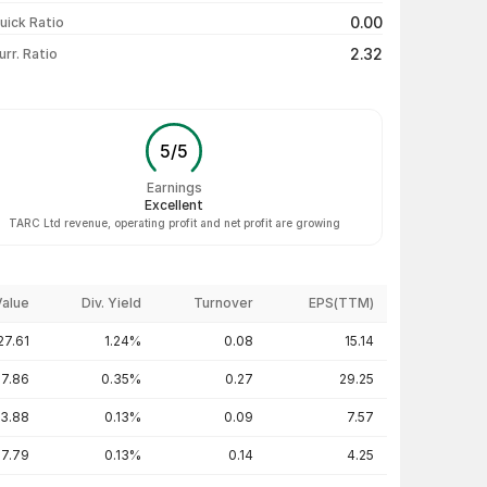
₹135.10 / ₹133.31
-1.76%
0.00
uick Ratio
Show more
2.32
urr. Ratio
5
/
5
Earnings
Excellent
TARC Ltd revenue, operating profit and net profit are growing
Value
Div. Yield
Turnover
EPS(TTM)
27.61
1.24%
0.08
15.14
17.86
0.35%
0.27
29.25
53.88
0.13%
0.09
7.57
7.79
0.13%
0.14
4.25