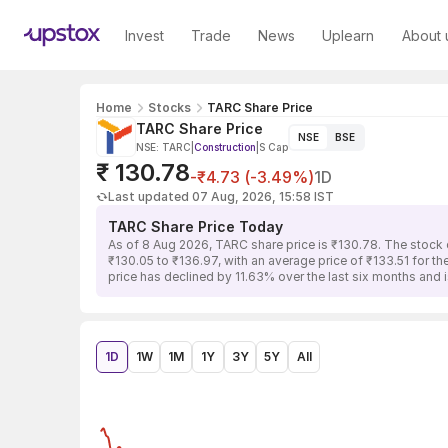
Invest
Trade
News
Uplearn
About 
Home
Stocks
TARC Share Price
TARC Share Price
NSE
BSE
NSE: TARC
|
Construction
|
S Cap
₹ 130.78
-₹4.73 (-3.49%)
1D
Last updated 07 Aug, 2026, 15:58 IST
TARC Share Price Today
As of 8 Aug 2026, TARC share price is ₹130.78. The stock 
₹130.05 to ₹136.97, with an average price of ₹133.51 for t
price has declined by 11.63% over the last six months and
1D
1W
1M
1Y
3Y
5Y
All