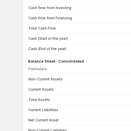
Cash flow from Investing
Cash flow from Financing
Total Cash Flow
Cash (Start of the year)
Cash (End of the year)
Balance Sheet · Consolidated
Particulars
Balance Sheet · Consolidated — all values in INR Crore
Non-Current Assets
Current Assets
Total Assets
Current Liabilities
Net Current Asset
Non-Current Liabilities