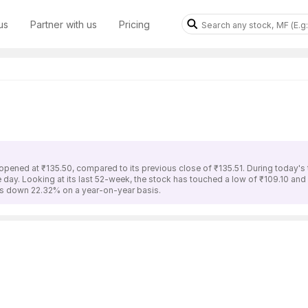
us
Partner with us
Pricing
opened at ₹135.50, compared to its previous close of ₹135.51. During today's
he day. Looking at its last 52-week, the stock has touched a low of ₹109.10 an
 is down 22.32% on a year-on-year basis.