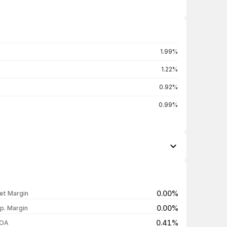
1.99%
1.22%
0.92%
0.99%
Open / Close
Change %
₹135.50 / ₹130.78
-3.49%
0.00%
et Margin
₹136.18 / ₹135.51
-0.41%
0.00%
p. Margin
₹133.50 / ₹136.07
+2.07%
0.41%
OA