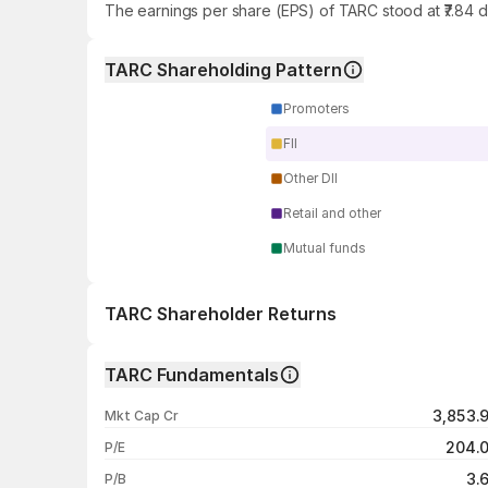
The earnings per share (EPS) of TARC stood at ₹7.84 
TARC Shareholding Pattern
Promoters
FII
Other DII
Retail and other
Mutual funds
TARC Shareholder Returns
1 day
TARC Fundamentals
1 week
3,853.
Mkt Cap Cr
1 month
204.
P/E
1 year
3.
P/B