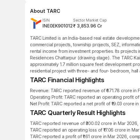
About
TARC
ISIN
Sector Market Cap
INE0EK901012
₹ 3,853.96 Cr
TARC Limited is an India-based real estate developme
commercial projects, township projects, SEZ, informati
rental income from investment properties. Its proje
Residences Chattarpur (drawing stage). The TARC Kailas
approximately 1.7 million square feet development pro
residential project with three- and four- bedroom, hall
TARC Financial Highlights
Revenue: TARC reported revenue of ₹671.78 crore in FY
Operating Profit: TARC reported an operating profit of
Net Profit: TARC reported a net profit of ₹19.03 crore i
TARC Quarterly Result Highlights
TARC reported revenue of ₹300.02 crore in Mar 2026, 
TARC reported an operating loss of ₹17.06 crore in Ma
TARC reported a profit of ₹1.61 crore in Mar 2026, com