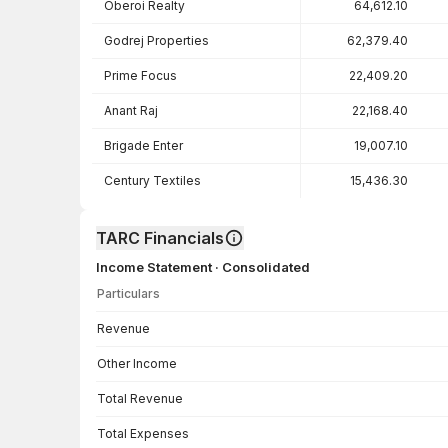
Oberoi Realty
64,612.10
Godrej Properties
62,379.40
Prime Focus
22,409.20
Anant Raj
22,168.40
Brigade Enter
19,007.10
Century Textiles
15,436.30
TARC Financials
Income Statement · Consolidated
Particulars
Income Statement · Consolidated — all values in INR Crore
Revenue
Other Income
Total Revenue
Total Expenses