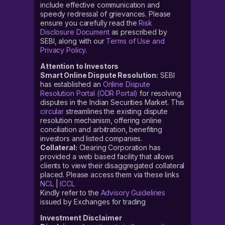
include effective communication and
speedy redressal of grievances. Please
ensure you carefully read the
Risk
Disclosure Document
as prescribed by
SEBI, along with our
Terms of Use and
Privacy Policy
.
Attention to Investors
Smart Online Dispute Resolution:
SEBI
has established an
Online Dispute
Resolution Portal (ODR Portal)
for resolving
disputes in the Indian Securities Market. This
circular
streamlines the existing dispute
resolution mechanism, offering online
conciliation and arbitration, benefiting
investors and listed companies.
Collateral:
Clearing Corporation has
provided a web based facility that allows
clients to view their disaggregated collateral
placed. Please access them via these links
NCL
|
ICCL
Kindly refer to the
Advisory Guidelines
issued by Exchanges for trading
Investment Disclaimer