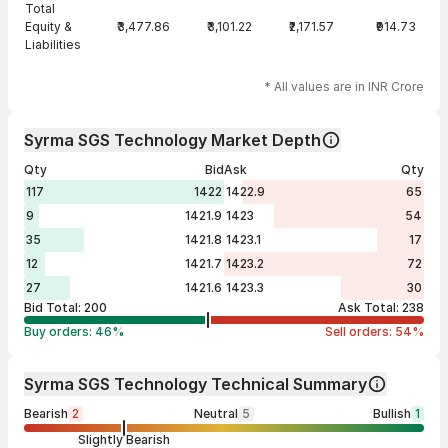
Total
Equity &
₹3,477.86
₹3,101.22
₹2,171.57
₹914.73
Liabilities
* All values are in INR Crore
Syrma SGS Technology Market Depth
Qty
Bid
Ask
Qty
117
1422
1422.9
65
9
1421.9
1423
54
35
1421.8
1423.1
17
12
1421.7
1423.2
72
27
1421.6
1423.3
30
Bid Total:
200
Ask Total:
238
Buy orders:
46
%
Sell orders:
54
%
Syrma SGS Technology Technical Summary
Bearish
2
Neutral
5
Bullish
1
Slightly Bearish