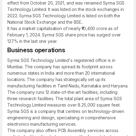
effect from October 20, 2021, and was renamed Syrma SGS
Technology Limited. It was listed on the stock exchanges in
2022. Syrma SGS Technology Limited is listed on both the
National Stock Exchange and the BSE..
It has a market capitalisation of nearly ₹10,400 crore as of
February 1, 2024. Syrma SGS share price has surged over
127% in the last one year.
Business operations
Syrma SGS Technology Limited's registered office is in
Mumbai. The company has spread its footprint across
numerous states in India and more than 20 international
locations. The company has strategically set up its
manufacturing facilities in Tamil Nadu, Karnataka and Haryana.
The company runs 12 state-of-the-art facilities, including
three research facilities. The total plant area of Syrma SGS
Technology Limited measures over 8.25,000 square feet.
Syrma SGS is a company that centres on technology-driven
engineering and design, specialising in comprehensive
electronics manufacturing services.
The company also offers PCB Assembly services across