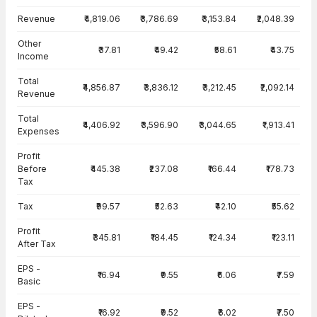
Income Statement · Consolidated — all values in INR Crore
Revenue
₹4,819.06
₹3,786.69
₹3,153.84
₹2,048.39
Other
₹37.81
₹49.42
₹58.61
₹43.75
Income
Total
₹4,856.87
₹3,836.12
₹3,212.45
₹2,092.14
Revenue
Total
₹4,406.92
₹3,596.90
₹3,044.65
₹1,913.41
Expenses
Profit
Before
₹445.38
₹237.08
₹166.44
₹178.73
Tax
Tax
₹99.57
₹52.63
₹42.10
₹55.62
Profit
₹345.81
₹184.45
₹124.34
₹123.11
After Tax
EPS -
₹16.94
₹9.55
₹6.06
₹7.59
Basic
EPS -
₹16.92
₹9.52
₹6.02
₹7.50