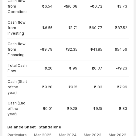
Cash flow
from
₹86.54
-₹186.08
-₹60.72
₹13.73
Operations
Cash flow
from
-₹46.55
₹13.71
-₹860.77
-₹387.52
Investing
Cash flow
from
-₹39.79
₹182.35
₹941.85
₹354.56
Financing
Total Cash
₹0.20
₹9.99
₹20.37
-₹19.23
Flow
Cash (Start
of the
₹39.28
₹29.15
₹8.83
₹27.96
year)
Cash (End
of the
₹40.01
₹39.28
₹29.15
₹8.83
year)
Balance Sheet · Standalone
Particulars
Mar 2025
Mar 2024
Mar 2023
Mar 2022