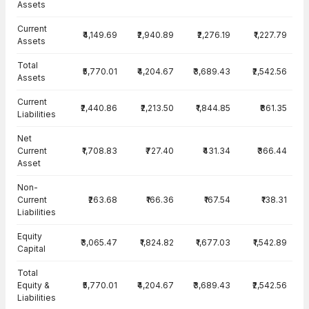
Assets
Current
₹4,149.69
₹2,940.89
₹2,276.19
₹1,227.79
Assets
Total
₹5,770.01
₹4,204.67
₹3,689.43
₹2,542.56
Assets
Current
₹2,440.86
₹2,213.50
₹1,844.85
₹861.35
Liabilities
Net
Current
₹1,708.83
₹727.40
₹431.34
₹366.44
Asset
Non-
Current
₹263.68
₹166.36
₹167.54
₹138.31
Liabilities
Equity
₹3,065.47
₹1,824.82
₹1,677.03
₹1,542.89
Capital
Total
Equity &
₹5,770.01
₹4,204.67
₹3,689.43
₹2,542.56
Liabilities