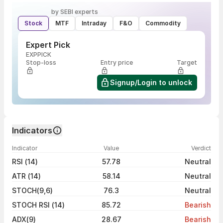
by SEBI experts
Stock
MTF
Intraday
F&O
Commodity
Expert Pick
EXPPICK
Stop-loss
Entry price
Target
Signup/Login to unlock
Indicators
Indicator
Value
Verdict
RSI (14)
57.78
Neutral
ATR (14)
58.14
Neutral
STOCH(9,6)
76.3
Neutral
STOCH RSI (14)
85.72
Bearish
ADX(9)
28.67
Bearish