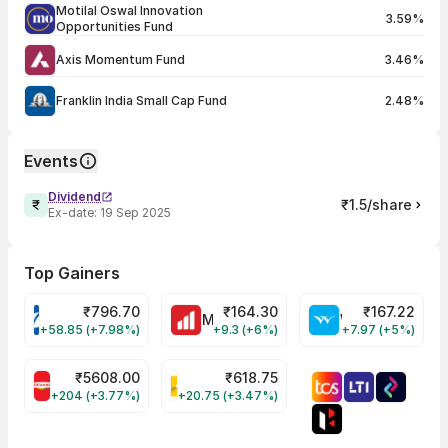
Motilal Oswal Innovation
3.59%
Opportunities Fund
Axis Momentum Fund
3.46%
Franklin India Small Cap Fund
2.48%
Events
Dividend
₹1.5/share
Ex-date:
19 Sep 2025
Top Gainers
₹
796.70
₹
164.30
₹
167.22
VARROC Share Price
MOTHERSON Share Price
WELSPUNLIV Share Price
+58.85 (+7.98%)
+9.3 (+6%)
+7.97 (+5%)
₹
5608.00
₹
618.75
BRITANNIA Share Price
KALYANKJIL Share Price
+204 (+3.77%)
+20.75 (+3.47%)