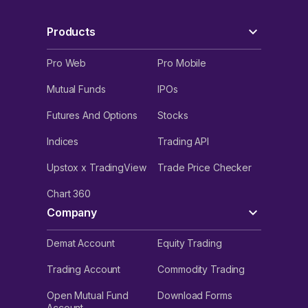
Products
Pro Web
Pro Mobile
Mutual Funds
IPOs
Futures And Options
Stocks
Indices
Trading API
Upstox x TradingView
Trade Price Checker
Chart 360
Company
Demat Account
Equity Trading
Trading Account
Commodity Trading
Open Mutual Fund
Download Forms
Account