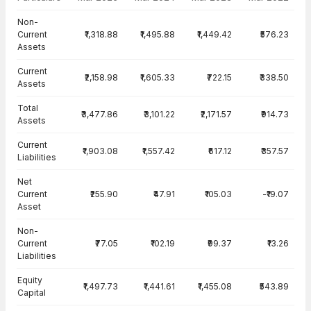
Balance Sheet · Standalone — all values in INR Crore
Non-
Current
₹1,318.88
₹1,495.88
₹1,449.42
₹576.23
Assets
Current
₹2,158.98
₹1,605.33
₹722.15
₹338.50
Assets
Total
₹3,477.86
₹3,101.22
₹2,171.57
₹914.73
Assets
Current
₹1,903.08
₹1,557.42
₹617.12
₹357.57
Liabilities
Net
Current
₹255.90
₹47.91
₹105.03
-₹19.07
Asset
Non-
Current
₹77.05
₹102.19
₹99.37
₹13.26
Liabilities
Equity
₹1,497.73
₹1,441.61
₹1,455.08
₹543.89
Capital