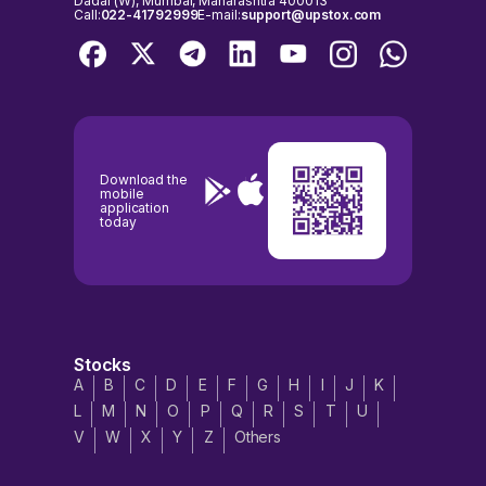
Dadar (W), Mumbai, Maharashtra 400013
Call:
022-41792999
E-mail:
support@upstox.com
Download the
mobile
application
today
Stocks
A
B
C
D
E
F
G
H
I
J
K
L
M
N
O
P
Q
R
S
T
U
V
W
X
Y
Z
Others