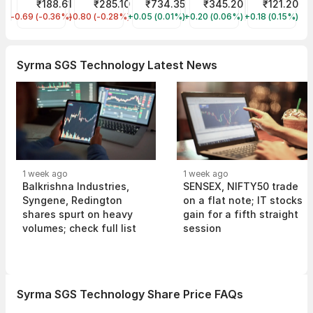
Tata Steel Share Price
₹188.61
ITC Share Price
₹285.10
HDFC Bank Share Price
₹734.35
NTPC Share Price
₹345.20
IREDA Share P
₹121.20
-0.69 (-0.36%)
TATASTEEL
-0.80 (-0.28%)
ITC
+0.05 (0.01%)
HDFCBANK
+0.20 (0.06%)
NTPC
+0.18 (0.15%)
IREDA
Syrma SGS Technology Latest News
1 week ago
1 week ago
Balkrishna Industries,
SENSEX, NIFTY50 trade
Syngene, Redington
on a flat note; IT stocks
shares spurt on heavy
gain for a fifth straight
volumes; check full list
session
Syrma SGS Technology Share Price FAQs