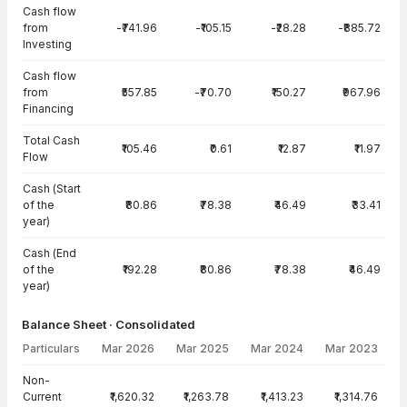
Cash flow
from
-₹741.96
-₹105.15
-₹28.28
-₹885.72
Investing
Cash flow
from
₹557.85
-₹70.70
₹150.27
₹967.96
Financing
Total Cash
₹105.46
₹0.61
₹12.87
₹11.97
Flow
Cash (Start
of the
₹80.86
₹78.38
₹46.49
₹33.41
year)
Cash (End
of the
₹192.28
₹80.86
₹78.38
₹46.49
year)
Balance Sheet · Consolidated
Particulars
Mar 2026
Mar 2025
Mar 2024
Mar 2023
Balance Sheet · Consolidated — all values in INR Crore
Non-
Current
₹1,620.32
₹1,263.78
₹1,413.23
₹1,314.76