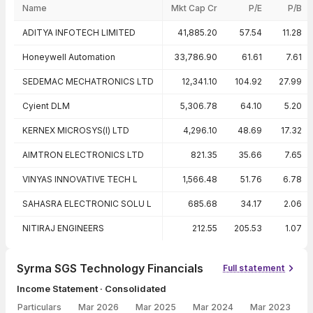
Name
Mkt Cap Cr
P/E
P/B
Peer comparison — key ratios
ADITYA INFOTECH LIMITED
41,885.20
57.54
11.28
Honeywell Automation
33,786.90
61.61
7.61
SEDEMAC MECHATRONICS LTD
12,341.10
104.92
27.99
Cyient DLM
5,306.78
64.10
5.20
KERNEX MICROSYS(I) LTD
4,296.10
48.69
17.32
AIMTRON ELECTRONICS LTD
821.35
35.66
7.65
VINYAS INNOVATIVE TECH L
1,566.48
51.76
6.78
SAHASRA ELECTRONIC SOLU L
685.68
34.17
2.06
NITIRAJ ENGINEERS
212.55
205.53
1.07
Syrma SGS Technology Financials
Full statement
Income Statement · Consolidated
Particulars
Mar 2026
Mar 2025
Mar 2024
Mar 2023