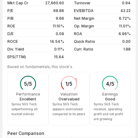
Mkt Cap Cr
27,660.60
Turnover
0.94
3 years
+197.18%
05 Aug 26
₹1,429.60 / ₹1,434.10
+0.88%
P/E
68.86
EV/EBITDA
42.22
5 years
+356.68%
04 Aug 26
₹1,360.60 / ₹1,421.60
+4.48%
P/B
9.66
Net Margin
6.72%
03 Aug 26
₹1,380.00 / ₹1,360.60
-0.45%
ROE
11.10%
Op. Margin
11.01%
D/E
0.09
ROA
6.96%
Show more
ROCE
14.54%
Quick Ratio
0.00
Div. Yield
0.11%
Curr. Ratio
1.88
EPS(TTM)
15.64
Based on fundamentals, this stock's
5
/
5
1
/
5
4
/
5
Performance
Valuation
Earnings
Excellent
Overvalued
Good
Syrma SGS Tech.
Syrma SGS Tech.
Syrma SGS Tech.
outperforming all
appears overvalued
revenue, operating
market indices
compared to its peers
profit and net profit
are growing
Peer Comparison