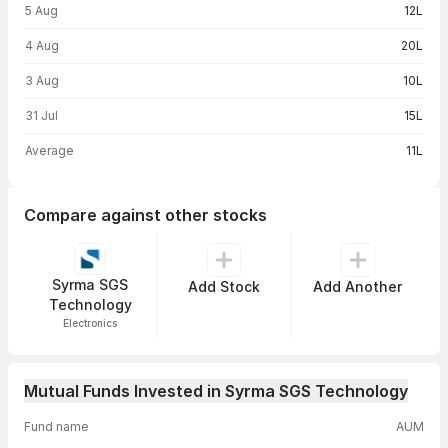
5 Aug
12L
4 Aug
20L
3 Aug
10L
31 Jul
15L
Average
11L
Compare against other stocks
Syrma SGS
Add Stock
Add Another
Technology
Electronics
Mutual Funds Invested in Syrma SGS Technology
Fund name
AUM