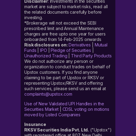
Disclaimer
: Investments in the securities
market are subject to market risks, read all
the related documents carefully before
investing.
*Brokerage will not exceed the SEBI
prescribed limit and Annual Maintenance
charges are free upto one year for users
onboarded from 14-Feb-2025 onwards
Risk disclosures on:
Derivatives
|
Mutual
Funds
|
IPO
|
Pledge of Securities
|
Unauthorized Trading
|
Third Party Products
We do not authorize any person or
organization to conduct trades on behalf of
Upstox customers. If you find anyone
claiming to be part of Upstox or RKSV or
representing Upstox/RKSV and offering
such services, please send us an email at
complaints@upstox.com
Use of New Validated UPI Handles in the
Securities Market
|
CDSL voting on motions
moved by Listed Companies
Insurance
RKSV Securities India Pvt. Ltd.
("Upstox")
with registered office at 807, New Delhi