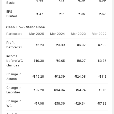
₹4.48
₹1.13
₹3.39
₹2.69
Basic
EPS -
₹4.47
₹1.12
₹3.35
₹2.67
Diluted
Cash Flow · Standalone
Particulars
Mar 2025
Mar 2024
Mar 2023
Mar 2022
Cash Flow · Standalone — all values in INR Crore
Profit
₹95.23
₹23.89
₹86.37
₹47.90
before tax
Income
before WC
₹149.30
₹49.05
₹88.27
₹63.76
changes
Change in
-₹349.28
-₹912.39
-₹324.08
-₹91.13
Assets
Change in
₹302.20
₹694.04
₹194.74
₹53.81
Liabilities
Change in
-₹47.08
-₹218.36
-₹129.34
-₹37.33
WC