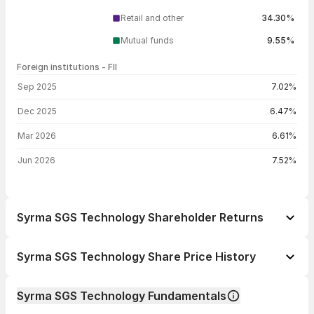
Retail and other
34.30%
Mutual funds
9.55%
Foreign institutions - FII
FII shareholding by period
Sep 2025
7.02%
Dec 2025
6.47%
Mar 2026
6.61%
Jun 2026
7.52%
Syrma SGS Technology Shareholder Returns
1 day
-1.12%
Syrma SGS Technology Share Price History
1 week
+2.92%
Day
Open / Close
Change %
1 month
+1.93%
Syrma SGS Technology Fundamentals
1 year
+96.73%
06 Aug 26
₹1,434.00 / ₹1,418.00
-1.12%