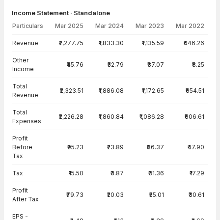
Income Statement · Standalone
Particulars
Mar 2025
Mar 2024
Mar 2023
Mar 2022
Income Statement · Standalone — all values in INR Crore
Revenue
₹2,277.75
₹1,833.30
₹1,135.59
₹646.26
Other
₹45.76
₹52.79
₹37.07
₹8.25
Income
Total
₹2,323.51
₹1,886.08
₹1,172.65
₹654.51
Revenue
Total
₹2,226.28
₹1,860.84
₹1,086.28
₹606.61
Expenses
Profit
Before
₹95.23
₹23.89
₹86.37
₹47.90
Tax
Tax
₹15.50
₹3.87
₹31.36
₹17.29
Profit
₹79.73
₹20.03
₹55.01
₹30.61
After Tax
EPS -