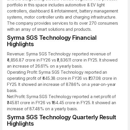
portfolio in this space includes automotive & EV light
controllers, dashboard & infotainment, battery management
systems, motor controller units and charging infrastructure.
The company provides services to its over 270 consumers
with an array of smart solutions and products.
Syrma SGS Technology Financial
Highlights
Revenue: Syrma SGS Technology reported revenue of
₹4,856.87 crore in FY26 vs ₹3,836.11 crore in FY25. It showed
an increase of 26.61% on a yearly basis.
Operating Profit: Syrma SGS Technology reported an
operating profit of ₹445.38 crore in FY26 vs ₹237.08 crore in
FY25. It showed an increase of 87.86% on a year-on-year
basis.
Net Profit: Syrma SGS Technology reported a net profit of
₹345.81 crore in FY26 vs ₹184.45 crore in FY25. It showed an
increase of 87.48% on a yearly basis.
Syrma SGS Technology Quarterly Result
Highlights