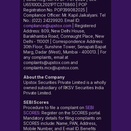
U65100DL2021PTC376860 | POP
Registration No. POP399082025 |
Compliance Officer: Mr. Kapil Jaikalyani. Tel
No.: (022) 24229920. Email ID:
compliance@upstox.com
| Registered
Address: 809, New Delhi House,
Barakhamba Road, Connaught Place, New
Delhi - 110001 | Correspondence Address:
30th Floor, Sunshine Tower, Senapati Bapat
Marg, Dadar (West), Mumbai - 400013. | For
any complaints, email at
complaints@upstox.com and
complaints.mcx@upstox.com.
About the Company
Upstox Securities Private Limited is a wholly
owned subsidiary of RKSV Securities India
Private Limited.
SEBI Scores
Procedure to file a complaint on
SEBI
SCORES
: Register on the SCORES portal.
Mandatory details for filing complaints on
SCORES include: Name, PAN, Address,
Mobile Number, and E-mail ID. Benefits