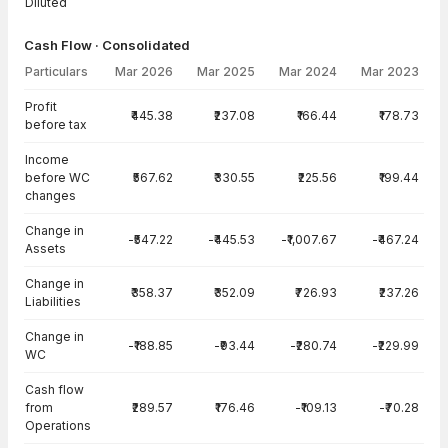
Diluted
Cash Flow · Consolidated
Particulars
Mar 2026
Mar 2025
Mar 2024
Mar 2023
Cash Flow · Consolidated — all values in INR Crore
Profit
₹445.38
₹237.08
₹166.44
₹178.73
before tax
Income
before WC
₹567.62
₹330.55
₹225.56
₹199.44
changes
Change in
-₹547.22
-₹445.53
-₹1,007.67
-₹467.24
Assets
Change in
₹358.37
₹352.09
₹726.93
₹237.26
Liabilities
Change in
-₹188.85
-₹93.44
-₹280.74
-₹229.99
WC
Cash flow
from
₹289.57
₹176.46
-₹109.13
-₹70.28
Operations