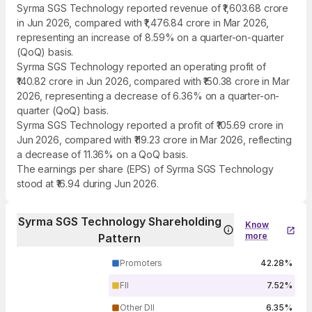
Syrma SGS Technology reported revenue of ₹1,603.68 crore
in Jun 2026, compared with ₹1,476.84 crore in Mar 2026,
representing an increase of 8.59% on a quarter-on-quarter
(QoQ) basis.
Syrma SGS Technology reported an operating profit of
₹140.82 crore in Jun 2026, compared with ₹150.38 crore in Mar
2026, representing a decrease of 6.36% on a quarter-on-
quarter (QoQ) basis.
Syrma SGS Technology reported a profit of ₹105.69 crore in
Jun 2026, compared with ₹119.23 crore in Mar 2026, reflecting
a decrease of 11.36% on a QoQ basis.
The earnings per share (EPS) of Syrma SGS Technology
stood at ₹16.94 during Jun 2026.
Syrma SGS Technology Shareholding
Know
more
Pattern
Promoters
42.28%
FII
7.52%
Other DII
6.35%