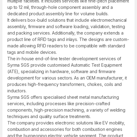
multiple facilities. It includes services like fine-pitch placement
up to 12 mil, through-hole component assembly and a
dedicated product assembly line for volume builds.
It delivers box-build solutions that include electromechanical
assembly, firmware and software loading, validation, testing
and packing services. Additionally, the company extends a
product line of RFID tags and inlays. The designs are custom-
made allowing RFID readers to be compatible with standard
tags and mobile devices.
The in-house end-of-line tester development services of
Syrma SGS provide customised Automatic Test Equipment
(ATE), specializing in hardware, software and firmware
development for various sectors. As an OEM manufacturer, it
produces high-frequency transformers, chokes, coils and
inductors.
Syrma SGS offers specialised sheet metal manufacturing
services, including processes like precision-crafted
components, high-precision machining, a variety of welding
techniques and quality surface treatments.
The company provides electronic solutions like EV mobility,
combustion and accessories for both combustion engines
and the burgeoning electric vehicle segment. The product