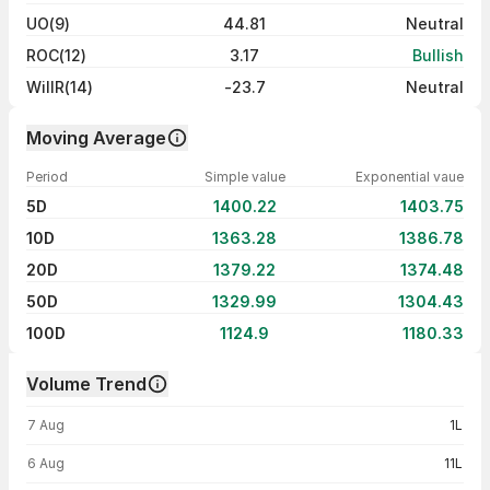
UO(9)
44.81
Neutral
ROC(12)
3.17
Bullish
WillR(14)
-23.7
Neutral
Moving Average
Period
Simple value
Exponential vaue
5D
1400.22
1403.75
10D
1363.28
1386.78
20D
1379.22
1374.48
50D
1329.99
1304.43
100D
1124.9
1180.33
Volume Trend
Volume trend — traded volume by day
7 Aug
1L
6 Aug
11L