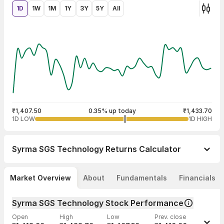
1D
1W
1M
1Y
3Y
5Y
All
₹1,407.50
0.35% up today
₹1,433.70
1D LOW
1D HIGH
Syrma SGS Technology
Returns Calculator
Market Overview
About
Fundamentals
Financials
Syrma SGS Technology Stock Performance
Open
High
Low
Prev. close