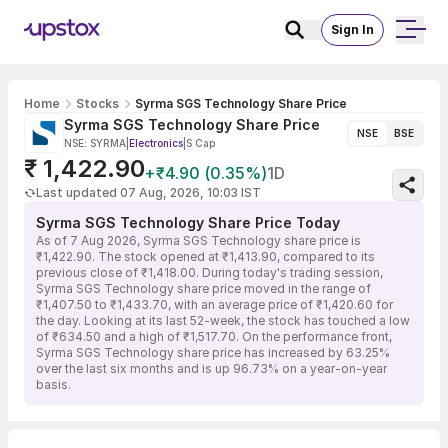
Sign In
Home
Stocks
Syrma SGS Technology Share Price
Syrma SGS Technology Share Price
NSE
BSE
NSE: SYRMA
|
Electronics
|
S Cap
₹ 1,422.90
+₹4.90 (0.35%)
1D
Last updated 07 Aug, 2026, 10:03 IST
Syrma SGS Technology Share Price Today
As of 7 Aug 2026, Syrma SGS Technology share price is
₹1,422.90. The stock opened at ₹1,413.90, compared to its
previous close of ₹1,418.00. During today's trading session,
Syrma SGS Technology share price moved in the range of
₹1,407.50 to ₹1,433.70, with an average price of ₹1,420.60 for
the day. Looking at its last 52-week, the stock has touched a low
of ₹634.50 and a high of ₹1,517.70. On the performance front,
Syrma SGS Technology share price has increased by 63.25%
over the last six months and is up 96.73% on a year-on-year
basis.