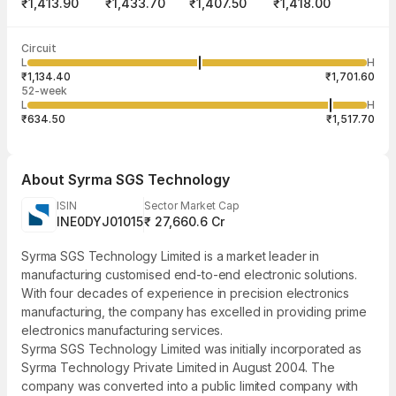
₹1,413.90
₹1,433.70
₹1,407.50
₹1,418.00
Last traded time
Average traded
Last traded
Volume
Circuit
10:03:26 07
price
quantity
1,11,660
L
H
₹1,424.17
2
Aug
₹1,134.40
₹1,701.60
52-week
L
H
₹634.50
₹1,517.70
About
Syrma SGS Technology
ISIN
Sector Market Cap
INE0DYJ01015
₹ 27,660.6 Cr
Syrma SGS Technology Limited is a market leader in
manufacturing customised end-to-end electronic solutions.
With four decades of experience in precision electronics
manufacturing, the company has excelled in providing prime
electronics manufacturing services.
Syrma SGS Technology Limited was initially incorporated as
Syrma Technology Private Limited in August 2004. The
company was converted into a public limited company with