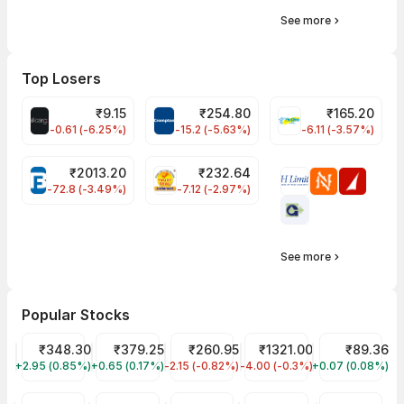
See more
Top Losers
₹
9.15
₹
254.80
₹
165.20
ALLCARGO Share Price
CROMPTON Share Price
FINPIPE Share P
-0.61 (-6.25%)
-15.2 (-5.63%)
-6.11 (-3.57%)
₹
2013.20
₹
232.64
BAJAJFINSV Share Price
PNCINFRA Share Price
-72.8 (-3.49%)
-7.12 (-2.97%)
See more
Popular Stocks
Tata Motors Share Price
₹348.30
Tata Power Share Price
₹379.25
JIO FIN SERVICES LTD Share Price
₹260.95
Reliance Share Price
₹1321.00
IRFC Share Pr
₹89.36
+2.95 (0.85%)
TMPV
+0.65 (0.17%)
TATAPOWER
-2.15 (-0.82%)
JIOFIN
-4.00 (-0.3%)
RELIANCE
+0.07 (0.08%)
IRFC