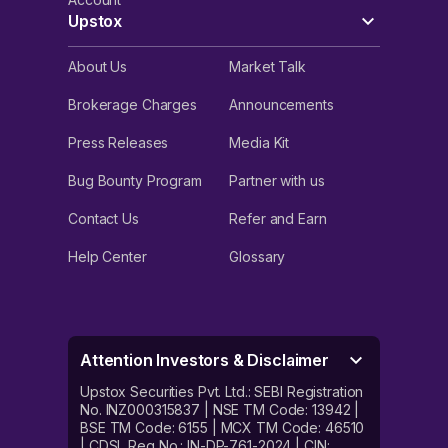
Upstox
About Us
Market Talk
Brokerage Charges
Announcements
Press Releases
Media Kit
Bug Bounty Program
Partner with us
Contact Us
Refer and Earn
Help Center
Glossary
Attention Investors & Disclaimer
Upstox Securities Pvt. Ltd.: SEBI Registration
No. INZ000315837 | NSE TM Code: 13942 |
BSE TM Code: 6155 | MCX TM Code: 46510
| CDSL Reg No.: IN-DP-761-2024 | CIN: