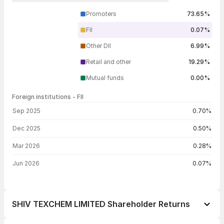
Promoters
73.65%
FII
0.07%
Other DII
6.99%
Retail and other
19.29%
Mutual funds
0.00%
Foreign institutions - FII
FII shareholding by period
Sep 2025
0.70%
Dec 2025
0.50%
Mar 2026
0.28%
Jun 2026
0.07%
SHIV TEXCHEM LIMITED Shareholder Returns