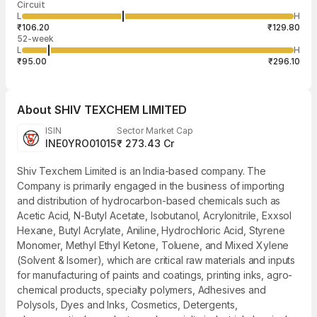
Circuit
03:21:59 06
price
quantity
3,200
L
H
₹115.80
400
Aug
₹106.20
₹129.80
52-week
L
H
₹95.00
₹296.10
About
SHIV TEXCHEM LIMITED
ISIN
Sector Market Cap
INE0YRO01015
₹ 273.43 Cr
Shiv Texchem Limited is an India-based company. The
Company is primarily engaged in the business of importing
and distribution of hydrocarbon-based chemicals such as
Acetic Acid, N-Butyl Acetate, Isobutanol, Acrylonitrile, Exxsol
Hexane, Butyl Acrylate, Aniline, Hydrochloric Acid, Styrene
Monomer, Methyl Ethyl Ketone, Toluene, and Mixed Xylene
(Solvent & Isomer), which are critical raw materials and inputs
for manufacturing of paints and coatings, printing inks, agro-
chemical products, specialty polymers, Adhesives and
Polysols, Dyes and Inks, Cosmetics, Detergents,