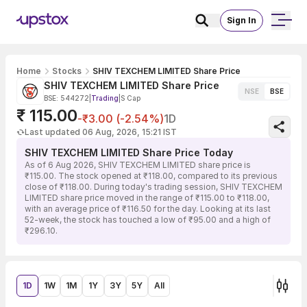
Sign In
Home
Stocks
SHIV TEXCHEM LIMITED Share Price
SHIV TEXCHEM LIMITED Share Price
NSE
BSE
BSE: 544272
|
Trading
|
S Cap
₹ 115.00
-₹3.00 (-2.54%)
1D
Last updated 06 Aug, 2026, 15:21 IST
SHIV TEXCHEM LIMITED Share Price Today
As of 6 Aug 2026, SHIV TEXCHEM LIMITED share price is
₹115.00. The stock opened at ₹118.00, compared to its previous
close of ₹118.00. During today's trading session, SHIV TEXCHEM
LIMITED share price moved in the range of ₹115.00 to ₹118.00,
with an average price of ₹116.50 for the day. Looking at its last
52-week, the stock has touched a low of ₹95.00 and a high of
₹296.10.
1D
1W
1M
1Y
3Y
5Y
All