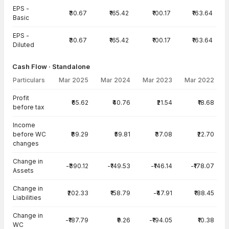
EPS -
₹30.67
₹165.42
₹100.17
₹163.64
Basic
EPS -
₹30.67
₹165.42
₹100.17
₹163.64
Diluted
Cash Flow · Standalone
Particulars
Mar 2025
Mar 2024
Mar 2023
Mar 2022
Cash Flow · Standalone — all values in INR Crore
Profit
₹65.62
₹40.76
₹21.54
₹18.68
before tax
Income
before WC
₹89.29
₹59.81
₹37.08
₹22.70
changes
Change in
-₹390.12
-₹149.53
-₹146.14
-₹178.07
Assets
Change in
₹202.33
₹158.79
-₹47.91
₹188.45
Liabilities
Change in
-₹187.79
₹9.26
-₹194.05
₹10.38
WC