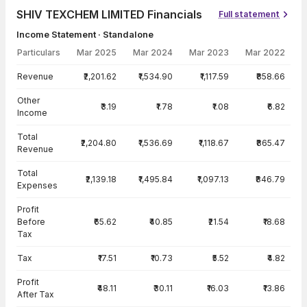
SHIV TEXCHEM LIMITED Financials
Full statement
Income Statement · Standalone
Particulars
Mar 2025
Mar 2024
Mar 2023
Mar 2022
Income Statement · Standalone — all values in INR Crore
Revenue
₹2,201.62
₹1,534.90
₹1,117.59
₹858.66
Other
₹3.19
₹1.78
₹1.08
₹6.82
Income
Total
₹2,204.80
₹1,536.69
₹1,118.67
₹865.47
Revenue
Total
₹2,139.18
₹1,495.84
₹1,097.13
₹846.79
Expenses
Profit
Before
₹65.62
₹40.85
₹21.54
₹18.68
Tax
Tax
₹17.51
₹10.73
₹5.52
₹4.82
Profit
₹48.11
₹30.11
₹16.03
₹13.86
After Tax