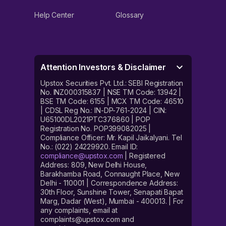
Help Center
Glossary
Attention Investors & Disclaimer
Upstox Securities Pvt. Ltd.: SEBI Registration
No. INZ000315837 | NSE TM Code: 13942 |
BSE TM Code: 6155 | MCX TM Code: 46510
| CDSL Reg No.: IN-DP-761-2024 | CIN:
U65100DL2021PTC376860 | POP
Registration No. POP399082025 |
Compliance Officer: Mr. Kapil Jaikalyani. Tel
No.: (022) 24229920. Email ID:
compliance@upstox.com
| Registered
Address: 809, New Delhi House,
Barakhamba Road, Connaught Place, New
Delhi - 110001 | Correspondence Address:
30th Floor, Sunshine Tower, Senapati Bapat
Marg, Dadar (West), Mumbai - 400013. | For
any complaints, email at
complaints@upstox.com and