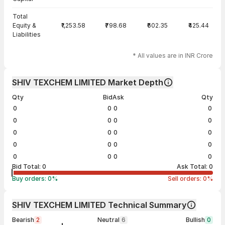
Total
Equity &
₹1,253.58
₹798.68
₹602.35
₹425.44
Liabilities
* All values are in INR Crore
SHIV TEXCHEM LIMITED Market Depth
Qty
Bid
Ask
Qty
0
0
0
0
0
0
0
0
0
0
0
0
0
0
0
0
0
0
0
0
Bid Total:
0
Ask Total:
0
Buy orders:
0
%
Sell orders:
0
%
SHIV TEXCHEM LIMITED Technical Summary
Bearish
2
Neutral
6
Bullish
0