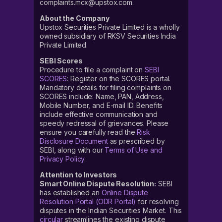
complaints.mcx@upstox.com.
About the Company
Upstox Securities Private Limited is a wholly
owned subsidiary of RKSV Securities India
Private Limited.
SEBI Scores
Procedure to file a complaint on
SEBI
SCORES
: Register on the SCORES portal.
Mandatory details for filing complaints on
SCORES include: Name, PAN, Address,
Mobile Number, and E-mail ID. Benefits
include effective communication and
speedy redressal of grievances. Please
ensure you carefully read the
Risk
Disclosure Document
as prescribed by
SEBI, along with our
Terms of Use and
Privacy Policy
.
Attention to Investors
Smart Online Dispute Resolution:
SEBI
has established an
Online Dispute
Resolution Portal (ODR Portal)
for resolving
disputes in the Indian Securities Market. This
circular
streamlines the existing dispute