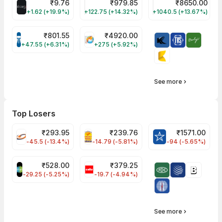
₹
9.76
₹
979.85
₹
8650.00
ALLCARGO Share Price
GMMPFAUDLR Share Price
NAVINFLUOR Share 
+1.62 (+19.9%)
+122.75 (+14.32%)
+1040.5 (+13.67%)
₹
801.55
₹
4920.00
TATATECH Share Price
HAL Share Price
+47.55 (+6.31%)
+275 (+5.92%)
See more
Top Losers
₹
293.95
₹
239.76
₹
1571.00
FSL Share Price
PNCINFRA Share Price
BLUESTARCO Sh
-45.5 (-13.4%)
-14.79 (-5.81%)
-94 (-5.65%)
₹
528.00
₹
379.25
SAREGAMA Share Price
CELLO Share Price
-29.25 (-5.25%)
-19.7 (-4.94%)
See more