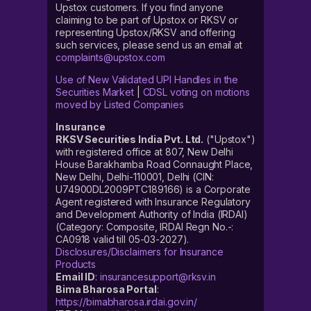
Upstox customers. If you find anyone
claiming to be part of Upstox or RKSV or
representing Upstox/RKSV and offering
such services, please send us an email at
complaints@upstox.com
Use of New Validated UPI Handles in the
Securities Market
|
CDSL voting on motions
moved by Listed Companies
Insurance
RKSV Securities India Pvt. Ltd.
("Upstox")
with registered office at 807, New Delhi
House Barakhamba Road Connaught Place,
New Delhi, Delhi-110001, Delhi (CIN:
U74900DL2009PTC189166) is a Corporate
Agent registered with Insurance Regulatory
and Development Authority of India (IRDAI)
(Category: Composite, IRDAI Regn No.-:
CA0918 valid till 05-03-2027).
Disclosures/Disclaimers for Insurance
Products
Email ID
:
insurancesupport@rksv.in
Bima Bharosa Portal
:
https://bimabharosa.irdai.gov.in/