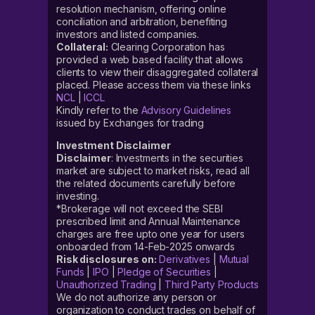
resolution mechanism, offering online
conciliation and arbitration, benefiting
investors and listed companies.
Collateral:
Clearing Corporation has
provided a web based facility that allows
clients to view their disaggregated collateral
placed. Please access them via these links
NCL
|
ICCL
Kindly refer to the
Advisory Guidelines
issued by Exchanges for trading
Investment Disclaimer
Disclaimer
: Investments in the securities
market are subject to market risks, read all
the related documents carefully before
investing.
*Brokerage will not exceed the SEBI
prescribed limit and Annual Maintenance
charges are free upto one year for users
onboarded from 14-Feb-2025 onwards
Risk disclosures on:
Derivatives
|
Mutual
Funds
|
IPO
|
Pledge of Securities
|
Unauthorized Trading
|
Third Party Products
We do not authorize any person or
organization to conduct trades on behalf of