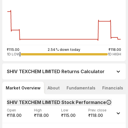
₹115.00
2.54% down today
₹118.00
1D LOW
1D HIGH
SHIV TEXCHEM LIMITED
Returns Calculator
Market Overview
About
Fundamentals
Financials
SHIV TEXCHEM LIMITED Stock Performance
Open
High
Low
Prev. close
₹118.00
₹118.00
₹115.00
₹118.00
Last traded time
Average traded
Last traded
Volume