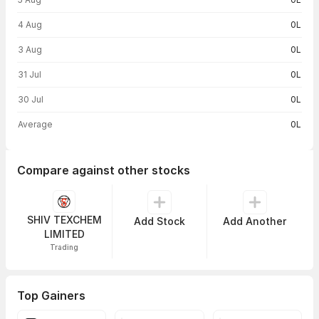
4 Aug
0L
3 Aug
0L
31 Jul
0L
30 Jul
0L
Average
0L
Compare against other stocks
SHIV TEXCHEM
Add Stock
Add Another
LIMITED
Trading
Top Gainers