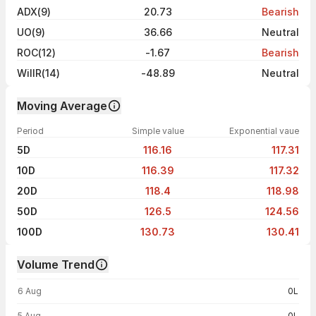
ADX(9)
20.73
Bearish
UO(9)
36.66
Neutral
ROC(12)
-1.67
Bearish
WillR(14)
-48.89
Neutral
Moving Average
Period
Simple value
Exponential vaue
5D
116.16
117.31
10D
116.39
117.32
20D
118.4
118.98
50D
126.5
124.56
100D
130.73
130.41
Volume Trend
Volume trend — traded volume by day
6 Aug
0L
5 Aug
0L