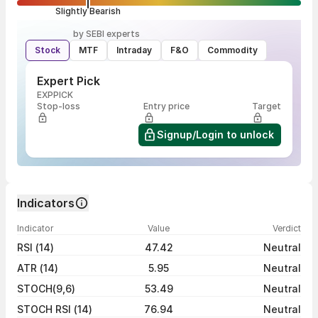
Slightly Bearish
by SEBI experts
Stock
MTF
Intraday
F&O
Commodity
Expert Pick
EXPPICK
Stop-loss
Entry price
Target
Signup/Login to unlock
Indicators
Indicator
Value
Verdict
RSI (14)
47.42
Neutral
ATR (14)
5.95
Neutral
STOCH(9,6)
53.49
Neutral
STOCH RSI (14)
76.94
Neutral