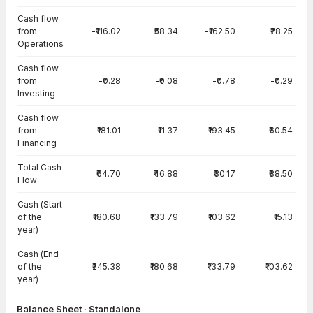
Cash flow
from
-₹116.02
₹58.34
-₹162.50
₹28.25
Operations
Cash flow
from
-₹0.28
-₹0.08
-₹0.78
-₹0.29
Investing
Cash flow
from
₹181.01
-₹11.37
₹193.45
₹60.54
Financing
Total Cash
₹64.70
₹46.88
₹30.17
₹88.50
Flow
Cash (Start
of the
₹180.68
₹133.79
₹103.62
₹15.13
year)
Cash (End
of the
₹245.38
₹180.68
₹133.79
₹103.62
year)
Balance Sheet · Standalone