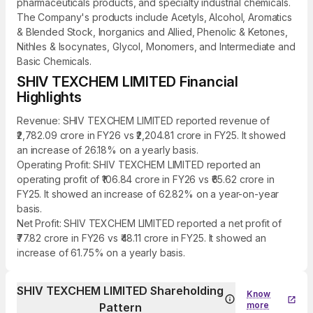
pharmaceuticals products, and specialty industrial chemicals.
The Company's products include Acetyls, Alcohol, Aromatics
& Blended Stock, Inorganics and Allied, Phenolic & Ketones,
Nithles & Isocynates, Glycol, Monomers, and Intermediate and
Basic Chemicals.
SHIV TEXCHEM LIMITED Financial
Highlights
Revenue: SHIV TEXCHEM LIMITED reported revenue of
₹2,782.09 crore in FY26 vs ₹2,204.81 crore in FY25. It showed
an increase of 26.18% on a yearly basis.
Operating Profit: SHIV TEXCHEM LIMITED reported an
operating profit of ₹106.84 crore in FY26 vs ₹65.62 crore in
FY25. It showed an increase of 62.82% on a year-on-year
basis.
Net Profit: SHIV TEXCHEM LIMITED reported a net profit of
₹77.82 crore in FY26 vs ₹48.11 crore in FY25. It showed an
increase of 61.75% on a yearly basis.
SHIV TEXCHEM LIMITED Shareholding
Know
more
Pattern