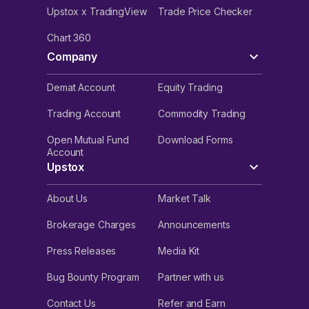
Upstox x TradingView
Trade Price Checker
Chart 360
Company
Demat Account
Equity Trading
Trading Account
Commodity Trading
Open Mutual Fund
Download Forms
Account
Upstox
About Us
Market Talk
Brokerage Charges
Announcements
Press Releases
Media Kit
Bug Bounty Program
Partner with us
Contact Us
Refer and Earn