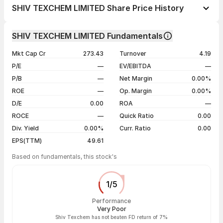
1 day
-0.21%
SHIV TEXCHEM LIMITED Share Price History
1 week
+0.85%
Day
Open / Close
Change %
1 month
-4.07%
SHIV TEXCHEM LIMITED Fundamentals
1 year
-56.83%
05 Aug 26
₹117.90 / ₹118.00
-0.21%
Mkt Cap Cr
273.43
Turnover
4.19
3 years
-52.98%
04 Aug 26
₹125.00 / ₹118.25
-2.11%
P/E
—
EV/EBITDA
—
5 years
-52.98%
03 Aug 26
₹113.40 / ₹120.80
+9.07%
P/B
—
Net Margin
0.00%
31 Jul 26
₹110.10 / ₹110.75
-1.99%
ROE
—
Op. Margin
0.00%
D/E
0.00
ROA
—
Show more
ROCE
—
Quick Ratio
0.00
Div. Yield
0.00%
Curr. Ratio
0.00
EPS(TTM)
49.61
Based on fundamentals, this stock's
1
/
5
Performance
Very Poor
Shiv Texchem has not beaten FD return of 7%