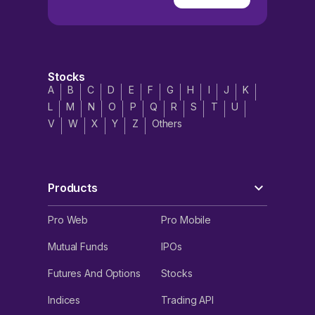
Stocks
A
B
C
D
E
F
G
H
I
J
K
L
M
N
O
P
Q
R
S
T
U
V
W
X
Y
Z
Others
Products
Pro Web
Pro Mobile
Mutual Funds
IPOs
Futures And Options
Stocks
Indices
Trading API