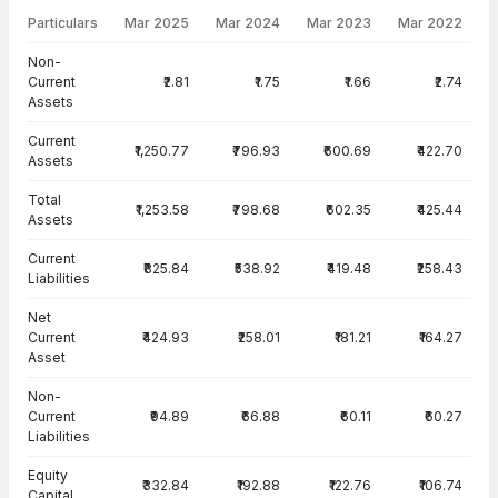
Particulars
Mar 2025
Mar 2024
Mar 2023
Mar 2022
Balance Sheet · Standalone — all values in INR Crore
Non-
Current
₹2.81
₹1.75
₹1.66
₹2.74
Assets
Current
₹1,250.77
₹796.93
₹600.69
₹422.70
Assets
Total
₹1,253.58
₹798.68
₹602.35
₹425.44
Assets
Current
₹825.84
₹538.92
₹419.48
₹258.43
Liabilities
Net
Current
₹424.93
₹258.01
₹181.21
₹164.27
Asset
Non-
Current
₹94.89
₹66.88
₹60.11
₹60.27
Liabilities
Equity
₹332.84
₹192.88
₹122.76
₹106.74
Capital