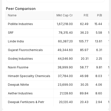
Peer Comparison
Name
Mkt Cap Cr
P/E
P/B
Peer comparison — key ratios
Pidilite Industries
1,67,218.00
62.49
15.44
2
SRF
78,315.40
36.23
5.58
1
Linde India
60,387.20
105.77
13.61
1
Gujarat Fluorochemicals
49,344.60
85.97
6.31
Godrej Industries
44,546.90
20.31
2.25
1
Navin Fluorine
38,999.90
58.77
9.81
1
Himadri Speciality Chemicals
37,784.00
46.98
8.03
1
Deepak Nitrite
23,699.00
30.25
4.06
Aether Industries
21,128.60
89.84
8.60
Deepak Fertilizers & Petr
20,120.40
20.43
2.94
1