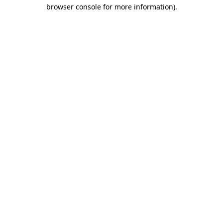
browser console for more information).