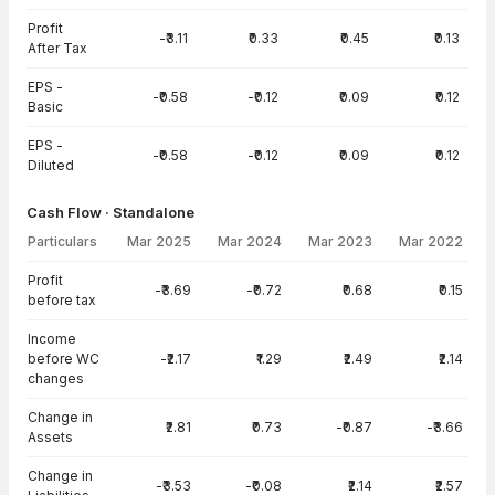
Profit
-₹3.11
₹0.33
₹0.45
₹0.13
After Tax
EPS -
-₹0.58
-₹0.12
₹0.09
₹0.12
Basic
EPS -
-₹0.58
-₹0.12
₹0.09
₹0.12
Diluted
Cash Flow · Standalone
Particulars
Mar 2025
Mar 2024
Mar 2023
Mar 2022
Cash Flow · Standalone — all values in INR Crore
Profit
-₹3.69
-₹0.72
₹0.68
₹0.15
before tax
Income
before WC
-₹2.17
₹1.29
₹2.49
₹2.14
changes
Change in
₹2.81
₹0.73
-₹0.87
-₹3.66
Assets
Change in
-₹3.53
-₹0.08
₹2.14
₹2.57