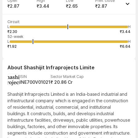
Open
High
Low
Prev. close
₹2.87
₹3.44
₹2.65
₹2.87
Last traded time
Average traded
Last traded
Volume
Circuit
03:29:11 06
price
quantity
52,174
L
H
₹3.00
3,046
Aug
₹2.30
₹3.44
52-week
L
H
₹1.92
₹6.64
About
Shashijit Infraprojects Limite
ISIN
Sector Market Cap
INE700V01021
₹ 20.86 Cr
Shashijit Infraprojects Limited is an India-based industrial and
infrastructural company which is engaged in the construction
of residential, industrial, commercial, and institutional
buildings. It constructs, builds, and develops industrial
infrastructure facilities, driveways, public utilities, powerhouse
buildings, factories, and other immovable properties. Its
segments include construction and government infrastructure.