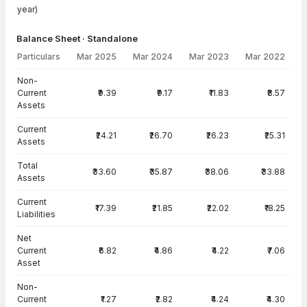
year)
Balance Sheet · Standalone
Particulars
Mar 2025
Mar 2024
Mar 2023
Mar 2022
Balance Sheet · Standalone — all values in INR Crore
Non-
Current
₹9.39
₹9.17
₹11.83
₹8.57
Assets
Current
₹24.21
₹26.70
₹26.23
₹25.31
Assets
Total
₹33.60
₹35.87
₹38.06
₹33.88
Assets
Current
₹17.39
₹21.85
₹22.02
₹18.25
Liabilities
Net
Current
₹6.82
₹4.86
₹4.22
₹7.06
Asset
Non-
Current
₹1.27
₹2.82
₹4.24
₹4.30