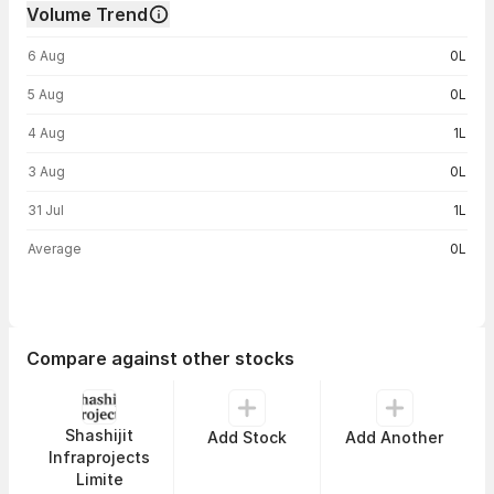
Volume Trend
Volume trend — traded volume by day
6 Aug
0L
5 Aug
0L
4 Aug
1L
3 Aug
0L
31 Jul
1L
Average
0L
Compare against other stocks
Shashijit
Add Stock
Add Another
Infraprojects
Limite