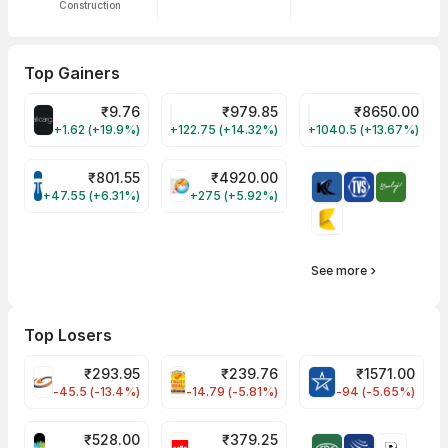
Construction
Top Gainers
₹
9.76
₹
979.85
₹
8650.00
ALLCARGO Share Price
GMMPFAUDLR Share Price
NAVINFLUOR Share 
+1.62 (+19.9%)
+122.75 (+14.32%)
+1040.5 (+13.67%)
₹
801.55
₹
4920.00
TATATECH Share Price
HAL Share Price
+47.55 (+6.31%)
+275 (+5.92%)
See more
Top Losers
₹
293.95
₹
239.76
₹
1571.00
FSL Share Price
PNCINFRA Share Price
BLUESTARCO Sh
-45.5 (-13.4%)
-14.79 (-5.81%)
-94 (-5.65%)
₹
528.00
₹
379.25
SAREGAMA Share Price
CELLO Share Price