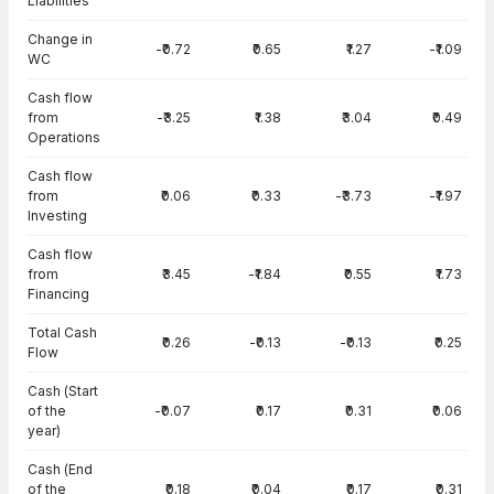
Liabilities
Change in
-₹0.72
₹0.65
₹1.27
-₹1.09
WC
Cash flow
from
-₹3.25
₹1.38
₹3.04
₹0.49
Operations
Cash flow
from
₹0.06
₹0.33
-₹3.73
-₹1.97
Investing
Cash flow
from
₹3.45
-₹1.84
₹0.55
₹1.73
Financing
Total Cash
₹0.26
-₹0.13
-₹0.13
₹0.25
Flow
Cash (Start
of the
-₹0.07
₹0.17
₹0.31
₹0.06
year)
Cash (End
of the
₹0.18
₹0.04
₹0.17
₹0.31