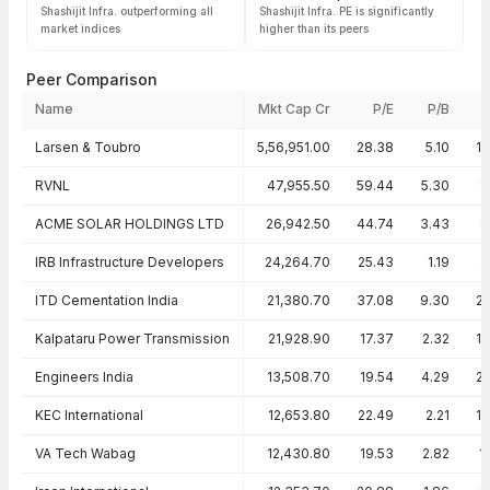
Shashijit Infra. outperforming all
Shashijit Infra. PE is significantly
market indices
higher than its peers
Peer Comparison
Name
Mkt Cap Cr
P/E
P/B
Peer comparison — key ratios
Larsen & Toubro
5,56,951.00
28.38
5.10
1
RVNL
47,955.50
59.44
5.30
8
ACME SOLAR HOLDINGS LTD
26,942.50
44.74
3.43
9
IRB Infrastructure Developers
24,264.70
25.43
1.19
4
ITD Cementation India
21,380.70
37.08
9.30
2
Kalpataru Power Transmission
21,928.90
17.37
2.32
1
Engineers India
13,508.70
19.54
4.29
2
KEC International
12,653.80
22.49
2.21
1
VA Tech Wabag
12,430.80
19.53
2.82
1