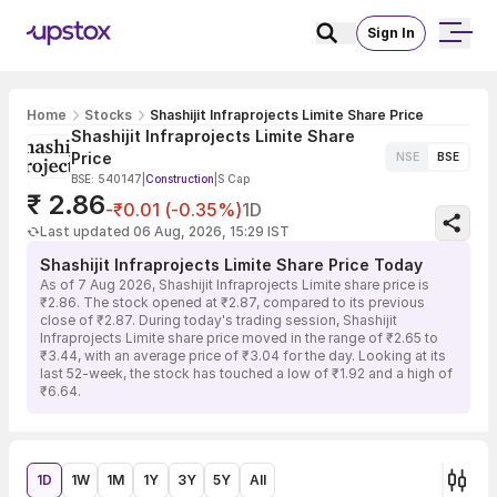
Sign In
Home
Stocks
Shashijit Infraprojects Limite Share Price
Shashijit Infraprojects Limite Share
Price
NSE
BSE
BSE: 540147
|
Construction
|
S Cap
₹ 2.86
-₹0.01 (-0.35%)
1D
Last updated 06 Aug, 2026, 15:29 IST
Shashijit Infraprojects Limite Share Price Today
As of 7 Aug 2026, Shashijit Infraprojects Limite share price is
₹2.86. The stock opened at ₹2.87, compared to its previous
close of ₹2.87. During today's trading session, Shashijit
Infraprojects Limite share price moved in the range of ₹2.65 to
₹3.44, with an average price of ₹3.04 for the day. Looking at its
last 52-week, the stock has touched a low of ₹1.92 and a high of
₹6.64.
1D
1W
1M
1Y
3Y
5Y
All