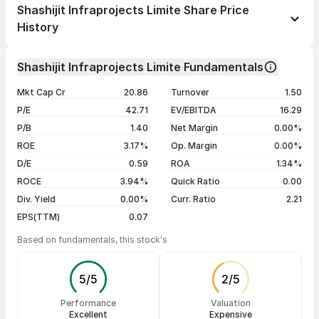
1 day
+4.18%
Shashijit Infraprojects Limite Share Price
1 week
+16.80%
History
1 month
+34.08%
Day
Open / Close
Change %
1 year
-51.46%
Shashijit Infraprojects Limite Fundamentals
06 Aug 26
₹2.87 / ₹2.86
-0.35%
3 years
-55.90%
Mkt Cap Cr
20.86
Turnover
1.50
05 Aug 26
₹3.09 / ₹2.87
-3.37%
5 years
-52.91%
P/E
42.71
EV/EBITDA
16.29
04 Aug 26
₹2.90 / ₹2.97
+11.65%
P/B
1.40
Net Margin
0.00%
03 Aug 26
₹2.52 / ₹2.66
+5.98%
ROE
3.17%
Op. Margin
0.00%
D/E
0.59
ROA
1.34%
Show more
ROCE
3.94%
Quick Ratio
0.00
Div. Yield
0.00%
Curr. Ratio
2.21
EPS(TTM)
0.07
Based on fundamentals, this stock's
5
/
5
2
/
5
Performance
Valuation
Excellent
Expensive