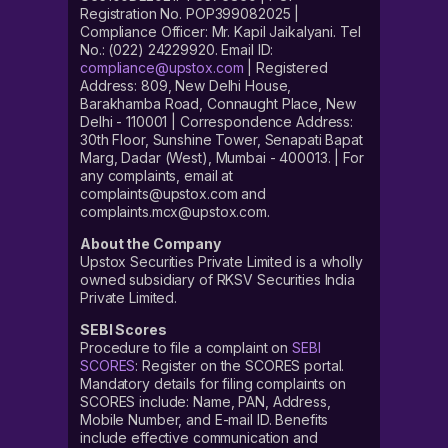
Registration No. POP399082025 |
Compliance Officer: Mr. Kapil Jaikalyani. Tel
No.: (022) 24229920. Email ID:
compliance@upstox.com
| Registered
Address: 809, New Delhi House,
Barakhamba Road, Connaught Place, New
Delhi - 110001 | Correspondence Address:
30th Floor, Sunshine Tower, Senapati Bapat
Marg, Dadar (West), Mumbai - 400013. | For
any complaints, email at
complaints@upstox.com and
complaints.mcx@upstox.com.
About the Company
Upstox Securities Private Limited is a wholly
owned subsidiary of RKSV Securities India
Private Limited.
SEBI Scores
Procedure to file a complaint on
SEBI
SCORES
: Register on the SCORES portal.
Mandatory details for filing complaints on
SCORES include: Name, PAN, Address,
Mobile Number, and E-mail ID. Benefits
include effective communication and