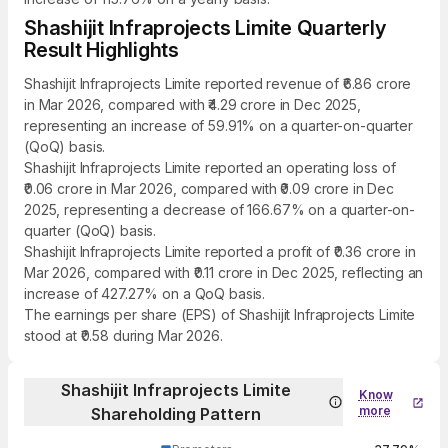
Shashijit Infraprojects Limite Quarterly
Result Highlights
Shashijit Infraprojects Limite reported revenue of ₹6.86 crore
in Mar 2026, compared with ₹4.29 crore in Dec 2025,
representing an increase of 59.91% on a quarter-on-quarter
(QoQ) basis.
Shashijit Infraprojects Limite reported an operating loss of
₹0.06 crore in Mar 2026, compared with ₹0.09 crore in Dec
2025, representing a decrease of 166.67% on a quarter-on-
quarter (QoQ) basis.
Shashijit Infraprojects Limite reported a profit of ₹0.36 crore in
Mar 2026, compared with ₹0.11 crore in Dec 2025, reflecting an
increase of 427.27% on a QoQ basis.
The earnings per share (EPS) of Shashijit Infraprojects Limite
stood at ₹0.58 during Mar 2026.
Shashijit Infraprojects Limite
Know
more
Shareholding Pattern