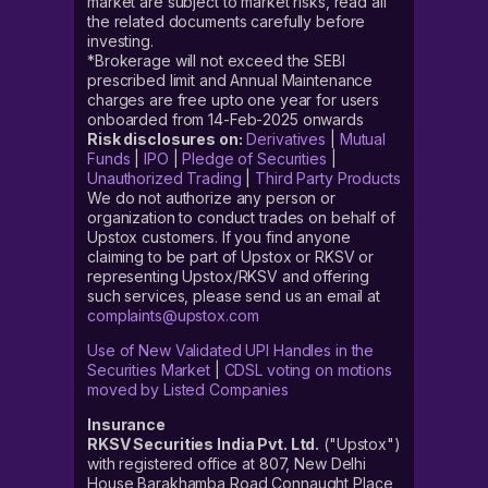
market are subject to market risks, read all
the related documents carefully before
investing.
*Brokerage will not exceed the SEBI
prescribed limit and Annual Maintenance
charges are free upto one year for users
onboarded from 14-Feb-2025 onwards
Risk disclosures on:
Derivatives
|
Mutual
Funds
|
IPO
|
Pledge of Securities
|
Unauthorized Trading
|
Third Party Products
We do not authorize any person or
organization to conduct trades on behalf of
Upstox customers. If you find anyone
claiming to be part of Upstox or RKSV or
representing Upstox/RKSV and offering
such services, please send us an email at
complaints@upstox.com
Use of New Validated UPI Handles in the
Securities Market
|
CDSL voting on motions
moved by Listed Companies
Insurance
RKSV Securities India Pvt. Ltd.
("Upstox")
with registered office at 807, New Delhi
House Barakhamba Road Connaught Place,