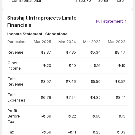
Ircon International
12,353.70
20.88
1.86
8
Shashijit Infraprojects Limite
Full statement
Financials
Income Statement · Standalone
Particulars
Mar 2025
Mar 2024
Mar 2023
Mar 2022
Income Statement · Standalone — all values in INR Crore
Revenue
₹22.87
₹27.35
₹35.34
₹28.47
Other
₹0.20
₹0.10
₹0.16
₹0.10
Income
Total
₹23.07
₹27.46
₹35.50
₹28.57
Revenue
Total
₹26.76
₹27.24
₹34.82
₹28.41
Expenses
Profit
Before
-₹3.69
₹0.22
₹0.68
₹0.15
Tax
Tax
-₹0.59
-₹0.11
₹0.23
₹0.03