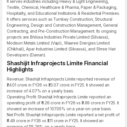
It serves industries including Heavy & Light Engineering,
Textile, Chemical, Healthcare & Pharma, Paper & Packaging,
Hospitality, and Educational Institutions & Residential Premises.
It offers services such as Turnkey Construction, Structural
Engineering, Design and Construction Management, General
Contracting, and Pre-Construction Management. Its ongoing
projects are Bhilosa Industries Private Limited (Silvassa),
Modison Metals Limited (Vapi), Waaree Energies Limited
(Chikhali), Apar Industries Limited (Silvassa), and Shree Hari
Developers (Daman).
Shashijit Infraprojects Limite Financial
Highlights
Revenue: Shashijit Infraprojects Limite reported revenue of
₹24.01 crore in FY26 vs ₹23.07 crore in FY25. It showed an
increase of 4.07% on a yearly basis.
Operating Profit: Shashijit Infraprojects Limite reported an
operating profit of ₹0.26 crore in FY26 vs ₹3.69 crore in FY25. It
showed an increase of 107.05% on a year-on-year basis.
Net Profit: Shashijit Infraprojects Limite reported a net profit of
₹0.49 crore in FY26 vs ₹3.11 crore in FY25. It showed an
increase of 115.76% on a yearly basis.