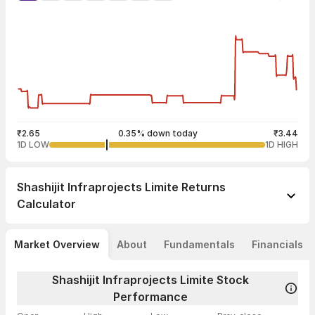
₹2.65
0.35% down today
₹3.44
1D LOW
1D HIGH
Shashijit Infraprojects Limite
Returns
Calculator
Market Overview
About
Fundamentals
Financials
Shashijit Infraprojects Limite Stock
Performance