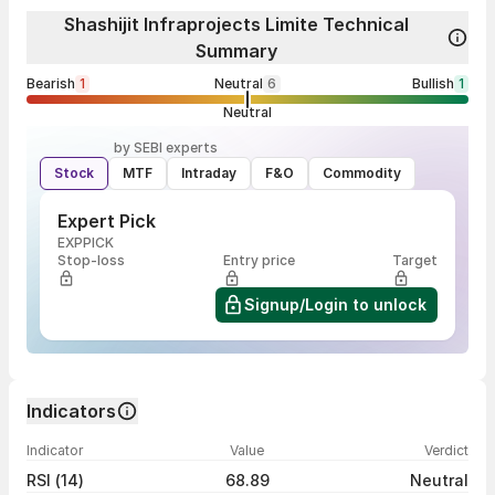
Shashijit Infraprojects Limite Technical
Summary
Bearish
1
Neutral
6
Bullish
1
Neutral
by SEBI experts
Stock
MTF
Intraday
F&O
Commodity
Expert Pick
EXPPICK
Stop-loss
Entry price
Target
Signup/Login to unlock
Indicators
Indicator
Value
Verdict
RSI (14)
68.89
Neutral