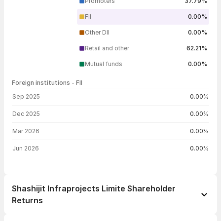
Promoters
37.79%
FII
0.00%
Other DII
0.00%
Retail and other
62.21%
Mutual funds
0.00%
Foreign institutions - FII
FII shareholding by period
Sep 2025
0.00%
Dec 2025
0.00%
Mar 2026
0.00%
Jun 2026
0.00%
Shashijit Infraprojects Limite Shareholder
Returns