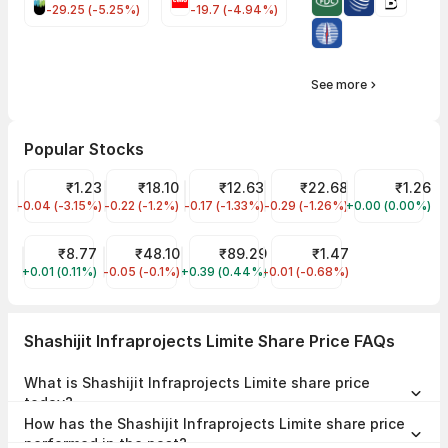
-29.25 (-5.25%)
-19.7 (-4.94%)
See more
Popular Stocks
GTL Infra Share Price
₹1.23
Jaiprakash Power Ventures Share Price
₹18.10
Vodafone Idea Share Price
₹12.63
YES Bank Share Price
₹22.68
Vikas Lifecar
₹1.26
-0.04 (-3.15%)
GTLINFRA
-0.22 (-1.2%)
JPPOWER
-0.17 (-1.33%)
IDEA
-0.29 (-1.26%)
YESBANK
+0.00 (0.00%)
VIKASLIFE
RattanIndia Power Share Price
₹8.77
Suzlon Share Price
₹48.10
IRFC Share Price
₹89.29
FCS Softwares Share Pric
₹1.47
+0.01 (0.11%)
RTNPOWER
-0.05 (-0.1%)
SUZLON
+0.39 (0.44%)
IRFC
-0.01 (-0.68%)
FCSSOFT
Shashijit Infraprojects Limite Share Price FAQs
What is Shashijit Infraprojects Limite share price
today?
Shashijit Infraprojects Limite share price is ₹2.86 as on 06 Aug, 2026,
How has the Shashijit Infraprojects Limite share price
15:29 IST.
performed in the past?