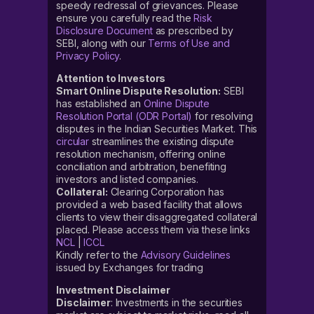
speedy redressal of grievances. Please
ensure you carefully read the
Risk
Disclosure Document
as prescribed by
SEBI, along with our
Terms of Use and
Privacy Policy
.
Attention to Investors
Smart Online Dispute Resolution:
SEBI
has established an
Online Dispute
Resolution Portal (ODR Portal)
for resolving
disputes in the Indian Securities Market. This
circular
streamlines the existing dispute
resolution mechanism, offering online
conciliation and arbitration, benefiting
investors and listed companies.
Collateral:
Clearing Corporation has
provided a web based facility that allows
clients to view their disaggregated collateral
placed. Please access them via these links
NCL
|
ICCL
Kindly refer to the
Advisory Guidelines
issued by Exchanges for trading
Investment Disclaimer
Disclaimer
: Investments in the securities