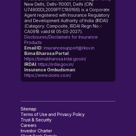
New Delhi, Delhi-110001, Delhi (CIN:
U74900DL2009PTC189166) is a Corporate
Agent registered with Insurance Regulatory
and Development Authority of India (IRDAI)
(Category: Composite, IRDAI Regn No.-:
CA0918 valid till 05-03-2027).
Disclosures/Disclaimers for Insurance
Products
Email ID
:
insurancesupport@rksv.in
Bima Bharosa Portal
:
https://bimabharosa.irdai.gov.in/
IRDAI
:
https://irdai.gov.in/
Insurance Ombudsman
:
https://www.cioins.co.in/
Sitemap
Terms of Use and Privacy Policy
Trust & Security
Careers
Investor Charter