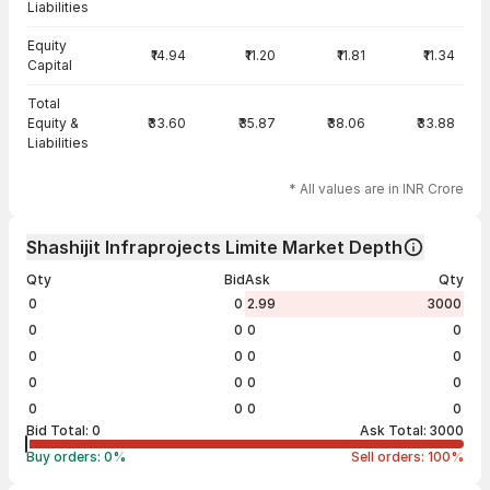
Liabilities
Equity
₹14.94
₹11.20
₹11.81
₹11.34
Capital
Total
Equity &
₹33.60
₹35.87
₹38.06
₹33.88
Liabilities
* All values are in INR Crore
Shashijit Infraprojects Limite Market Depth
Qty
Bid
Ask
Qty
0
0
2.99
3000
0
0
0
0
0
0
0
0
0
0
0
0
0
0
0
0
Bid Total:
0
Ask Total:
3000
Buy orders:
0
%
Sell orders:
100
%