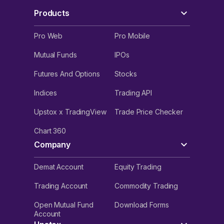
Products
Pro Web
Pro Mobile
Mutual Funds
IPOs
Futures And Options
Stocks
Indices
Trading API
Upstox x TradingView
Trade Price Checker
Chart 360
Company
Demat Account
Equity Trading
Trading Account
Commodity Trading
Open Mutual Fund
Download Forms
Account