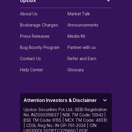
Upstox
About Us
Market Talk
Brokerage Charges
Announcements
Press Releases
Media Kit
Bug Bounty Program
Partner with us
Contact Us
Refer and Earn
Help Center
Glossary
Attention Investors & Disclaimer
Upstox Securities Pvt. Ltd.: SEBI Registration
No. INZ000315837 | NSE TM Code: 13942 |
BSE TM Code: 6155 | MCX TM Code: 46510
| CDSL Reg No.: IN-DP-761-2024 | CIN:
U65100DL2021PTC376860 | POP