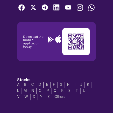
Download the
mobile
application
today
Stocks
A
B
C
D
E
F
G
H
I
J
K
L
M
N
O
P
Q
R
S
T
U
V
W
X
Y
Z
Others