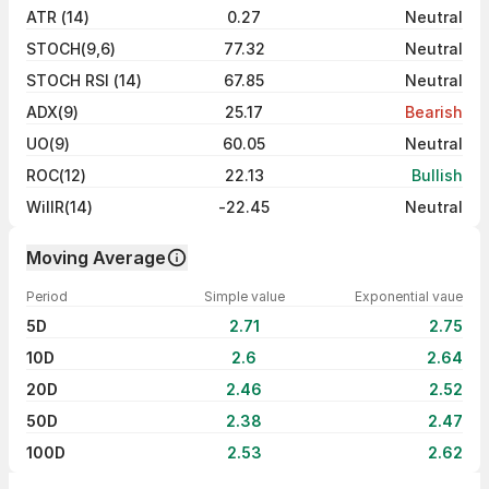
ATR (14)
0.27
Neutral
STOCH(9,6)
77.32
Neutral
STOCH RSI (14)
67.85
Neutral
ADX(9)
25.17
Bearish
UO(9)
60.05
Neutral
ROC(12)
22.13
Bullish
WillR(14)
-22.45
Neutral
Moving Average
Period
Simple value
Exponential vaue
5D
2.71
2.75
10D
2.6
2.64
20D
2.46
2.52
50D
2.38
2.47
100D
2.53
2.62