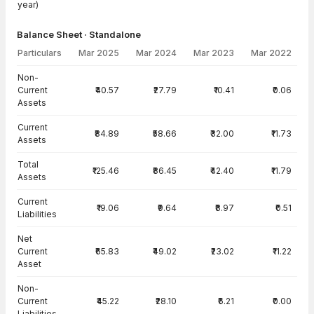
year)
Balance Sheet · Standalone
Particulars
Mar 2025
Mar 2024
Mar 2023
Mar 2022
Balance Sheet · Standalone — all values in INR Crore
Non-
Current
₹40.57
₹27.79
₹10.41
₹0.06
Assets
Current
₹84.89
₹58.66
₹32.00
₹11.73
Assets
Total
₹125.46
₹86.45
₹42.40
₹11.79
Assets
Current
₹19.06
₹9.64
₹8.97
₹0.51
Liabilities
Net
Current
₹65.83
₹49.02
₹23.02
₹11.22
Asset
Non-
Current
₹45.22
₹28.10
₹6.21
₹0.00
Liabilities