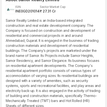
ISIN
Sector Market Cap
INE0GD201014
₹ 27.31 Cr
Samor Reality Limited is an India-based integrated
construction and real estate development company. The
Company is focused on construction and development of
residential and commercial projects in and around
Ahmedabad, Gujarat. It is engaged in the business of trading
construction materials and development of residential
buildings. The Company’s projects are marketed under the
brand name of Samor. Its Projects include Samor Heights,
Samor Residency, and Samor Elegance. Its business focuses
on residential apartment developments. The Company's
residential apartment portfolio consists of various types of
accommodation of varying sizes. Its residential buildings are
designed with a variety of amenities, such as security
systems, sports and recreational facilities, and play areas and
electricity back-up. It is also engaged in the activity of trading
of building and construction materials, specifically Thermo-
Mechanically Treated (TMT) bars and Hot Rolled (HR)
Sheets of different sizes.