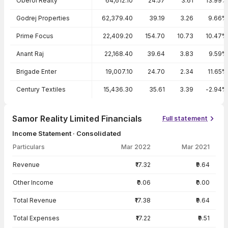
Oberoi Realty
64,612.10
24.57
3.61
13.99%
Godrej Properties
62,379.40
39.19
3.26
9.66%
Prime Focus
22,409.20
154.70
10.73
10.47%
Anant Raj
22,168.40
39.64
3.83
9.59%
Brigade Enter
19,007.10
24.70
2.34
11.65%
Century Textiles
15,436.30
35.61
3.39
-2.94%
Samor Reality Limited Financials
Full statement
Income Statement · Consolidated
Particulars
Mar 2022
Mar 2021
Income Statement · Consolidated — all values in INR Crore
Revenue
₹17.32
₹9.64
Other Income
₹0.06
₹0.00
Total Revenue
₹17.38
₹9.64
Total Expenses
₹17.22
₹9.51