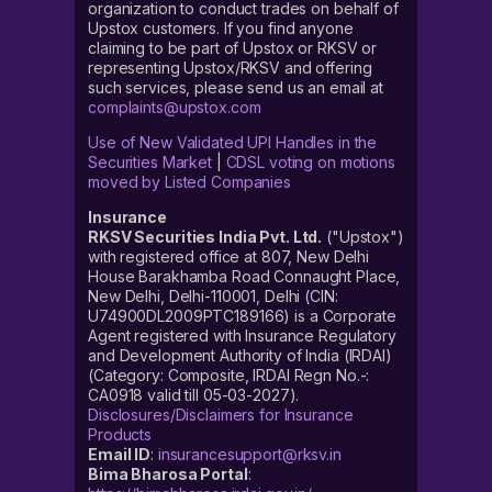
organization to conduct trades on behalf of
Upstox customers. If you find anyone
claiming to be part of Upstox or RKSV or
representing Upstox/RKSV and offering
such services, please send us an email at
complaints@upstox.com
Use of New Validated UPI Handles in the
Securities Market
|
CDSL voting on motions
moved by Listed Companies
Insurance
RKSV Securities India Pvt. Ltd.
("Upstox")
with registered office at 807, New Delhi
House Barakhamba Road Connaught Place,
New Delhi, Delhi-110001, Delhi (CIN:
U74900DL2009PTC189166) is a Corporate
Agent registered with Insurance Regulatory
and Development Authority of India (IRDAI)
(Category: Composite, IRDAI Regn No.-:
CA0918 valid till 05-03-2027).
Disclosures/Disclaimers for Insurance
Products
Email ID
:
insurancesupport@rksv.in
Bima Bharosa Portal
: