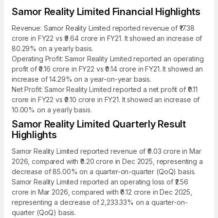
Samor Reality Limited Financial Highlights
Revenue: Samor Reality Limited reported revenue of ₹17.38
crore in FY22 vs ₹9.64 crore in FY21. It showed an increase of
80.29% on a yearly basis.
Operating Profit: Samor Reality Limited reported an operating
profit of ₹0.16 crore in FY22 vs ₹0.14 crore in FY21. It showed an
increase of 14.29% on a year-on-year basis.
Net Profit: Samor Reality Limited reported a net profit of ₹0.11
crore in FY22 vs ₹0.10 crore in FY21. It showed an increase of
10.00% on a yearly basis.
Samor Reality Limited Quarterly Result
Highlights
Samor Reality Limited reported revenue of ₹0.03 crore in Mar
2026, compared with ₹0.20 crore in Dec 2025, representing a
decrease of 85.00% on a quarter-on-quarter (QoQ) basis.
Samor Reality Limited reported an operating loss of ₹2.56
crore in Mar 2026, compared with ₹0.12 crore in Dec 2025,
representing a decrease of 2,233.33% on a quarter-on-
quarter (QoQ) basis.