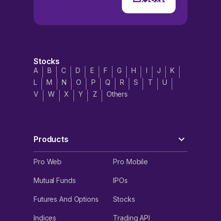
Stocks
A
B
C
D
E
F
G
H
I
J
K
L
M
N
O
P
Q
R
S
T
U
V
W
X
Y
Z
Others
Products
Pro Web
Pro Mobile
Mutual Funds
IPOs
Futures And Options
Stocks
Indices
Trading API