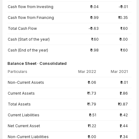
Cash flow from Investing
₹0.04
-₹0.01
Cash flow from Financing
₹0.99
₹10.35
Total Cash Flow
-₹0.63
₹1.60
Cash (Start of the year)
₹1.60
₹0.00
Cash (End of the year)
₹0.98
₹1.60
Balance Sheet · Consolidated
Particulars
Mar 2022
Mar 2021
Balance Sheet · Consolidated — all values in INR Crore
Non-Current Assets
₹0.06
₹8.01
Current Assets
₹11.73
₹2.86
Total Assets
₹11.79
₹10.87
Current Liabilities
₹0.51
₹0.42
Net Current Asset
₹11.22
₹2.44
Non-Current Liabilities
₹0.00
₹7.34