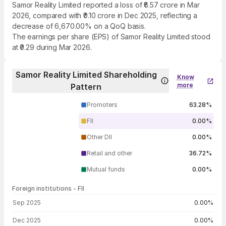
Samor Reality Limited reported a loss of ₹6.57 crore in Mar
2026, compared with ₹0.10 crore in Dec 2025, reflecting a
decrease of 6,670.00% on a QoQ basis.
The earnings per share (EPS) of Samor Reality Limited stood
at ₹0.29 during Mar 2026.
Samor Reality Limited Shareholding
Know
more
Pattern
Promoters
63.28%
FII
0.00%
Other DII
0.00%
Retail and other
36.72%
Mutual funds
0.00%
Foreign institutions - FII
FII shareholding by period
Sep 2025
0.00%
Dec 2025
0.00%