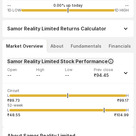
--
0.00% up today
--
1D LOW
1D HIGH
Samor Reality Limited
Returns Calculator
Market Overview
About
Fundamentals
Financials
Samor Reality Limited Stock Performance
Open
High
Low
Prev. close
--
--
--
₹94.45
Last traded time
Average traded
Last traded
Volume
Circuit
09:20:14 06
price
quantity
--
L
H
--
53
Aug
₹89.73
₹99.17
52-week
L
H
₹48.55
₹104.99
About
Samor Reality Limited