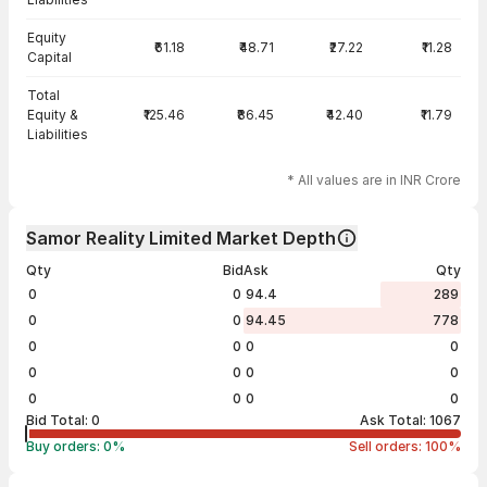
Equity
₹61.18
₹48.71
₹27.22
₹11.28
Capital
Total
Equity &
₹125.46
₹86.45
₹42.40
₹11.79
Liabilities
* All values are in INR Crore
Samor Reality Limited Market Depth
Qty
Bid
Ask
Qty
0
0
94.4
289
0
0
94.45
778
0
0
0
0
0
0
0
0
0
0
0
0
Bid Total:
0
Ask Total:
1067
Buy orders:
0
%
Sell orders:
100
%