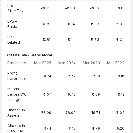
Profit
-₹0.63
-₹0.30
-₹0.23
₹0.11
After Tax
EPS -
-₹0.29
-₹0.14
-₹0.33
₹0.31
Basic
EPS -
-₹0.29
-₹0.14
-₹0.33
₹0.31
Diluted
Cash Flow · Standalone
Particulars
Mar 2025
Mar 2024
Mar 2023
Mar 2022
Cash Flow · Standalone — all values in INR Crore
Profit
-₹0.74
-₹0.52
-₹0.18
₹0.16
before tax
Income
before WC
₹4.07
₹0.76
₹0.09
₹0.12
changes
Change in
-₹26.99
-₹28.08
-₹18.71
-₹8.04
Assets
Change in
-₹1.44
-₹1.45
₹5.79
-₹0.20
Liabilities