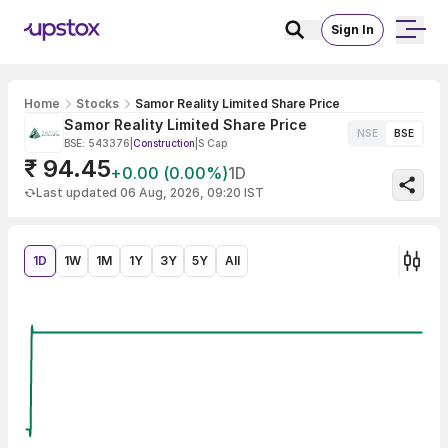
Sign In
Home
Stocks
Samor Reality Limited Share Price
Samor Reality Limited Share Price
NSE
BSE
BSE: 543376
|
Construction
|
S Cap
₹ 94.45
+0.00 (0.00%)
1D
Last updated 06 Aug, 2026, 09:20 IST
1D
1W
1M
1Y
3Y
5Y
All