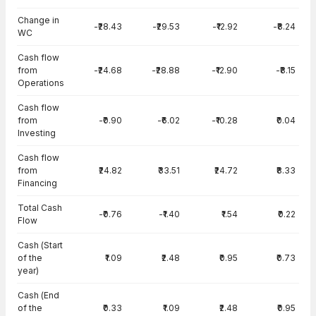
Change in
-₹28.43
-₹29.53
-₹12.92
-₹8.24
WC
Cash flow
from
-₹24.68
-₹28.88
-₹12.90
-₹8.15
Operations
Cash flow
from
-₹0.90
-₹6.02
-₹10.28
₹0.04
Investing
Cash flow
from
₹24.82
₹33.51
₹24.72
₹8.33
Financing
Total Cash
-₹0.76
-₹1.40
₹1.54
₹0.22
Flow
Cash (Start
of the
₹1.09
₹2.48
₹0.95
₹0.73
year)
Cash (End
of the
₹0.33
₹1.09
₹2.48
₹0.95