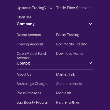
Upstox x TradingView
Trade Price Checker
Chart 360
Company
Demat Account
Equity Trading
Trading Account
Commodity Trading
Open Mutual Fund
Download Forms
Account
Upstox
About Us
Market Talk
Brokerage Charges
Announcements
Press Releases
Media Kit
Bug Bounty Program
Partner with us