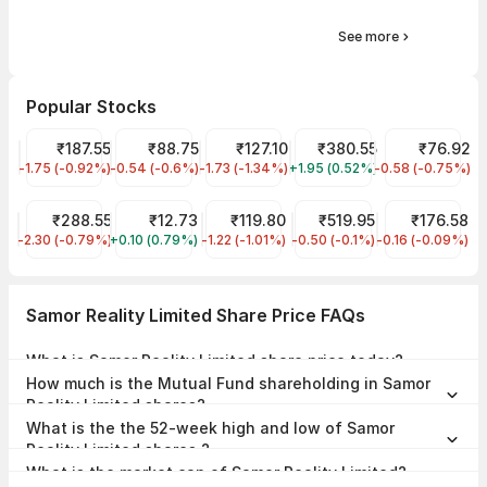
See more
Popular Stocks
Tata Steel Share Price
₹187.55
IRFC Share Price
₹88.75
Indian Energy Exchange Share Price
₹127.10
Tata Power Share Price
₹380.55
NHPC Share Pr
₹76.92
-1.75 (-0.92%)
TATASTEEL
-0.54 (-0.6%)
IRFC
-1.73 (-1.34%)
IEX
+1.95 (0.52%)
TATAPOWER
-0.58 (-0.75%)
NHPC
Railtel Corp of India Share Price
₹288.55
Vodafone Idea Share Price
₹12.73
IREDA Share Price
₹119.80
Indian Railway Tourism C
₹519.95
SAIL Share Pr
₹176.58
-2.30 (-0.79%)
RAILTEL
+0.10 (0.79%)
IDEA
-1.22 (-1.01%)
IREDA
-0.50 (-0.1%)
IRCTC
-0.16 (-0.09%)
SAIL
Samor Reality Limited Share Price FAQs
What is Samor Reality Limited share price today?
Samor Reality Limited share price is ₹94.45 as on 06 Aug, 2026,
How much is the Mutual Fund shareholding in Samor
09:20 IST.
Reality Limited shares?
The Mutual Fund Shareholding in Samor Reality Limited was 0.00%
What is the the 52-week high and low of Samor
at the end of Jun 2026.
Reality Limited shares ?
The 52-week high and low of Samor Reality Limited share is ₹104.99
What is the market cap of Samor Reality Limited?
and ₹48.55 as of 06 Aug, 2026.
The market capitalisation of Samor Reality Limited is ₹27.31 Crores