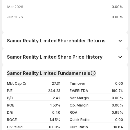
Mar 2026
0.00%
Jun 2026
0.00%
Samor Reality Limited Shareholder Returns
1 day
--
Samor Reality Limited Share Price History
1 week
--
Day
Open / Close
Change %
1 month
--
Samor Reality Limited Fundamentals
1 year
--
06 Aug 26
₹94.99 / ₹94.45
+3.96%
Mkt Cap Cr
27.31
Turnover
0.00
3 years
--
05 Aug 26
₹90.85 / ₹90.85
-0.49%
P/E
244.23
EV/EBITDA
160.74
5 years
--
04 Aug 26
₹91.45 / ₹91.30
+4.49%
P/B
2.42
Net Margin
0.00%
03 Aug 26
₹94.75 / ₹87.38
-3.18%
ROE
1.53%
Op. Margin
0.00%
D/E
0.40
ROA
0.95%
Show more
ROCE
1.45%
Quick Ratio
0.00
Div. Yield
0.00%
Curr. Ratio
10.64