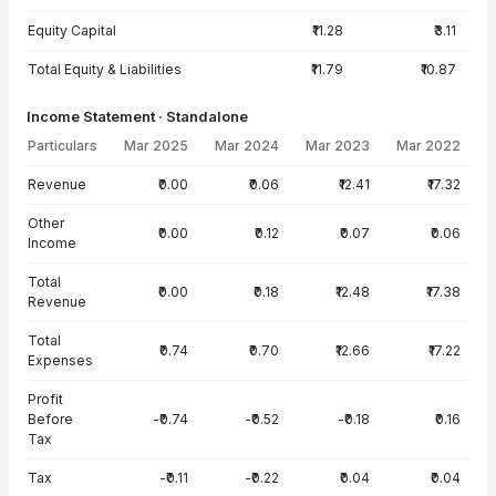
Equity Capital
₹11.28
₹3.11
Total Equity & Liabilities
₹11.79
₹10.87
Income Statement · Standalone
Particulars
Mar 2025
Mar 2024
Mar 2023
Mar 2022
Income Statement · Standalone — all values in INR Crore
Revenue
₹0.00
₹0.06
₹12.41
₹17.32
Other
₹0.00
₹0.12
₹0.07
₹0.06
Income
Total
₹0.00
₹0.18
₹12.48
₹17.38
Revenue
Total
₹0.74
₹0.70
₹12.66
₹17.22
Expenses
Profit
Before
-₹0.74
-₹0.52
-₹0.18
₹0.16
Tax
Tax
-₹0.11
-₹0.22
₹0.04
₹0.04