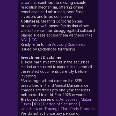
circular
streamlines the existing dispute
resolution mechanism, offering online
conciliation and arbitration, benefiting
investors and listed companies.
Collateral:
Clearing Corporation has
provided a web based facility that allows
clients to view their disaggregated collateral
placed. Please access them via these links
NCL
|
ICCL
Kindly refer to the
Advisory Guidelines
issued by Exchanges for trading
Investment Disclaimer
Disclaimer
: Investments in the securities
market are subject to market risks, read all
the related documents carefully before
investing.
*Brokerage will not exceed the SEBI
prescribed limit and Annual Maintenance
charges are free upto one year for users
onboarded from 14-Feb-2025 onwards
Risk disclosures on:
Derivatives
|
Mutual
Funds
|
IPO
|
Pledge of Securities
|
Unauthorized Trading
|
Third Party Products
We do not authorize any person or