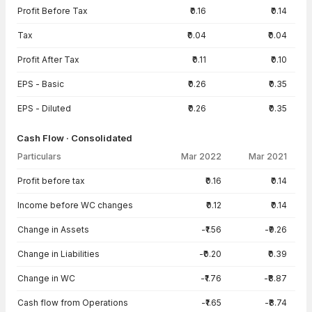
Profit Before Tax
₹0.16
₹0.14
Tax
₹0.04
₹0.04
Profit After Tax
₹0.11
₹0.10
EPS - Basic
₹0.26
₹0.35
EPS - Diluted
₹0.26
₹0.35
Cash Flow · Consolidated
Particulars
Mar 2022
Mar 2021
Cash Flow · Consolidated — all values in INR Crore
Profit before tax
₹0.16
₹0.14
Income before WC changes
₹0.12
₹0.14
Change in Assets
-₹1.56
-₹9.26
Change in Liabilities
-₹0.20
₹0.39
Change in WC
-₹1.76
-₹8.87
Cash flow from Operations
-₹1.65
-₹8.74