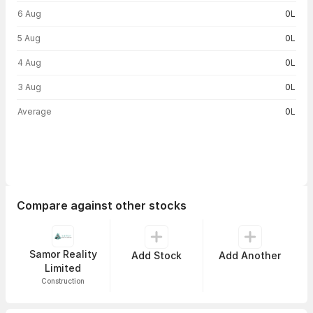
Volume trend — traded volume by day
6 Aug
0L
5 Aug
0L
4 Aug
0L
3 Aug
0L
Average
0L
Compare against other stocks
Samor Reality
Add Stock
Add Another
Limited
Construction