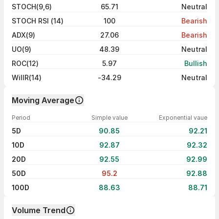
STOCH(9,6)
65.71
Neutral
STOCH RSI (14)
100
Bearish
ADX(9)
27.06
Bearish
UO(9)
48.39
Neutral
ROC(12)
5.97
Bullish
WillR(14)
-34.29
Neutral
Moving Average
Period
Simple value
Exponential vaue
5D
90.85
92.21
10D
92.87
92.32
20D
92.55
92.99
50D
95.2
92.88
100D
88.63
88.71
Volume Trend