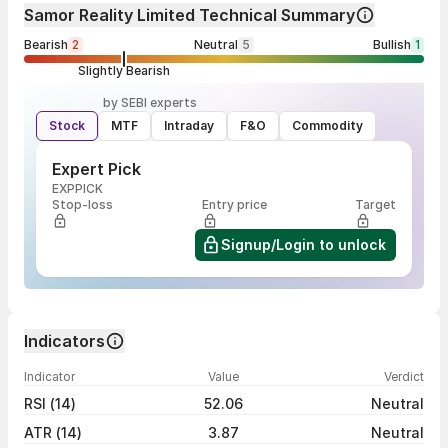
Samor Reality Limited Technical Summary
Bearish
2
Neutral
5
Bullish
1
Slightly Bearish
by SEBI experts
Stock
MTF
Intraday
F&O
Commodity
Expert Pick
EXPPICK
Stop-loss
Entry price
Target
Signup/Login to unlock
Indicators
Indicator
Value
Verdict
RSI (14)
52.06
Neutral
ATR (14)
3.87
Neutral