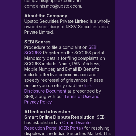
complaints@upstox.com and
complaints.mcx@upstox.com.
About the Company
Upstox Securities Private Limited is a wholly
owned subsidiary of RKSV Securities India
Private Limited.
SEBI Scores
Procedure to file a complaint on
SEBI
SCORES
: Register on the SCORES portal.
Mandatory details for filing complaints on
SCORES include: Name, PAN, Address,
Mobile Number, and E-mail ID. Benefits
include effective communication and
speedy redressal of grievances. Please
ensure you carefully read the
Risk
Disclosure Document
as prescribed by
SEBI, along with our
Terms of Use and
Privacy Policy
.
Attention to Investors
Smart Online Dispute Resolution:
SEBI
has established an
Online Dispute
Resolution Portal (ODR Portal)
for resolving
disputes in the Indian Securities Market. This