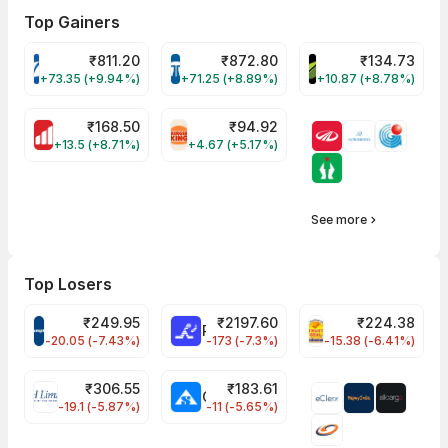
Top Gainers
₹
811.20
₹
872.80
₹
134.73
VARROC Share Price
TATATECH Share Price
DEVYANI Share Pri
+73.35 (+9.94%)
+71.25 (+8.89%)
+10.87 (+8.78%)
₹
168.50
₹
94.92
MOTHERSON Share Price
RBA Share Price
+13.5 (+8.71%)
+4.67 (+5.17%)
See more
Top Losers
₹
249.95
₹
2197.60
₹
224.38
CROMPTON Share Price
RATNAMANI Share Price
PNCINFRA Share 
-20.05 (-7.43%)
-173 (-7.3%)
-15.38 (-6.41%)
₹
306.55
₹
183.61
EIHOTEL Share Price
CHEMPLASTS Share Price
-19.1 (-5.87%)
-11 (-5.65%)