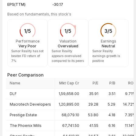
EPS(TTM)
-30.17
Based on fundamentals, this stock's
1
/
5
1
/
5
3
/
5
Performance
Valuation
Earnings
Very Poor
Overvalued
Neutral
Samor Reality has not
Samor Reality
Samor Reality
beaten FD return of
appears overvalued
earnings growth is
7%
compared to its peers
positive
Peer Comparison
Name
Mkt Cap Cr
P/E
P/B
ROE
Peer comparison — key ratios
DLF
1,59,658.00
35.91
3.51
9.71%
Macrotech Developers
1,20,895.00
29.28
5.29
14.72%
Prestige Estate
68,079.10
53.80
4.18
7.35%
The Phoenix Mills
67,741.50
41.55
6.16
11.14%