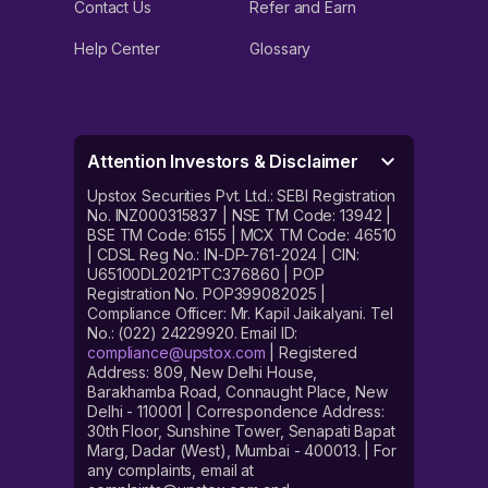
Contact Us
Refer and Earn
Help Center
Glossary
Attention Investors & Disclaimer
Upstox Securities Pvt. Ltd.: SEBI Registration
No. INZ000315837 | NSE TM Code: 13942 |
BSE TM Code: 6155 | MCX TM Code: 46510
| CDSL Reg No.: IN-DP-761-2024 | CIN:
U65100DL2021PTC376860 | POP
Registration No. POP399082025 |
Compliance Officer: Mr. Kapil Jaikalyani. Tel
No.: (022) 24229920. Email ID:
compliance@upstox.com
| Registered
Address: 809, New Delhi House,
Barakhamba Road, Connaught Place, New
Delhi - 110001 | Correspondence Address:
30th Floor, Sunshine Tower, Senapati Bapat
Marg, Dadar (West), Mumbai - 400013. | For
any complaints, email at