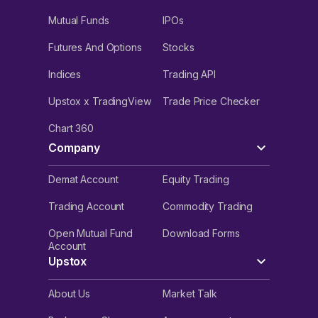
Mutual Funds
IPOs
Futures And Options
Stocks
Indices
Trading API
Upstox x TradingView
Trade Price Checker
Chart 360
Company
Demat Account
Equity Trading
Trading Account
Commodity Trading
Open Mutual Fund
Download Forms
Account
Upstox
About Us
Market Talk