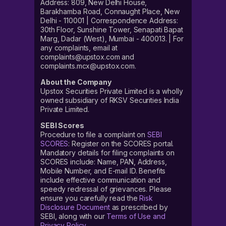
Address: 809, New Delhi House,
Barakhamba Road, Connaught Place, New
Delhi - 110001 | Correspondence Address:
30th Floor, Sunshine Tower, Senapati Bapat
Marg, Dadar (West), Mumbai - 400013. | For
any complaints, email at
complaints@upstox.com and
complaints.mcx@upstox.com.
About the Company
Upstox Securities Private Limited is a wholly
owned subsidiary of RKSV Securities India
Private Limited.
SEBI Scores
Procedure to file a complaint on
SEBI
SCORES
: Register on the SCORES portal.
Mandatory details for filing complaints on
SCORES include: Name, PAN, Address,
Mobile Number, and E-mail ID. Benefits
include effective communication and
speedy redressal of grievances. Please
ensure you carefully read the
Risk
Disclosure Document
as prescribed by
SEBI, along with our
Terms of Use and
Privacy Policy
.