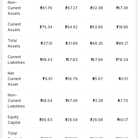
Non-
Current
₹361.76
₹267.27
₹202.38
₹167.36
Assets
Current
₹275.34
₹264.62
₹263.96
₹218.85
Assets
Total
₹637.10
₹531.89
₹466.35
₹386.21
Assets
Current
₹198.43
₹157.83
₹167.99
₹178.34
Liabilities
Net
Current
₹76.91
₹106.79
₹95.97
₹40.51
Asset
Non-
Current
₹158.04
₹147.46
₹72.28
₹47.70
Liabilities
Equity
₹280.63
₹226.59
₹226.08
₹160.17
Capital
Total