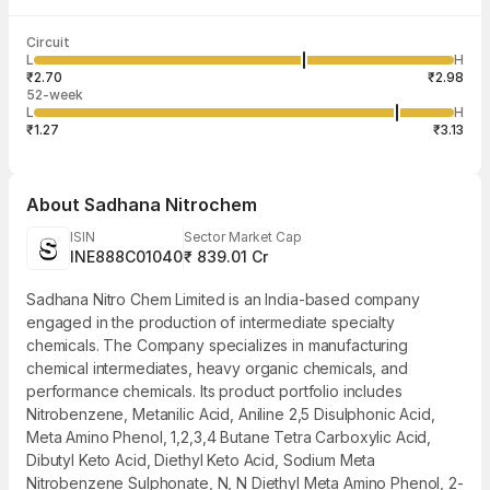
Last traded time
Average traded
Last traded
Volume
Circuit
03:56:33 06
price
quantity
36,97,351
L
H
₹2.86
5,000
Aug
₹2.70
₹2.98
52-week
L
H
₹1.27
₹3.13
About
Sadhana Nitrochem
ISIN
Sector Market Cap
INE888C01040
₹ 839.01 Cr
Sadhana Nitro Chem Limited is an India-based company
engaged in the production of intermediate specialty
chemicals. The Company specializes in manufacturing
chemical intermediates, heavy organic chemicals, and
performance chemicals. Its product portfolio includes
Nitrobenzene, Metanilic Acid, Aniline 2,5 Disulphonic Acid,
Meta Amino Phenol, 1,2,3,4 Butane Tetra Carboxylic Acid,
Dibutyl Keto Acid, Diethyl Keto Acid, Sodium Meta
Nitrobenzene Sulphonate, N, N Diethyl Meta Amino Phenol, 2-