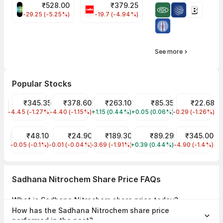
₹
528.00
₹
379.25
SAREGAMA Share Price
CELLO Share Price
-29.25 (-5.25%)
-19.7 (-4.94%)
See more
Popular Stocks
Tata Motors Share Price
₹345.35
Tata Power Share Price
₹378.60
JIO FIN SERVICES LTD Share Price
₹263.10
IDFC First Bank Share Pri
₹85.35
YES Bank Shar
₹22.68
-4.45 (-1.27%)
TMPV
-4.40 (-1.15%)
TATAPOWER
+1.15 (0.44%)
JIOFIN
+0.05 (0.06%)
IDFCFIRSTB
-0.29 (-1.26%)
YESBANK
Suzlon Share Price
₹48.10
Trident Share Price
₹24.90
Tata Steel Share Price
₹189.30
IRFC Share Price
₹89.29
NTPC Share P
₹345.00
-0.05 (-0.1%)
SUZLON
-0.01 (-0.04%)
TRIDENT
-3.69 (-1.91%)
TATASTEEL
+0.39 (0.44%)
IRFC
-4.90 (-1.4%)
NTPC
Sadhana Nitrochem Share Price FAQs
What is Sadhana Nitrochem share price today?
Sadhana Nitrochem share price is ₹2.88 as on 06 Aug, 2026, 15:56
How has the Sadhana Nitrochem share price
IST.
performed in the past?