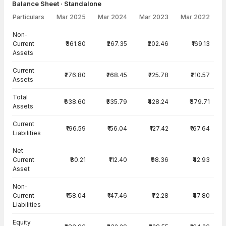
Balance Sheet · Standalone
Particulars
Mar 2025
Mar 2024
Mar 2023
Mar 2022
Balance Sheet · Standalone — all values in INR Crore
Non-
Current
₹361.80
₹267.35
₹202.46
₹169.13
Assets
Current
₹276.80
₹268.45
₹225.78
₹210.57
Assets
Total
₹638.60
₹535.79
₹428.24
₹379.71
Assets
Current
₹196.59
₹156.04
₹127.42
₹167.64
Liabilities
Net
Current
₹80.21
₹112.40
₹98.36
₹42.93
Asset
Non-
Current
₹158.04
₹147.46
₹72.28
₹47.80
Liabilities
Equity