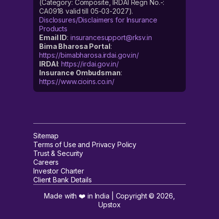
(Category: Composite, IRDAI Regn No.-:
CA0918 valid till 05-03-2027).
Disclosures/Disclaimers for Insurance
Products
Email ID
:
insurancesupport@rksv.in
Bima Bharosa Portal
:
https://bimabharosa.irdai.gov.in/
IRDAI
:
https://irdai.gov.in/
Insurance Ombudsman
:
https://www.cioins.co.in/
Sitemap
Terms of Use and Privacy Policy
Trust & Security
Careers
Investor Charter
Client Bank Details
Made with ❤️ in India | Copyright ©
2026
,
Upstox