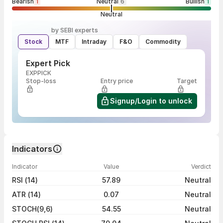
Bearish
1
Neutral
6
Bullish
1
Neutral
by SEBI experts
Stock
MTF
Intraday
F&O
Commodity
Expert Pick
EXPPICK
Stop-loss
Entry price
Target
Signup/Login to unlock
Indicators
Indicator
Value
Verdict
RSI (14)
57.89
Neutral
ATR (14)
0.07
Neutral
STOCH(9,6)
54.55
Neutral