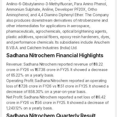
Anilino-6-Dibutylamino-3-Methylfluoran, Para Amino Phenol,
Ammonium Sulphate, Aniline, Developer PF20X, Ortho
Aminophenol, and 4,4 Diamino Diphenyl Ether. The Company
also produces downstream derivatives of nitrobenzene and
other intermediates for applications in aerospace,
pharmaceuticals, agrochemicals, optical brightening agents,
plastic additives, special fibers, epoxy resin hardeners, dyes,
and performance chemicals. Its subsidiaries include Anuchem
B.V.B.A. and Calchem Industries (India) Ltd.
Sadhana Nitrochem Financial Highlights
Revenue: Sadhana Nitrochem reported revenue of ₹58.22
crore in FY26 vs ₹167.38 crore in FY25. It showed a decrease
of 65.22% on a yearly basis.
Operating Profit: Sadhana Nitrochem reported an operating
loss of ₹87.28 crore in FY26 vs ₹11.51 crore in FY25. It showed a
decrease of 858.30% on a year-on-year basis.
Net Profit: Sadhana Nitrochem reported a net loss of ₹86.42
crore in FY26 vs ₹7.56 crore in FY25. It showed a decrease of
1,243.12% on a yearly basis.
Sadhana Nitrochem Quarterly Result