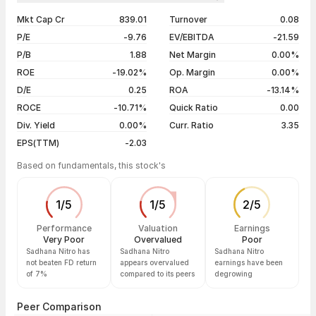
1 year
-56.50%
06 Aug 26
₹2.80 / ₹2.88
+1.41%
Mkt Cap Cr
839.01
Turnover
0.08
3 years
-96.84%
05 Aug 26
₹3.02 / ₹2.84
-2.74%
P/E
-9.76
EV/EBITDA
-21.59
5 years
-97.35%
04 Aug 26
₹2.92 / ₹2.92
+4.66%
P/B
1.88
Net Margin
0.00%
03 Aug 26
₹2.79 / ₹2.79
+4.89%
ROE
-19.02%
Op. Margin
0.00%
D/E
0.25
ROA
-13.14%
Show more
ROCE
-10.71%
Quick Ratio
0.00
Div. Yield
0.00%
Curr. Ratio
3.35
EPS(TTM)
-2.03
Based on fundamentals, this stock's
1
/
5
1
/
5
2
/
5
Performance
Valuation
Earnings
Very Poor
Overvalued
Poor
Sadhana Nitro has
Sadhana Nitro
Sadhana Nitro
not beaten FD return
appears overvalued
earnings have been
of 7%
compared to its peers
degrowing
Peer Comparison