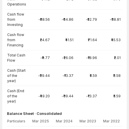
Operations
Cash flow
from
-₹88.56
-₹64.86
-₹52.79
-₹38.81
Investing
Cash flow
from
₹24.67
₹41.51
₹71.64
₹45.53
Financing
Total Cash
-₹9.77
-₹26.06
-₹18.96
₹2.01
Flow
Cash (Start
of the
-₹39.44
-₹13.37
₹5.59
₹3.58
year)
Cash (End
of the
-₹49.20
-₹39.44
-₹13.37
₹5.59
year)
Balance Sheet · Consolidated
Particulars
Mar 2025
Mar 2024
Mar 2023
Mar 2022
Balance Sheet · Consolidated — all values in INR Crore