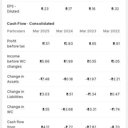
EPS -
₹0.23
₹0.17
₹0.16
₹0.32
Diluted
Cash Flow · Consolidated
Particulars
Mar 2025
Mar 2024
Mar 2023
Mar 2022
Cash Flow · Consolidated — all values in INR Crore
Profit
₹11.51
₹12.83
₹5.65
₹8.91
before tax
Income
before WC
₹45.66
₹41.99
₹20.55
₹15.05
changes
Change in
-₹17.48
-₹50.18
-₹41.97
-₹32.21
Assets
Change in
₹23.03
₹6.51
-₹11.34
₹20.47
Liabilities
Change in
₹5.55
-₹43.68
-₹53.31
-₹11.74
WC
Cash flow
from
₹54.12
-₹2.72
-₹37.82
-₹4.70