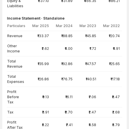
Equity &
₹637.10
₹531.89
₹466.35
₹386.21
Liabilities
Income Statement · Standalone
Particulars
Mar 2025
Mar 2024
Mar 2023
Mar 2022
Income Statement · Standalone — all values in INR Crore
Revenue
₹133.37
₹188.85
₹145.85
₹120.74
Other
₹2.62
₹4.00
₹1.72
₹4.91
Income
Total
₹135.99
₹192.86
₹147.57
₹125.65
Revenue
Total
₹126.86
₹176.75
₹140.51
₹117.18
Expenses
Profit
Before
₹9.13
₹16.11
₹7.06
₹8.47
Tax
Tax
₹3.91
₹8.70
₹2.47
₹2.68
Profit
₹5.22
₹7.41
₹4.58
₹5.79
After Tax