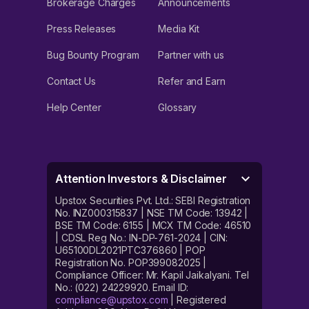
Brokerage Charges
Announcements
Press Releases
Media Kit
Bug Bounty Program
Partner with us
Contact Us
Refer and Earn
Help Center
Glossary
Attention Investors & Disclaimer
Upstox Securities Pvt. Ltd.: SEBI Registration
No. INZ000315837 | NSE TM Code: 13942 |
BSE TM Code: 6155 | MCX TM Code: 46510
| CDSL Reg No.: IN-DP-761-2024 | CIN:
U65100DL2021PTC376860 | POP
Registration No. POP399082025 |
Compliance Officer: Mr. Kapil Jaikalyani. Tel
No.: (022) 24229920. Email ID:
compliance@upstox.com
| Registered