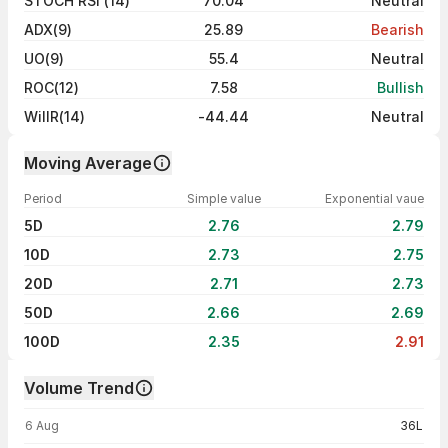
STOCH RSI (14)
70.04
Neutral
ADX(9)
25.89
Bearish
UO(9)
55.4
Neutral
ROC(12)
7.58
Bullish
WillR(14)
-44.44
Neutral
Moving Average
Period
Simple value
Exponential vaue
5D
2.76
2.79
10D
2.73
2.75
20D
2.71
2.73
50D
2.66
2.69
100D
2.35
2.91
Volume Trend
Volume trend — traded volume by day
6 Aug
36L