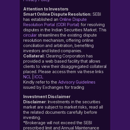
Attention to Investors
Smart Online Dispute Resolution:
SEBI
has established an
Online Dispute
Resolution Portal (ODR Portal)
for resolving
disputes in the Indian Securities Market. This
circular
streamlines the existing dispute
resolution mechanism, offering online
conciliation and arbitration, benefiting
investors and listed companies.
Collateral:
Clearing Corporation has
provided a web based facility that allows
clients to view their disaggregated collateral
placed. Please access them via these links
NCL
|
ICCL
Kindly refer to the
Advisory Guidelines
issued by Exchanges for trading
Investment Disclaimer
Disclaimer
: Investments in the securities
market are subject to market risks, read all
the related documents carefully before
investing.
*Brokerage will not exceed the SEBI
prescribed limit and Annual Maintenance