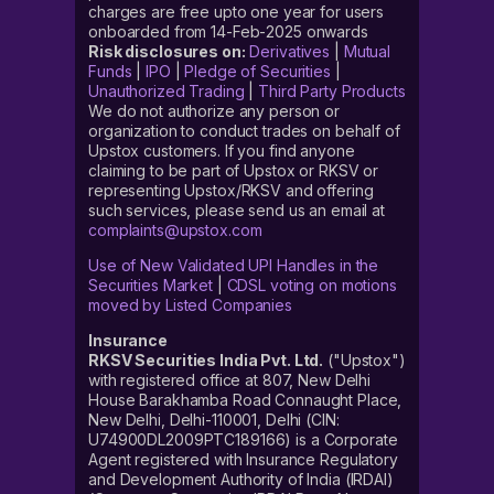
charges are free upto one year for users
onboarded from 14-Feb-2025 onwards
Risk disclosures on:
Derivatives
|
Mutual
Funds
|
IPO
|
Pledge of Securities
|
Unauthorized Trading
|
Third Party Products
We do not authorize any person or
organization to conduct trades on behalf of
Upstox customers. If you find anyone
claiming to be part of Upstox or RKSV or
representing Upstox/RKSV and offering
such services, please send us an email at
complaints@upstox.com
Use of New Validated UPI Handles in the
Securities Market
|
CDSL voting on motions
moved by Listed Companies
Insurance
RKSV Securities India Pvt. Ltd.
("Upstox")
with registered office at 807, New Delhi
House Barakhamba Road Connaught Place,
New Delhi, Delhi-110001, Delhi (CIN:
U74900DL2009PTC189166) is a Corporate
Agent registered with Insurance Regulatory
and Development Authority of India (IRDAI)