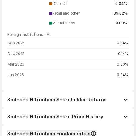
Other DII
0.04%
Retail and other
39.02%
Mutual funds
0.00%
Foreign institutions - FII
FII shareholding by period
Sep 2025
0.04%
Dec 2025
0.14%
Mar 2026
0.00%
Jun 2026
0.04%
Sadhana Nitrochem Shareholder Returns
1 day
+1.41%
Sadhana Nitrochem Share Price History
1 week
+10.34%
Day
Open / Close
Change %
1 month
+0.35%
Sadhana Nitrochem Fundamentals