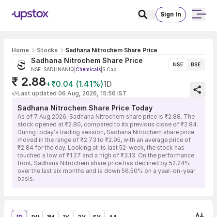
Sign In
Home
Stocks
Sadhana Nitrochem Share Price
Sadhana Nitrochem Share Price
NSE
BSE
NSE: SADHNANIQ
|
Chemicals
|
S Cap
₹ 2.88
+₹0.04 (1.41%)
1D
Last updated 06 Aug, 2026, 15:56 IST
Sadhana Nitrochem Share Price Today
As of 7 Aug 2026, Sadhana Nitrochem share price is ₹2.88. The
stock opened at ₹2.80, compared to its previous close of ₹2.84.
During today's trading session, Sadhana Nitrochem share price
moved in the range of ₹2.73 to ₹2.95, with an average price of
₹2.84 for the day. Looking at its last 52-week, the stock has
touched a low of ₹1.27 and a high of ₹3.13. On the performance
front, Sadhana Nitrochem share price has declined by 52.24%
over the last six months and is down 56.50% on a year-on-year
basis.