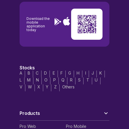
Download the
mobile
application
today
Stocks
A
B
C
D
E
F
G
H
I
J
K
L
M
N
O
P
Q
R
S
T
U
V
W
X
Y
Z
Others
Products
Pro Web
Pro Mobile