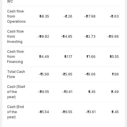
WC
Cash flow
from
₹48.35
-₹2.26
-₹37.98
-₹3.63
Operations
Cash flow
from
-₹98.82
-₹64.85
-₹52.73
-₹39.96
Investing
Cash flow
from
₹34.49
₹41.17
₹71.66
₹45.55
Financing
Total Cash
-₹15.99
-₹25.95
-₹19.06
₹1.96
Flow
Cash (Start
of the
-₹39.55
-₹13.61
₹5.45
₹3.49
year)
Cash (End
of the
-₹55.54
-₹39.55
-₹13.61
₹5.45
year)