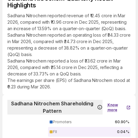
Highlights
Sadhana Nitrochem reported revenue of ₹12.45 crore in Mar
2026, compared with ₹10.96 crore in Dec 2025, representing
an increase of 13.59% on a quarter-on-quarter (QoQ) basis.
Sadhana Nitrochem reported an operating loss of ₹34.33 crore
in Mar 2026, compared with ₹24.73 crore in Dec 2025,
representing a decrease of 38.82% on a quarter-on-quarter
(QoQ) basis.
Sadhana Nitrochem reported a loss of ₹33.62 crore in Mar
2026, compared with ₹25.14 crore in Dec 2025, reflecting a
decrease of 33.73% on a QoQ basis.
The earnings per share (EPS) of Sadhana Nitrochem stood at
₹0.23 during Mar 2026.
Sadhana Nitrochem Shareholding
Know
more
Pattern
Promoters
60.90%
FII
0.04%