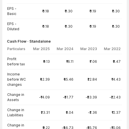
EPS -
₹0.18
₹0.30
₹0.19
₹0.30
Basic
EPS -
₹0.18
₹0.30
₹0.19
₹0.30
Diluted
Cash Flow · Standalone
Particulars
Mar 2025
Mar 2024
Mar 2023
Mar 2022
Cash Flow · Standalone — all values in INR Crore
Profit
₹9.13
₹16.11
₹7.06
₹8.47
before tax
Income
before WC
₹42.39
₹45.46
₹22.84
₹14.43
changes
Change in
-₹14.09
-₹51.77
-₹53.39
-₹22.43
Assets
Change in
₹23.31
₹5.04
-₹2.36
₹12.37
Liabilities
Change in
₹9.22
-₹46.73
-₹55.76
-₹10.06