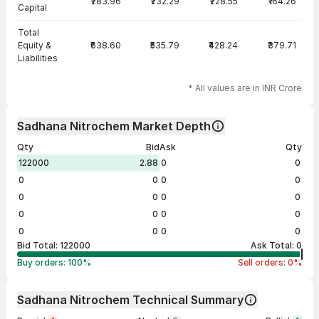
₹283.96
₹232.29
₹228.55
₹164.26
Capital
Total
Equity &
₹638.60
₹535.79
₹428.24
₹379.71
Liabilities
* All values are in INR Crore
Sadhana Nitrochem Market Depth
Qty
Bid
Ask
Qty
122000
2.88
0
0
0
0
0
0
0
0
0
0
0
0
0
0
0
0
0
0
Bid Total:
122000
Ask Total:
0
Buy orders:
100
%
Sell orders:
0
%
Sadhana Nitrochem Technical Summary