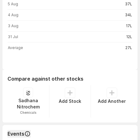
5 Aug
37L
4 Aug
34L
3 Aug
17L
31 Jul
12L
Average
27L
Compare against other stocks
Sadhana
Add Stock
Add Another
Nitrochem
Chemicals
Events