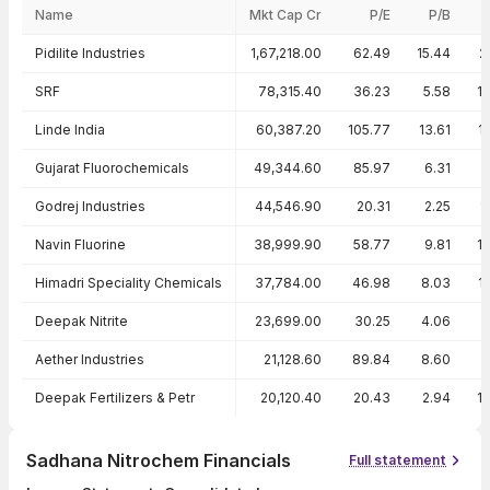
Name
Mkt Cap Cr
P/E
P/B
Peer comparison — key ratios
Pidilite Industries
1,67,218.00
62.49
15.44
2
SRF
78,315.40
36.23
5.58
1
Linde India
60,387.20
105.77
13.61
1
Gujarat Fluorochemicals
49,344.60
85.97
6.31
Godrej Industries
44,546.90
20.31
2.25
1
Navin Fluorine
38,999.90
58.77
9.81
1
Himadri Speciality Chemicals
37,784.00
46.98
8.03
1
Deepak Nitrite
23,699.00
30.25
4.06
Aether Industries
21,128.60
89.84
8.60
Deepak Fertilizers & Petr
20,120.40
20.43
2.94
1
Sadhana Nitrochem Financials
Full statement