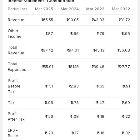
Income Statement · Consolidated
Particulars
Mar 2025
Mar 2024
Mar 2023
Mar 2022
Income Statement · Consolidated — all values in INR Crore
Revenue
₹165.55
₹190.05
₹143.33
₹131.72
Other
₹1.87
₹3.96
₹1.79
₹4.96
Income
Total
₹167.42
₹194.01
₹145.13
₹136.68
Revenue
Total
₹155.91
₹181.18
₹139.48
₹127.77
Expenses
Profit
Before
₹11.51
₹12.83
₹5.65
₹8.91
Tax
Tax
₹3.96
₹8.75
₹2.47
₹2.69
Profit
₹7.56
₹4.08
₹3.18
₹6.22
After Tax
EPS -
₹0.23
₹0.17
₹0.16
₹0.32
Basic