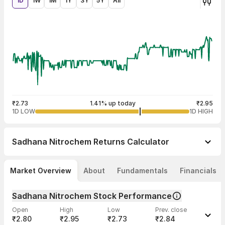
1D
1W
1M
1Y
3Y
5Y
All
₹2.73
1.41% up today
₹2.95
1D LOW
1D HIGH
Sadhana Nitrochem
Returns Calculator
Market Overview
About
Fundamentals
Financials
Sadhana Nitrochem Stock Performance
Open
High
Low
Prev. close
₹2.80
₹2.95
₹2.73
₹2.84