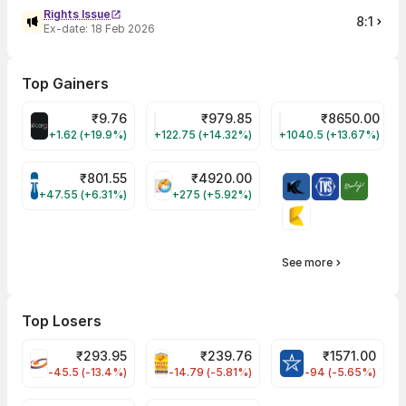
Rights Issue
8:1
Ex-date:
18 Feb 2026
Top Gainers
₹
9.76
₹
979.85
₹
8650.00
ALLCARGO Share Price
GMMPFAUDLR Share Price
NAVINFLUOR Share 
+1.62 (+19.9%)
+122.75 (+14.32%)
+1040.5 (+13.67%)
₹
801.55
₹
4920.00
TATATECH Share Price
HAL Share Price
+47.55 (+6.31%)
+275 (+5.92%)
See more
Top Losers
₹
293.95
₹
239.76
₹
1571.00
FSL Share Price
PNCINFRA Share Price
BLUESTARCO Sh
-45.5 (-13.4%)
-14.79 (-5.81%)
-94 (-5.65%)