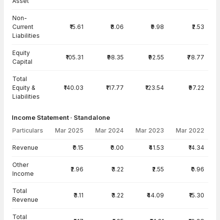
Asset
Non-
Current
₹15.61
₹8.06
₹9.98
₹2.53
Liabilities
Equity
₹105.31
₹98.35
₹92.55
₹78.77
Capital
Total
Equity &
₹140.03
₹117.77
₹123.54
₹97.22
Liabilities
Income Statement · Standalone
Particulars
Mar 2025
Mar 2024
Mar 2023
Mar 2022
Income Statement · Standalone — all values in INR Crore
Revenue
₹0.15
₹0.00
₹41.53
₹14.34
Other
₹2.96
₹3.22
₹2.55
₹0.96
Income
Total
₹3.11
₹3.22
₹44.09
₹15.30
Revenue
Total