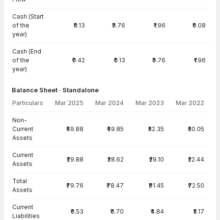
Cash (Start
of the
₹0.13
₹3.76
₹1.96
₹0.08
year)
Cash (End
of the
₹0.42
₹0.13
₹3.76
₹1.96
year)
Balance Sheet · Standalone
Particulars
Mar 2025
Mar 2024
Mar 2023
Mar 2022
Balance Sheet · Standalone — all values in INR Crore
Non-
Current
₹49.88
₹49.85
₹52.35
₹50.05
Assets
Current
₹29.88
₹28.62
₹29.10
₹22.44
Assets
Total
₹79.76
₹78.47
₹81.45
₹72.50
Assets
Current
₹0.53
₹0.70
₹4.84
₹5.17
Liabilities