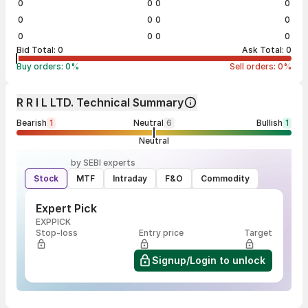
0
0
0
0
0
0
0
0
0
0
0
0
Bid Total:
0
Ask Total:
0
Buy orders:
0
%
Sell orders:
0
%
R R I L LTD. Technical Summary
Bearish
1
Neutral
6
Bullish
1
Neutral
by SEBI experts
Stock
MTF
Intraday
F&O
Commodity
Expert Pick
EXPPICK
Stop-loss
Entry price
Target
Signup/Login to unlock