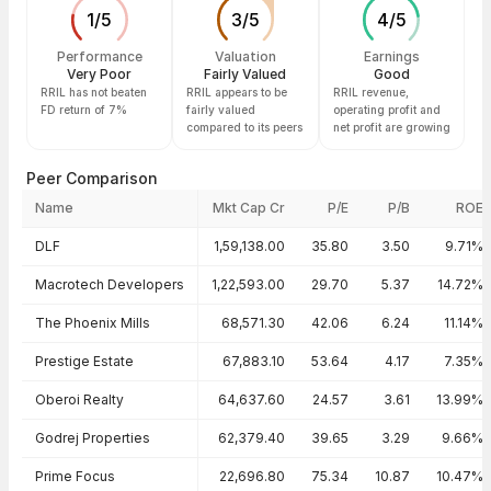
1
/
5
3
/
5
4
/
5
Performance
Valuation
Earnings
Very Poor
Fairly Valued
Good
RRIL has not beaten
RRIL appears to be
RRIL revenue,
FD return of 7%
fairly valued
operating profit and
compared to its peers
net profit are growing
Peer Comparison
Name
Mkt Cap Cr
P/E
P/B
ROE
Peer comparison — key ratios
DLF
1,59,138.00
35.80
3.50
9.71%
Macrotech Developers
1,22,593.00
29.70
5.37
14.72%
The Phoenix Mills
68,571.30
42.06
6.24
11.14%
Prestige Estate
67,883.10
53.64
4.17
7.35%
Oberoi Realty
64,637.60
24.57
3.61
13.99%
Godrej Properties
62,379.40
39.65
3.29
9.66%
Prime Focus
22,696.80
75.34
10.87
10.47%