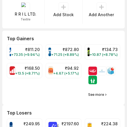
R R I L LTD.
Add Stock
Add Another
Textile
Top Gainers
₹
811.20
₹
872.80
₹
134.73
VARROC Share Price
TATATECH Share Price
DEVYANI Share Pri
+73.35 (+9.94%)
+71.25 (+8.89%)
+10.87 (+8.78%)
₹
168.50
₹
94.92
MOTHERSON Share Price
RBA Share Price
+13.5 (+8.71%)
+4.67 (+5.17%)
See more
Top Losers
₹
249.95
₹
2197.60
₹
224.38
CROMPTON Share Price
RATNAMANI Share Price
PNCINFRA Share 