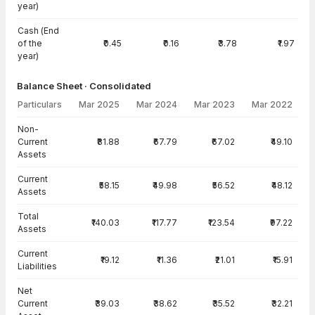
year)
Cash (End
of the
₹0.45
₹0.16
₹3.78
₹1.97
year)
Balance Sheet · Consolidated
Particulars
Mar 2025
Mar 2024
Mar 2023
Mar 2022
Balance Sheet · Consolidated — all values in INR Crore
Non-
Current
₹81.88
₹67.79
₹67.02
₹49.10
Assets
Current
₹58.15
₹49.98
₹56.52
₹48.12
Assets
Total
₹140.03
₹117.77
₹123.54
₹97.22
Assets
Current
₹19.12
₹11.36
₹21.01
₹15.91
Liabilities
Net
Current
₹39.03
₹38.62
₹35.52
₹32.21