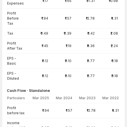
₹1.17
₹1.65
₹31.31
₹10.98
Expenses
Profit
Before
₹1.94
₹1.57
₹12.78
₹4.31
Tax
Tax
₹0.49
₹0.39
₹3.42
₹2.08
Profit
₹1.45
₹1.19
₹9.36
₹2.24
After Tax
EPS -
₹0.12
₹0.10
₹0.77
₹0.18
Basic
EPS -
₹0.12
₹0.10
₹0.77
₹0.18
Diluted
Cash Flow · Standalone
Particulars
Mar 2025
Mar 2024
Mar 2023
Mar 2022
Cash Flow · Standalone — all values in INR Crore
Profit
₹1.94
₹1.57
₹12.78
₹4.31
before tax
Income