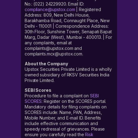
No.: (022) 24229920. Email ID:
compliance@upstox.com
| Registered
Address: 809, New Delhi House,
Barakhamba Road, Connaught Place, New
Delhi - 110001 | Correspondence Address:
30th Floor, Sunshine Tower, Senapati Bapat
Marg, Dadar (West), Mumbai - 400013. | For
any complaints, email at
complaints@upstox.com and
complaints.mcx@upstox.com.
About the Company
Upstox Securities Private Limited is a wholly
owned subsidiary of RKSV Securities India
Private Limited.
SEBI Scores
Procedure to file a complaint on
SEBI
SCORES
: Register on the SCORES portal.
Mandatory details for filing complaints on
SCORES include: Name, PAN, Address,
Mobile Number, and E-mail ID. Benefits
include effective communication and
speedy redressal of grievances. Please
ensure you carefully read the
Risk