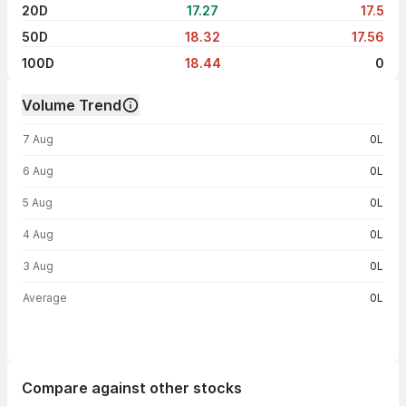
20D
17.27
17.5
50D
18.32
17.56
100D
18.44
0
Volume Trend
Volume trend — traded volume by day
7 Aug
0L
6 Aug
0L
5 Aug
0L
4 Aug
0L
3 Aug
0L
Average
0L
Compare against other stocks