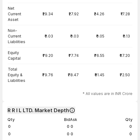
Net
Current
₹29.34
₹27.92
₹24.26
₹17.28
Asset
Non-
Current
₹0.03
₹0.03
₹0.05
₹0.13
Liabilities
Equity
₹79.20
₹77.74
₹76.55
₹67.20
Capital
Total
Equity &
₹79.76
₹78.47
₹81.45
₹72.50
Liabilities
* All values are in INR Crore
R R I L LTD. Market Depth
Qty
Bid
Ask
Qty
0
0
0
0
0
0
0
0