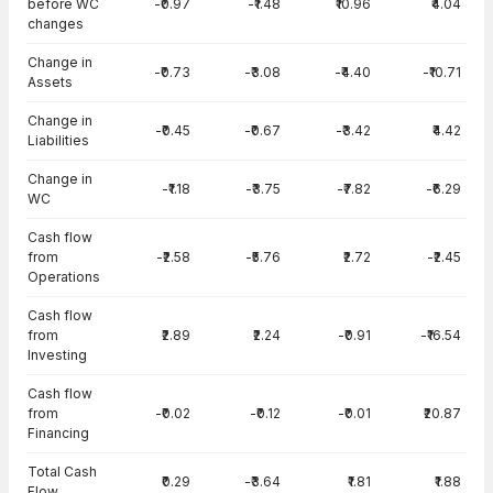
before WC
-₹0.97
-₹1.48
₹10.96
₹4.04
changes
Change in
-₹0.73
-₹3.08
-₹4.40
-₹10.71
Assets
Change in
-₹0.45
-₹0.67
-₹3.42
₹4.42
Liabilities
Change in
-₹1.18
-₹3.75
-₹7.82
-₹6.29
WC
Cash flow
from
-₹2.58
-₹5.76
₹2.72
-₹2.45
Operations
Cash flow
from
₹2.89
₹2.24
-₹0.91
-₹16.54
Investing
Cash flow
from
-₹0.02
-₹0.12
-₹0.01
₹20.87
Financing
Total Cash
₹0.29
-₹3.64
₹1.81
₹1.88
Flow