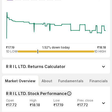
₹17.19
1.52% down today
₹18.18
1D LOW
1D HIGH
R R I L LTD.
Returns Calculator
Market Overview
About
Fundamentals
Financials
R R I L LTD. Stock Performance
Open
High
Low
Prev. close
₹17.72
₹18.18
₹17.19
₹17.72