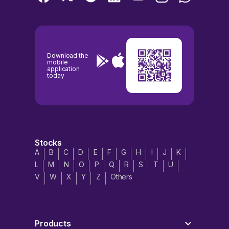
Download the
mobile
application
today
Stocks
A
B
C
D
E
F
G
H
I
J
K
L
M
N
O
P
Q
R
S
T
U
V
W
X
Y
Z
Others
Products