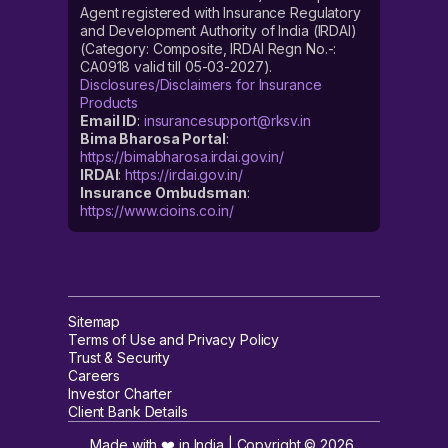
Agent registered with Insurance Regulatory
and Development Authority of India (IRDAI)
(Category: Composite, IRDAI Regn No.-:
CA0918 valid till 05-03-2027).
Disclosures/Disclaimers for Insurance
Products
Email ID
:
insurancesupport@rksv.in
Bima Bharosa Portal
:
https://bimabharosa.irdai.gov.in/
IRDAI
:
https://irdai.gov.in/
Insurance Ombudsman
:
https://www.cioins.co.in/
Sitemap
Terms of Use and Privacy Policy
Trust & Security
Careers
Investor Charter
Client Bank Details
Made with ❤️ in India | Copyright ©
2026
,