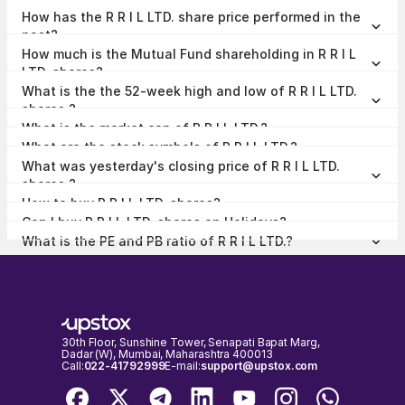
R R I L LTD. share price is ₹17.45 as on 07 Aug, 2026, 15:29 IST.
How has the R R I L LTD. share price performed in the
past?
In the last 1 year, R R I L LTD. delivered a return of 8.05%. The R R I L
How much is the Mutual Fund shareholding in R R I L
LTD. share price hit a high of ₹21.50 and low of ₹15.25.
LTD. shares?
The Mutual Fund Shareholding in R R I L LTD. was 0.00% at the end
What is the the 52-week high and low of R R I L LTD.
of Jun 2026.
shares ?
The 52-week high and low of R R I L LTD. share is ₹21.50 and ₹15.25
What is the market cap of R R I L LTD.?
as of 07 Aug, 2026.
The market capitalisation of R R I L LTD. is ₹212.25 Crores as on 07
What are the stock symbols of R R I L LTD.?
Aug, 2026.
The stock symbol of R R I L LTD. is RRIL on the NSE, 531307 on the
What was yesterday's closing price of R R I L LTD.
BSE, and the ISIN is INE951M01037.
shares ?
R R I L LTD. shares closed yesterday at ₹17.72 on NSE & ₹17.51 on
How to buy R R I L LTD. shares?
BSE
To buy R R I L LTD. shares,
open a demat account
with Upstox and
Can I buy R R I L LTD. shares on Holidays?
complete the KYC process. Once your account is set up, search for
No, shares of R R I L LTD. or any other publicly traded company
the stock and place your order.
What is the PE and PB ratio of R R I L LTD.?
cannot be bought or sold on holidays when the stock exchanges are
The PE and PB ratio of R R I L LTD. is 24.32 and 1.86 respectively, as
closed. You can only buy or sell R R I L LTD. shares on days when the
on 07 Aug, 2026, 15:29 IST.
stock exchanges are open for trading. It's important to check the
NSE & BSE holidays calendar, before placing any trades to avoid any
inconvenience.
30th Floor, Sunshine Tower, Senapati Bapat Marg,
Dadar (W), Mumbai, Maharashtra 400013
Call:
022-41792999
E-mail:
support@upstox.com