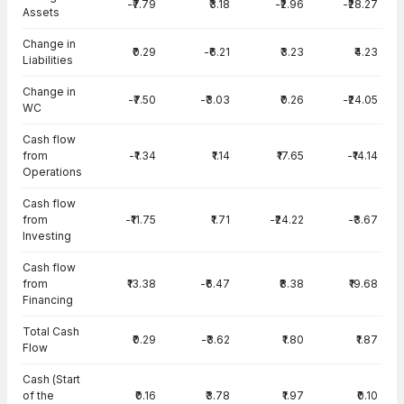
-₹7.79
₹3.18
-₹2.96
-₹28.27
Assets
Change in
₹0.29
-₹6.21
₹3.23
₹4.23
Liabilities
Change in
-₹7.50
-₹3.03
₹0.26
-₹24.05
WC
Cash flow
from
-₹1.34
₹1.14
₹17.65
-₹14.14
Operations
Cash flow
from
-₹11.75
₹1.71
-₹24.22
-₹3.67
Investing
Cash flow
from
₹13.38
-₹6.47
₹8.38
₹19.68
Financing
Total Cash
₹0.29
-₹3.62
₹1.80
₹1.87
Flow
Cash (Start
of the
₹0.16
₹3.78
₹1.97
₹0.10