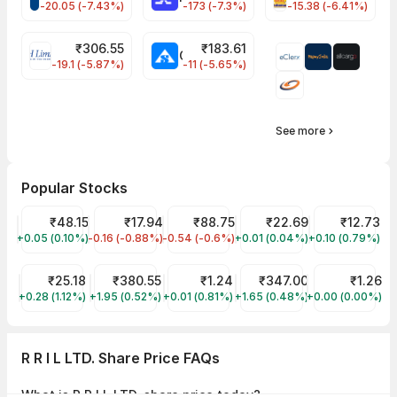
-20.05 (-7.43%)
-173 (-7.3%)
-15.38 (-6.41%)
₹
306.55
₹
183.61
EIHOTEL Share Price
CHEMPLASTS Share Price
-19.1 (-5.87%)
-11 (-5.65%)
See more
Popular Stocks
Suzlon Share Price
₹48.15
Jaiprakash Power Ventures Share Price
₹17.94
IRFC Share Price
₹88.75
YES Bank Share Price
₹22.69
Vodafone Ide
₹12.73
+0.05 (0.10%)
SUZLON
-0.16 (-0.88%)
JPPOWER
-0.54 (-0.6%)
IRFC
+0.01 (0.04%)
YESBANK
+0.10 (0.79%)
IDEA
Trident Share Price
₹25.18
Tata Power Share Price
₹380.55
GTL Infra Share Price
₹1.24
Tata Motors Share Price
₹347.00
Vikas Lifecar
₹1.26
+0.28 (1.12%)
TRIDENT
+1.95 (0.52%)
TATAPOWER
+0.01 (0.81%)
GTLINFRA
+1.65 (0.48%)
TMPV
+0.00 (0.00%)
VIKASLIFE
R R I L LTD. Share Price FAQs
What is R R I L LTD. share price today?