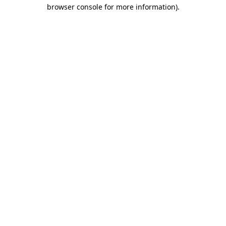
browser console for more information).