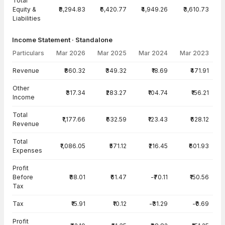
Total
Equity &
₹8,294.83
₹6,420.77
₹4,949.26
₹3,610.73
Liabilities
Income Statement · Standalone
Particulars
Mar 2026
Mar 2025
Mar 2024
Mar 2023
Income Statement · Standalone — all values in INR Crore
Revenue
₹860.32
₹349.32
₹18.69
₹471.91
Other
₹317.34
₹283.27
₹104.74
₹156.21
Income
Total
₹1,177.66
₹632.59
₹123.43
₹628.12
Revenue
Total
₹1,086.05
₹571.12
₹216.45
₹601.93
Expenses
Profit
Before
₹88.01
₹61.47
-₹70.11
₹150.56
Tax
Tax
₹15.91
₹10.12
-₹31.29
-₹0.69
Profit