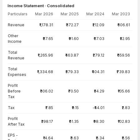
Income Statement · Consolidated
Particulars
Mar 2026
Mar 2025
Mar 2024
Mar 2023
Income Statement · Consolidated — all values in INR Crore
Revenue
₹1,178.31
₹372.27
₹212.09
₹606.61
Other
₹87.65
₹91.60
₹67.03
₹52.95
Income
Total
₹1,265.96
₹463.87
₹279.12
₹659.56
Revenue
Total
₹1,334.68
₹579.33
₹404.31
₹739.83
Expenses
Profit
Before
₹306.02
₹70.50
₹54.29
₹105.66
Tax
Tax
₹7.85
₹9.15
-₹44.01
₹2.83
Profit
₹298.17
₹61.35
₹98.30
₹102.83
After Tax
EPS -
₹14.64
₹3.63
₹6.34
₹6.56