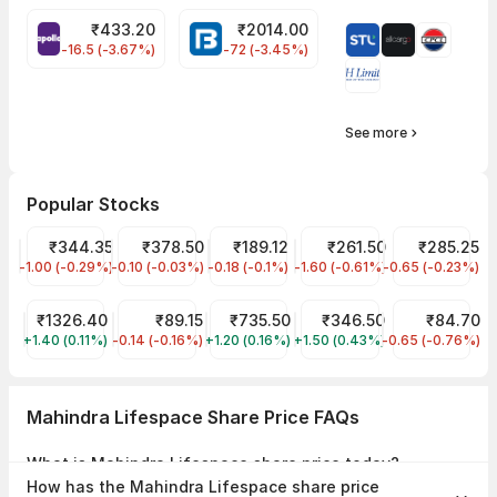
₹
433.20
₹
2014.00
APOLLOTYRE Share Price
BAJAJFINSV Share Price
-16.5 (-3.67%)
-72 (-3.45%)
See more
Popular Stocks
Tata Motors Share Price
₹344.35
Tata Power Share Price
₹378.50
Tata Steel Share Price
₹189.12
JIO FIN SERVICES LTD Sha
₹261.50
ITC Share Pri
₹285.25
-1.00 (-0.29%)
TMPV
-0.10 (-0.03%)
TATAPOWER
-0.18 (-0.1%)
TATASTEEL
-1.60 (-0.61%)
JIOFIN
-0.65 (-0.23%)
ITC
Reliance Share Price
₹1326.40
IRFC Share Price
₹89.15
HDFC Bank Share Price
₹735.50
NTPC Share Price
₹346.50
IDFC First Ban
₹84.70
+1.40 (0.11%)
RELIANCE
-0.14 (-0.16%)
IRFC
+1.20 (0.16%)
HDFCBANK
+1.50 (0.43%)
NTPC
-0.65 (-0.76%)
IDFCFIRSTB
Mahindra Lifespace Share Price FAQs
What is Mahindra Lifespace share price today?
Mahindra Lifespace share price is ₹390.50 as on 07 Aug, 2026,
How has the Mahindra Lifespace share price
09:25 IST.