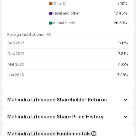
Other DII
2.13%
Retail and other
17.45%
Mutual funds
20.63%
Foreign institutions - FII
FII shareholding by period
Sep 2025
8.12%
Dec 2025
7.81%
Mar 2026
7.65%
Jun 2026
7.38%
Mahindra Lifespace Shareholder Returns
1 day
+0.93%
Mahindra Lifespace Share Price History
1 week
+0.26%
Day
Open / Close
Change %
1 month
+3.79%
Mahindra Lifespace Fundamentals