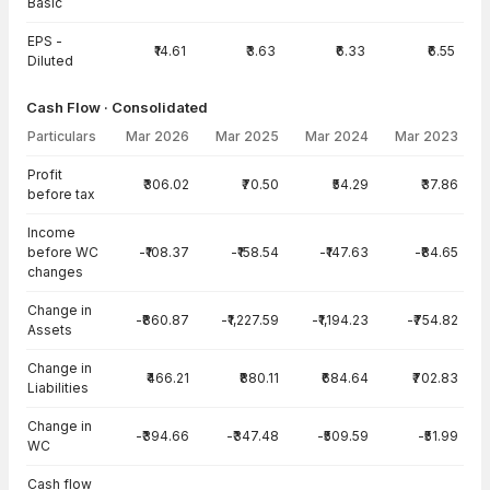
Basic
EPS -
₹14.61
₹3.63
₹6.33
₹6.55
Diluted
Cash Flow · Consolidated
Particulars
Mar 2026
Mar 2025
Mar 2024
Mar 2023
Cash Flow · Consolidated — all values in INR Crore
Profit
₹306.02
₹70.50
₹54.29
₹37.86
before tax
Income
before WC
-₹108.37
-₹158.54
-₹147.63
-₹84.65
changes
Change in
-₹860.87
-₹1,227.59
-₹1,194.23
-₹754.82
Assets
Change in
₹466.21
₹880.11
₹684.64
₹702.83
Liabilities
Change in
-₹394.66
-₹347.48
-₹509.59
-₹51.99
WC
Cash flow