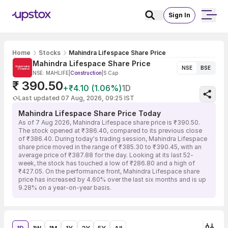
Sign In
Home
Stocks
Mahindra Lifespace Share Price
Mahindra Lifespace Share Price
NSE
BSE
NSE: MAHLIFE
|
Construction
|
S Cap
₹ 390.50
+₹4.10 (1.06%)
1D
Last updated 07 Aug, 2026, 09:25 IST
Mahindra Lifespace Share Price Today
As of 7 Aug 2026, Mahindra Lifespace share price is ₹390.50.
The stock opened at ₹386.40, compared to its previous close
of ₹386.40. During today's trading session, Mahindra Lifespace
share price moved in the range of ₹385.30 to ₹390.45, with an
average price of ₹387.88 for the day. Looking at its last 52-
week, the stock has touched a low of ₹286.80 and a high of
₹427.05. On the performance front, Mahindra Lifespace share
price has increased by 4.60% over the last six months and is up
9.28% on a year-on-year basis.