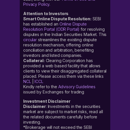
Privacy Policy
.
Attention to Investors
Smart Online Dispute Resolution:
SEBI
has established an
Online Dispute
Resolution Portal (ODR Portal)
for resolving
disputes in the Indian Securities Market. This
circular
streamlines the existing dispute
resolution mechanism, offering online
conciliation and arbitration, benefiting
investors and listed companies.
Collateral:
Clearing Corporation has
provided a web based facility that allows
clients to view their disaggregated collateral
placed. Please access them via these links
NCL
|
ICCL
Kindly refer to the
Advisory Guidelines
issued by Exchanges for trading
Investment Disclaimer
Disclaimer
: Investments in the securities
market are subject to market risks, read all
the related documents carefully before
investing.
*Brokerage will not exceed the SEBI