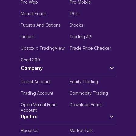
Pro Web
Pro Mobile
Mutual Funds
IPOs
Futures And Options
Stocks
Indices
Trading API
Upstox x TradingView
Trade Price Checker
Chart 360
Company
Demat Account
Equity Trading
Trading Account
Commodity Trading
Open Mutual Fund
Download Forms
Account
Upstox
About Us
Market Talk