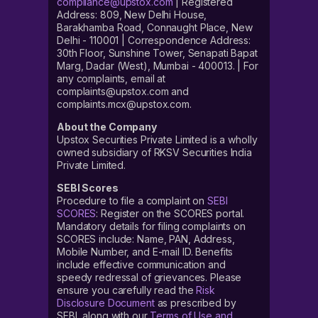
compliance@upstox.com
| Registered
Address: 809, New Delhi House,
Barakhamba Road, Connaught Place, New
Delhi - 110001 | Correspondence Address:
30th Floor, Sunshine Tower, Senapati Bapat
Marg, Dadar (West), Mumbai - 400013. | For
any complaints, email at
complaints@upstox.com and
complaints.mcx@upstox.com.
About the Company
Upstox Securities Private Limited is a wholly
owned subsidiary of RKSV Securities India
Private Limited.
SEBI Scores
Procedure to file a complaint on
SEBI
SCORES
: Register on the SCORES portal.
Mandatory details for filing complaints on
SCORES include: Name, PAN, Address,
Mobile Number, and E-mail ID. Benefits
include effective communication and
speedy redressal of grievances. Please
ensure you carefully read the
Risk
Disclosure Document
as prescribed by
SEBI, along with our
Terms of Use and