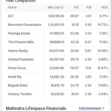
Peer Comparison
Name
Mkt Cap Cr
P/E
P/B
ROE
Peer comparison — key ratios
DLF
1,59,138.00
36.97
3.61
9.71%
Macrotech Developers
1,24,491.00
30.15
5.45
14.72%
Prestige Estate
67,883.10
54.46
4.24
7.35%
The Phoenix Mills
68,868.10
42.24
6.27
11.14%
Oberoi Realty
64,637.60
25.00
3.67
13.99%
Godrej Properties
63,257.40
39.74
3.30
9.66%
Prime Focus
22,696.80
76.97
11.10
10.47%
Anant Raj
22,582.30
26.30
2.52
11.13%
Brigade Enter
18,615.70
24.70
2.34
11.65%
Century Textiles
15,528.50
35.61
3.39
-2.94%
Mahindra Lifespace Financials
Full statement