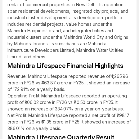
rental of commercial properties in New Delhi. Its operations
span residential developments, integrated city projects, and
industrial cluster developments. Its development portfolio
includes residential projects, value homes under the
Mahindra Happinest brand, and integrated cities and
industrial clusters under the Mahindra World City and Origins
by Mahindra brands. Its subsidiaries are Mahindra
Infrastructure Developers Limited, Mahindra Water Utilities
Limited, and others.
Mahindra Lifespace Financial Highlights
Revenue: Mahindra Lifespace reported revenue of ₹1,265.96
crore in FY26 vs ₹463.87 crore in FY25. It showed an increase
of 172.91% on a yearly basis.
Operating Profit: Mahindra Lifespace reported an operating
profit of ₹306.02 crore in FY26 vs ₹70.50 crore in FY25. It
showed an increase of 334.07% on a year-on-year basis.
Net Profit: Mahindra Lifespace reported a net profit of ₹298.17
crore in FY26 vs ₹61.35 crore in FY25. It showed an increase of
386.01% on a yearly basis.
Mahindra Lifespace Quarterly Result