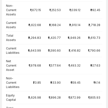
Balance Sheet · Consolidated — all values in INR Crore
Non-
Current
₹1,672.15
₹1,252.53
₹1,039.12
₹892.45
Assets
Current
₹6,622.68
₹5,168.24
₹3,910.14
₹2,718.28
Assets
Total
₹8,294.83
₹6,420.77
₹4,949.26
₹3,610.73
Assets
Current
₹4,643.99
₹3,590.60
₹2,416.82
₹1,790.66
Liabilities
Net
Current
₹1,978.68
₹1,577.64
₹1,493.32
₹927.63
Asset
Non-
Current
₹23.85
₹933.90
₹659.45
₹14.14
Liabilities
Equity
₹3,626.98
₹1,896.28
₹1,872.99
₹1,805.93
Capital