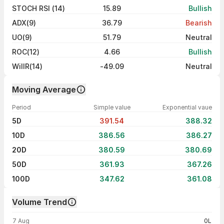
STOCH RSI (14)
15.89
Bullish
ADX(9)
36.79
Bearish
UO(9)
51.79
Neutral
ROC(12)
4.66
Bullish
WillR(14)
-49.09
Neutral
Moving Average
Period
Simple value
Exponential vaue
5D
391.54
388.32
10D
386.56
386.27
20D
380.59
380.69
50D
361.93
367.26
100D
347.62
361.08
Volume Trend
Volume trend — traded volume by day
7 Aug
0L