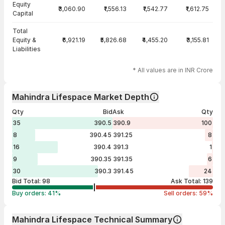
Equity
₹3,060.90
₹1,556.13
₹1,542.77
₹1,612.75
Capital
Total
Equity &
₹6,921.19
₹5,826.68
₹4,455.20
₹3,155.81
Liabilities
* All values are in INR Crore
Mahindra Lifespace Market Depth
Qty
Bid
Ask
Qty
35
390.5
390.9
100
8
390.45
391.25
8
16
390.4
391.3
1
9
390.35
391.35
6
30
390.3
391.45
24
Bid Total:
98
Ask Total:
139
Buy orders:
41
%
Sell orders:
59
%
Mahindra Lifespace Technical Summary