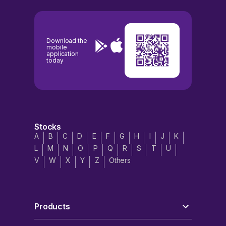
Download the
mobile
application
today
Stocks
A
B
C
D
E
F
G
H
I
J
K
L
M
N
O
P
Q
R
S
T
U
V
W
X
Y
Z
Others
Products