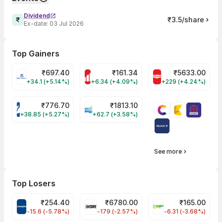
Dividend
₹3.5/share
Ex-date:
03 Jul 2026
Top Gainers
₹
697.40
₹
161.34
₹
5633.00
TATACHEM Share Price
MOTHERSON Share Price
BRITANNIA Share
+34.1 (+5.14%)
+6.34 (+4.09%)
+229 (+4.24%)
₹
776.70
₹
1813.10
VARROC Share Price
DEEPAKNTR Share Price
+38.85 (+5.27%)
+62.7 (+3.58%)
See more
Top Losers
₹
254.40
₹
6780.00
₹
165.00
CROMPTON Share Price
MTARTECH Share Price
FINPIPE Share Pr
-15.6 (-5.78%)
-179 (-2.57%)
-6.31 (-3.68%)