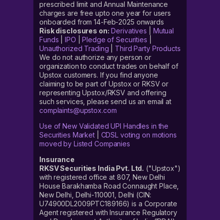
prescribed limit and Annual Maintenance
charges are free upto one year for users
onboarded from 14-Feb-2025 onwards
Risk disclosures on:
Derivatives
|
Mutual
Funds
|
IPO
|
Pledge of Securities
|
Unauthorized Trading
|
Third Party Products
We do not authorize any person or
organization to conduct trades on behalf of
Upstox customers. If you find anyone
claiming to be part of Upstox or RKSV or
representing Upstox/RKSV and offering
such services, please send us an email at
complaints@upstox.com
Use of New Validated UPI Handles in the
Securities Market
|
CDSL voting on motions
moved by Listed Companies
Insurance
RKSV Securities India Pvt. Ltd.
("Upstox")
with registered office at 807, New Delhi
House Barakhamba Road Connaught Place,
New Delhi, Delhi-110001, Delhi (CIN:
U74900DL2009PTC189166) is a Corporate
Agent registered with Insurance Regulatory