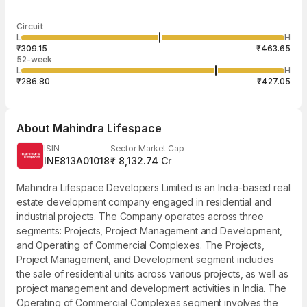
Last traded time
Average traded
Last traded
Volume
Circuit
09:25:27 07
price
quantity
12,827
L
H
₹388.58
3
Aug
₹309.15
₹463.65
52-week
L
H
₹286.80
₹427.05
About
Mahindra Lifespace
ISIN
Sector Market Cap
INE813A01018
₹ 8,132.74 Cr
Mahindra Lifespace Developers Limited is an India-based real
estate development company engaged in residential and
industrial projects. The Company operates across three
segments: Projects, Project Management and Development,
and Operating of Commercial Complexes. The Projects,
Project Management, and Development segment includes
the sale of residential units across various projects, as well as
project management and development activities in India. The
Operating of Commercial Complexes segment involves the