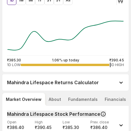
1D
1W
1M
1Y
3Y
5Y
All
₹385.30
1.06% up today
₹390.45
1D LOW
1D HIGH
Mahindra Lifespace
Returns Calculator
Market Overview
About
Fundamentals
Financials
Mahindra Lifespace Stock Performance
Open
High
Low
Prev. close
₹386.40
₹390.45
₹385.30
₹386.40