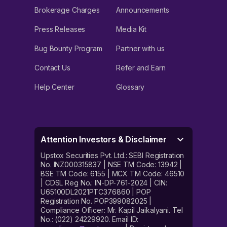
Brokerage Charges
Announcements
Press Releases
Media Kit
Bug Bounty Program
Partner with us
Contact Us
Refer and Earn
Help Center
Glossary
Attention Investors & Disclaimer
Upstox Securities Pvt. Ltd.: SEBI Registration
No. INZ000315837 | NSE TM Code: 13942 |
BSE TM Code: 6155 | MCX TM Code: 46510
| CDSL Reg No.: IN-DP-761-2024 | CIN:
U65100DL2021PTC376860 | POP
Registration No. POP399082025 |
Compliance Officer: Mr. Kapil Jaikalyani. Tel
No.: (022) 24229920. Email ID: