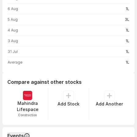
6 Aug
1L
5 Aug
3L
4 Aug
1L
3 Aug
1L
31 Jul
1L
Average
1L
Compare against other stocks
Mahindra
Add Stock
Add Another
Lifespace
Construction
Events