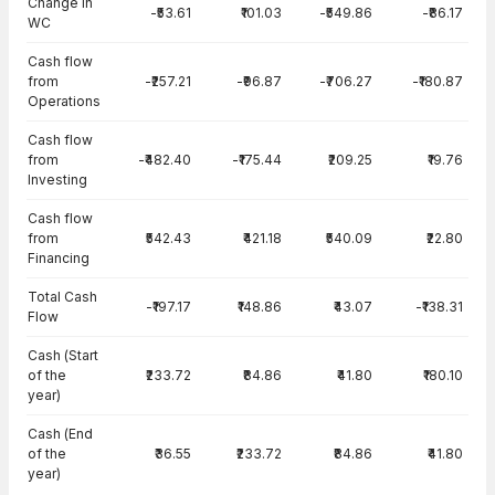
Change in
-₹53.61
₹101.03
-₹549.86
-₹86.17
WC
Cash flow
from
-₹257.21
-₹96.87
-₹706.27
-₹180.87
Operations
Cash flow
from
-₹482.40
-₹175.44
₹209.25
₹19.76
Investing
Cash flow
from
₹542.43
₹421.18
₹540.09
₹22.80
Financing
Total Cash
-₹197.17
₹148.86
₹43.07
-₹138.31
Flow
Cash (Start
of the
₹233.72
₹84.86
₹41.80
₹180.10
year)
Cash (End
of the
₹36.55
₹233.72
₹84.86
₹41.80
year)