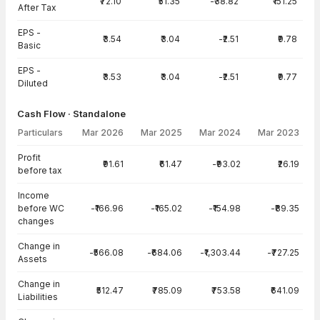
₹72.10
₹51.35
-₹38.82
₹151.25
After Tax
EPS -
₹3.54
₹3.04
-₹2.51
₹9.78
Basic
EPS -
₹3.53
₹3.04
-₹2.51
₹9.77
Diluted
Cash Flow · Standalone
Particulars
Mar 2026
Mar 2025
Mar 2024
Mar 2023
Cash Flow · Standalone — all values in INR Crore
Profit
₹91.61
₹61.47
-₹93.02
₹26.19
before tax
Income
before WC
-₹166.96
-₹165.02
-₹154.98
-₹89.35
changes
Change in
-₹566.08
-₹684.06
-₹1,303.44
-₹727.25
Assets
Change in
₹512.47
₹785.09
₹753.58
₹641.09
Liabilities