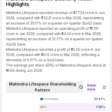
Highlights
Mahindra Lifespace reported revenue of ₹977.54 crore in Jun
2026, compared with ₹723.21 crore in Mar 2026, representing
an increase of 35.17% on a quarter-on-quarter (QoQ) basis.
Mahindra Lifespace reported an operating profit of ₹111.00
crore in Jun 2026, compared with ₹84.24 crore in Mar 2026,
representing an increase of 31.77% on a quarter-on-quarter
(QoQ) basis.
Mahindra Lifespace reported a profit of ₹85.55 crore in Jun
2026, compared with ₹90.12 crore in Mar 2026, reflecting a
decrease of 5.07% on a QoQ basis.
The earnings per share (EPS) of Mahindra Lifespace stood at
₹14.64 during Jun 2026.
Mahindra Lifespace Shareholding
Know
more
Pattern
Promoters
52.41%
FII
7.38%