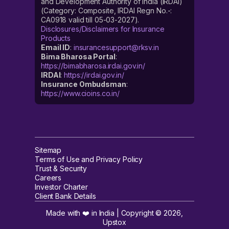
and Development Authority of India (IRDAI)
(Category: Composite, IRDAI Regn No.-:
CA0918 valid till 05-03-2027).
Disclosures/Disclaimers for Insurance
Products
Email ID
:
insurancesupport@rksv.in
Bima Bharosa Portal
:
https://bimabharosa.irdai.gov.in/
IRDAI
:
https://irdai.gov.in/
Insurance Ombudsman
:
https://www.cioins.co.in/
Sitemap
Terms of Use and Privacy Policy
Trust & Security
Careers
Investor Charter
Client Bank Details
Made with ❤️ in India | Copyright ©
2026
,
Upstox