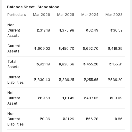
Balance Sheet · Standalone
Particulars
Mar 2026
Mar 2025
Mar 2024
Mar 2023
Balance Sheet · Standalone — all values in INR Crore
Non-
Current
₹2,312.18
₹1,375.98
₹762.49
₹736.52
Assets
Current
₹4,609.02
₹4,450.70
₹3,692.70
₹2,419.29
Assets
Total
₹6,921.19
₹5,826.68
₹4,455.20
₹3,155.81
Assets
Current
₹3,839.43
₹3,339.25
₹2,255.65
₹1,539.20
Liabilities
Net
Current
₹769.58
₹1,111.45
₹1,437.05
₹880.09
Asset
Non-
Current
₹20.86
₹931.29
₹656.78
₹3.86
Liabilities