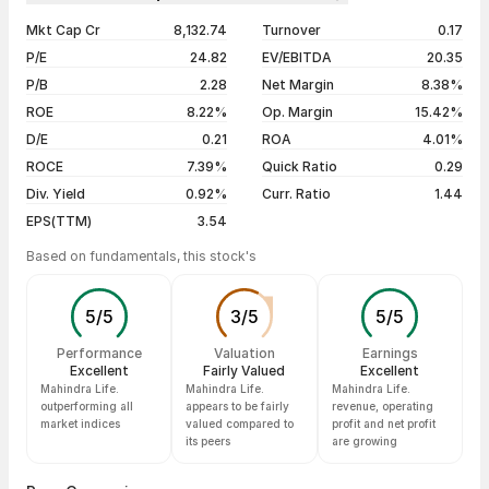
1 year
+9.28%
06 Aug 26
₹384.00 / ₹386.40
+0.93%
Mkt Cap Cr
8,132.74
Turnover
0.17
3 years
-23.74%
05 Aug 26
₹400.95 / ₹382.85
-3.70%
P/E
24.82
EV/EBITDA
20.35
5 years
+53.99%
04 Aug 26
₹401.00 / ₹397.55
-0.18%
P/B
2.28
Net Margin
8.38%
03 Aug 26
₹395.00 / ₹398.25
+1.43%
ROE
8.22%
Op. Margin
15.42%
D/E
0.21
ROA
4.01%
Show more
ROCE
7.39%
Quick Ratio
0.29
Div. Yield
0.92%
Curr. Ratio
1.44
EPS(TTM)
3.54
Based on fundamentals, this stock's
5
/
5
3
/
5
5
/
5
Performance
Valuation
Earnings
Excellent
Fairly Valued
Excellent
Mahindra Life.
Mahindra Life.
Mahindra Life.
outperforming all
appears to be fairly
revenue, operating
market indices
valued compared to
profit and net profit
its peers
are growing