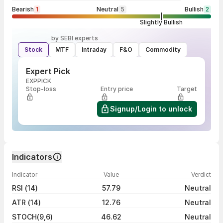
Bearish
1
Neutral
5
Bullish
2
Slightly Bullish
by SEBI experts
Stock
MTF
Intraday
F&O
Commodity
Expert Pick
EXPPICK
Stop-loss
Entry price
Target
Signup/Login to unlock
Indicators
Indicator
Value
Verdict
RSI (14)
57.79
Neutral
ATR (14)
12.76
Neutral
STOCH(9,6)
46.62
Neutral