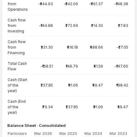
from
-₹544.93
-₹542.09
-₹661.37
-₹148.38
Operations
Cash flow
from
-₹144.88
₹272.69
₹214.30
₹27.83
Investing
Cash flow
from
₹531.30
₹416.18
₹488.66
-₹27.05
Financing
Total Cash
-₹158.51
₹146.79
₹41.59
-₹147.60
Flow
Cash (Start
of the
₹237.85
₹91.06
₹49.47
₹198.42
year)
Cash (End
of the
₹79.34
₹237.85
₹91.06
₹49.47
year)
Balance Sheet · Consolidated
Particulars
Mar 2026
Mar 2025
Mar 2024
Mar 2023