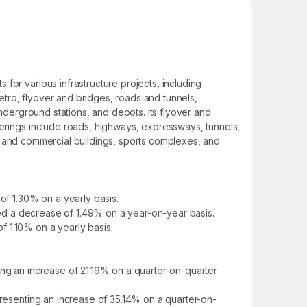
for various infrastructure projects, including
metro, flyover and bridges, roads and tunnels,
underground stations, and depots. Its flyover and
ferings include roads, highways, expressways, tunnels,
ial and commercial buildings, sports complexes, and
of 1.30% on a yearly basis.
owed a decrease of 1.49% on a year-on-year basis.
of 1.10% on a yearly basis.
ing an increase of 21.19% on a quarter-on-quarter
presenting an increase of 35.14% on a quarter-on-