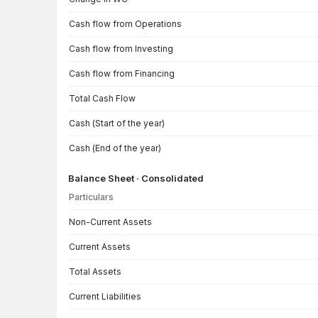
Cash flow from Operations
Cash flow from Investing
Cash flow from Financing
Total Cash Flow
Cash (Start of the year)
Cash (End of the year)
Balance Sheet · Consolidated
Particulars
Balance Sheet · Consolidated — all values in INR Crore
Non-Current Assets
Current Assets
Total Assets
Current Liabilities