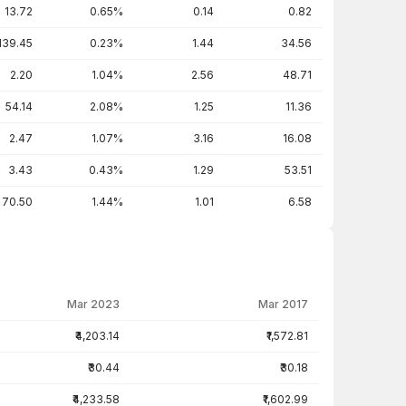
13.72
0.65%
0.14
0.82
139.45
0.23%
1.44
34.56
2.20
1.04%
2.56
48.71
54.14
2.08%
1.25
11.36
2.47
1.07%
3.16
16.08
3.43
0.43%
1.29
53.51
70.50
1.44%
1.01
6.58
Mar 2023
Mar 2017
₹4,203.14
₹1,572.81
₹30.44
₹30.18
₹4,233.58
₹1,602.99