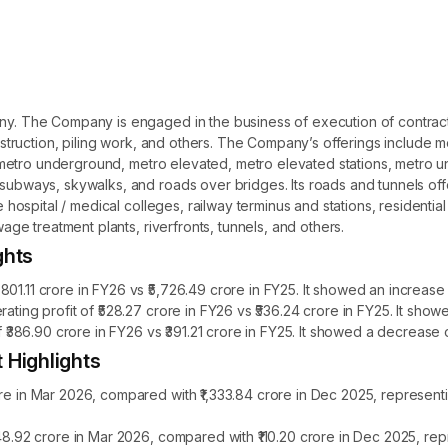
ny. The Company is engaged in the business of execution of contracts 
construction, piling work, and others. The Company’s offerings include 
ude metro underground, metro elevated, metro elevated stations, metro 
n subways, skywalks, and roads over bridges. Its roads and tunnels of
ude hospital / medical colleges, railway terminus and stations, resident
wage treatment plants, riverfronts, tunnels, and others.
ghts
01.11 crore in FY26 vs ₹5,726.49 crore in FY25. It showed an increase 
rating profit of ₹528.27 crore in FY26 vs ₹536.24 crore in FY25. It sh
f ₹386.90 crore in FY26 vs ₹391.21 crore in FY25. It showed a decrease 
 Highlights
ore in Mar 2026, compared with ₹1,333.84 crore in Dec 2025, represent
148.92 crore in Mar 2026, compared with ₹110.20 crore in Dec 2025, re