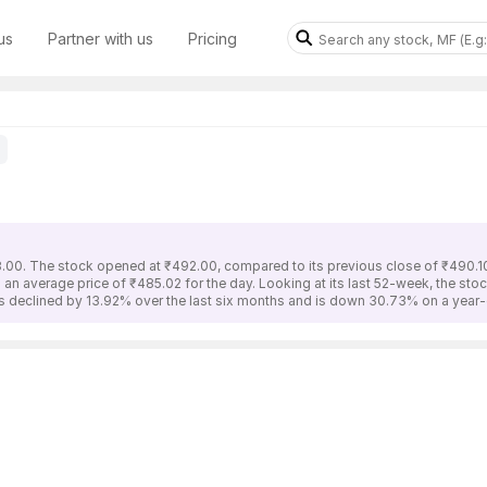
us
Partner with us
Pricing
8.00. The stock opened at ₹492.00, compared to its previous close of ₹490.10
 an average price of ₹485.02 for the day. Looking at its last 52-week, the st
as declined by 13.92% over the last six months and is down 30.73% on a year