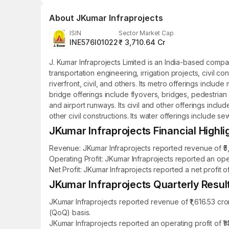
About
JKumar Infraprojects
ISIN
Sector Market Cap
INE576I01022
₹ 3,710.64 Cr
J. Kumar Infraprojects Limited is an India-based compa
transportation engineering, irrigation projects, civil 
riverfront, civil, and others. Its metro offerings incl
bridge offerings include flyovers, bridges, pedestria
and airport runways. Its civil and other offerings incl
other civil constructions. Its water offerings include se
JKumar Infraprojects Financial Highli
Revenue: JKumar Infraprojects reported revenue of ₹5,8
Operating Profit: JKumar Infraprojects reported an ope
Net Profit: JKumar Infraprojects reported a net profit o
JKumar Infraprojects Quarterly Result
JKumar Infraprojects reported revenue of ₹1,616.53 cr
(QoQ) basis.
JKumar Infraprojects reported an operating profit of ₹