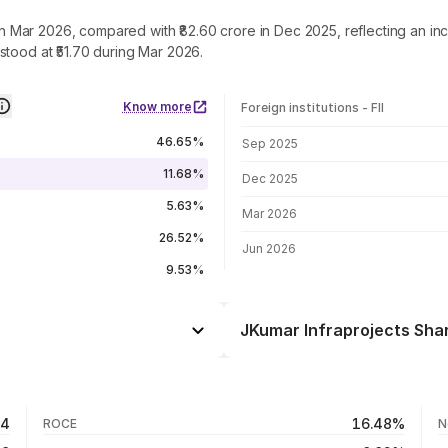
e in Mar 2026, compared with ₹82.60 crore in Dec 2025, reflecting an 
stood at ₹51.70 during Mar 2026.
Know more
Foreign institutions - FII
FII shareholding by period
46.65%
Sep 2025
11.68%
Dec 2025
5.63%
Mar 2026
26.52%
Jun 2026
9.53%
JKumar Infraprojects Shar
Day
+0.34%
+1.26%
06 Aug 26
64
16.48%
ROCE
N
+0.24%
05 Aug 26