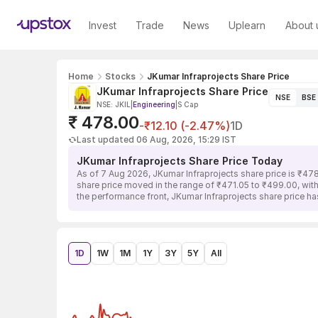
Invest
Trade
News
Uplearn
About 
Home
Stocks
JKumar Infraprojects Share Price
JKumar Infraprojects Share Price
NSE
BSE
NSE: JKIL
|
Engineering
|
S Cap
₹ 478.00
-₹12.10 (-2.47%)
1D
Last updated 06 Aug, 2026, 15:29 IST
JKumar Infraprojects Share Price Today
As of 7 Aug 2026, JKumar Infraprojects share price is ₹47
share price moved in the range of ₹471.05 to ₹499.00, with
the performance front, JKumar Infraprojects share price h
1D
1W
1M
1Y
3Y
5Y
All