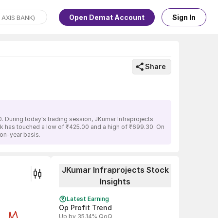
Open Demat Account
Sign In
Share
. During today's trading session, JKumar Infraprojects
ock has touched a low of ₹425.00 and a high of ₹699.30. On
-on-year basis.
JKumar Infraprojects Stock
Insights
Latest Earning
Op Profit Trend
Up by 35.14% QoQ