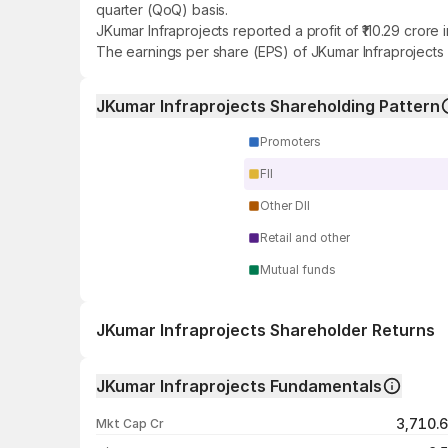
quarter (QoQ) basis.
JKumar Infraprojects reported a profit of ₹110.29 cror
The earnings per share (EPS) of JKumar Infraprojects 
JKumar Infraprojects Shareholding Pattern
Promoters
FII
Other DII
Retail and other
Mutual funds
JKumar Infraprojects Shareholder Returns
1 day
JKumar Infraprojects Fundamentals
1 week
3,710.
Mkt Cap Cr
1 month