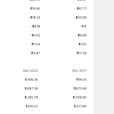
₹219.90
₹267.71
-₹218.24
-₹200.68
-₹46.18
-₹1.15
-₹44.52
₹65.88
₹111.04
₹41.50
₹64.87
₹107.38
Mar 2023
Mar 2017
₹1,468.39
₹796.41
₹2,887.39
₹1,972.49
₹4,355.78
₹2,768.90
₹1,816.47
₹1,327.80