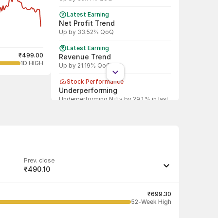
Latest Earning
Net Profit Trend
Up by 33.52% QoQ
Latest Earning
₹499.00
Revenue Trend
1D HIGH
Up by 21.19% QoQ
Stock Performance
Underperforming
Underperforming Nifty by 29.1 % in last
1 year
Shareholding Pattern
DII
DII decreased stake by 1.95%
Shareholding Pattern
Prev. close
FII
₹490.10
FII decreased stake by 6.97%
Last traded quantity
116
₹699.30
52-Week High