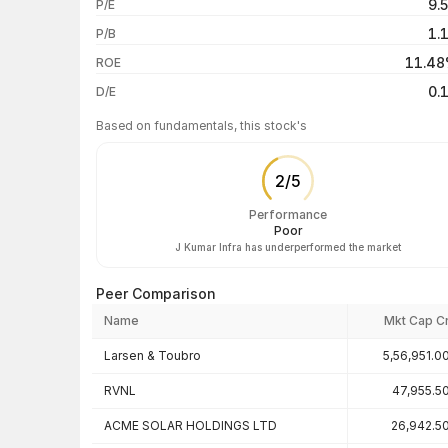
9.
P/E
1 year
1.
P/B
3 years
11.4
ROE
5 years
0.
D/E
Based on fundamentals, this stock's
2
/
5
Performance
Poor
J Kumar Infra has underperformed the market
Peer Comparison
Name
Mkt Cap C
Peer comparison — key ratios
Larsen & Toubro
5,56,951.0
RVNL
47,955.5
ACME SOLAR HOLDINGS LTD
26,942.5