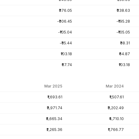
₹376.05
₹338.63
-₹306.45
-₹195.28
-₹105.04
-₹105.05
-₹35.44
₹38.31
₹103.18
₹64.87
₹67.74
₹103.18
Mar 2025
Mar 2024
₹1,693.61
₹1,507.61
₹3,971.74
₹3,202.49
₹5,665.34
₹4,710.10
₹2,265.36
₹1,766.77