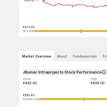
₹471.05
1D LOW
Market Overview
About
Fundamentals
Fi
JKumar Infraprojects Stock Performance
Open
High
₹492.00
₹499.00
Volume
Average tra
3,59,777
₹393.40
₹486.25
Circuit Low