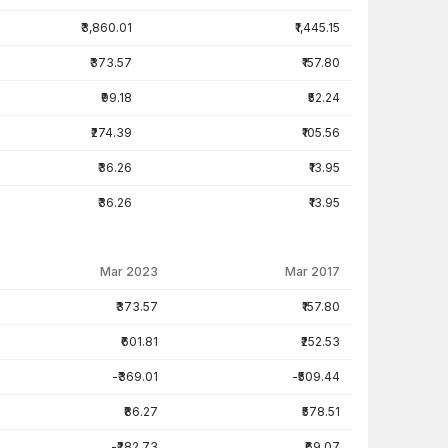
₹3,860.01
₹1,445.15
₹373.57
₹157.80
₹99.18
₹52.24
₹274.39
₹105.56
₹36.26
₹13.95
₹36.26
₹13.95
Mar 2023
Mar 2017
₹373.57
₹157.80
₹601.81
₹252.53
-₹369.01
-₹509.44
₹86.27
₹578.51
-₹282.73
₹69.07