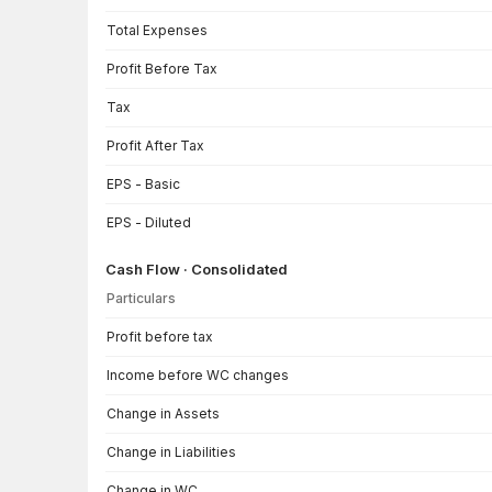
Total Expenses
Profit Before Tax
Tax
Profit After Tax
EPS - Basic
EPS - Diluted
Cash Flow · Consolidated
Particulars
Cash Flow · Consolidated — all values in INR Crore
Profit before tax
Income before WC changes
Change in Assets
Change in Liabilities
Change in WC