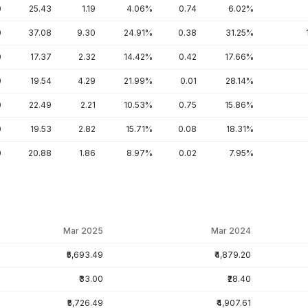
0
25.43
1.19
4.06%
0.74
6.02%
0
37.08
9.30
24.91%
0.38
31.25%
0
17.37
2.32
14.42%
0.42
17.66%
0
19.54
4.29
21.99%
0.01
28.14%
0
22.49
2.21
10.53%
0.75
15.86%
0
19.53
2.82
15.71%
0.08
18.31%
0
20.88
1.86
8.97%
0.02
7.95%
Mar 2025
Mar 2024
₹5,693.49
₹4,879.20
₹33.00
₹28.40
₹5,726.49
₹4,907.61