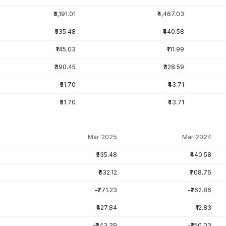
₹5,191.01
₹4,467.03
₹535.48
₹440.58
₹145.03
₹111.99
₹390.45
₹328.59
₹51.70
₹43.71
₹51.70
₹43.71
Mar 2025
Mar 2024
₹535.48
₹440.58
₹832.12
₹708.76
-₹771.23
-₹262.86
₹427.84
₹12.83
-₹343.39
-₹250.03