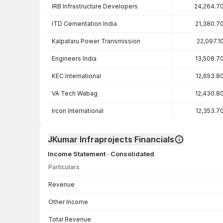
IRB Infrastructure Developers
24,264.7
ITD Cementation India
21,380.7
Kalpataru Power Transmission
22,097.1
Engineers India
13,508.7
KEC International
12,653.8
VA Tech Wabag
12,430.8
Ircon International
12,353.7
JKumar Infraprojects Financials
Income Statement · Consolidated
Particulars
Income Statement · Consolidated — all values in INR Crore
Revenue
Other Income
Total Revenue