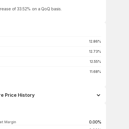
increase of 33.52% on a QoQ basis.
12.86%
12.73%
12.55%
11.68%
e Price History
Open / Close
Change %
₹492.00 / ₹491.75
+0.34%
0.00%
et Margin
₹494.90 / ₹490.10
-0.62%