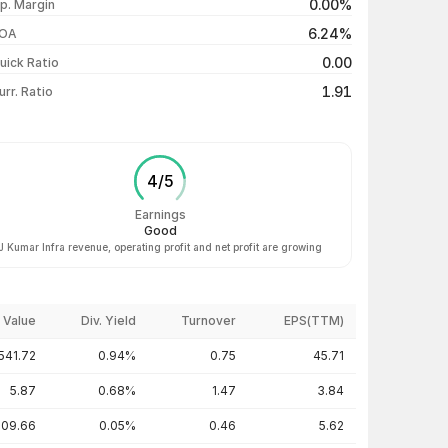
0.00%
p. Margin
₹487.00 / ₹493.15
+1.64%
6.24%
OA
₹484.00 / ₹485.20
+0.66%
0.00
uick Ratio
Show more
1.91
urr. Ratio
4
/
5
Earnings
Good
J Kumar Infra revenue, operating profit and net profit are growing
 Value
Div. Yield
Turnover
EPS(TTM)
541.72
0.94%
0.75
45.71
5.87
0.68%
1.47
3.84
109.66
0.05%
0.46
5.62