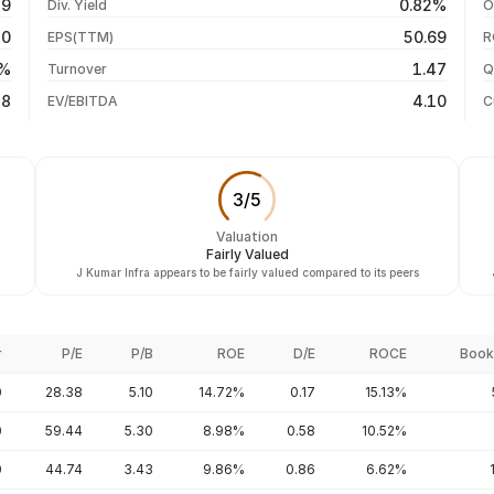
59
0.82%
Div. Yield
O
-30.73%
04 Aug 26
10
50.69
EPS(TTM)
R
+32.76%
03 Aug 26
8%
1.47
Turnover
Q
+135.91%
18
4.10
EV/EBITDA
C
3
/
5
Valuation
Fairly Valued
J Kumar Infra appears to be fairly valued compared to its peers
r
P/E
P/B
ROE
D/E
ROCE
Book
0
28.38
5.10
14.72%
0.17
15.13%
0
59.44
5.30
8.98%
0.58
10.52%
0
44.74
3.43
9.86%
0.86
6.62%