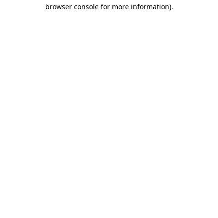
browser console for more information).