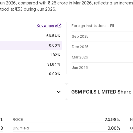
Jun 2026, compared with ₹6.28 crore in Mar 2026, reflecting an incre
ood at ₹7.53 during Jun 2026.
Know more
Foreign institutions - FII
FII shareholding by period
66.54%
Sep 2025
0.00%
Dec 2025
1.82%
Mar 2026
31.64%
Jun 2026
0.00%
GSM FOILS LIMITED Share 
Day
-9.99%
-48.24%
05 Aug 26
81
24.98%
ROCE
N
-41.36%
04 Aug 26
33
0.00%
Div. Yield
O
-36.25%
03 Aug 26