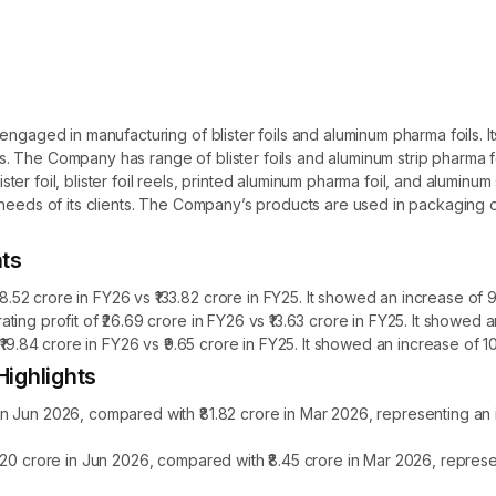
engaged in manufacturing of blister foils and aluminum pharma foils. 
ils. The Company has range of blister foils and aluminum strip pharma fo
foil, blister foil reels, printed aluminum pharma foil, and aluminum stri
 needs of its clients. The Company’s products are used in packaging
hts
2 crore in FY26 vs ₹133.82 crore in FY25. It showed an increase of 9
ing profit of ₹26.69 crore in FY26 vs ₹13.63 crore in FY25. It showed
₹19.84 crore in FY26 vs ₹9.65 crore in FY25. It showed an increase of 
ighlights
n Jun 2026, compared with ₹81.82 crore in Mar 2026, representing an
.20 crore in Jun 2026, compared with ₹8.45 crore in Mar 2026, repres