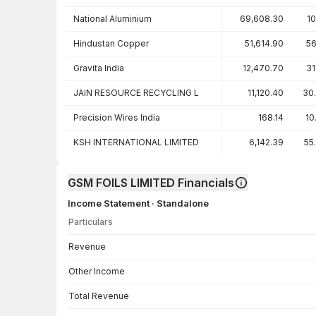
National Aluminium
69,608.30
10
Hindustan Copper
51,614.90
56
Gravita India
12,470.70
31
JAIN RESOURCE RECYCLING L
11,120.40
30
Precision Wires India
168.14
10
KSH INTERNATIONAL LIMITED
6,142.39
55
GSM FOILS LIMITED Financials
Income Statement · Standalone
Particulars
Income Statement · Standalone — all values in INR Crore
Revenue
Other Income
Total Revenue