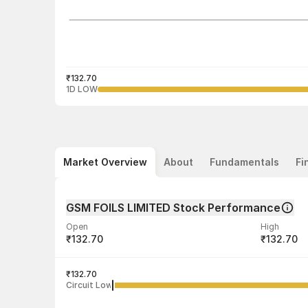
₹132.70
1D LOW
Market Overview
About
Fundamentals
Fi
GSM FOILS LIMITED Stock Performance
Open
High
₹132.70
₹132.70
Volume
Average tra
17,000
₹132.70
₹132.70
Circuit Low