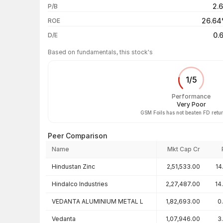
2.
P/B
3 years
26.6
ROE
5 years
0.
D/E
Based on fundamentals, this stock's
1
/
5
Performance
Very Poor
GSM Foils has not beaten FD retu
Peer Comparison
Name
Mkt Cap Cr
Peer comparison — key ratios
Hindustan Zinc
2,51,533.00
14
Hindalco Industries
2,27,487.00
14
VEDANTA ALUMINIUM METAL L
1,82,693.00
0
Vedanta
1,07,946.00
3