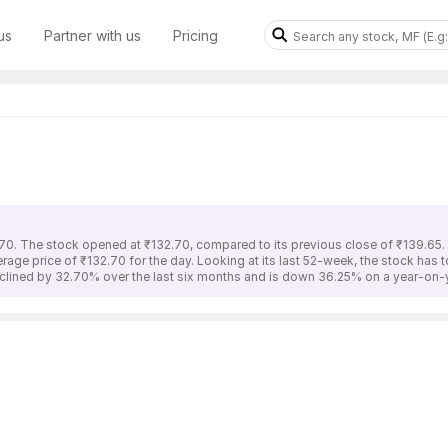
us
Partner with us
Pricing
70. The stock opened at ₹132.70, compared to its previous close of ₹139.65
erage price of ₹132.70 for the day. Looking at its last 52-week, the stock has
lined by 32.70% over the last six months and is down 36.25% on a year-on-y