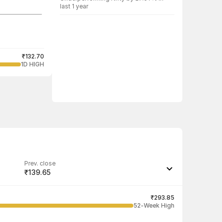
last 1 year
₹132.70
1D HIGH
Prev. close
₹139.65
Last traded quantity
1,000
₹293.85
52-Week High