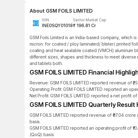
About
GSM FOILS LIMITED
ISIN
Sector Market Cap
INE0SQY01018
₹ 196.81 Cr
GSM Foils Limited is an India-based company, which is 
micron. for coated / ploy laminated/ blister/ printed fo
coating and heat sealable coated (VMCH) aluminum blister 
different sizes, shapes and thickness to meet diverse
and tablets both.
GSM FOILS LIMITED Financial Highlig
Revenue: GSM FOILS LIMITED reported revenue of ₹258.5
Operating Profit: GSM FOILS LIMITED reported an operat
Net Profit: GSM FOILS LIMITED reported a net profit of 
GSM FOILS LIMITED Quarterly Result H
GSM FOILS LIMITED reported revenue of ₹97.04 crore i
basis.
GSM FOILS LIMITED reported an operating profit of ₹10
(QoQ) basis.