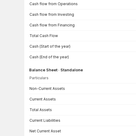
Cash flow from Operations
Cash flow from Investing
Cash flow from Financing
Total Cash Flow
Cash (Start of the year)
Cash (End of the year)
Balance Sheet · Standalone
Particulars
Balance Sheet · Standalone — all values in INR Crore
Non-Current Assets
Current Assets
Total Assets
Current Liabilities
Net Current Asset