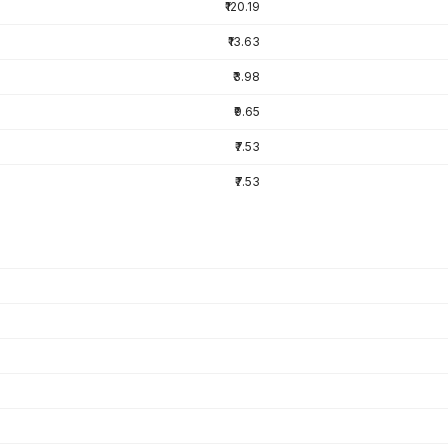
₹120.19
₹13.63
₹3.98
₹9.65
₹7.53
₹7.53