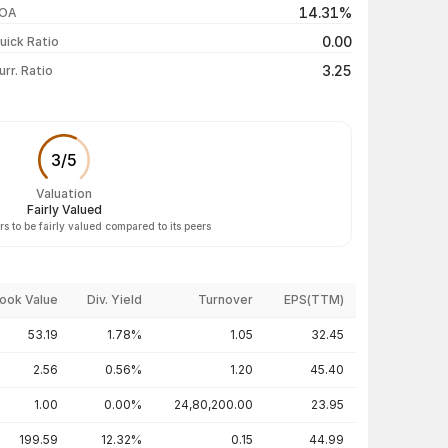
14.31%
OA
₹225.00 / ₹191.50
-19.99%
0.00
uick Ratio
Show more
3.25
urr. Ratio
3
/
5
Valuation
Fairly Valued
s to be fairly valued compared to its peers
ook Value
Div. Yield
Turnover
EPS(TTM)
53.19
1.78%
1.05
32.45
2.56
0.56%
1.20
45.40
1.00
0.00%
24,80,200.00
23.95
199.59
12.32%
0.15
44.99