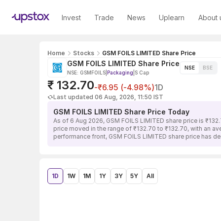
Invest
Trade
News
Uplearn
About 
Home
Stocks
GSM FOILS LIMITED Share Price
GSM FOILS LIMITED Share Price
NSE
BSE
NSE: GSMFOILS
|
Packaging
|
S Cap
₹ 132.70
-₹6.95 (-4.98%)
1D
Last updated 06 Aug, 2026, 11:50 IST
GSM FOILS LIMITED Share Price Today
As of 6 Aug 2026, GSM FOILS LIMITED share price is ₹132.
price moved in the range of ₹132.70 to ₹132.70, with an av
performance front, GSM FOILS LIMITED share price has dec
1D
1W
1M
1Y
3Y
5Y
All