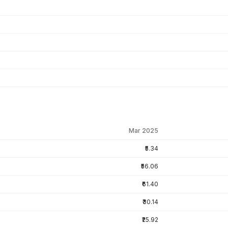
Mar 2025
₹5.34
₹56.06
₹61.40
₹30.14
₹25.92