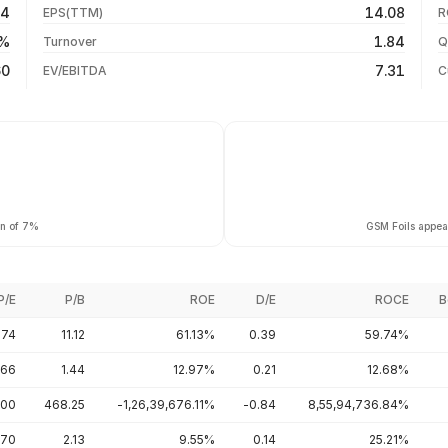
64
14.08
EPS(TTM)
R
+47.08%
31 Jul 26
4%
1.84
Turnover
Q
+47.08%
60
7.31
EV/EBITDA
C
rn of 7%
GSM Foils appear
P/E
P/B
ROE
D/E
ROCE
B
.74
11.12
61.13%
0.39
59.74%
.66
1.44
12.97%
0.21
12.68%
.00
468.25
-1,26,39,676.11%
-0.84
8,55,94,736.84%
.70
2.13
9.55%
0.14
25.21%