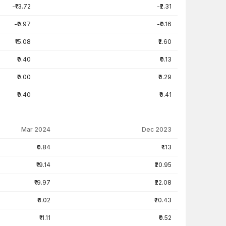
-₹13.72
-₹2.31
-₹0.97
-₹0.16
₹15.08
₹2.60
₹0.40
₹0.13
₹0.00
₹0.29
₹0.40
₹0.41
Mar 2024
Dec 2023
₹0.84
₹1.13
₹19.14
₹20.95
₹19.97
₹22.08
₹8.02
₹20.43
₹11.11
₹0.52