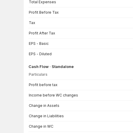
Total Expenses
Profit Before Tax
Tax
Profit After Tax
EPS - Basic
EPS - Diluted
Cash Flow · Standalone
Particulars
Cash Flow · Standalone — all values in INR Crore
Profit before tax
Income before WC changes
Change in Assets
Change in Liabilities
Change in WC