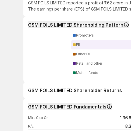
GSM FOILS LIMITED reported a profit of ₹7.62 crore in 
The earnings per share (EPS) of GSM FOILS LIMITED st
GSM FOILS LIMITED Shareholding Pattern
Promoters
FII
Other DII
Retail and other
Mutual funds
GSM FOILS LIMITED Shareholder Returns
1 day
GSM FOILS LIMITED Fundamentals
1 week
196.
Mkt Cap Cr
1 month
8.
P/E
1 year