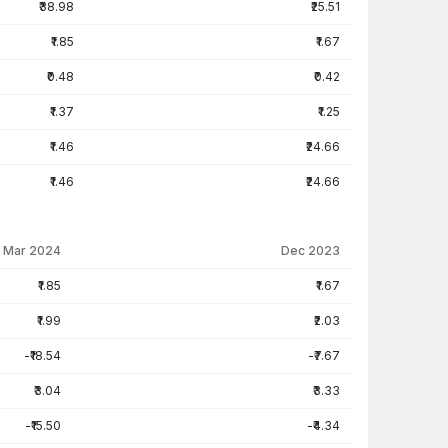
₹38.98
₹25.51
₹1.85
₹1.67
₹0.48
₹0.42
₹1.37
₹1.25
₹1.46
₹24.66
₹1.46
₹24.66
Mar 2024
Dec 2023
₹1.85
₹1.67
₹1.99
₹2.03
-₹18.54
-₹7.67
₹3.04
₹3.33
-₹15.50
-₹4.34