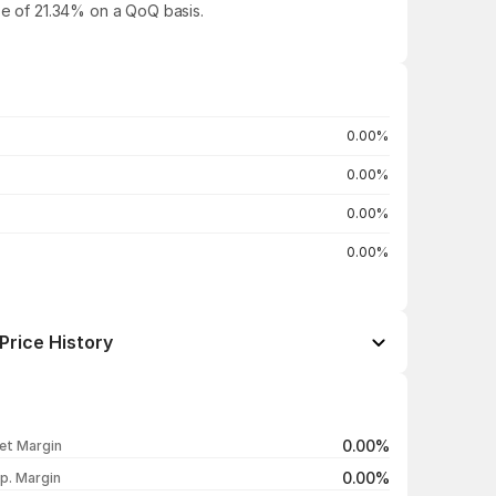
ase of 21.34% on a QoQ basis.
0.00%
0.00%
0.00%
0.00%
Price History
Open / Close
Change %
₹139.65 / ₹139.65
-9.99%
0.00%
et Margin
₹155.15 / ₹155.15
-9.98%
0.00%
p. Margin
₹172.35 / ₹172.35
-10.00%