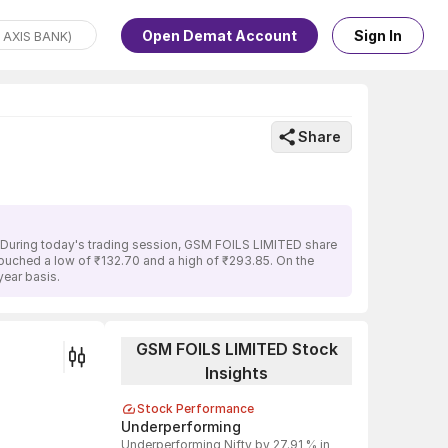
Open Demat Account
Sign In
Share
. During today's trading session, GSM FOILS LIMITED share
 touched a low of ₹132.70 and a high of ₹293.85. On the
ear basis.
GSM FOILS LIMITED Stock
Insights
Stock Performance
Underperforming
Underperforming Nifty by 27.91 % in