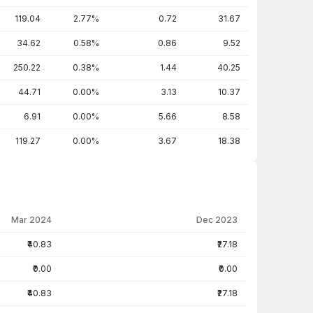
119.04
2.77%
0.72
31.67
34.62
0.58%
0.86
9.52
250.22
0.38%
1.44
40.25
44.71
0.00%
3.13
10.37
6.91
0.00%
5.66
8.58
119.27
0.00%
3.67
18.38
Mar 2024
Dec 2023
₹40.83
₹27.18
₹0.00
₹0.00
₹40.83
₹27.18