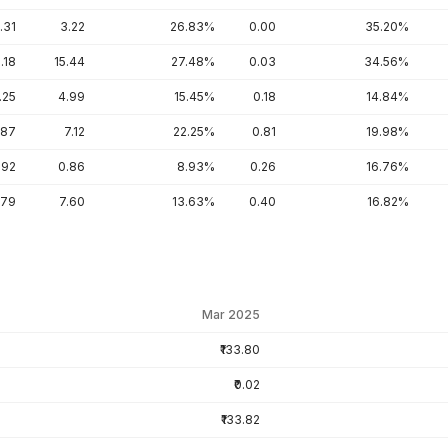
.31
3.22
26.83%
0.00
35.20%
.18
15.44
27.48%
0.03
34.56%
.25
4.99
15.45%
0.18
14.84%
.87
7.12
22.25%
0.81
19.98%
.92
0.86
8.93%
0.26
16.76%
.79
7.60
13.63%
0.40
16.82%
Mar 2025
₹133.80
₹0.02
₹133.82