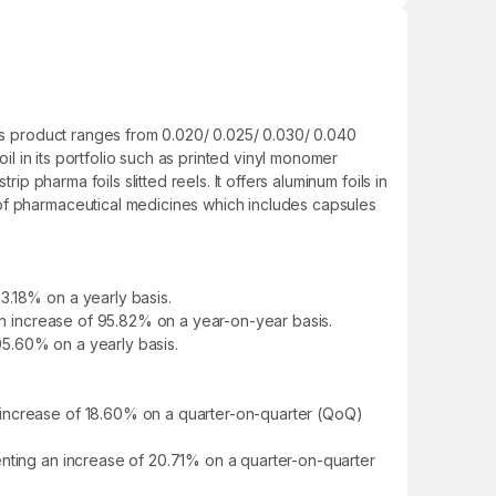
Its product ranges from 0.020/ 0.025/ 0.030/ 0.040
il in its portfolio such as printed vinyl monomer
p pharma foils slitted reels. It offers aluminum foils in
 of pharmaceutical medicines which includes capsules
3.18% on a yearly basis.
 an increase of 95.82% on a year-on-year basis.
105.60% on a yearly basis.
 increase of 18.60% on a quarter-on-quarter (QoQ)
enting an increase of 20.71% on a quarter-on-quarter