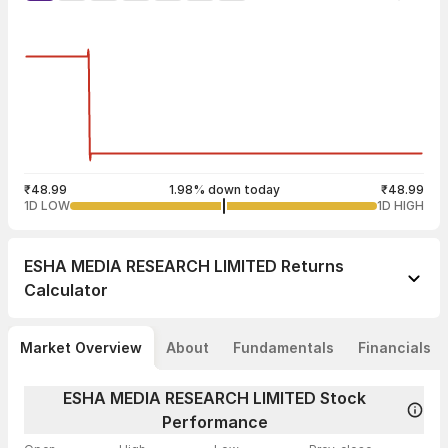
₹48.99
1.98% down today
₹48.99
1D LOW
1D HIGH
ESHA MEDIA RESEARCH LIMITED
Returns
Calculator
Market Overview
About
Fundamentals
Financials
ESHA MEDIA RESEARCH LIMITED Stock
Performance