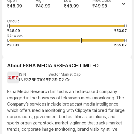
Open
High
Low
Prev. close
₹48.99
₹48.99
₹48.99
₹49.98
Last traded time
Average traded
Last traded
Volume
Circuit
02:15:00 10
price
quantity
815
L
H
₹48.99
109
Aug
₹48.99
₹50.97
52-week
L
H
₹20.83
₹65.67
About
ESHA MEDIA RESEARCH LIMITED
ISIN
Sector Market Cap
INE328F01016
₹ 39.02 Cr
Esha Media Research Limited is an India-based company
engaged in the business of television media monitoring. The
Company’s services include broadcast media intelligence,
which offers media monitoring with Clipbyte tailored for large
corporations, government bodies, film associations, and
sports organizers; stock market vigilance that tracks market
trends; corporate image monitoring, brand visibility at live