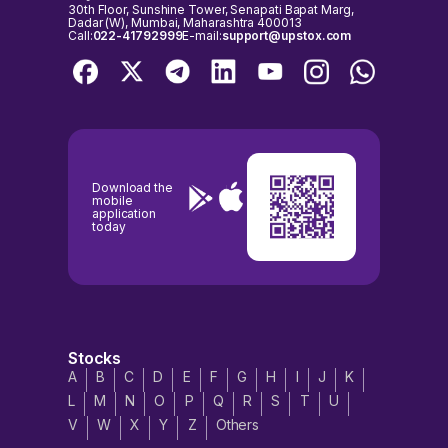
30th Floor, Sunshine Tower, Senapati Bapat Marg,
Dadar (W), Mumbai, Maharashtra 400013
Call:
022-41792999
E-mail:
support@upstox.com
Download the
mobile
application
today
Stocks
A
B
C
D
E
F
G
H
I
J
K
L
M
N
O
P
Q
R
S
T
U
V
W
X
Y
Z
Others