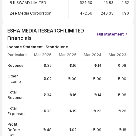
R K SWAMY LIMITED
524.60
15.83
1.32
Zee Media Corporation
472.56
240.33
1.90
ESHA MEDIA RESEARCH LIMITED
Full statement
Financials
Income Statement · Standalone
Particulars
Mar 2026
Mar 2025
Mar 2024
Mar 2023
Income Statement · Standalone — all values in INR Crore
Revenue
₹2.32
₹3.16
₹0.14
₹0.08
Other
₹0.02
₹0.00
₹0.00
₹0.00
Income
Total
₹2.34
₹3.16
₹0.14
₹0.08
Revenue
Total
₹5.93
₹4.19
₹0.23
₹0.26
Expenses
Profit
Before
₹0.48
-₹1.02
-₹0.09
-₹0.18
Tax