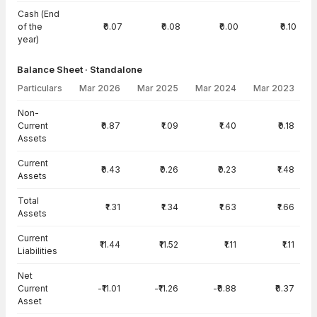
Cash (End
of the
₹0.07
₹0.08
₹0.00
₹0.10
year)
Balance Sheet · Standalone
Particulars
Mar 2026
Mar 2025
Mar 2024
Mar 2023
Balance Sheet · Standalone — all values in INR Crore
Non-
Current
₹0.87
₹1.09
₹1.40
₹0.18
Assets
Current
₹0.43
₹0.26
₹0.23
₹1.48
Assets
Total
₹1.31
₹1.34
₹1.63
₹1.66
Assets
Current
₹11.44
₹11.52
₹1.11
₹1.11
Liabilities
Net
Current
-₹11.01
-₹11.26
-₹0.88
₹0.37
Asset