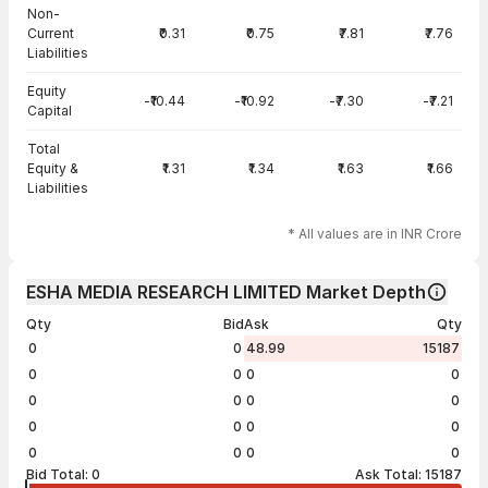
Non-
Current
₹0.31
₹0.75
₹7.81
₹7.76
Liabilities
Equity
-₹10.44
-₹10.92
-₹7.30
-₹7.21
Capital
Total
Equity &
₹1.31
₹1.34
₹1.63
₹1.66
Liabilities
* All values are in INR Crore
ESHA MEDIA RESEARCH LIMITED Market Depth
Qty
Bid
Ask
Qty
0
0
48.99
15187
0
0
0
0
0
0
0
0
0
0
0
0
0
0
0
0
Bid Total:
0
Ask Total:
15187