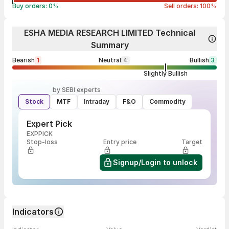
Buy orders:
0
%
Sell orders:
100
%
ESHA MEDIA RESEARCH LIMITED Technical
Summary
Bearish
1
Neutral
4
Bullish
3
Slightly Bullish
by SEBI experts
Stock
MTF
Intraday
F&O
Commodity
Expert Pick
EXPPICK
Stop-loss
Entry price
Target
Signup/Login to unlock
Indicators