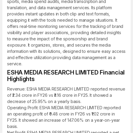
sports, media spend audits, media transcription and
translation, and data management services. Its platform
provides instant updates in both clip and text formats,
equipping it with the tools needed to manage situations. It
offers real-time monitoring services for the tracking of brand
visibility and player associations, providing detailed insights
to measure the impact of the sponsorship and brand
exposure. It organizes, stores, and secures the media
information with its solutions, designed to ensure easy access
and effective utilization providing data management as a
service.
ESHA MEDIA RESEARCH LIMITED Financial
Highlights
Revenue: ESHA MEDIA RESEARCH LIMITED reported revenue
of ₹2.34 crore in FY26 vs ₹3.16 crore in FY25. It showed a
decrease of 25.95% on a yearly basis.
Operating Profit: ESHA MEDIA RESEARCH LIMITED reported
an operating profit of ₹0.48 crore in FY26 vs ₹1.02 crore in
FY25. It showed an increase of 147.06% on a year-on-year
basis.
Net Profit: ESHA MEDIA RESEARCH LIMITED reported a net