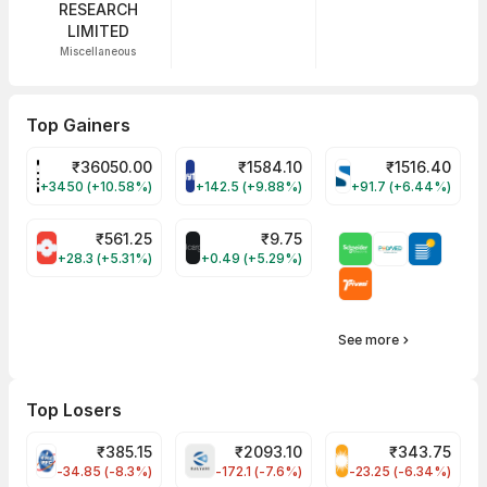
RESEARCH
LIMITED
Miscellaneous
Top Gainers
₹
36050.00
₹
1584.10
₹
1516.40
POWERINDIA Share Price
PAYTM Share Price
SYRMA Share Pri
+3450 (+10.58%)
+142.5 (+9.88%)
+91.7 (+6.44%)
₹
561.25
₹
9.75
SUMICHEM Share Price
ALLCARGO Share Price
+28.3 (+5.31%)
+0.49 (+5.29%)
See more
Top Losers
₹
385.15
₹
2093.10
₹
343.75
PFC Share Price
BHARATFORG Share Price
RECLTD Share Pri
-34.85 (-8.3%)
-172.1 (-7.6%)
-23.25 (-6.34%)