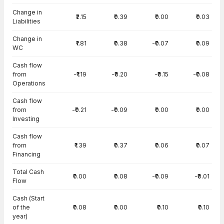
Change in
₹2.15
₹0.39
₹0.00
₹0.03
Liabilities
Change in
₹1.81
₹0.38
-₹0.07
₹0.09
WC
Cash flow
from
-₹1.19
-₹0.20
-₹0.15
-₹0.08
Operations
Cash flow
from
-₹0.21
-₹0.09
₹0.00
₹0.00
Investing
Cash flow
from
₹1.39
₹0.37
₹0.06
₹0.07
Financing
Total Cash
₹0.00
₹0.08
-₹0.09
-₹0.01
Flow
Cash (Start
of the
₹0.08
₹0.00
₹0.10
₹0.10
year)