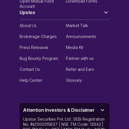
Open Mutual Fund
Download Forms
Account
Upstox
About Us
Market Talk
Brokerage Charges
Announcements
Press Releases
Media Kit
Bug Bounty Program
Partner with us
Contact Us
Refer and Earn
Help Center
Glossary
Attention Investors & Disclaimer
Upstox Securities Pvt. Ltd.: SEBI Registration
No. INZ000315837 | NSE TM Code: 13942 |