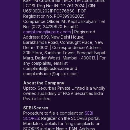
BSE TM Code: 6155 | MCX TM Code: 46510
| CDSL Reg No.: IN-DP-761-2024 | CIN:
U65100DL2021PTC376860 | POP
Registration No. POP399082025 |
Compliance Officer: Mr. Kapil Jaikalyani. Tel
No.: (022) 24229920. Email ID:
compliance@upstox.com
| Registered
Address: 809, New Delhi House,
Barakhamba Road, Connaught Place, New
Delhi - 110001 | Correspondence Address:
30th Floor, Sunshine Tower, Senapati Bapat
Marg, Dadar (West), Mumbai - 400013. | For
any complaints, email at
complaints@upstox.com and
complaints.mcx@upstox.com.
About the Company
Upstox Securities Private Limited is a wholly
owned subsidiary of RKSV Securities India
Private Limited.
SEBI Scores
Procedure to file a complaint on
SEBI
SCORES
: Register on the SCORES portal.
Mandatory details for filing complaints on
SCORES include: Name, PAN, Address,