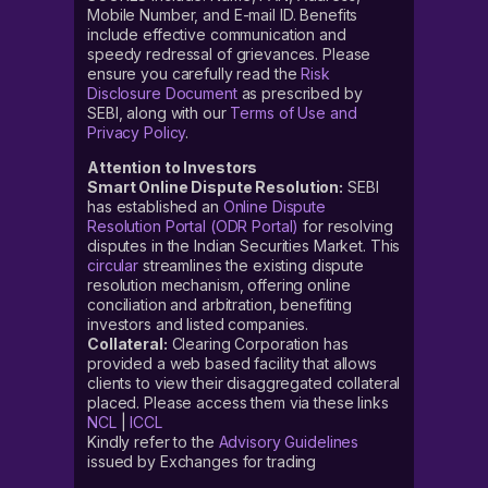
Mobile Number, and E-mail ID. Benefits
include effective communication and
speedy redressal of grievances. Please
ensure you carefully read the
Risk
Disclosure Document
as prescribed by
SEBI, along with our
Terms of Use and
Privacy Policy
.
Attention to Investors
Smart Online Dispute Resolution:
SEBI
has established an
Online Dispute
Resolution Portal (ODR Portal)
for resolving
disputes in the Indian Securities Market. This
circular
streamlines the existing dispute
resolution mechanism, offering online
conciliation and arbitration, benefiting
investors and listed companies.
Collateral:
Clearing Corporation has
provided a web based facility that allows
clients to view their disaggregated collateral
placed. Please access them via these links
NCL
|
ICCL
Kindly refer to the
Advisory Guidelines
issued by Exchanges for trading