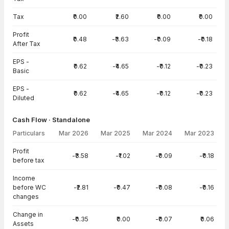
Tax
₹0.00
₹2.60
₹0.00
₹0.00
Profit
₹0.48
-₹3.63
-₹0.09
-₹0.18
After Tax
EPS -
₹0.62
-₹4.65
-₹0.12
-₹0.23
Basic
EPS -
₹0.62
-₹4.65
-₹0.12
-₹0.23
Diluted
Cash Flow · Standalone
Particulars
Mar 2026
Mar 2025
Mar 2024
Mar 2023
Cash Flow · Standalone — all values in INR Crore
Profit
-₹3.58
-₹1.02
-₹0.09
-₹0.18
before tax
Income
before WC
-₹2.81
-₹0.47
-₹0.08
-₹0.16
changes
Change in
-₹0.35
₹0.00
-₹0.07
₹0.06
Assets