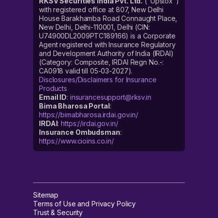
RKSV Securities India Pvt. Ltd.
("Upstox")
with registered office at 807, New Delhi
House Barakhamba Road Connaught Place,
New Delhi, Delhi-110001, Delhi (CIN:
U74900DL2009PTC189166) is a Corporate
Agent registered with Insurance Regulatory
and Development Authority of India (IRDAI)
(Category: Composite, IRDAI Regn No.-:
CA0918 valid till 05-03-2027).
Disclosures/Disclaimers for Insurance
Products
Email ID
:
insurancesupport@rksv.in
Bima Bharosa Portal
:
https://bimabharosa.irdai.gov.in/
IRDAI
:
https://irdai.gov.in/
Insurance Ombudsman
:
https://www.cioins.co.in/
Sitemap
Terms of Use and Privacy Policy
Trust & Security