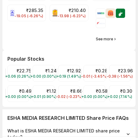
₹
285.35
₹
210.40
NLCINDIA Share Price
PNCINFRA Share Price
-19.05 (-6.26%)
-13.98 (-6.23%)
See more
Popular Stocks
YES Bank Share Price
₹22.75
GTL Infra Share Price
₹1.24
Vodafone Idea Share Price
₹12.92
SHALIMAR PRODUCTIONS L
₹0.28
Reliance Powe
₹23.96
+0.06 (0.26%)
YESBANK
+0.00 (0.00%)
GTLINFRA
+0.19 (1.49%)
IDEA
-0.01 (-3.45%)
SHALPRO
-0.38 (-1.56%)
RPOWER
SITI NETWORKS Share Price
₹0.49
Vikas Ecotech Share Price
₹1.12
RattanIndia Power Share Price
₹8.66
INDIAN INFOTECH SOFTWA
₹0.58
BIOGEN PHAR
₹0.30
+0.00 (0.00%)
SITINET
+0.01 (0.90%)
VIKASECO
-0.02 (-0.23%)
RTNPOWER
+0.00 (0.00%)
INDINFO
+0.02 (7.14%)
BIOGEN
ESHA MEDIA RESEARCH LIMITED Share Price FAQs
What is ESHA MEDIA RESEARCH LIMITED share price
today?