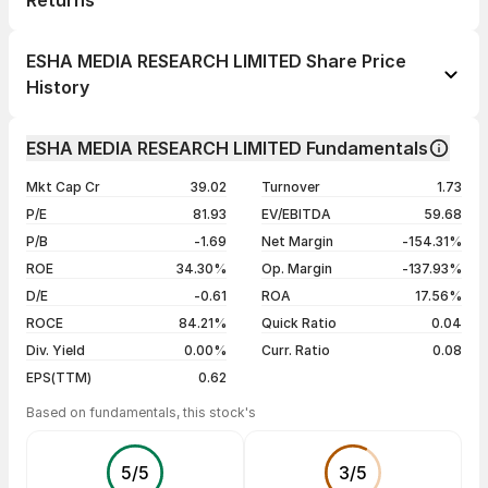
Returns
1 day
-1.98%
ESHA MEDIA RESEARCH LIMITED Share Price
1 week
-9.58%
History
1 month
+55.03%
Day
Open / Close
Change %
1 year
+112.26%
ESHA MEDIA RESEARCH LIMITED Fundamentals
10 Aug 26
₹48.99 / ₹48.99
-1.98%
3 years
+1234.88%
Mkt Cap Cr
39.02
Turnover
1.73
07 Aug 26
₹49.98 / ₹49.98
-2.00%
5 years
+889.70%
P/E
81.93
EV/EBITDA
59.68
06 Aug 26
₹51.00 / ₹51.00
-2.00%
P/B
-1.69
Net Margin
-154.31%
05 Aug 26
₹52.04 / ₹52.04
-2.00%
ROE
34.30%
Op. Margin
-137.93%
D/E
-0.61
ROA
17.56%
Show more
ROCE
84.21%
Quick Ratio
0.04
Div. Yield
0.00%
Curr. Ratio
0.08
EPS(TTM)
0.62
Based on fundamentals, this stock's
5
/
5
3
/
5