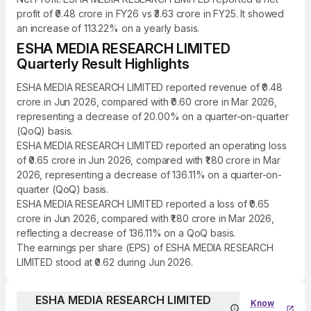
profit of ₹0.48 crore in FY26 vs ₹3.63 crore in FY25. It showed
an increase of 113.22% on a yearly basis.
ESHA MEDIA RESEARCH LIMITED
Quarterly Result Highlights
ESHA MEDIA RESEARCH LIMITED reported revenue of ₹0.48
crore in Jun 2026, compared with ₹0.60 crore in Mar 2026,
representing a decrease of 20.00% on a quarter-on-quarter
(QoQ) basis.
ESHA MEDIA RESEARCH LIMITED reported an operating loss
of ₹0.65 crore in Jun 2026, compared with ₹1.80 crore in Mar
2026, representing a decrease of 136.11% on a quarter-on-
quarter (QoQ) basis.
ESHA MEDIA RESEARCH LIMITED reported a loss of ₹0.65
crore in Jun 2026, compared with ₹1.80 crore in Mar 2026,
reflecting a decrease of 136.11% on a QoQ basis.
The earnings per share (EPS) of ESHA MEDIA RESEARCH
LIMITED stood at ₹0.62 during Jun 2026.
ESHA MEDIA RESEARCH LIMITED
Know