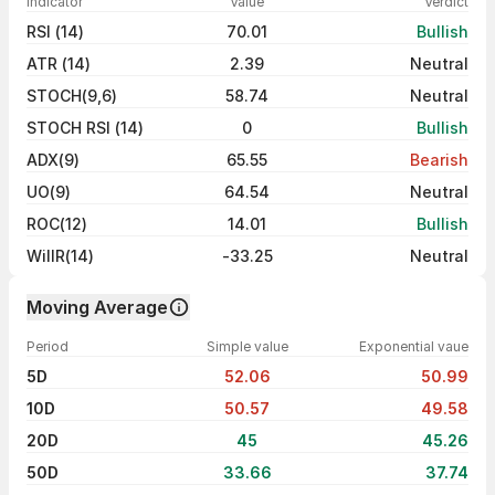
Indicator
Value
Verdict
RSI (14)
70.01
Bullish
ATR (14)
2.39
Neutral
STOCH(9,6)
58.74
Neutral
STOCH RSI (14)
0
Bullish
ADX(9)
65.55
Bearish
UO(9)
64.54
Neutral
ROC(12)
14.01
Bullish
WillR(14)
-33.25
Neutral
Moving Average
Period
Simple value
Exponential vaue
5D
52.06
50.99
10D
50.57
49.58
20D
45
45.26
50D
33.66
37.74