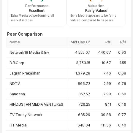
Performance
Valuation
Excellent
Fairly Valued
Esha Media outperforming all
Esha Media appears to be fairly
market indices
valued compared to its peers
Peer Comparison
Name
Mkt Cap Cr
P/E
P/B
Peer comparison — key ratios
Network18 Media & Inv
4,555.07
-140.67
0.93
D.B.Corp
3,753.15
10.67
1.55
Jagran Prakashan
1,379.28
7.46
0.68
NDTV
866.72
-2.59
6.76
Sandesh
857.57
7.99
0.60
HINDUSTAN MEDIA VENTURES
726.25
8.11
0.46
TV Today Network
685.29
39.88
0.77
HT Media
648.04
111.36
0.40