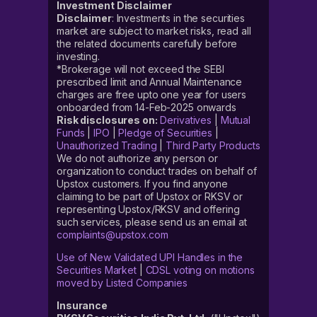
Investment Disclaimer
Disclaimer
: Investments in the securities
market are subject to market risks, read all
the related documents carefully before
investing.
*Brokerage will not exceed the SEBI
prescribed limit and Annual Maintenance
charges are free upto one year for users
onboarded from 14-Feb-2025 onwards
Risk disclosures on:
Derivatives
|
Mutual
Funds
|
IPO
|
Pledge of Securities
|
Unauthorized Trading
|
Third Party Products
We do not authorize any person or
organization to conduct trades on behalf of
Upstox customers. If you find anyone
claiming to be part of Upstox or RKSV or
representing Upstox/RKSV and offering
such services, please send us an email at
complaints@upstox.com
Use of New Validated UPI Handles in the
Securities Market
|
CDSL voting on motions
moved by Listed Companies
Insurance