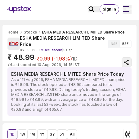
Sign In
Home
Stocks
ESHA MEDIA RESEARCH LIMITED Share Price
ESHA MEDIA RESEARCH LIMITED Share
Price
NSE
BSE
BSE: 531259
|
Miscellaneous
|
S Cap
₹ 48.99
-₹0.99 (-1.98%)
1D
Last updated 10 Aug, 2026, 14:15 IST
ESHA MEDIA RESEARCH LIMITED Share Price Today
As of 11 Aug 2026, ESHA MEDIA RESEARCH LIMITED share price
is ₹48.99. The stock opened at ₹48.99, compared to its
previous close of ₹49.98. During today's trading session, ESHA
MEDIA RESEARCH LIMITED share price moved in the range of
₹48.99 to ₹48.99, with an average price of ₹48.99 for the day.
Looking at its last 52-week, the stock has touched a low of
₹20.83 and a high of ₹65.67.
1D
1W
1M
1Y
3Y
5Y
All