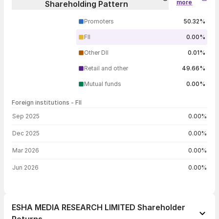
more
Shareholding Pattern
Promoters
50.32%
FII
0.00%
Other DII
0.01%
Retail and other
49.66%
Mutual funds
0.00%
Foreign institutions - FII
FII shareholding by period
Sep 2025
0.00%
Dec 2025
0.00%
Mar 2026
0.00%
Jun 2026
0.00%
ESHA MEDIA RESEARCH LIMITED Shareholder