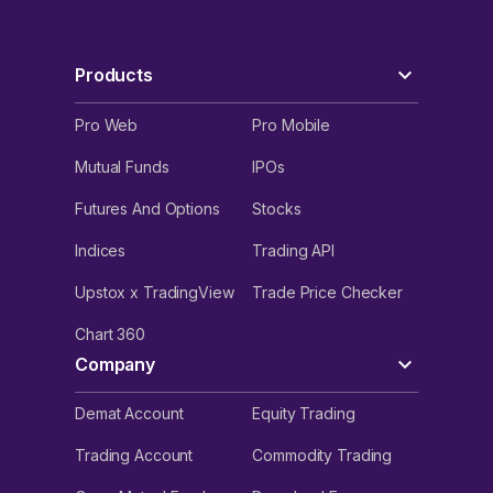
Products
Pro Web
Pro Mobile
Mutual Funds
IPOs
Futures And Options
Stocks
Indices
Trading API
Upstox x TradingView
Trade Price Checker
Chart 360
Company
Demat Account
Equity Trading
Trading Account
Commodity Trading