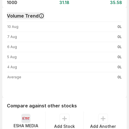
100D
31.18
35.58
Volume Trend
Volume trend — traded volume by day
10 Aug
0L
7 Aug
0L
6 Aug
0L
5 Aug
0L
4 Aug
0L
Average
0L
Compare against other stocks
ESHA MEDIA
Add Stock
Add Another