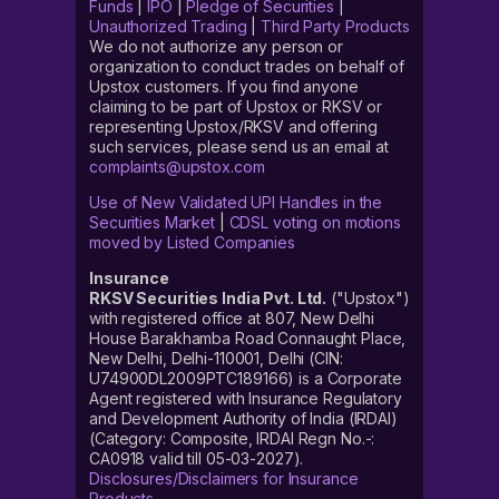
Funds
|
IPO
|
Pledge of Securities
|
Unauthorized Trading
|
Third Party Products
We do not authorize any person or
organization to conduct trades on behalf of
Upstox customers. If you find anyone
claiming to be part of Upstox or RKSV or
representing Upstox/RKSV and offering
such services, please send us an email at
complaints@upstox.com
Use of New Validated UPI Handles in the
Securities Market
|
CDSL voting on motions
moved by Listed Companies
Insurance
RKSV Securities India Pvt. Ltd.
("Upstox")
with registered office at 807, New Delhi
House Barakhamba Road Connaught Place,
New Delhi, Delhi-110001, Delhi (CIN:
U74900DL2009PTC189166) is a Corporate
Agent registered with Insurance Regulatory
and Development Authority of India (IRDAI)
(Category: Composite, IRDAI Regn No.-:
CA0918 valid till 05-03-2027).
Disclosures/Disclaimers for Insurance
Products