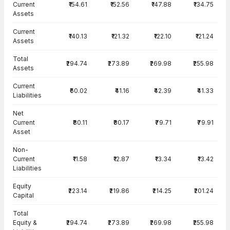
Current
₹154.61
₹152.56
₹147.88
₹134.75
Assets
Current
₹140.13
₹121.32
₹122.10
₹121.24
Assets
Total
₹294.74
₹273.89
₹269.98
₹255.98
Assets
Current
₹60.02
₹41.16
₹42.39
₹41.33
Liabilities
Net
Current
₹80.11
₹80.17
₹79.71
₹79.91
Asset
Non-
Current
₹11.58
₹12.87
₹13.34
₹13.42
Liabilities
Equity
₹223.14
₹219.86
₹214.25
₹201.24
Capital
Total
Equity &
₹294.74
₹273.89
₹269.98
₹255.98