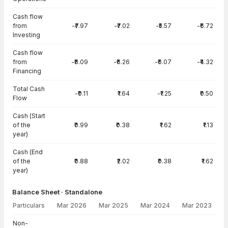
Cash flow
from
-₹7.97
-₹7.02
-₹5.57
-₹6.72
Investing
Cash flow
from
-₹8.09
-₹6.26
-₹6.07
-₹4.32
Financing
Total Cash
-₹0.11
₹1.64
-₹1.25
₹0.50
Flow
Cash (Start
of the
₹0.99
₹0.38
₹1.62
₹1.13
year)
Cash (End
of the
₹0.88
₹2.02
₹0.38
₹1.62
year)
Balance Sheet · Standalone
Particulars
Mar 2026
Mar 2025
Mar 2024
Mar 2023
Balance Sheet · Standalone — all values in INR Crore
Non-