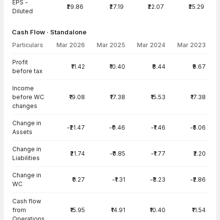
EPS -
₹29.86
₹27.19
₹22.07
₹25.29
Diluted
Cash Flow · Standalone
Particulars
Mar 2026
Mar 2025
Mar 2024
Mar 2023
Cash Flow · Standalone — all values in INR Crore
Profit
₹11.42
₹10.40
₹8.44
₹9.67
before tax
Income
before WC
₹19.08
₹17.38
₹15.53
₹17.38
changes
Change in
-₹21.47
-₹0.46
-₹1.46
-₹5.06
Assets
Change in
₹21.74
-₹0.85
-₹1.77
₹2.20
Liabilities
Change in
₹0.27
-₹1.31
-₹3.23
-₹2.86
WC
Cash flow
from
₹15.95
₹14.91
₹10.40
₹11.54
Operations