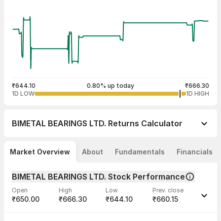
₹644.10
0.80% up today
₹666.30
1D LOW
1D HIGH
BIMETAL BEARINGS LTD.
Returns Calculator
Market Overview
About
Fundamentals
Financials
BIMETAL BEARINGS LTD. Stock Performance
Open
High
Low
Prev. close
₹650.00
₹666.30
₹644.10
₹660.15
Last traded time
Average traded
Last traded
Volume