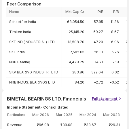
Peer Comparison
Name
Mkt Cap Cr
P/E
P/B
Peer comparison — key ratios
Schaeffler India
63,054.50
57.95
11.36
1
Timken India
25,145.20
59.27
8.67
1
SKF IND (INDUSTRIAL) LTD
13,508.70
47.20
6.96
2
SKF India
7,582.05
26.31
5.26
1
NRB Bearing
4,478.79
14.71
2.18
1
SKP BEARING INDUSTRI. LTD
283.86
322.64
6.02
NRB INDUS. BEARINGS LTD.
84.20
-2.72
-0.52
5
BIMETAL BEARINGS LTD. Financials
Full statement
Income Statement · Consolidated
Particulars
Mar 2026
Mar 2025
Mar 2024
Mar 2023
Income Statement · Consolidated — all values in INR Crore
Revenue
₹296.98
₹239.08
₹233.67
₹229.31