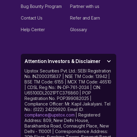
Bug Bounty Program
Partner with us
Contact Us
Refer and Earn
Help Center
Glossary
Attention Investors & Disclaimer
Upstox Securities Pvt. Ltd.: SEBI Registration
No. INZ000315837 | NSE TM Code: 13942 |
BSE TM Code: 6155 | MCX TM Code: 46510
| CDSL Reg No.: IN-DP-761-2024 | CIN:
U65100DL2021PTC376860 | POP
Registration No. POP399082025 |
Compliance Officer: Mr. Kapil Jaikalyani. Tel
No.: (022) 24229920. Email ID:
compliance@upstox.com
| Registered
Address: 809, New Delhi House,
Barakhamba Road, Connaught Place, New
Delhi - 110001 | Correspondence Address:
30th Floor, Sunshine Tower, Senapati Bapat