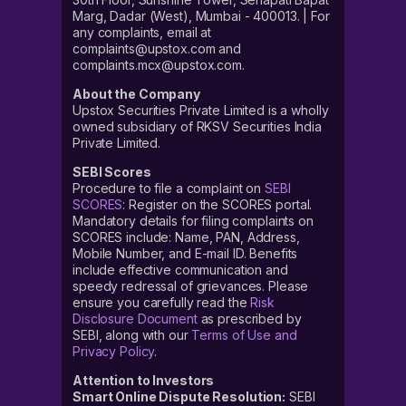
Marg, Dadar (West), Mumbai - 400013. | For
any complaints, email at
complaints@upstox.com and
complaints.mcx@upstox.com.
About the Company
Upstox Securities Private Limited is a wholly
owned subsidiary of RKSV Securities India
Private Limited.
SEBI Scores
Procedure to file a complaint on
SEBI
SCORES
: Register on the SCORES portal.
Mandatory details for filing complaints on
SCORES include: Name, PAN, Address,
Mobile Number, and E-mail ID. Benefits
include effective communication and
speedy redressal of grievances. Please
ensure you carefully read the
Risk
Disclosure Document
as prescribed by
SEBI, along with our
Terms of Use and
Privacy Policy
.
Attention to Investors
Smart Online Dispute Resolution:
SEBI