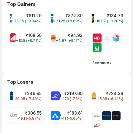
Top Gainers
₹
811.20
₹
872.80
₹
134.73
VARROC Share Price
TATATECH Share Price
DEVYANI Share Pri
+73.35 (+9.94%)
+71.25 (+8.89%)
+10.87 (+8.78%)
₹
168.50
₹
94.92
MOTHERSON Share Price
RBA Share Price
+13.5 (+8.71%)
+4.67 (+5.17%)
See more
Top Losers
₹
249.95
₹
2197.60
₹
224.38
CROMPTON Share Price
RATNAMANI Share Price
PNCINFRA Share 
-20.05 (-7.43%)
-173 (-7.3%)
-15.38 (-6.41%)
₹
306.55
₹
183.61
EIHOTEL Share Price
CHEMPLASTS Share Price
-19.1 (-5.87%)
-11 (-5.65%)