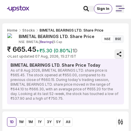
Sign In
Home
Stocks
BIMETAL BEARINGS LTD. Share Price
BIMETAL BEARINGS LTD. Share Price
NSE
BSE
NSE: BIMETAL
|
Bearings
|
S Cap
₹ 665.45
+₹5.30 (0.80%)
1D
Last updated 07 Aug, 2026, 15:27 IST
BIMETAL BEARINGS LTD. Share Price Today
As of 8 Aug 2026, BIMETAL BEARINGS LTD. share price is
₹665.45. The stock opened at ₹650.00, compared to its
previous close of ₹660.15. During today's trading session,
BIMETAL BEARINGS LTD. share price moved in the range of
₹644.10 to ₹666.30, with an average price of ₹655.20 for the
day. Looking at its last 52-week, the stock has touched a low of
₹537.90 and a high of ₹750.75.
1D
1W
1M
1Y
3Y
5Y
All