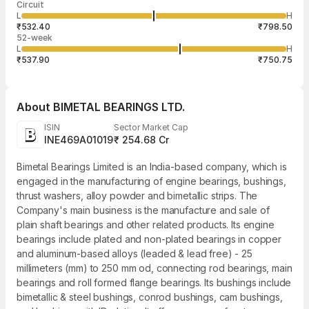
Circuit
03:27:08 07
price
quantity
519
L
H
₹657.99
25
Aug
₹532.40
₹798.50
52-week
L
H
₹537.90
₹750.75
About
BIMETAL BEARINGS LTD.
ISIN
Sector Market Cap
INE469A01019
₹ 254.68 Cr
Bimetal Bearings Limited is an India-based company, which is
engaged in the manufacturing of engine bearings, bushings,
thrust washers, alloy powder and bimetallic strips. The
Company's main business is the manufacture and sale of
plain shaft bearings and other related products. Its engine
bearings include plated and non-plated bearings in copper
and aluminum-based alloys (leaded & lead free) - 25
millimeters (mm) to 250 mm od, connecting rod bearings, main
bearings and roll formed flange bearings. Its bushings include
bimetallic & steel bushings, conrod bushings, cam bushings,