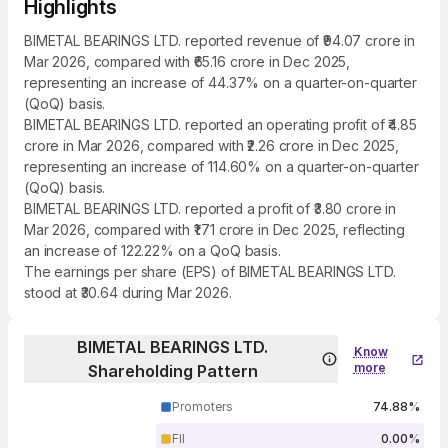
Highlights
BIMETAL BEARINGS LTD. reported revenue of ₹94.07 crore in
Mar 2026, compared with ₹65.16 crore in Dec 2025,
representing an increase of 44.37% on a quarter-on-quarter
(QoQ) basis.
BIMETAL BEARINGS LTD. reported an operating profit of ₹4.85
crore in Mar 2026, compared with ₹2.26 crore in Dec 2025,
representing an increase of 114.60% on a quarter-on-quarter
(QoQ) basis.
BIMETAL BEARINGS LTD. reported a profit of ₹3.80 crore in
Mar 2026, compared with ₹1.71 crore in Dec 2025, reflecting
an increase of 122.22% on a QoQ basis.
The earnings per share (EPS) of BIMETAL BEARINGS LTD.
stood at ₹30.64 during Mar 2026.
BIMETAL BEARINGS LTD.
Know
more
Shareholding Pattern
Promoters
74.88%
FII
0.00%