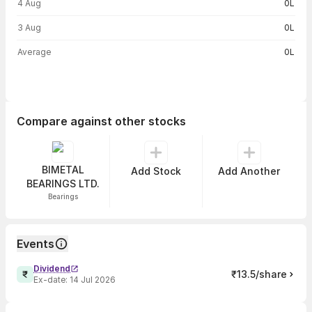
4 Aug
0L
3 Aug
0L
Average
0L
Compare against other stocks
BIMETAL
Add Stock
Add Another
BEARINGS LTD.
Bearings
Events
Dividend
₹13.5/share
Ex-date:
14 Jul 2026