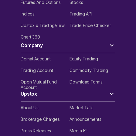
Futures And Options
Stocks
Indices
Trading API
Upstox x TradingView
Trade Price Checker
Chart 360
Company
Demat Account
Equity Trading
Trading Account
Commodity Trading
Open Mutual Fund
Download Forms
Account
Upstox
About Us
Market Talk
Brokerage Charges
Announcements
Press Releases
Media Kit