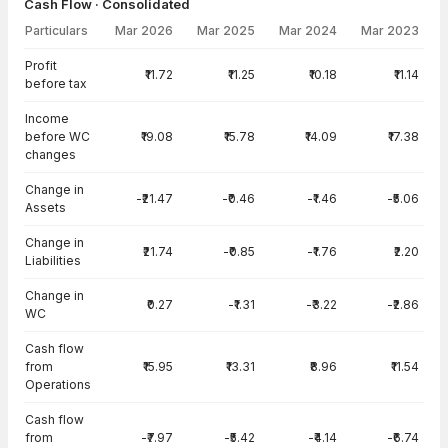
Cash Flow · Consolidated
Particulars
Mar 2026
Mar 2025
Mar 2024
Mar 2023
Cash Flow · Consolidated — all values in INR Crore
Profit
₹11.72
₹11.25
₹10.18
₹11.14
before tax
Income
before WC
₹19.08
₹15.78
₹14.09
₹17.38
changes
Change in
-₹21.47
-₹0.46
-₹1.46
-₹5.06
Assets
Change in
₹21.74
-₹0.85
-₹1.76
₹2.20
Liabilities
Change in
₹0.27
-₹1.31
-₹3.22
-₹2.86
WC
Cash flow
from
₹15.95
₹13.31
₹8.96
₹11.54
Operations
Cash flow
from
-₹7.97
-₹5.42
-₹4.14
-₹6.74