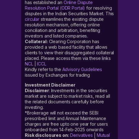
has established an
Online Dispute
Resolution Portal (ODR Portal)
for resolving
disputes in the Indian Securities Market. This
circular
streamlines the existing dispute
resolution mechanism, offering online
conciliation and arbitration, benefiting
investors and listed companies.
Collateral:
Clearing Corporation has
provided a web based facility that allows
clients to view their disaggregated collateral
placed. Please access them via these links
NCL
|
ICCL
Kindly refer to the
Advisory Guidelines
issued by Exchanges for trading
Investment Disclaimer
Disclaimer
: Investments in the securities
market are subject to market risks, read all
the related documents carefully before
investing.
*Brokerage will not exceed the SEBI
prescribed limit and Annual Maintenance
charges are free upto one year for users
onboarded from 14-Feb-2025 onwards
Risk disclosures on:
Derivatives
|
Mutual