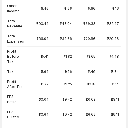
Other
₹3.46
₹3.96
₹5.66
₹3.16
Income
Total
₹300.44
₹243.04
₹239.33
₹232.47
Revenue
Total
₹286.94
₹233.68
₹229.86
₹220.86
Expenses
Profit
Before
₹15.41
₹11.82
₹12.65
₹14.48
Tax
Tax
₹3.69
₹0.56
₹2.46
₹3.34
Profit
₹11.72
₹11.25
₹10.18
₹11.14
After Tax
EPS -
₹30.64
₹29.42
₹26.62
₹29.11
Basic
EPS -
₹30.64
₹29.42
₹26.62
₹29.11
Diluted