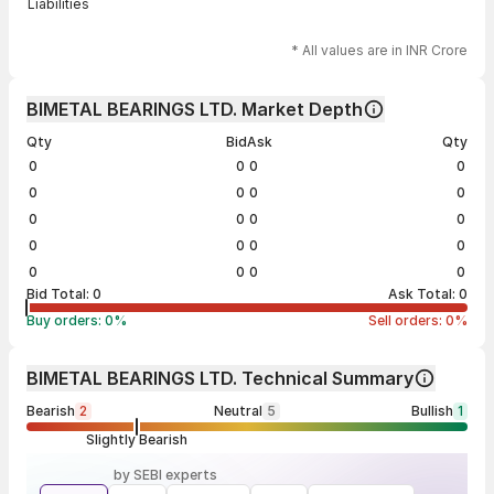
Liabilities
* All values are in INR Crore
BIMETAL BEARINGS LTD. Market Depth
Qty
Bid
Ask
Qty
0
0
0
0
0
0
0
0
0
0
0
0
0
0
0
0
0
0
0
0
Bid Total:
0
Ask Total:
0
Buy orders:
0
%
Sell orders:
0
%
BIMETAL BEARINGS LTD. Technical Summary
Bearish
2
Neutral
5
Bullish
1
Slightly Bearish
by SEBI experts