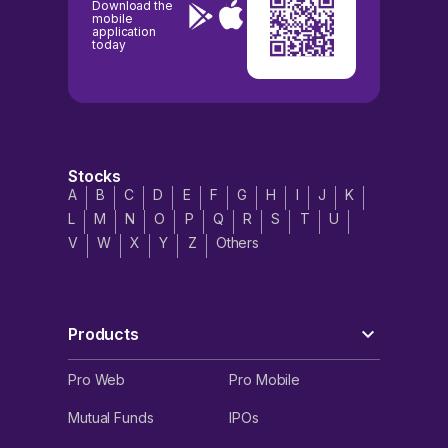
Download the
mobile
application
today
Stocks
A
B
C
D
E
F
G
H
I
J
K
L
M
N
O
P
Q
R
S
T
U
V
W
X
Y
Z
Others
Products
Pro Web
Pro Mobile
Mutual Funds
IPOs