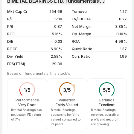
BIMETAL BEARINGS LTD. Fundamentals
1 year
--
07 Aug 26
₹650.00 / ₹665.45
+0.80%
Mkt Cap Cr
254.68
Turnover
1.27
3 years
--
06 Aug 26
₹638.00 / ₹660.15
+2.02%
P/E
17.10
EV/EBITDA
8.27
5 years
--
05 Aug 26
₹648.95 / ₹647.05
+0.20%
P/B
0.87
Net Margin
3.85%
04 Aug 26
₹642.25 / ₹645.75
+1.35%
ROE
5.16%
Op. Margin
8.10%
D/E
0.03
ROA
4.98%
Show more
ROCE
6.90%
Quick Ratio
1.37
Div. Yield
2.58%
Curr. Ratio
1.99
EPS(TTM)
29.86
Based on fundamentals, this stock's
1
/
5
3
/
5
5
/
5
Performance
Valuation
Earnings
Very Poor
Fairly Valued
Excellent
Bimetal Bearings has
Bimetal Bearings
Bimetal Bearings
not beaten FD return
appears to be fairly
revenue, operating
of 7%
valued compared to
profit and net profit
its peers
are growing