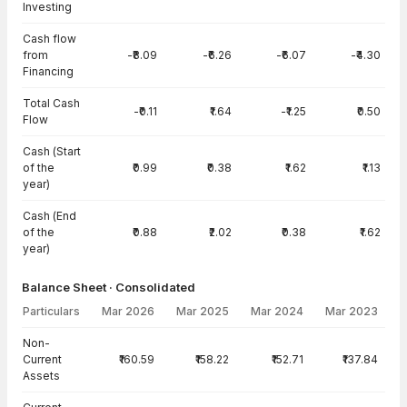
Investing
Cash flow
from
-₹8.09
-₹6.26
-₹6.07
-₹4.30
Financing
Total Cash
-₹0.11
₹1.64
-₹1.25
₹0.50
Flow
Cash (Start
of the
₹0.99
₹0.38
₹1.62
₹1.13
year)
Cash (End
of the
₹0.88
₹2.02
₹0.38
₹1.62
year)
Balance Sheet · Consolidated
Particulars
Mar 2026
Mar 2025
Mar 2024
Mar 2023
Balance Sheet · Consolidated — all values in INR Crore
Non-
Current
₹160.59
₹158.22
₹152.71
₹137.84
Assets