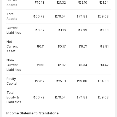
Current
₹140.13
₹121.32
₹122.10
₹121.24
Assets
Total
₹300.72
₹279.54
₹274.82
₹259.08
Assets
Current
₹60.02
₹41.16
₹42.39
₹41.33
Liabilities
Net
Current
₹80.11
₹80.17
₹79.71
₹79.91
Asset
Non-
Current
₹11.58
₹12.87
₹13.34
₹13.42
Liabilities
Equity
₹229.12
₹225.51
₹219.08
₹204.33
Capital
Total
Equity &
₹300.72
₹279.54
₹274.82
₹259.08
Liabilities
Income Statement · Standalone