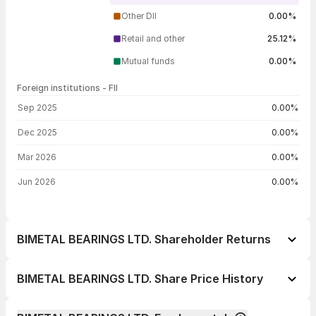
Other DII
0.00%
Retail and other
25.12%
Mutual funds
0.00%
Foreign institutions - FII
FII shareholding by period
Sep 2025
0.00%
Dec 2025
0.00%
Mar 2026
0.00%
Jun 2026
0.00%
BIMETAL BEARINGS LTD. Shareholder Returns
1 day
--
BIMETAL BEARINGS LTD. Share Price History
1 week
--
Day
Open / Close
Change %
1 month
--