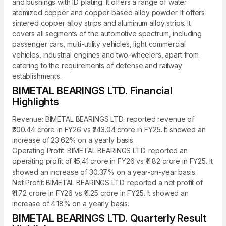
and bushings with ID plating. It offers a range of water
atomized copper and copper-based alloy powder. It offers
sintered copper alloy strips and aluminum alloy strips. It
covers all segments of the automotive spectrum, including
passenger cars, multi-utility vehicles, light commercial
vehicles, industrial engines and two-wheelers, apart from
catering to the requirements of defense and railway
establishments.
BIMETAL BEARINGS LTD. Financial
Highlights
Revenue: BIMETAL BEARINGS LTD. reported revenue of
₹300.44 crore in FY26 vs ₹243.04 crore in FY25. It showed an
increase of 23.62% on a yearly basis.
Operating Profit: BIMETAL BEARINGS LTD. reported an
operating profit of ₹15.41 crore in FY26 vs ₹11.82 crore in FY25. It
showed an increase of 30.37% on a year-on-year basis.
Net Profit: BIMETAL BEARINGS LTD. reported a net profit of
₹11.72 crore in FY26 vs ₹11.25 crore in FY25. It showed an
increase of 4.18% on a yearly basis.
BIMETAL BEARINGS LTD. Quarterly Result