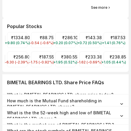
See more
Popular Stocks
Reliance Share Price
₹1334.80
IRFC Share Price
₹88.75
ITC Share Price
₹286.10
Indian Oil Share Price
₹143.38
Wipro Share P
₹187.53
+9.80 (0.74%)
RELIANCE
-0.54 (-0.6%)
IRFC
+0.20 (0.07%)
ITC
+0.72 (0.50%)
IOC
+1.41 (0.76%)
WIPRO
JIO FIN SERVICES LTD Share Price
₹256.80
Tata Steel Share Price
₹187.55
Tata Power Share Price
₹380.55
RVNL Share Price
₹233.38
ONGC Share P
₹238.85
-6.30 (-2.39%)
JIOFIN
-1.75 (-0.92%)
TATASTEEL
+1.95 (0.52%)
TATAPOWER
-1.62 (-0.69%)
RVNL
+1.05 (0.44%)
ONGC
BIMETAL BEARINGS LTD. Share Price FAQs
What is BIMETAL BEARINGS LTD. share price today?
BIMETAL BEARINGS LTD. share price is ₹665.45 as on 07 Aug, 2026,
How much is the Mutual Fund shareholding in
15:27 IST.
BIMETAL BEARINGS LTD. shares?
The Mutual Fund Shareholding in BIMETAL BEARINGS LTD. was
What is the the 52-week high and low of BIMETAL
0.00% at the end of Jun 2026.
BEARINGS LTD. shares ?
The 52-week high and low of BIMETAL BEARINGS LTD. share is
What is the market cap of BIMETAL BEARINGS LTD.?
₹750.75 and ₹537.90 as of 07 Aug, 2026.
The market capitalisation of BIMETAL BEARINGS LTD. is ₹254.68
What are the stock symbols of BIMETAL BEARINGS