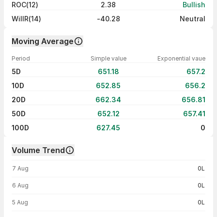
ROC(12)
2.38
Bullish
WillR(14)
-40.28
Neutral
Moving Average
Period
Simple value
Exponential vaue
5D
651.18
657.2
10D
652.85
656.2
20D
662.34
656.81
50D
652.12
657.41
100D
627.45
0
Volume Trend
Volume trend — traded volume by day
7 Aug
0L
6 Aug
0L
5 Aug
0L