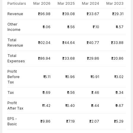
Particulars
Mar 2026
Mar 2025
Mar 2024
Mar 2023
Income Statement · Standalone — all values in INR Crore
Revenue
₹296.98
₹239.08
₹233.67
₹229.31
Other
₹5.06
₹5.56
₹7.10
₹4.57
Income
Total
₹302.04
₹244.64
₹240.77
₹233.88
Revenue
Total
₹286.94
₹233.68
₹229.86
₹220.86
Expenses
Profit
Before
₹15.11
₹10.96
₹10.91
₹13.02
Tax
Tax
₹3.69
₹0.56
₹2.46
₹3.34
Profit
₹11.42
₹10.40
₹8.44
₹9.67
After Tax
EPS -
₹29.86
₹27.19
₹22.07
₹25.29
Basic