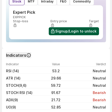
Stock
MTF
Intraday
F&O
Commodity
Expert Pick
EXPPICK
Stop-loss
Entry price
Target
Signup/Login to unlock
Indicators
Indicator
Value
Verdict
RSI (14)
53.2
Neutral
ATR (14)
29.66
Neutral
STOCH(9,6)
59.72
Neutral
STOCH RSI (14)
91.67
Bearish
ADX(9)
21.72
Bearish
UO(9)
52.85
Neutral