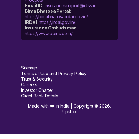
Email ID
:
insurancesupport@rksv.in
Bima Bharosa Portal
:
https://bimabharosa.irdai.gov.in/
IRDAI
:
https://irdai.gov.in/
Insurance Ombudsman
:
https://www.cioins.co.in/
Sitemap
Terms of Use and Privacy Policy
Trust & Security
Careers
Investor Charter
Client Bank Details
Made with ❤️ in India | Copyright ©
2026
,
Upstox