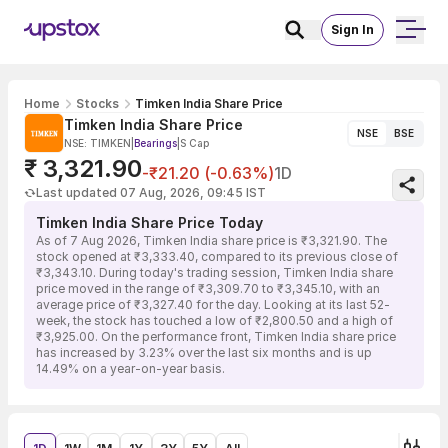
Sign In
Home
Stocks
Timken India Share Price
Timken India Share Price
NSE
BSE
NSE: TIMKEN
|
Bearings
|
S Cap
₹ 3,321.90
-₹21.20 (-0.63%)
1D
Last updated 07 Aug, 2026, 09:45 IST
Timken India Share Price Today
As of 7 Aug 2026, Timken India share price is ₹3,321.90. The
stock opened at ₹3,333.40, compared to its previous close of
₹3,343.10. During today's trading session, Timken India share
price moved in the range of ₹3,309.70 to ₹3,345.10, with an
average price of ₹3,327.40 for the day. Looking at its last 52-
week, the stock has touched a low of ₹2,800.50 and a high of
₹3,925.00. On the performance front, Timken India share price
has increased by 3.23% over the last six months and is up
14.49% on a year-on-year basis.