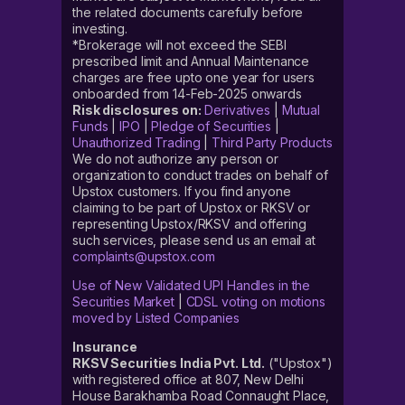
the related documents carefully before
investing.
*Brokerage will not exceed the SEBI
prescribed limit and Annual Maintenance
charges are free upto one year for users
onboarded from 14-Feb-2025 onwards
Risk disclosures on:
Derivatives
|
Mutual
Funds
|
IPO
|
Pledge of Securities
|
Unauthorized Trading
|
Third Party Products
We do not authorize any person or
organization to conduct trades on behalf of
Upstox customers. If you find anyone
claiming to be part of Upstox or RKSV or
representing Upstox/RKSV and offering
such services, please send us an email at
complaints@upstox.com
Use of New Validated UPI Handles in the
Securities Market
|
CDSL voting on motions
moved by Listed Companies
Insurance
RKSV Securities India Pvt. Ltd.
("Upstox")
with registered office at 807, New Delhi
House Barakhamba Road Connaught Place,