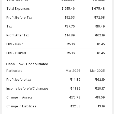
Total Expenses
₹2,955.46
₹2,675.48
Profit Before Tax
₹552.63
₹572.68
Tax
₹137.75
₹110.49
Profit After Tax
₹414.89
₹462.19
EPS - Basic
₹55.16
₹61.45
EPS - Diluted
₹55.16
₹61.45
Cash Flow · Consolidated
Particulars
Mar 2026
Mar 2025
Cash Flow · Consolidated — all values in INR Crore
Profit before tax
₹414.89
₹462.19
Income before WC changes
₹641.82
₹620.17
Change in Assets
-₹275.73
-₹89.59
Change in Liabilities
₹222.53
₹13.19