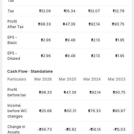
Tax
Tax
₹132.06
₹105.34
₹132.07
₹132.78
Profit
₹398.33
₹447.39
₹392.14
₹390.75
After Tax
EPS -
₹52.96
₹59.48
₹52.13
₹51.95
Basic
EPS -
₹52.96
₹59.48
₹52.13
₹51.95
Diluted
Cash Flow · Standalone
Particulars
Mar 2026
Mar 2025
Mar 2024
Mar 2023
Cash Flow · Standalone — all values in INR Crore
Profit
₹398.33
₹447.39
₹392.14
₹390.75
before tax
Income
before WC
₹620.68
₹600.31
₹576.33
₹590.97
changes
Change in
-₹269.73
-₹85.82
-₹156.14
-₹115.03
Assets