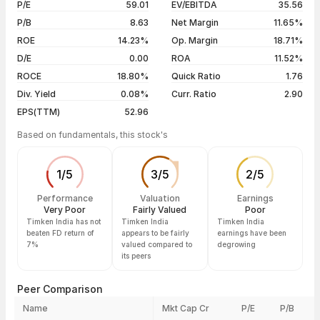
P/E
59.01
EV/EBITDA
35.56
5 years
+124.98%
04 Aug 26
₹3,234.60 / ₹3,231.90
+0.49%
P/B
8.63
Net Margin
11.65%
03 Aug 26
₹3,145.00 / ₹3,216.10
+2.25%
ROE
14.23%
Op. Margin
18.71%
D/E
0.00
ROA
11.52%
Show more
ROCE
18.80%
Quick Ratio
1.76
Div. Yield
0.08%
Curr. Ratio
2.90
EPS(TTM)
52.96
Based on fundamentals, this stock's
1
/
5
3
/
5
2
/
5
Performance
Valuation
Earnings
Very Poor
Fairly Valued
Poor
Timken India has not
Timken India
Timken India
beaten FD return of
appears to be fairly
earnings have been
7%
valued compared to
degrowing
its peers
Peer Comparison
Name
Mkt Cap Cr
P/E
P/B