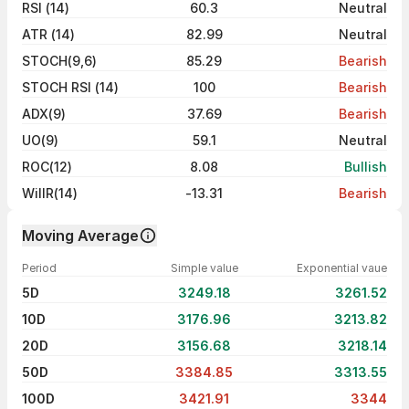
RSI (14)
60.3
Neutral
ATR (14)
82.99
Neutral
STOCH(9,6)
85.29
Bearish
STOCH RSI (14)
100
Bearish
ADX(9)
37.69
Bearish
UO(9)
59.1
Neutral
ROC(12)
8.08
Bullish
WillR(14)
-13.31
Bearish
Moving Average
Period
Simple value
Exponential vaue
5D
3249.18
3261.52
10D
3176.96
3213.82
20D
3156.68
3218.14
50D
3384.85
3313.55
100D
3421.91
3344