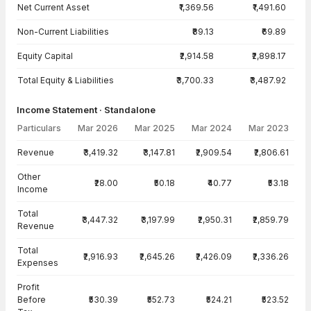
Net Current Asset
₹1,369.56
₹1,491.60
Non-Current Liabilities
₹89.13
₹69.89
Equity Capital
₹2,914.58
₹2,898.17
Total Equity & Liabilities
₹3,700.33
₹3,487.92
Income Statement · Standalone
Particulars
Mar 2026
Mar 2025
Mar 2024
Mar 2023
Income Statement · Standalone — all values in INR Crore
Revenue
₹3,419.32
₹3,147.81
₹2,909.54
₹2,806.61
Other
₹28.00
₹50.18
₹40.77
₹53.18
Income
Total
₹3,447.32
₹3,197.99
₹2,950.31
₹2,859.79
Revenue
Total
₹2,916.93
₹2,645.26
₹2,426.09
₹2,336.26
Expenses
Profit
Before
₹530.39
₹552.73
₹524.21
₹523.52