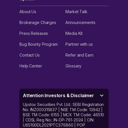
About Us
Market Talk
Brokerage Charges
Announcements
Press Releases
Media Kit
Bug Bounty Program
Partner with us
Contact Us
Refer and Earn
Help Center
Glossary
Attention Investors & Disclaimer
Upstox Securities Pvt. Ltd.: SEBI Registration
No. INZ000315837 | NSE TM Code: 13942 |
BSE TM Code: 6155 | MCX TM Code: 46510
| CDSL Reg No.: IN-DP-761-2024 | CIN:
U65100DL2021PTC376860 | POP