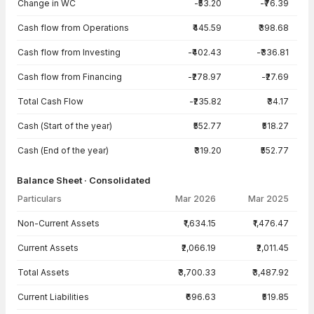
Change in WC
-₹53.20
-₹76.39
Cash flow from Operations
₹445.59
₹398.68
Cash flow from Investing
-₹402.43
-₹336.81
Cash flow from Financing
-₹278.97
-₹27.69
Total Cash Flow
-₹235.82
₹34.17
Cash (Start of the year)
₹552.77
₹518.27
Cash (End of the year)
₹319.20
₹552.77
Balance Sheet · Consolidated
Particulars
Mar 2026
Mar 2025
Balance Sheet · Consolidated — all values in INR Crore
Non-Current Assets
₹1,634.15
₹1,476.47
Current Assets
₹2,066.19
₹2,011.45
Total Assets
₹3,700.33
₹3,487.92
Current Liabilities
₹696.63
₹519.85