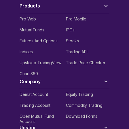
Products
Pro Web
Pro Mobile
Mutual Funds
IPOs
Futures And Options
Stocks
Indices
Trading API
Upstox x TradingView
Trade Price Checker
Chart 360
Company
Demat Account
Equity Trading
Trading Account
Commodity Trading
Open Mutual Fund
Download Forms
Account
Upstox