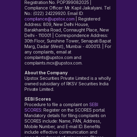
Registration No. POP399082025 |
Compliance Officer: Mr. Kapil Jaikalyani. Tel
No.: (022) 24229920. Email ID:
compliance@upstox.com
| Registered
Address: 809, New Delhi House,
Barakhamba Road, Connaught Place, New
Delhi - 110001 | Correspondence Address:
30th Floor, Sunshine Tower, Senapati Bapat
Marg, Dadar (West), Mumbai - 400013. | For
any complaints, email at
complaints@upstox.com and
complaints.mcx@upstox.com.
About the Company
Upstox Securities Private Limited is a wholly
owned subsidiary of RKSV Securities India
Private Limited.
SEBI Scores
Procedure to file a complaint on
SEBI
SCORES
: Register on the SCORES portal.
Mandatory details for filing complaints on
SCORES include: Name, PAN, Address,
Mobile Number, and E-mail ID. Benefits
include effective communication and