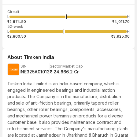
Last traded time
Average traded
Last traded
Volume
Circuit
09:45:09 07
price
quantity
2,115
L
H
₹3,321.46
1
Aug
₹2,674.50
₹4,011.70
52-week
L
H
₹2,800.50
₹3,925.00
About
Timken India
ISIN
Sector Market Cap
INE325A01013
₹ 24,866.2 Cr
Timken India Limited is an India-based company, which is
engaged in engineered bearings and industrial motion
products. The Company is in the manufacture, distribution
and sale of anti-friction bearings, primarily tapered roller
bearings, other roller bearings, components, accessories,
and mechanical power transmission products for a diverse
customer base. It also provides maintenance contract and
refurbishment services. The Company's manufacturing plants
are located at Jamshedpur in Jharkhand & Bharuch in Gujarat