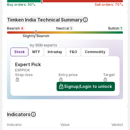
Buy orders:
30
%
Sell orders:
70
%
Timken India Technical Summary
Bearish
4
Neutral
3
Bullish
1
Slightly Bearish
by SEBI experts
Stock
MTF
Intraday
F&O
Commodity
Expert Pick
EXPPICK
Stop-loss
Entry price
Target
Signup/Login to unlock
Indicators
Indicator
Value
Verdict