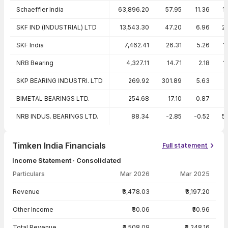
Peer comparison — key ratios
Schaeffler India
63,896.20
57.95
11.36
1
SKF IND (INDUSTRIAL) LTD
13,543.30
47.20
6.96
2
SKF India
7,462.41
26.31
5.26
1
NRB Bearing
4,327.11
14.71
2.18
1
SKP BEARING INDUSTRI. LTD
269.92
301.89
5.63
BIMETAL BEARINGS LTD.
254.68
17.10
0.87
NRB INDUS. BEARINGS LTD.
88.34
-2.85
-0.52
5
Timken India Financials
Full statement
Income Statement · Consolidated
Particulars
Mar 2026
Mar 2025
Income Statement · Consolidated — all values in INR Crore
Revenue
₹3,478.03
₹3,197.20
Other Income
₹30.06
₹50.96
Total Revenue
₹3,508.09
₹3,248.16