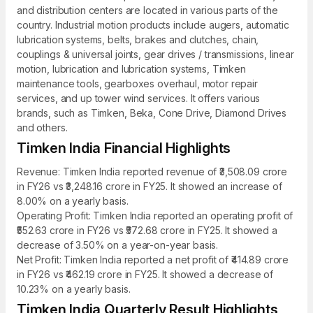
and distribution centers are located in various parts of the
country. Industrial motion products include augers, automatic
lubrication systems, belts, brakes and clutches, chain,
couplings & universal joints, gear drives / transmissions, linear
motion, lubrication and lubrication systems, Timken
maintenance tools, gearboxes overhaul, motor repair
services, and up tower wind services. It offers various
brands, such as Timken, Beka, Cone Drive, Diamond Drives
and others.
Timken India Financial Highlights
Revenue: Timken India reported revenue of ₹3,508.09 crore
in FY26 vs ₹3,248.16 crore in FY25. It showed an increase of
8.00% on a yearly basis.
Operating Profit: Timken India reported an operating profit of
₹552.63 crore in FY26 vs ₹572.68 crore in FY25. It showed a
decrease of 3.50% on a year-on-year basis.
Net Profit: Timken India reported a net profit of ₹414.89 crore
in FY26 vs ₹462.19 crore in FY25. It showed a decrease of
10.23% on a yearly basis.
Timken India Quarterly Result Highlights