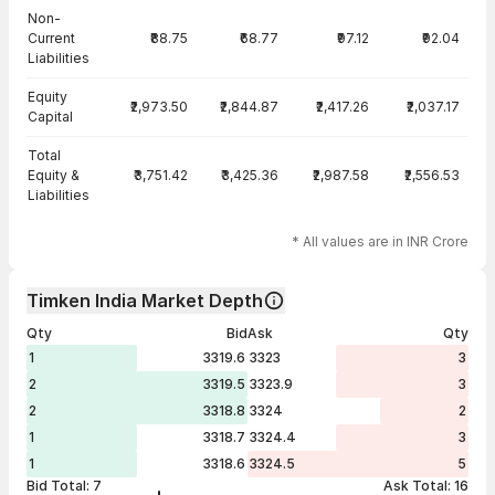
Non-
Current
₹88.75
₹68.77
₹97.12
₹92.04
Liabilities
Equity
₹2,973.50
₹2,844.87
₹2,417.26
₹2,037.17
Capital
Total
Equity &
₹3,751.42
₹3,425.36
₹2,987.58
₹2,556.53
Liabilities
* All values are in INR Crore
Timken India Market Depth
Qty
Bid
Ask
Qty
1
3319.6
3323
3
2
3319.5
3323.9
3
2
3318.8
3324
2
1
3318.7
3324.4
3
1
3318.6
3324.5
5
Bid Total:
7
Ask Total:
16