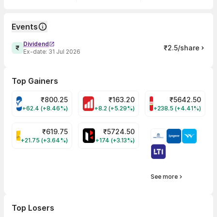
Events
Dividend
₹2.5/share
Ex-date:
31 Jul 2026
Top Gainers
₹
800.25
₹
163.20
₹
5642.50
VARROC Share Price
MOTHERSON Share Price
BRITANNIA Share P
+62.4 (+8.46%)
+8.2 (+5.29%)
+238.5 (+4.41%)
₹
619.75
₹
5724.50
KALYANKJIL Share Price
HEROMOTOCO Share Price
+21.75 (+3.64%)
+174 (+3.13%)
See more
Top Losers