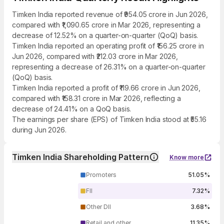
Timken India reported revenue of ₹954.05 crore in Jun 2026,
compared with ₹1,090.65 crore in Mar 2026, representing a
decrease of 12.52% on a quarter-on-quarter (QoQ) basis.
Timken India reported an operating profit of ₹156.25 crore in
Jun 2026, compared with ₹212.03 crore in Mar 2026,
representing a decrease of 26.31% on a quarter-on-quarter
(QoQ) basis.
Timken India reported a profit of ₹119.66 crore in Jun 2026,
compared with ₹158.31 crore in Mar 2026, reflecting a
decrease of 24.41% on a QoQ basis.
The earnings per share (EPS) of Timken India stood at ₹55.16
during Jun 2026.
Timken India Shareholding Pattern
Know more
Promoters
51.05%
FII
7.32%
Other DII
3.68%
Retail and other
11.35%