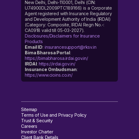
New Delhi, Delhi-110001, Delhi (CIN:
U74900DL2009PTC189166) is a Corporate
Agent registered with Insurance Regulatory
and Development Authority of India (IRDAI)
(Category: Composite, IRDAI Regn No.-:
CA0918 valid till 05-03-2027).
Disclosures/Disclaimers for Insurance
Products
Email ID
:
insurancesupport@rksv.in
Bima Bharosa Portal
:
https://bimabharosa.irdai.gov.in/
IRDAI
:
https://irdai.gov.in/
Insurance Ombudsman
:
https://www.cioins.co.in/
Sitemap
Terms of Use and Privacy Policy
Trust & Security
Careers
Investor Charter
Client Bank Details