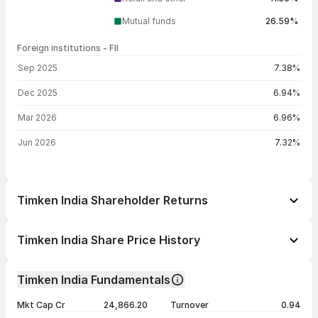
Mutual funds
26.59%
Foreign institutions - FII
FII shareholding by period
Sep 2025
7.38%
Dec 2025
6.94%
Mar 2026
6.96%
Jun 2026
7.32%
Timken India Shareholder Returns
1 day
+1.02%
Timken India Share Price History
1 week
+7.93%
Day
Open / Close
Change %
1 month
-0.11%
Timken India Fundamentals
1 year
+14.49%
06 Aug 26
₹3,310.00 / ₹3,343.10
+1.02%
Mkt Cap Cr
24,866.20
Turnover
0.94
3 years
-1.43%
05 Aug 26
₹3,202.60 / ₹3,309.40
+2.40%