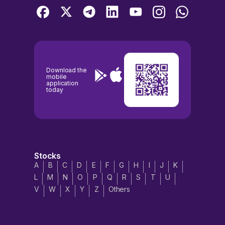
Download the
mobile
application
today
Stocks
A
B
C
D
E
F
G
H
I
J
K
L
M
N
O
P
Q
R
S
T
U
V
W
X
Y
Z
Others