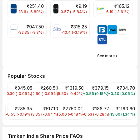
₹
251.40
₹
9.19
₹
165.12
CROMPTON Share Price
ALLCARGO Share Price
FINPIPE Share P
-18.6 (-6.89%)
-0.57 (-5.84%)
-6.19 (-3.61%)
₹
947.50
₹
315.25
GMMPFAUDLR Share Price
EIHOTEL Share Price
-32.35 (-3.3%)
-10.4 (-3.19%)
See more
Popular Stocks
Tata Motors Share Price
₹345.05
JIO FIN SERVICES LTD Share Price
₹260.50
Reliance Share Price
₹1319.50
Tata Power Share Price
₹379.15
HDFC Bank Sha
₹734.70
-0.30 (-0.09%)
TMPV
-2.60 (-0.99%)
JIOFIN
-5.50 (-0.42%)
RELIANCE
+0.55 (0.15%)
TATAPOWER
+0.40 (0.05%)
HDFCBANK
ITC Share Price
₹285.35
Indian Railway Tourism Corp Share Price
₹517.10
Asian Paints Share Price
₹2750.00
Tata Steel Share Price
₹188.77
Infosys Share
₹1180.60
-0.55 (-0.19%)
ITC
-3.35 (-0.64%)
IRCTC
-5.00 (-0.18%)
ASIANPAINT
-0.53 (-0.28%)
TATASTEEL
+15.60 (1.34%)
INFY
Timken India Share Price FAQs