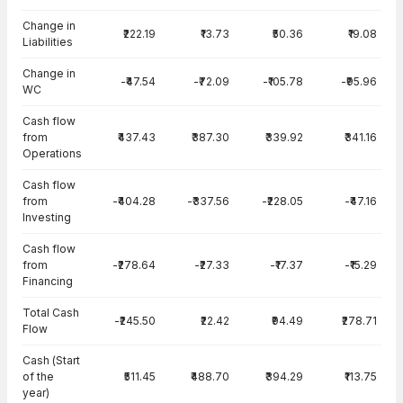
Change in
₹222.19
₹13.73
₹50.36
₹19.08
Liabilities
Change in
-₹47.54
-₹72.09
-₹105.78
-₹95.96
WC
Cash flow
from
₹437.43
₹387.30
₹339.92
₹341.16
Operations
Cash flow
from
-₹404.28
-₹337.56
-₹228.05
-₹47.16
Investing
Cash flow
from
-₹278.64
-₹27.33
-₹17.37
-₹15.29
Financing
Total Cash
-₹245.50
₹22.42
₹94.49
₹278.71
Flow
Cash (Start
of the
₹511.45
₹488.70
₹394.29
₹113.75
year)