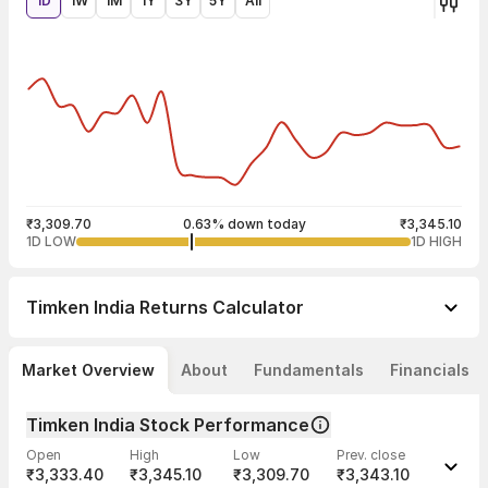
1D
1W
1M
1Y
3Y
5Y
All
₹3,309.70
0.63% down today
₹3,345.10
1D LOW
1D HIGH
Timken India
Returns Calculator
Market Overview
About
Fundamentals
Financials
Timken India Stock Performance
Open
High
Low
Prev. close
₹3,333.40
₹3,345.10
₹3,309.70
₹3,343.10