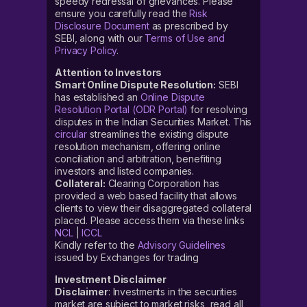
speedy redressal of grievances. Please
ensure you carefully read the
Risk
Disclosure Document
as prescribed by
SEBI, along with our
Terms of Use and
Privacy Policy
.
Attention to Investors
Smart Online Dispute Resolution:
SEBI
has established an
Online Dispute
Resolution Portal (ODR Portal)
for resolving
disputes in the Indian Securities Market. This
circular
streamlines the existing dispute
resolution mechanism, offering online
conciliation and arbitration, benefiting
investors and listed companies.
Collateral:
Clearing Corporation has
provided a web based facility that allows
clients to view their disaggregated collateral
placed. Please access them via these links
NCL
|
ICCL
Kindly refer to the
Advisory Guidelines
issued by Exchanges for trading
Investment Disclaimer
Disclaimer
: Investments in the securities
market are subject to market risks, read all