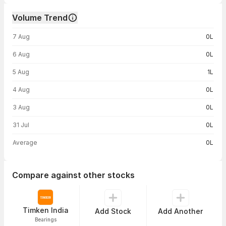
Volume Trend
Volume trend — traded volume by day
7 Aug
0L
6 Aug
0L
5 Aug
1L
4 Aug
0L
3 Aug
0L
31 Jul
0L
Average
0L
Compare against other stocks
Timken India
Add Stock
Add Another
Bearings