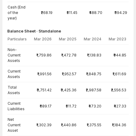
Cash (End
of the
₹268.19
₹511.45
₹488.70
₹394.29
year)
Balance Sheet · Standalone
Particulars
Mar 2026
Mar 2025
Mar 2024
Mar 2023
Balance Sheet · Standalone — all values in INR Crore
Non-
Current
₹1,759.86
₹1,472.78
₹1,138.83
₹944.85
Assets
Current
₹1,991.56
₹1,952.57
₹1,848.75
₹1,611.69
Assets
Total
₹3,751.42
₹3,425.36
₹2,987.58
₹2,556.53
Assets
Current
₹689.17
₹511.72
₹473.20
₹427.33
Liabilities
Net
Current
₹1,302.39
₹1,440.86
₹1,375.55
₹1,184.36
Asset