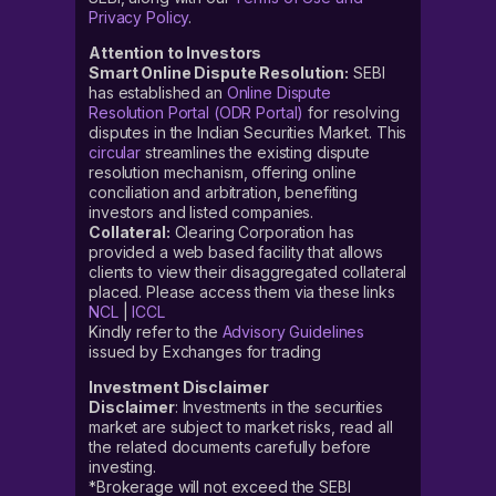
Privacy Policy
.
Attention to Investors
Smart Online Dispute Resolution:
SEBI
has established an
Online Dispute
Resolution Portal (ODR Portal)
for resolving
disputes in the Indian Securities Market. This
circular
streamlines the existing dispute
resolution mechanism, offering online
conciliation and arbitration, benefiting
investors and listed companies.
Collateral:
Clearing Corporation has
provided a web based facility that allows
clients to view their disaggregated collateral
placed. Please access them via these links
NCL
|
ICCL
Kindly refer to the
Advisory Guidelines
issued by Exchanges for trading
Investment Disclaimer
Disclaimer
: Investments in the securities
market are subject to market risks, read all
the related documents carefully before
investing.
*Brokerage will not exceed the SEBI