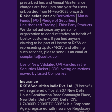
prescribed limit and Annual Maintenance
charges are free upto one year for users
onboarded from 14-Feb-2025 onwards
Risk disclosures on:
Derivatives
|
Mutual
Funds
|
IPO
|
Pledge of Securities
|
Unauthorized Trading
|
Third Party Products
We do not authorize any person or
organization to conduct trades on behalf of
Upstox customers. If you find anyone
claiming to be part of Upstox or RKSV or
representing Upstox/RKSV and offering
such services, please send us an email at
complaints@upstox.com
Use of New Validated UPI Handles in the
Securities Market
|
CDSL voting on motions
moved by Listed Companies
Insurance
RKSV Securities India Pvt. Ltd.
("Upstox")
with registered office at 807, New Delhi
House Barakhamba Road Connaught Place,
New Delhi, Delhi-110001, Delhi (CIN:
U74900DL2009PTC189166) is a Corporate
Agent registered with Insurance Regulatory