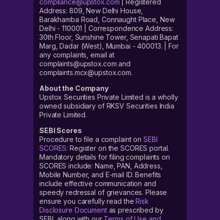
compliance@upstox.com
| Registered
Address: 809, New Delhi House,
Barakhamba Road, Connaught Place, New
Delhi - 110001 | Correspondence Address:
30th Floor, Sunshine Tower, Senapati Bapat
Marg, Dadar (West), Mumbai - 400013. | For
any complaints, email at
complaints@upstox.com and
complaints.mcx@upstox.com.
About the Company
Upstox Securities Private Limited is a wholly
owned subsidiary of RKSV Securities India
Private Limited.
SEBI Scores
Procedure to file a complaint on
SEBI
SCORES
: Register on the SCORES portal.
Mandatory details for filing complaints on
SCORES include: Name, PAN, Address,
Mobile Number, and E-mail ID. Benefits
include effective communication and
speedy redressal of grievances. Please
ensure you carefully read the
Risk
Disclosure Document
as prescribed by
SEBI, along with our
Terms of Use and