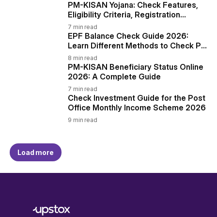
PM-KISAN Yojana: Check Features,
Eligibility Criteria, Registration
Process, and More
7
min read
EPF Balance Check Guide 2026:
Learn Different Methods to Check PF
Balance
8
min read
PM-KISAN Beneficiary Status Online
2026: A Complete Guide
7
min read
Check Investment Guide for the Post
Office Monthly Income Scheme 2026
9
min read
Load more