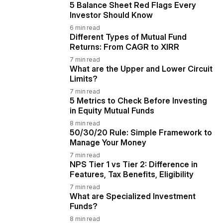
5 Balance Sheet Red Flags Every
Investor Should Know
6
min read
Different Types of Mutual Fund
Returns: From CAGR to XIRR
7
min read
What are the Upper and Lower Circuit
Limits?
7
min read
5 Metrics to Check Before Investing
in Equity Mutual Funds
8
min read
50/30/20 Rule: Simple Framework to
Manage Your Money
7
min read
NPS Tier 1 vs Tier 2: Difference in
Features, Tax Benefits, Eligibility
7
min read
What are Specialized Investment
Funds?
8
min read