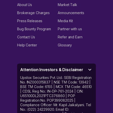
About Us
Market Talk
Brokerage Charges
Announcements
Press Releases
Media Kit
Bug Bounty Program
Partner with us
Contact Us
Refer and Earn
Help Center
Glossary
Attention Investors & Disclaimer
Upstox Securities Pvt. Ltd.: SEBI Registration
No. INZ000315837 | NSE TM Code: 13942 |
BSE TM Code: 6155 | MCX TM Code: 46510
| CDSL Reg No.: IN-DP-761-2024 | CIN:
U65100DL2021PTC376860 | POP
Registration No. POP399082025 |
Compliance Officer: Mr. Kapil Jaikalyani. Tel
No.: (022) 24229920. Email ID: