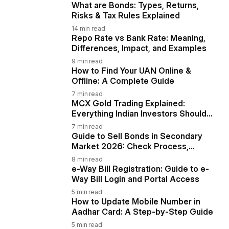
What are Bonds: Types, Returns,
Risks & Tax Rules Explained
14
min read
Repo Rate vs Bank Rate: Meaning,
Differences, Impact, and Examples
9
min read
How to Find Your UAN Online &
Offline: A Complete Guide
7
min read
MCX Gold Trading Explained:
Everything Indian Investors Should
Know
7
min read
Guide to Sell Bonds in Secondary
Market 2026: Check Process,
Taxation & Risks
8
min read
e-Way Bill Registration: Guide to e-
Way Bill Login and Portal Access
5
min read
How to Update Mobile Number in
Aadhar Card: A Step-by-Step Guide
5
min read