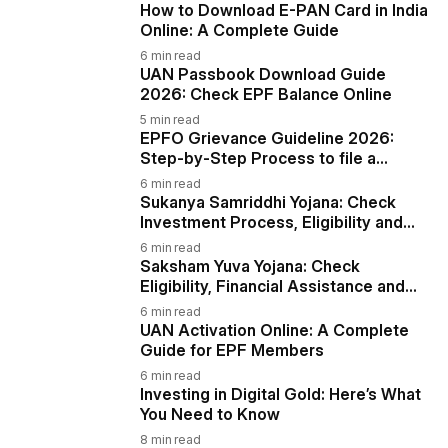
How to Download E-PAN Card in India
Online: A Complete Guide
6
min read
UAN Passbook Download Guide
2026: Check EPF Balance Online
5
min read
EPFO Grievance Guideline 2026:
Step-by-Step Process to file a
Complaint via EPiGMS
6
min read
Sukanya Samriddhi Yojana: Check
Investment Process, Eligibility and
More
6
min read
Saksham Yuva Yojana: Check
Eligibility, Financial Assistance and
More
6
min read
UAN Activation Online: A Complete
Guide for EPF Members
6
min read
Investing in Digital Gold: Here’s What
You Need to Know
8
min read