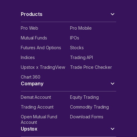
Products
Pro Web
Pro Mobile
Mutual Funds
IPOs
Futures And Options
Stocks
Indices
Trading API
Upstox x TradingView
Trade Price Checker
Chart 360
Company
Demat Account
Equity Trading
Trading Account
Commodity Trading
Open Mutual Fund
Download Forms
Account
Upstox