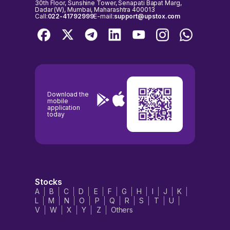
30th Floor, Sunshine Tower, Senapati Bapat Marg,
Dadar (W), Mumbai, Maharashtra 400013
Call:
022-41792999
E-mail:
support@upstox.com
Download the
mobile
application
today
Stocks
A
B
C
D
E
F
G
H
I
J
K
L
M
N
O
P
Q
R
S
T
U
V
W
X
Y
Z
Others