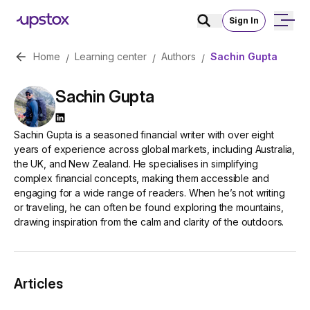
Sign In
Home
Learning center
Authors
Sachin Gupta
/
/
/
Sachin Gupta
Sachin Gupta
is a seasoned financial writer with over eight
years of experience across global markets, including Australia,
the UK, and New Zealand. He specialises in simplifying
complex financial concepts, making them accessible and
engaging for a wide range of readers. When he’s not writing
or traveling, he can often be found exploring the mountains,
drawing inspiration from the calm and clarity of the outdoors.
Articles