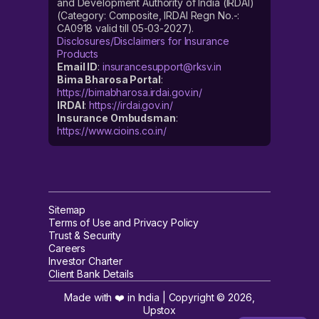
and Development Authority of India (IRDAI)
(Category: Composite, IRDAI Regn No.-:
CA0918 valid till 05-03-2027).
Disclosures/Disclaimers for Insurance
Products
Email ID
:
insurancesupport@rksv.in
Bima Bharosa Portal
:
https://bimabharosa.irdai.gov.in/
IRDAI
:
https://irdai.gov.in/
Insurance Ombudsman
:
https://www.cioins.co.in/
Sitemap
Terms of Use and Privacy Policy
Trust & Security
Careers
Investor Charter
Client Bank Details
Made with ❤️ in India | Copyright ©
2026
,
Upstox