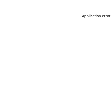
Application error: