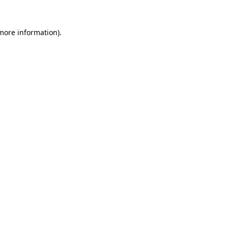
 more information).