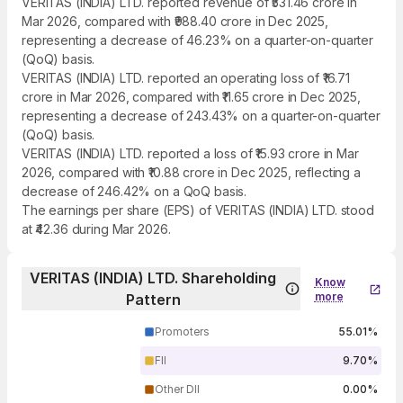
VERITAS (INDIA) LTD. reported revenue of ₹531.46 crore in
Mar 2026, compared with ₹988.40 crore in Dec 2025,
representing a decrease of 46.23% on a quarter-on-quarter
(QoQ) basis.
VERITAS (INDIA) LTD. reported an operating loss of ₹16.71
crore in Mar 2026, compared with ₹11.65 crore in Dec 2025,
representing a decrease of 243.43% on a quarter-on-quarter
(QoQ) basis.
VERITAS (INDIA) LTD. reported a loss of ₹15.93 crore in Mar
2026, compared with ₹10.88 crore in Dec 2025, reflecting a
decrease of 246.42% on a QoQ basis.
The earnings per share (EPS) of VERITAS (INDIA) LTD. stood
at ₹42.36 during Mar 2026.
VERITAS (INDIA) LTD. Shareholding
Know
more
Pattern
Promoters
55.01%
FII
9.70%
Other DII
0.00%