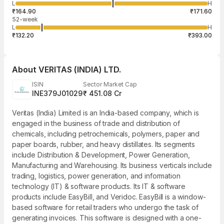
1,315
L
H
₹168.85
50
Aug
₹164.90
₹171.60
52-week
L
H
₹132.20
₹393.00
About
VERITAS (INDIA) LTD.
ISIN
Sector Market Cap
INE379J01029
₹ 451.08 Cr
Veritas (India) Limited is an India-based company, which is
engaged in the business of trade and distribution of
chemicals, including petrochemicals, polymers, paper and
paper boards, rubber, and heavy distillates. Its segments
include Distribution & Development, Power Generation,
Manufacturing and Warehousing. Its business verticals include
trading, logistics, power generation, and information
technology (IT) & software products. Its IT & software
products include EasyBill, and Veridoc. EasyBill is a window-
based software for retail traders who undergo the task of
generating invoices. This software is designed with a one-