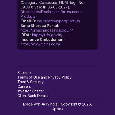
(Category: Composite, IRDAI Regn No.-:
CA0918 valid till 05-03-2027).
Disclosures/Disclaimers for Insurance
Products
Email ID
:
insurancesupport@rksv.in
Bima Bharosa Portal
:
https://bimabharosa.irdai.gov.in/
IRDAI
:
https://irdai.gov.in/
Insurance Ombudsman
:
https://www.cioins.co.in/
Sitemap
Terms of Use and Privacy Policy
Trust & Security
Careers
Investor Charter
Client Bank Details
Made with ❤️ in India | Copyright ©
2026
,
Upstox