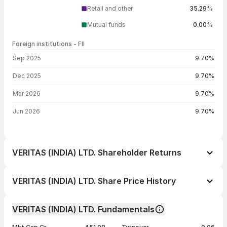
Retail and other
35.29%
Mutual funds
0.00%
Foreign institutions - FII
FII shareholding by period
Sep 2025
9.70%
Dec 2025
9.70%
Mar 2026
9.70%
Jun 2026
9.70%
VERITAS (INDIA) LTD. Shareholder Returns
1 day
-1.35%
VERITAS (INDIA) LTD. Share Price History
1 week
-4.40%
Day
Open / Close
Change %
1 month
-3.88%
VERITAS (INDIA) LTD. Fundamentals
1 year
-56.41%
07 Aug 26
₹170.00 / ₹168.25
-1.35%