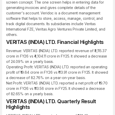
screen concept. The one screen helps in entering data for
generating invoices and gives complete details of the
customer's account. Veridoc is a document management
software that helps to store, access, manage, control, and
track digital documents. Its subsidiaries include Veritas
International FZE, Veritas Agro Ventures Private Limited, and
others.
VERITAS (INDIA) LTD. Financial Highlights
Revenue: VERITAS (INDIA) LTD. reported revenue of ₹3,115.37
crore in FY26 vs ₹4,104.11 crore in FY25. It showed a decrease
of 24.09% on a yearly basis.
Operating Profit: VERITAS (INDIA) LTD. reported an operating
profit of ₹19.64 crore in FY26 vs ₹113.91 crore in FY25. It showed
a decrease of 82.76% on a year-on-year basis.
Net Profit: VERITAS (INDIA) LTD. reported a net profit of ₹19.70
crore in FY26 vs ₹113.56 crore in FY25. It showed a decrease
of 82.65% on a yearly basis.
VERITAS (INDIA) LTD. Quarterly Result
Highlights