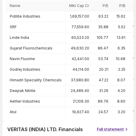
Name
Mkt Cap Cr
P/E
P/B
Peer comparison — key ratios
Pidilite Industries
1,69,157.00
63.22
15.62
2
SRF
77,559.60
35.88
5.52
1
Linde India
60,523.20
105.77
13.61
1
Gujarat Fluorochemicals
49,630.20
86.47
6.35
Navin Fluorine
42,441.00
53.74
10.68
1
Godrej Industries
44,114.00
20.31
2.25
1
Himadri Speciality Chemicals
37,980.80
47.22
8.07
1
Deepak Nitrite
24,489.40
31.26
4.20
Aether Industries
21,109.30
89.76
8.60
Atul
19,927.40
24.57
3.20
1
VERITAS (INDIA) LTD. Financials
Full statement