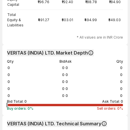
₹196.76
₹192.40
₹188.78
₹184.90
Capital
Total
Equity &
₹491.27
₹503.01
₹494.99
₹549.03
Liabilities
* All values are in INR Crore
VERITAS (INDIA) LTD. Market Depth
Qty
Bid
Ask
Qty
0
0
0
0
0
0
0
0
0
0
0
0
0
0
0
0
0
0
0
0
Bid Total:
0
Ask Total:
0
Buy orders:
0
%
Sell orders:
0
%
VERITAS (INDIA) LTD. Technical Summary