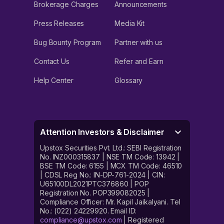
Brokerage Charges
Announcements
Press Releases
Media Kit
Bug Bounty Program
Partner with us
Contact Us
Refer and Earn
Help Center
Glossary
Attention Investors & Disclaimer
Upstox Securities Pvt. Ltd.: SEBI Registration
No. INZ000315837 | NSE TM Code: 13942 |
BSE TM Code: 6155 | MCX TM Code: 46510
| CDSL Reg No.: IN-DP-761-2024 | CIN:
U65100DL2021PTC376860 | POP
Registration No. POP399082025 |
Compliance Officer: Mr. Kapil Jaikalyani. Tel
No.: (022) 24229920. Email ID:
compliance@upstox.com
| Registered