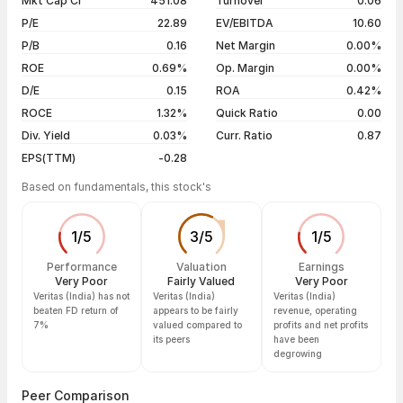
Mkt Cap Cr
451.08
Turnover
0.06
3 years
-31.79%
06 Aug 26
₹177.30 / ₹170.55
-1.95%
P/E
22.89
EV/EBITDA
10.60
5 years
+3.22%
05 Aug 26
₹177.50 / ₹173.95
-2.00%
P/B
0.16
Net Margin
0.00%
04 Aug 26
₹174.60 / ₹177.50
+1.66%
ROE
0.69%
Op. Margin
0.00%
D/E
0.15
ROA
0.42%
Show more
ROCE
1.32%
Quick Ratio
0.00
Div. Yield
0.03%
Curr. Ratio
0.87
EPS(TTM)
-0.28
Based on fundamentals, this stock's
1
/
5
3
/
5
1
/
5
Performance
Valuation
Earnings
Very Poor
Fairly Valued
Very Poor
Veritas (India) has not
Veritas (India)
Veritas (India)
beaten FD return of
appears to be fairly
revenue, operating
7%
valued compared to
profits and net profits
its peers
have been
degrowing
Peer Comparison