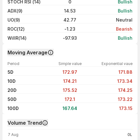
STOCH RSI (14)
0
Bullish
ADX(9)
14.53
Bullish
UO(9)
42.77
Neutral
ROC(12)
-1.23
Bearish
WillR(14)
-97.93
Bullish
Moving Average
Period
Simple value
Exponential vaue
5D
172.97
171.88
10D
174.21
173.34
20D
175.52
174.25
50D
172.1
173.22
100D
167.64
173.15
Volume Trend
Volume trend — traded volume by day
7 Aug
0L