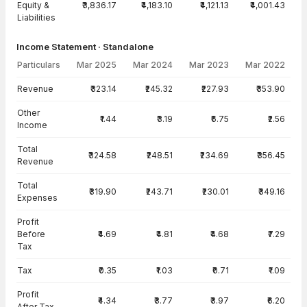
Equity &
₹3,836.17
₹4,183.10
₹4,121.13
₹4,001.43
Liabilities
Income Statement · Standalone
Particulars
Mar 2025
Mar 2024
Mar 2023
Mar 2022
Income Statement · Standalone — all values in INR Crore
Revenue
₹323.14
₹245.32
₹227.93
₹353.90
Other
₹1.44
₹3.19
₹6.75
₹2.56
Income
Total
₹324.58
₹248.51
₹234.69
₹356.45
Revenue
Total
₹319.90
₹243.71
₹230.01
₹349.16
Expenses
Profit
Before
₹4.69
₹4.81
₹4.68
₹7.29
Tax
Tax
₹0.35
₹1.03
₹0.71
₹1.09
Profit
₹4.34
₹3.77
₹3.97
₹6.20
After Tax