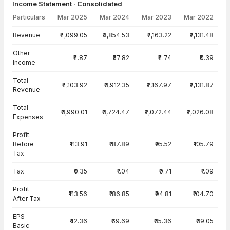
Income Statement · Consolidated
Particulars
Mar 2025
Mar 2024
Mar 2023
Mar 2022
Income Statement · Consolidated — all values in INR Crore
Revenue
₹4,099.05
₹3,854.53
₹2,163.22
₹2,131.48
Other
₹4.87
₹57.82
₹4.74
₹0.39
Income
Total
₹4,103.92
₹3,912.35
₹2,167.97
₹2,131.87
Revenue
Total
₹3,990.01
₹3,724.47
₹2,072.44
₹2,026.08
Expenses
Profit
Before
₹113.91
₹187.89
₹95.52
₹105.79
Tax
Tax
₹0.35
₹1.04
₹0.71
₹1.09
Profit
₹113.56
₹186.85
₹94.81
₹104.70
After Tax
EPS -
₹42.36
₹69.69
₹35.36
₹39.05
Basic