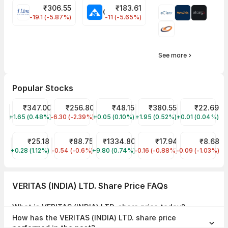
₹
306.55
₹
183.61
EIHOTEL Share Price
CHEMPLASTS Share Price
-19.1 (-5.87%)
-11 (-5.65%)
See more
Popular Stocks
Tata Motors Share Price
₹347.00
JIO FIN SERVICES LTD Share Price
₹256.80
Suzlon Share Price
₹48.15
Tata Power Share Price
₹380.55
YES Bank Shar
₹22.69
+1.65 (0.48%)
TMPV
-6.30 (-2.39%)
JIOFIN
+0.05 (0.10%)
SUZLON
+1.95 (0.52%)
TATAPOWER
+0.01 (0.04%)
YESBANK
Trident Share Price
₹25.18
IRFC Share Price
₹88.75
Reliance Share Price
₹1334.80
Jaiprakash Power Venture
₹17.94
RattanIndia P
₹8.68
+0.28 (1.12%)
TRIDENT
-0.54 (-0.6%)
IRFC
+9.80 (0.74%)
RELIANCE
-0.16 (-0.88%)
JPPOWER
-0.09 (-1.03%)
RTNPOWER
VERITAS (INDIA) LTD. Share Price FAQs
What is VERITAS (INDIA) LTD. share price today?
VERITAS (INDIA) LTD. share price is ₹168.30 as on 07 Aug, 2026,
How has the VERITAS (INDIA) LTD. share price
15:26 IST.
performed in the past?