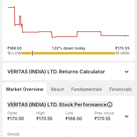
₹168.00
1.32% down today
₹170.55
1D LOW
1D HIGH
VERITAS (INDIA) LTD.
Returns Calculator
Market Overview
About
Fundamentals
Financials
VERITAS (INDIA) LTD. Stock Performance
Open
High
Low
Prev. close
₹170.00
₹170.55
₹168.00
₹170.55
Last traded time
Average traded
Last traded
Volume
Circuit
03:26:14 07
price
quantity