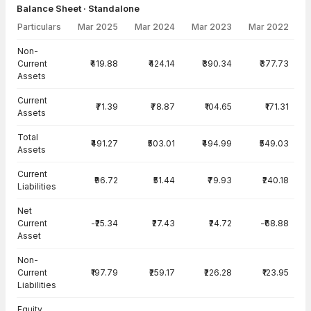
Balance Sheet · Standalone
Particulars
Mar 2025
Mar 2024
Mar 2023
Mar 2022
Balance Sheet · Standalone — all values in INR Crore
Non-
Current
₹419.88
₹424.14
₹390.34
₹377.73
Assets
Current
₹71.39
₹78.87
₹104.65
₹171.31
Assets
Total
₹491.27
₹503.01
₹494.99
₹549.03
Assets
Current
₹96.72
₹51.44
₹79.93
₹240.18
Liabilities
Net
Current
-₹25.34
₹27.43
₹24.72
-₹68.88
Asset
Non-
Current
₹197.79
₹259.17
₹226.28
₹123.95
Liabilities
Equity