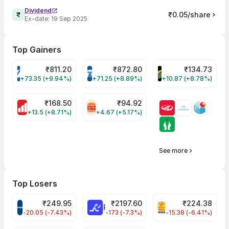
Dividend
₹0.05/share
Ex-date:
19 Sep 2025
Top Gainers
₹
811.20
₹
872.80
₹
134.73
VARROC Share Price
TATATECH Share Price
DEVYANI Share Pri
+73.35 (+9.94%)
+71.25 (+8.89%)
+10.87 (+8.78%)
₹
168.50
₹
94.92
MOTHERSON Share Price
RBA Share Price
+13.5 (+8.71%)
+4.67 (+5.17%)
See more
Top Losers
₹
249.95
₹
2197.60
₹
224.38
CROMPTON Share Price
RATNAMANI Share Price
PNCINFRA Share 
-20.05 (-7.43%)
-173 (-7.3%)
-15.38 (-6.41%)