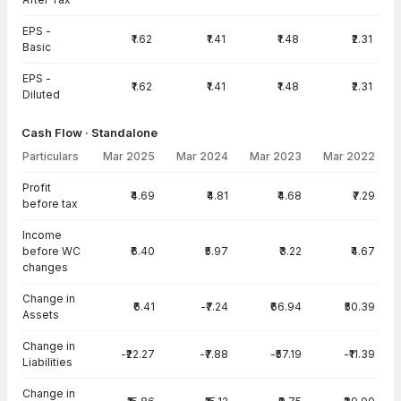
EPS -
₹1.62
₹1.41
₹1.48
₹2.31
Basic
EPS -
₹1.62
₹1.41
₹1.48
₹2.31
Diluted
Cash Flow · Standalone
Particulars
Mar 2025
Mar 2024
Mar 2023
Mar 2022
Cash Flow · Standalone — all values in INR Crore
Profit
₹4.69
₹4.81
₹4.68
₹7.29
before tax
Income
before WC
₹6.40
₹5.97
₹3.22
₹4.67
changes
Change in
₹6.41
-₹7.24
₹66.94
₹50.39
Assets
Change in
-₹22.27
-₹7.88
-₹57.19
-₹11.39
Liabilities
Change in