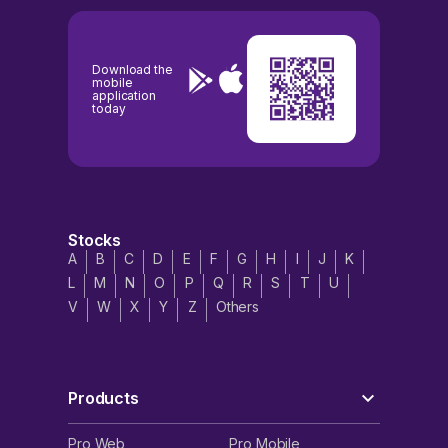
Download the
mobile
application
today
Stocks
A
B
C
D
E
F
G
H
I
J
K
L
M
N
O
P
Q
R
S
T
U
V
W
X
Y
Z
Others
Products
Pro Web
Pro Mobile