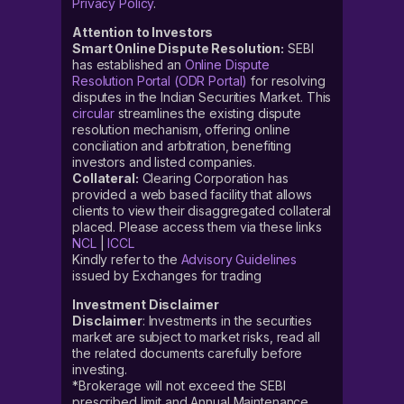
Privacy Policy
.
Attention to Investors
Smart Online Dispute Resolution:
SEBI
has established an
Online Dispute
Resolution Portal (ODR Portal)
for resolving
disputes in the Indian Securities Market. This
circular
streamlines the existing dispute
resolution mechanism, offering online
conciliation and arbitration, benefiting
investors and listed companies.
Collateral:
Clearing Corporation has
provided a web based facility that allows
clients to view their disaggregated collateral
placed. Please access them via these links
NCL
|
ICCL
Kindly refer to the
Advisory Guidelines
issued by Exchanges for trading
Investment Disclaimer
Disclaimer
: Investments in the securities
market are subject to market risks, read all
the related documents carefully before
investing.
*Brokerage will not exceed the SEBI
prescribed limit and Annual Maintenance