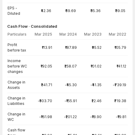
EPS -
₹42.36
₹69.69
₹35.36
₹39.05
Diluted
Cash Flow · Consolidated
Particulars
Mar 2025
Mar 2024
Mar 2023
Mar 2022
Cash Flow · Consolidated — all values in INR Crore
Profit
₹113.91
₹187.89
₹95.52
₹105.79
before tax
Income
before WC
₹192.05
₹258.07
₹101.02
₹141.12
changes
Change in
₹341.71
-₹45.30
-₹41.35
-₹739.19
Assets
Change in
-₹503.70
-₹155.91
₹22.46
₹719.38
Liabilities
Change in
-₹161.98
-₹201.22
-₹18.90
-₹19.81
WC
Cash flow