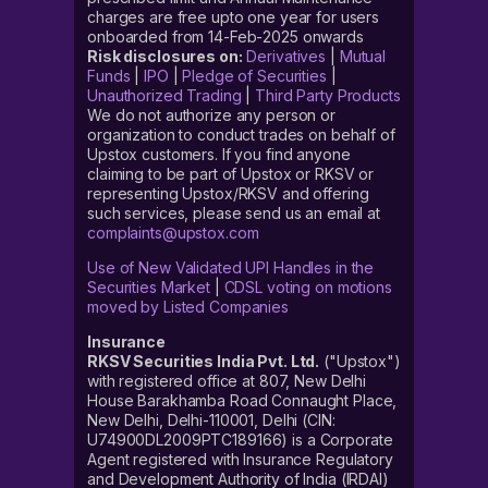
charges are free upto one year for users
onboarded from 14-Feb-2025 onwards
Risk disclosures on:
Derivatives
|
Mutual
Funds
|
IPO
|
Pledge of Securities
|
Unauthorized Trading
|
Third Party Products
We do not authorize any person or
organization to conduct trades on behalf of
Upstox customers. If you find anyone
claiming to be part of Upstox or RKSV or
representing Upstox/RKSV and offering
such services, please send us an email at
complaints@upstox.com
Use of New Validated UPI Handles in the
Securities Market
|
CDSL voting on motions
moved by Listed Companies
Insurance
RKSV Securities India Pvt. Ltd.
("Upstox")
with registered office at 807, New Delhi
House Barakhamba Road Connaught Place,
New Delhi, Delhi-110001, Delhi (CIN:
U74900DL2009PTC189166) is a Corporate
Agent registered with Insurance Regulatory
and Development Authority of India (IRDAI)