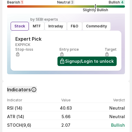
Bearish
1
Neutral
3
Bullish
4
Slightly Bullish
by SEBI experts
Stock
MTF
Intraday
F&O
Commodity
Expert Pick
EXPPICK
Stop-loss
Entry price
Target
Signup/Login to unlock
Indicators
Indicator
Value
Verdict
RSI (14)
40.63
Neutral
ATR (14)
5.66
Neutral
STOCH(9,6)
2.07
Bullish