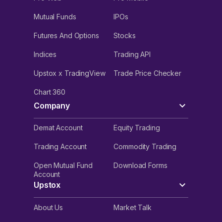
Mutual Funds
IPOs
Futures And Options
Stocks
Indices
Trading API
Upstox x TradingView
Trade Price Checker
Chart 360
Company
Demat Account
Equity Trading
Trading Account
Commodity Trading
Open Mutual Fund
Download Forms
Account
Upstox
About Us
Market Talk