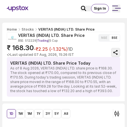
Sign In
Home
Stocks
VERITAS (INDIA) LTD. Share Price
VERITAS (INDIA) LTD. Share Price
NSE
BSE
BSE: 512229
|
Trading
|
S Cap
₹ 168.30
-₹2.25 (-1.32%)
1D
Last updated 07 Aug, 2026, 15:26 IST
VERITAS (INDIA) LTD. Share Price Today
As of 8 Aug 2026, VERITAS (INDIA) LTD. share price is ₹168.30.
The stock opened at ₹170.00, compared to its previous close of
₹170.55. During today's trading session, VERITAS (INDIA) LTD.
share price moved in the range of ₹168.00 to ₹170.55, with an
average price of ₹169.28 for the day. Looking at its last 52-week,
the stock has touched a low of ₹132.20 and a high of ₹393.00.
1D
1W
1M
1Y
3Y
5Y
All