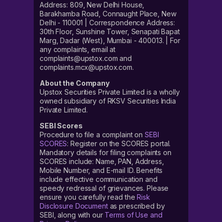
Address: 809, New Delhi House,
Barakhamba Road, Connaught Place, New
Delhi - 110001 | Correspondence Address:
30th Floor, Sunshine Tower, Senapati Bapat
Marg, Dadar (West), Mumbai - 400013. | For
any complaints, email at
complaints@upstox.com and
complaints.mcx@upstox.com.
About the Company
Upstox Securities Private Limited is a wholly
owned subsidiary of RKSV Securities India
Private Limited.
SEBI Scores
Procedure to file a complaint on
SEBI
SCORES
: Register on the SCORES portal.
Mandatory details for filing complaints on
SCORES include: Name, PAN, Address,
Mobile Number, and E-mail ID. Benefits
include effective communication and
speedy redressal of grievances. Please
ensure you carefully read the
Risk
Disclosure Document
as prescribed by
SEBI, along with our
Terms of Use and