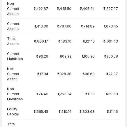
Balance Sheet · Consolidated — all values in INR Crore
Non-
Current
₹2,422.87
₹2,445.50
₹2,406.24
₹2,327.97
Assets
Current
₹1,413.30
₹1,737.60
₹1,714.89
₹1,673.45
Assets
Total
₹3,836.17
₹4,183.10
₹4,121.13
₹4,001.43
Assets
Current
₹896.26
₹409.22
₹1,106.26
₹1,250.58
Liabilities
Net
Current
₹517.04
₹1,328.38
₹608.63
₹422.87
Asset
Non-
Current
₹274.46
₹1,263.74
₹711.19
₹639.68
Liabilities
Equity
₹2,665.45
₹2,510.14
₹2,303.68
₹2,111.16
Capital
Total