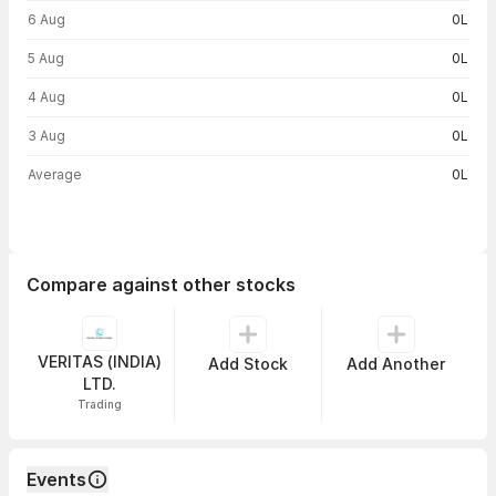
6 Aug
0L
5 Aug
0L
4 Aug
0L
3 Aug
0L
Average
0L
Compare against other stocks
VERITAS (INDIA)
Add Stock
Add Another
LTD.
Trading
Events