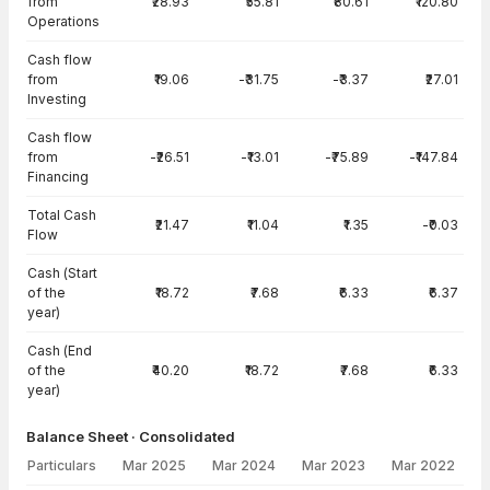
from
₹28.93
₹55.81
₹80.61
₹120.80
Operations
Cash flow
from
₹19.06
-₹31.75
-₹3.37
₹27.01
Investing
Cash flow
from
-₹26.51
-₹13.01
-₹75.89
-₹147.84
Financing
Total Cash
₹21.47
₹11.04
₹1.35
-₹0.03
Flow
Cash (Start
of the
₹18.72
₹7.68
₹6.33
₹6.37
year)
Cash (End
of the
₹40.20
₹18.72
₹7.68
₹6.33
year)
Balance Sheet · Consolidated
Particulars
Mar 2025
Mar 2024
Mar 2023
Mar 2022