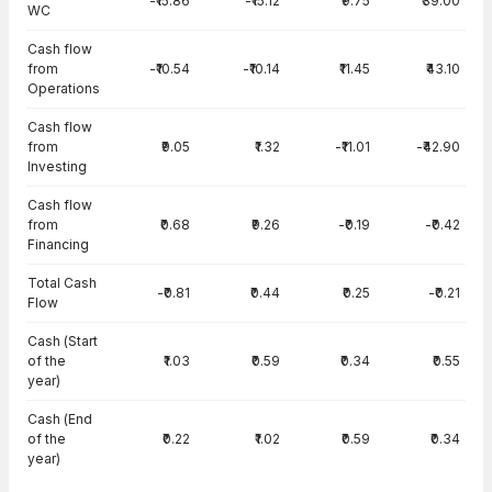
-₹15.86
-₹15.12
₹9.75
₹39.00
WC
Cash flow
from
-₹10.54
-₹10.14
₹11.45
₹43.10
Operations
Cash flow
from
₹9.05
₹1.32
-₹11.01
-₹42.90
Investing
Cash flow
from
₹0.68
₹9.26
-₹0.19
-₹0.42
Financing
Total Cash
-₹0.81
₹0.44
₹0.25
-₹0.21
Flow
Cash (Start
of the
₹1.03
₹0.59
₹0.34
₹0.55
year)
Cash (End
of the
₹0.22
₹1.02
₹0.59
₹0.34
year)