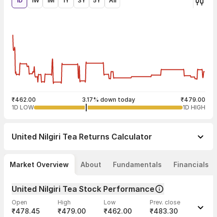
1D
1W
1M
1Y
3Y
5Y
All
₹462.00
3.17% down today
₹479.00
1D LOW
1D HIGH
United Nilgiri Tea
Returns Calculator
Market Overview
About
Fundamentals
Financials
United Nilgiri Tea Stock Performance
Open
High
Low
Prev. close
₹478.45
₹479.00
₹462.00
₹483.30