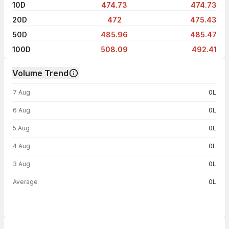
10D
474.73
474.73
20D
472
475.43
50D
485.96
485.47
100D
508.09
492.41
Volume Trend
Volume trend — traded volume by day
7 Aug
0L
6 Aug
0L
5 Aug
0L
4 Aug
0L
3 Aug
0L
Average
0L