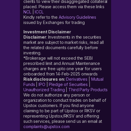
clients to view their disaggregated collateral
placed. Please access them via these links
NCL
|
ICCL
Kindly refer to the
Advisory Guidelines
issued by Exchanges for trading
Investment Disclaimer
Disclaimer
: Investments in the securities
market are subject to market risks, read all
the related documents carefully before
investing.
*Brokerage will not exceed the SEBI
prescribed limit and Annual Maintenance
charges are free upto one year for users
onboarded from 14-Feb-2025 onwards
Risk disclosures on:
Derivatives
|
Mutual
Funds
|
IPO
|
Pledge of Securities
|
Unauthorized Trading
|
Third Party Products
We do not authorize any person or
organization to conduct trades on behalf of
Upstox customers. If you find anyone
claiming to be part of Upstox or RKSV or
representing Upstox/RKSV and offering
such services, please send us an email at
complaints@upstox.com