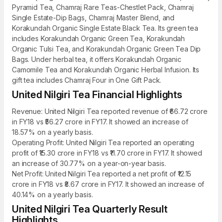
Pyramid Tea, Chamraj Rare Teas-Chestlet Pack, Chamraj
Single Estate-Dip Bags, Chamraj Master Blend, and
Korakundah Organic Single Estate Black Tea. Its green tea
includes Korakundah Organic Green Tea, Korakundah
Organic Tulsi Tea, and Korakundah Organic Green Tea Dip
Bags. Under herbal tea, it offers Korakundah Organic
Camomile Tea and Korakundah Organic Herbal Infusion. Its
gift tea includes Chamraj Four in One Gift Pack.
United Nilgiri Tea Financial Highlights
Revenue: United Nilgiri Tea reported revenue of ₹66.72 crore
in FY18 vs ₹56.27 crore in FY17. It showed an increase of
18.57% on a yearly basis.
Operating Profit: United Nilgiri Tea reported an operating
profit of ₹15.30 crore in FY18 vs ₹11.70 crore in FY17. It showed
an increase of 30.77% on a year-on-year basis.
Net Profit: United Nilgiri Tea reported a net profit of ₹12.15
crore in FY18 vs ₹8.67 crore in FY17. It showed an increase of
40.14% on a yearly basis.
United Nilgiri Tea Quarterly Result
Highlights