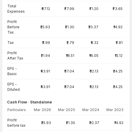
Total
₹67.12
₹77.99
₹71.20
₹73.65
Expenses
Profit
Before
₹25.93
₹21.30
₹20.37
₹14.92
Tax
Tax
₹3.99
₹2.79
₹4.32
₹2.81
Profit
₹21.94
₹18.51
₹16.05
₹12.12
After Tax
EPS -
₹43.91
₹37.04
₹32.13
₹24.25
Basic
EPS -
₹43.91
₹37.04
₹32.13
₹24.25
Diluted
Cash Flow · Standalone
Particulars
Mar 2026
Mar 2025
Mar 2024
Mar 2023
Cash Flow · Standalone — all values in INR Crore
Profit
₹25.93
₹21.30
₹20.37
₹14.92
before tax