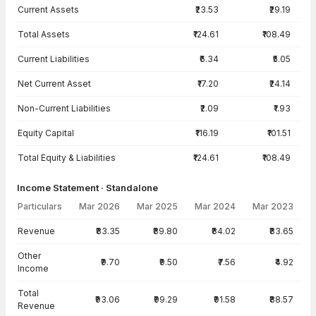
Current Assets
₹23.53
₹29.19
Total Assets
₹124.61
₹108.49
Current Liabilities
₹6.34
₹5.05
Net Current Asset
₹17.20
₹24.14
Non-Current Liabilities
₹2.09
₹1.93
Equity Capital
₹116.19
₹101.51
Total Equity & Liabilities
₹124.61
₹108.49
Income Statement · Standalone
Particulars
Mar 2026
Mar 2025
Mar 2024
Mar 2023
Income Statement · Standalone — all values in INR Crore
Revenue
₹83.35
₹89.80
₹84.02
₹83.65
Other
₹9.70
₹9.50
₹7.56
₹4.92
Income
Total
₹93.06
₹99.29
₹91.58
₹88.57
Revenue