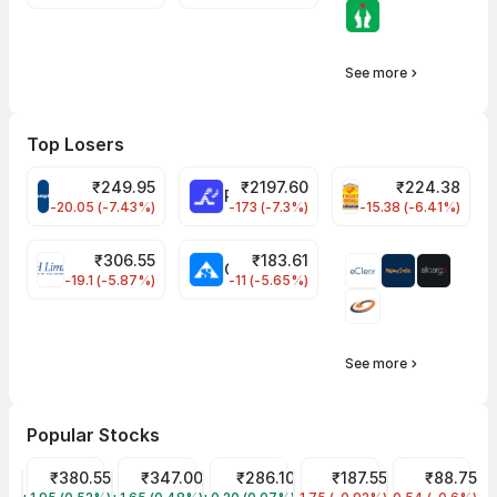
See more
Top Losers
₹
249.95
₹
2197.60
₹
224.38
CROMPTON Share Price
RATNAMANI Share Price
PNCINFRA Share 
-20.05 (-7.43%)
-173 (-7.3%)
-15.38 (-6.41%)
₹
306.55
₹
183.61
EIHOTEL Share Price
CHEMPLASTS Share Price
-19.1 (-5.87%)
-11 (-5.65%)
See more
Popular Stocks
Tata Power Share Price
₹380.55
Tata Motors Share Price
₹347.00
ITC Share Price
₹286.10
Tata Steel Share Price
₹187.55
IRFC Share Pr
₹88.75