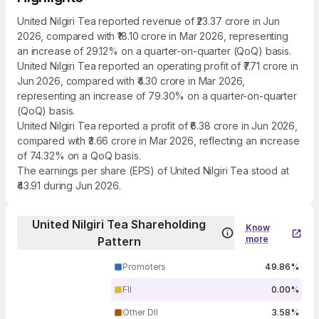
United Nilgiri Tea reported revenue of ₹23.37 crore in Jun
2026, compared with ₹18.10 crore in Mar 2026, representing
an increase of 29.12% on a quarter-on-quarter (QoQ) basis.
United Nilgiri Tea reported an operating profit of ₹7.71 crore in
Jun 2026, compared with ₹4.30 crore in Mar 2026,
representing an increase of 79.30% on a quarter-on-quarter
(QoQ) basis.
United Nilgiri Tea reported a profit of ₹6.38 crore in Jun 2026,
compared with ₹3.66 crore in Mar 2026, reflecting an increase
of 74.32% on a QoQ basis.
The earnings per share (EPS) of United Nilgiri Tea stood at
₹43.91 during Jun 2026.
United Nilgiri Tea Shareholding
Know
more
Pattern
Promoters
49.86%
FII
0.00%
Other DII
3.58%