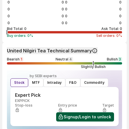
0
0
0
0
0
0
0
0
0
0
0
0
0
0
0
0
Bid Total:
0
Ask Total:
0
Buy orders:
0
%
Sell orders:
0
%
United Nilgiri Tea Technical Summary
Bearish
1
Neutral
4
Bullish
3
Slightly Bullish
by SEBI experts
Stock
MTF
Intraday
F&O
Commodity
Expert Pick
EXPPICK
Stop-loss
Entry price
Target
Signup/Login to unlock