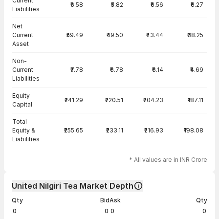
Current
₹6.58
₹5.82
₹6.56
₹6.27
Liabilities
Net
Current
₹59.49
₹49.50
₹43.44
₹38.25
Asset
Non-
Current
₹7.78
₹6.78
₹6.14
₹4.69
Liabilities
Equity
₹241.29
₹220.51
₹204.23
₹187.11
Capital
Total
Equity &
₹255.65
₹233.11
₹216.93
₹198.08
Liabilities
* All values are in INR Crore
United Nilgiri Tea Market Depth
Qty
Bid
Ask
Qty
0
0
0
0