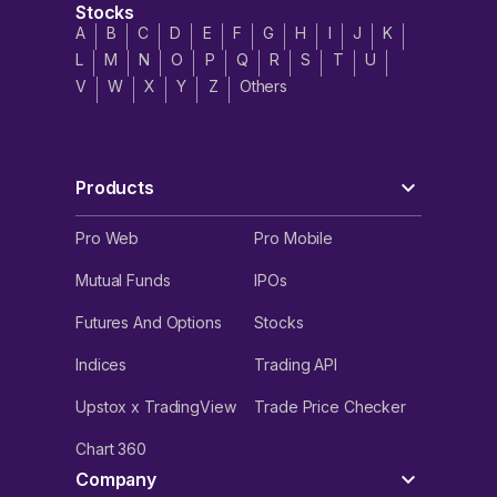
Stocks
A
B
C
D
E
F
G
H
I
J
K
L
M
N
O
P
Q
R
S
T
U
V
W
X
Y
Z
Others
Products
Pro Web
Pro Mobile
Mutual Funds
IPOs
Futures And Options
Stocks
Indices
Trading API
Upstox x TradingView
Trade Price Checker
Chart 360
Company