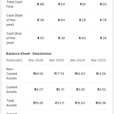
Total Cash
-₹0.88
₹0.54
₹1.56
₹0.50
Flow
Cash (Start
of the
₹5.38
₹4.84
₹3.28
₹2.78
year)
Cash (End
of the
₹4.50
₹5.38
₹4.84
₹3.28
year)
Balance Sheet · Standalone
Particulars
Mar 2026
Mar 2025
Mar 2024
Mar 2023
Balance Sheet · Standalone — all values in INR Crore
Non-
Current
₹189.59
₹177.79
₹166.93
₹153.56
Assets
Current
₹66.07
₹55.31
₹50.00
₹44.52
Assets
Total
₹255.65
₹233.11
₹216.93
₹198.08
Assets