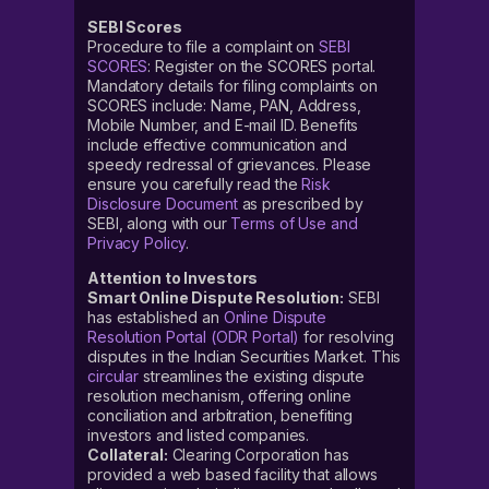
SEBI Scores
Procedure to file a complaint on
SEBI
SCORES
: Register on the SCORES portal.
Mandatory details for filing complaints on
SCORES include: Name, PAN, Address,
Mobile Number, and E-mail ID. Benefits
include effective communication and
speedy redressal of grievances. Please
ensure you carefully read the
Risk
Disclosure Document
as prescribed by
SEBI, along with our
Terms of Use and
Privacy Policy
.
Attention to Investors
Smart Online Dispute Resolution:
SEBI
has established an
Online Dispute
Resolution Portal (ODR Portal)
for resolving
disputes in the Indian Securities Market. This
circular
streamlines the existing dispute
resolution mechanism, offering online
conciliation and arbitration, benefiting
investors and listed companies.
Collateral:
Clearing Corporation has
provided a web based facility that allows