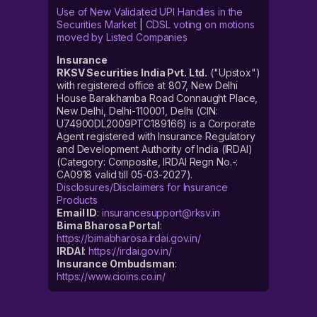
Use of New Validated UPI Handles in the
Securities Market
|
CDSL voting on motions
moved by Listed Companies
Insurance
RKSV Securities India Pvt. Ltd.
("Upstox")
with registered office at 807, New Delhi
House Barakhamba Road Connaught Place,
New Delhi, Delhi-110001, Delhi (CIN:
U74900DL2009PTC189166) is a Corporate
Agent registered with Insurance Regulatory
and Development Authority of India (IRDAI)
(Category: Composite, IRDAI Regn No.-:
CA0918 valid till 05-03-2027).
Disclosures/Disclaimers for Insurance
Products
Email ID
:
insurancesupport@rksv.in
Bima Bharosa Portal
:
https://bimabharosa.irdai.gov.in/
IRDAI
:
https://irdai.gov.in/
Insurance Ombudsman
:
https://www.cioins.co.in/