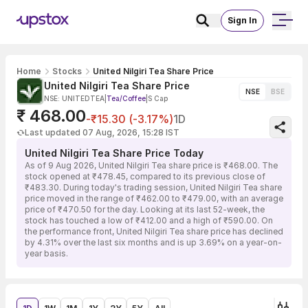
Sign In
Home
Stocks
United Nilgiri Tea Share Price
United Nilgiri Tea Share Price
NSE
BSE
NSE: UNITEDTEA
|
Tea/Coffee
|
S Cap
₹ 468.00
-₹15.30 (-3.17%)
1D
Last updated 07 Aug, 2026, 15:28 IST
United Nilgiri Tea Share Price Today
As of 9 Aug 2026, United Nilgiri Tea share price is ₹468.00. The
stock opened at ₹478.45, compared to its previous close of
₹483.30. During today's trading session, United Nilgiri Tea share
price moved in the range of ₹462.00 to ₹479.00, with an average
price of ₹470.50 for the day. Looking at its last 52-week, the
stock has touched a low of ₹412.00 and a high of ₹590.00. On
the performance front, United Nilgiri Tea share price has declined
by 4.31% over the last six months and is up 3.69% on a year-on-
year basis.