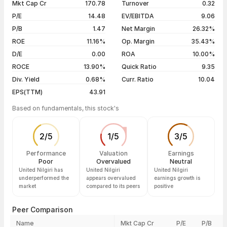
Mkt Cap Cr
170.78
Turnover
0.32
3 years
+59.10%
06 Aug 26
₹490.80 / ₹483.30
+0.45%
P/E
14.48
EV/EBITDA
9.06
5 years
+18.93%
05 Aug 26
₹479.50 / ₹481.15
+2.07%
P/B
1.47
Net Margin
26.32%
04 Aug 26
₹479.05 / ₹471.40
-0.30%
ROE
11.16%
Op. Margin
35.43%
D/E
0.00
ROA
10.00%
Show more
ROCE
13.90%
Quick Ratio
9.35
Div. Yield
0.68%
Curr. Ratio
10.04
EPS(TTM)
43.91
Based on fundamentals, this stock's
2
/
5
1
/
5
3
/
5
Performance
Valuation
Earnings
Poor
Overvalued
Neutral
United Nilgiri has
United Nilgiri
United Nilgiri
underperformed the
appears overvalued
earnings growth is
market
compared to its peers
positive
Peer Comparison
Name
Mkt Cap Cr
P/E
P/B