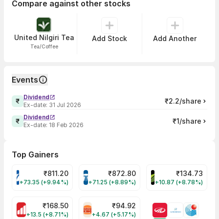
Compare against other stocks
United Nilgiri Tea
Add Stock
Add Another
Tea/Coffee
Events
Dividend
₹2.2/share
Ex-date:
31 Jul 2026
Dividend
₹1/share
Ex-date:
18 Feb 2026
Top Gainers
₹
811.20
₹
872.80
₹
134.73
VARROC Share Price
TATATECH Share Price
DEVYANI Share Pri
+73.35 (+9.94%)
+71.25 (+8.89%)
+10.87 (+8.78%)
₹
168.50
₹
94.92
MOTHERSON Share Price
RBA Share Price
+13.5 (+8.71%)
+4.67 (+5.17%)