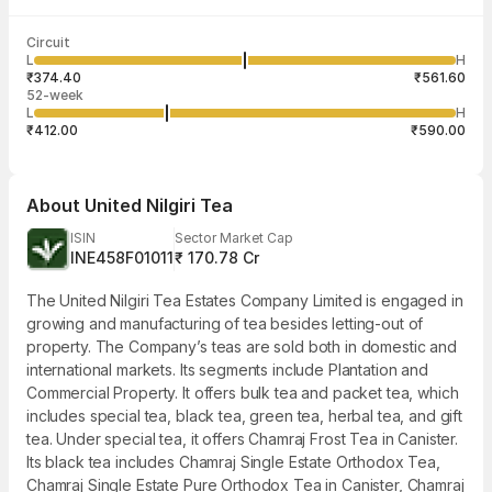
Last traded time
Average traded
Last traded
Volume
Circuit
03:28:55 07
price
quantity
1,821
L
H
₹468.41
9
Aug
₹374.40
₹561.60
52-week
L
H
₹412.00
₹590.00
About
United Nilgiri Tea
ISIN
Sector Market Cap
INE458F01011
₹ 170.78 Cr
The United Nilgiri Tea Estates Company Limited is engaged in
growing and manufacturing of tea besides letting-out of
property. The Company’s teas are sold both in domestic and
international markets. Its segments include Plantation and
Commercial Property. It offers bulk tea and packet tea, which
includes special tea, black tea, green tea, herbal tea, and gift
tea. Under special tea, it offers Chamraj Frost Tea in Canister.
Its black tea includes Chamraj Single Estate Orthodox Tea,
Chamraj Single Estate Pure Orthodox Tea in Canister, Chamraj