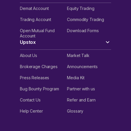
Demat Account
Equity Trading
Trading Account
Commodity Trading
Open Mutual Fund
Download Forms
Account
Upstox
About Us
Market Talk
Brokerage Charges
Announcements
Press Releases
Media Kit
Bug Bounty Program
Partner with us
Contact Us
Refer and Earn
Help Center
Glossary