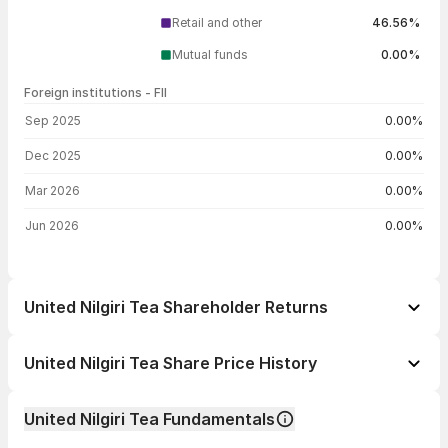
Retail and other
46.56%
Mutual funds
0.00%
Foreign institutions - FII
FII shareholding by period
Sep 2025
0.00%
Dec 2025
0.00%
Mar 2026
0.00%
Jun 2026
0.00%
United Nilgiri Tea Shareholder Returns
1 day
-3.17%
United Nilgiri Tea Share Price History
1 week
-2.69%
Day
Open / Close
Change %
1 month
-3.80%
United Nilgiri Tea Fundamentals
1 year
+3.69%
07 Aug 26
₹478.45 / ₹468.00
-3.17%