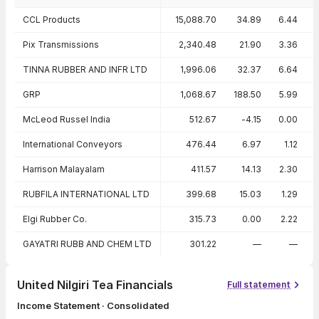
Peer comparison — key ratios
CCL Products
15,088.70
34.89
6.44
Pix Transmissions
2,340.48
21.90
3.36
TINNA RUBBER AND INFR LTD
1,996.06
32.37
6.64
GRP
1,068.67
188.50
5.99
McLeod Russel India
512.67
-4.15
0.00
International Conveyors
476.44
6.97
1.12
Harrison Malayalam
411.57
14.13
2.30
RUBFILA INTERNATIONAL LTD
399.68
15.03
1.29
Elgi Rubber Co.
315.73
0.00
2.22
GAYATRI RUBB AND CHEM LTD
301.22
—
—
United Nilgiri Tea Financials
Full statement
Income Statement · Consolidated