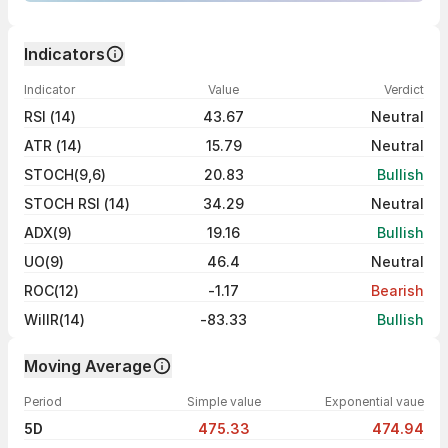
Indicators
Indicator
Value
Verdict
RSI (14)
43.67
Neutral
ATR (14)
15.79
Neutral
STOCH(9,6)
20.83
Bullish
STOCH RSI (14)
34.29
Neutral
ADX(9)
19.16
Bullish
UO(9)
46.4
Neutral
ROC(12)
-1.17
Bearish
WillR(14)
-83.33
Bullish
Moving Average
Period
Simple value
Exponential vaue
5D
475.33
474.94