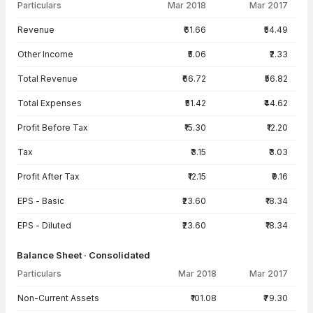
Particulars
Mar 2018
Mar 2017
Income Statement · Consolidated — all values in INR Crore
Revenue
₹61.66
₹54.49
Other Income
₹5.06
₹2.33
Total Revenue
₹66.72
₹56.82
Total Expenses
₹51.42
₹44.62
Profit Before Tax
₹15.30
₹12.20
Tax
₹3.15
₹3.03
Profit After Tax
₹12.15
₹9.16
EPS - Basic
₹23.60
₹18.34
EPS - Diluted
₹23.60
₹18.34
Balance Sheet · Consolidated
Particulars
Mar 2018
Mar 2017
Balance Sheet · Consolidated — all values in INR Crore
Non-Current Assets
₹101.08
₹79.30