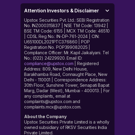
Attention Investors & Disclaimer
Upstox Securities Pvt. Ltd.: SEBI Registration
No. INZ000315837 | NSE TM Code: 13942 |
BSE TM Code: 6155 | MCX TM Code: 46510
| CDSL Reg No.: IN-DP-761-2024 | CIN:
U65100DL2021PTC376860 | POP
Registration No. POP399082025 |
Compliance Officer: Mr. Kapil Jaikalyani. Tel
No.: (022) 24229920. Email ID:
compliance@upstox.com
| Registered
Address: 809, New Delhi House,
Barakhamba Road, Connaught Place, New
Delhi - 110001 | Correspondence Address:
30th Floor, Sunshine Tower, Senapati Bapat
Marg, Dadar (West), Mumbai - 400013. | For
any complaints, email at
complaints@upstox.com and
complaints.mcx@upstox.com.
About the Company
Upstox Securities Private Limited is a wholly
owned subsidiary of RKSV Securities India
Private Limited.