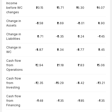
Income
before WC
₹20.15
₹15.71
₹16.30
₹14.07
changes
Change in
-₹5.58
₹8.69
-₹6.01
₹4.90
Assets
Change in
₹0.71
-₹0.35
₹0.24
-₹1.45
Liabilities
Change in
-₹4.87
₹8.34
-₹5.77
₹3.45
WC
Cash flow
from
₹12.94
₹21.18
₹7.83
₹15.06
Operations
Cash flow
from
-₹12.35
-₹19.29
-₹4.42
-₹13.21
Investing
Cash flow
from
-₹1.48
-₹1.35
-₹1.85
-₹1.35
Financing