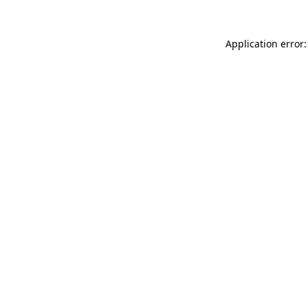
Application error: