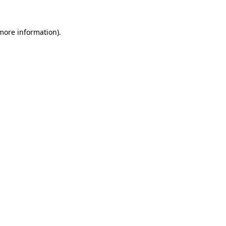
 more information).