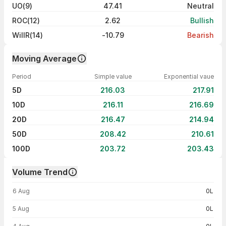
UO(9)
47.41
Neutral
ROC(12)
2.62
Bullish
WillR(14)
-10.79
Bearish
Moving Average
Period
Simple value
Exponential vaue
5D
216.03
217.91
10D
216.11
216.69
20D
216.47
214.94
50D
208.42
210.61
100D
203.72
203.43
Volume Trend
Volume trend — traded volume by day
6 Aug
0L
5 Aug
0L