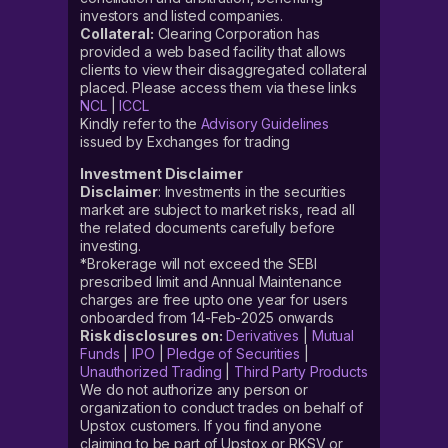
investors and listed companies.
Collateral:
Clearing Corporation has
provided a web based facility that allows
clients to view their disaggregated collateral
placed. Please access them via these links
NCL
|
ICCL
Kindly refer to the
Advisory Guidelines
issued by Exchanges for trading
Investment Disclaimer
Disclaimer
: Investments in the securities
market are subject to market risks, read all
the related documents carefully before
investing.
*Brokerage will not exceed the SEBI
prescribed limit and Annual Maintenance
charges are free upto one year for users
onboarded from 14-Feb-2025 onwards
Risk disclosures on:
Derivatives
|
Mutual
Funds
|
IPO
|
Pledge of Securities
|
Unauthorized Trading
|
Third Party Products
We do not authorize any person or
organization to conduct trades on behalf of
Upstox customers. If you find anyone
claiming to be part of Upstox or RKSV or