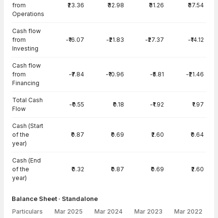
from
₹23.36
₹32.98
₹31.26
₹37.54
Operations
Cash flow
from
-₹16.07
-₹21.83
-₹27.37
-₹14.12
Investing
Cash flow
from
-₹7.84
-₹10.96
-₹5.81
-₹21.46
Financing
Total Cash
-₹0.55
₹0.18
-₹1.92
₹1.97
Flow
Cash (Start
of the
₹0.87
₹0.69
₹2.60
₹0.64
year)
Cash (End
of the
₹0.32
₹0.87
₹0.69
₹2.60
year)
Balance Sheet · Standalone
Particulars
Mar 2025
Mar 2024
Mar 2023
Mar 2022