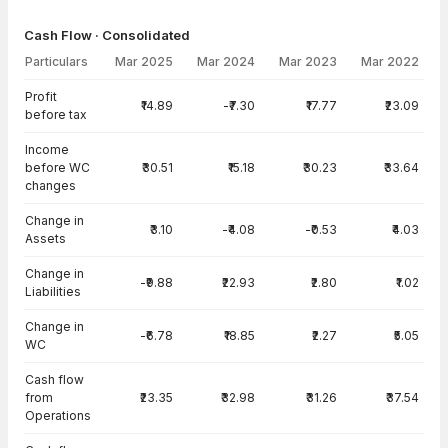
Cash Flow · Consolidated
Particulars
Mar 2025
Mar 2024
Mar 2023
Mar 2022
Cash Flow · Consolidated — all values in INR Crore
Profit
₹14.89
-₹7.30
₹17.77
₹23.09
before tax
Income
before WC
₹30.51
₹15.18
₹30.23
₹33.64
changes
Change in
₹3.10
-₹4.08
-₹0.53
₹4.03
Assets
Change in
-₹9.88
₹22.93
₹2.80
₹1.02
Liabilities
Change in
-₹6.78
₹18.85
₹2.27
₹5.05
WC
Cash flow
from
₹23.35
₹32.98
₹31.26
₹37.54
Operations