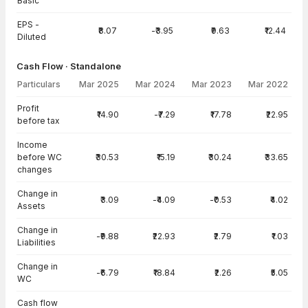
Basic
EPS -
₹8.07
-₹3.95
₹9.63
₹12.44
Diluted
Cash Flow · Standalone
Particulars
Mar 2025
Mar 2024
Mar 2023
Mar 2022
Cash Flow · Standalone — all values in INR Crore
Profit
₹14.90
-₹7.29
₹17.78
₹22.95
before tax
Income
before WC
₹30.53
₹15.19
₹30.24
₹33.65
changes
Change in
₹3.09
-₹4.09
-₹0.53
₹4.02
Assets
Change in
-₹9.88
₹22.93
₹2.79
₹1.03
Liabilities
Change in
-₹6.79
₹18.84
₹2.26
₹5.05
WC
Cash flow