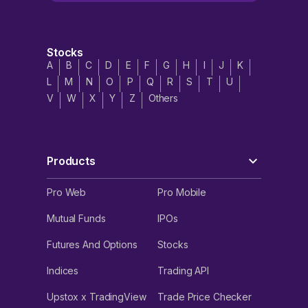
Stocks
A
B
C
D
E
F
G
H
I
J
K
L
M
N
O
P
Q
R
S
T
U
V
W
X
Y
Z
Others
Products
Pro Web
Pro Mobile
Mutual Funds
IPOs
Futures And Options
Stocks
Indices
Trading API
Upstox x TradingView
Trade Price Checker