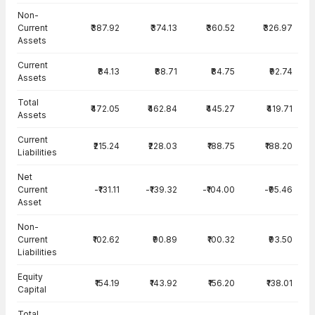
Balance Sheet · Standalone — all values in INR Crore
Non-
Current
₹387.92
₹374.13
₹360.52
₹326.97
Assets
Current
₹84.13
₹88.71
₹84.75
₹92.74
Assets
Total
₹472.05
₹462.84
₹445.27
₹419.71
Assets
Current
₹215.24
₹228.03
₹188.75
₹188.20
Liabilities
Net
Current
-₹131.11
-₹139.32
-₹104.00
-₹95.46
Asset
Non-
Current
₹102.62
₹90.89
₹100.32
₹93.50
Liabilities
Equity
₹154.19
₹143.92
₹156.20
₹138.01
Capital
Total