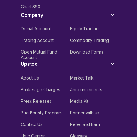
Chart 360
Company
Demat Account
Equity Trading
Trading Account
Commodity Trading
Open Mutual Fund
Download Forms
Account
Upstox
About Us
Market Talk
Brokerage Charges
Announcements
Press Releases
Media Kit
Bug Bounty Program
Partner with us
Contact Us
Refer and Earn
Help Center
Glossary