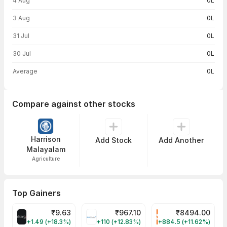
4 Aug
0L
3 Aug
0L
31 Jul
0L
30 Jul
0L
Average
0L
Compare against other stocks
Harrison
Add Stock
Add Another
Malayalam
Agriculture
Top Gainers
₹
9.63
₹
967.10
₹
8494.00
ALLCARGO Share Price
GMMPFAUDLR Share Price
NAVINFLUOR Share 
+1.49 (+18.3%)
+110 (+12.83%)
+884.5 (+11.62%)