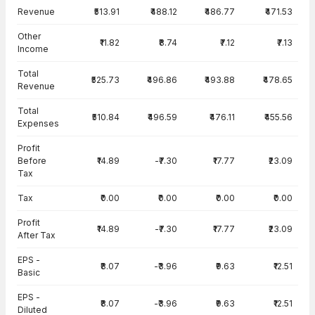
Income Statement · Consolidated — all values in INR Crore
Revenue
₹513.91
₹488.12
₹486.77
₹471.53
Other
₹11.82
₹8.74
₹7.12
₹7.13
Income
Total
₹525.73
₹496.86
₹493.88
₹478.65
Revenue
Total
₹510.84
₹496.59
₹476.11
₹455.56
Expenses
Profit
Before
₹14.89
-₹7.30
₹17.77
₹23.09
Tax
Tax
₹0.00
₹0.00
₹0.00
₹0.00
Profit
₹14.89
-₹7.30
₹17.77
₹23.09
After Tax
EPS -
₹8.07
-₹3.96
₹9.63
₹12.51
Basic
EPS -
₹8.07
-₹3.96
₹9.63
₹12.51
Diluted