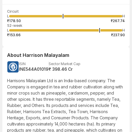
Last traded time
Average traded
Last traded
Volume
Circuit
12:32:27 06
price
quantity
29,510
L
H
₹221.13
1
Aug
₹178.50
₹267.74
52-week
L
H
₹153.66
₹237.90
About
Harrison Malayalam
ISIN
Sector Market Cap
INE544A01019
₹ 398.46 Cr
Harrisons Malayalam Ltd is an India-based company. The
Company is engaged in tea and rubber cultivation along with
minor crops such as pineapple, cardamom, pepper, and
other spices. It has three reportable segments, namely Tea,
Rubber, and Others. Its products and services include Tea,
Rubber, Harrisons Tea Extracts, Tea Town, Harrisons
Heritage, Exports, and Consumer Products. The Company
cultivates approximately 14,000 hectares (ha). Its primary
products are rubber, tea, and pineapple, which cultivates on