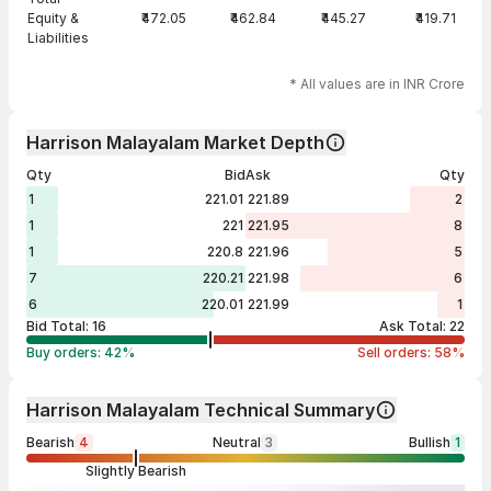
Equity &
₹472.05
₹462.84
₹445.27
₹419.71
Liabilities
* All values are in INR Crore
Harrison Malayalam Market Depth
Qty
Bid
Ask
Qty
1
221.01
221.89
2
1
221
221.95
8
1
220.8
221.96
5
7
220.21
221.98
6
6
220.01
221.99
1
Bid Total:
16
Ask Total:
22
Buy orders:
42
%
Sell orders:
58
%
Harrison Malayalam Technical Summary
Bearish
4
Neutral
3
Bullish
1
Slightly Bearish