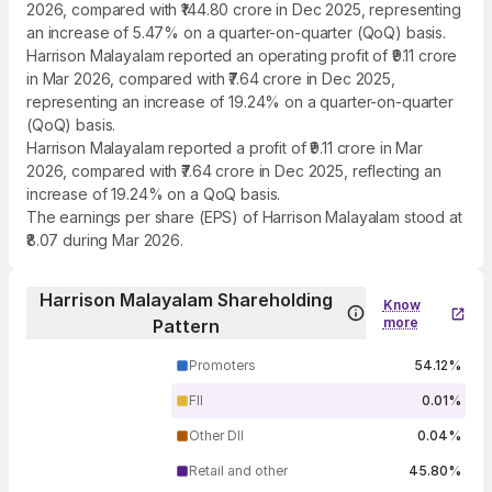
2026, compared with ₹144.80 crore in Dec 2025, representing
an increase of 5.47% on a quarter-on-quarter (QoQ) basis.
Harrison Malayalam reported an operating profit of ₹9.11 crore
in Mar 2026, compared with ₹7.64 crore in Dec 2025,
representing an increase of 19.24% on a quarter-on-quarter
(QoQ) basis.
Harrison Malayalam reported a profit of ₹9.11 crore in Mar
2026, compared with ₹7.64 crore in Dec 2025, reflecting an
increase of 19.24% on a QoQ basis.
The earnings per share (EPS) of Harrison Malayalam stood at
₹8.07 during Mar 2026.
Harrison Malayalam Shareholding
Know
more
Pattern
Promoters
54.12%
FII
0.01%
Other DII
0.04%
Retail and other
45.80%