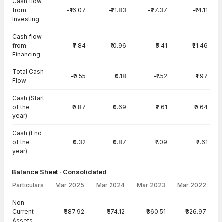
Cash flow
from
-₹16.07
-₹21.83
-₹27.37
-₹14.11
Investing
Cash flow
from
-₹7.84
-₹10.96
-₹5.41
-₹21.46
Financing
Total Cash
-₹0.55
₹0.18
-₹1.52
₹1.97
Flow
Cash (Start
of the
₹0.87
₹0.69
₹2.61
₹0.64
year)
Cash (End
of the
₹0.32
₹0.87
₹1.09
₹2.61
year)
Balance Sheet · Consolidated
Particulars
Mar 2025
Mar 2024
Mar 2023
Mar 2022
Balance Sheet · Consolidated — all values in INR Crore
Non-
Current
₹387.92
₹374.12
₹360.51
₹326.97
Assets