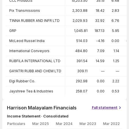
CCL Products
15,203.50
35.15
6.48
Pix Transmissions
2,303.88
18.42
2.83
TINNA RUBBER AND INFR LTD
2,029.93
32.92
6.76
GRP
1,045.81
187.13
5.95
McLeod Russel India
514.03
-4.16
0.00
-
International Conveyors
484.80
7.09
1.14
RUBFILA INTERNATIONAL LTD
391.54
14.59
1.25
GAYATRI RUBB AND CHEM LTD
309.11
—
—
Elgi Rubber Co.
292.98
0.00
2.22
Jayshree Tea & Industries
258.07
0.00
0.53
Harrison Malayalam Financials
Full statement
Income Statement · Consolidated
Particulars
Mar 2025
Mar 2024
Mar 2023
Mar 2022