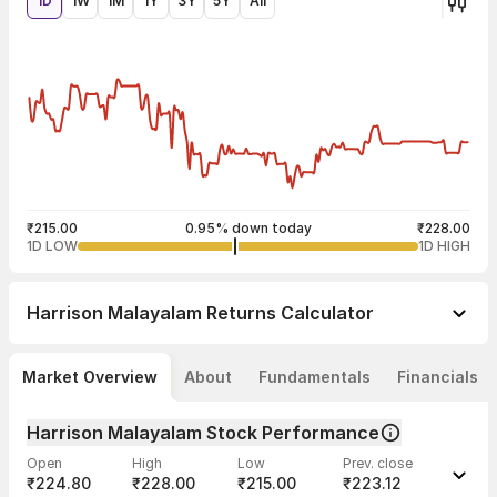
1D
1W
1M
1Y
3Y
5Y
All
₹215.00
0.95% down today
₹228.00
1D LOW
1D HIGH
Harrison Malayalam
Returns Calculator
Market Overview
About
Fundamentals
Financials
Harrison Malayalam Stock Performance
Open
High
Low
Prev. close
₹224.80
₹228.00
₹215.00
₹223.12