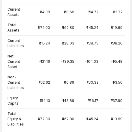
Current
₹84.08
₹88.68
₹84.72
₹92.72
Assets
Total
₹472.00
₹462.80
₹445.24
₹419.69
Assets
Current
₹215.24
₹228.03
₹188.75
₹188.20
Liabilities
Net
Current
-₹131.16
-₹139.35
-₹104.03
-₹95.48
Asset
Non-
Current
₹102.62
₹90.89
₹100.32
₹93.50
Liabilities
Equity
₹154.13
₹143.89
₹156.17
₹137.99
Capital
Total
Equity &
₹472.00
₹462.80
₹445.24
₹419.69
Liabilities