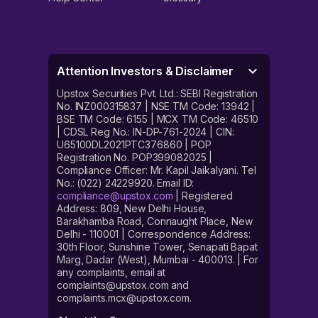
Attention Investors & Disclaimer
Upstox Securities Pvt. Ltd.: SEBI Registration
No. INZ000315837 | NSE TM Code: 13942 |
BSE TM Code: 6155 | MCX TM Code: 46510
| CDSL Reg No.: IN-DP-761-2024 | CIN:
U65100DL2021PTC376860 | POP
Registration No. POP399082025 |
Compliance Officer: Mr. Kapil Jaikalyani. Tel
No.: (022) 24229920. Email ID:
compliance@upstox.com
| Registered
Address: 809, New Delhi House,
Barakhamba Road, Connaught Place, New
Delhi - 110001 | Correspondence Address:
30th Floor, Sunshine Tower, Senapati Bapat
Marg, Dadar (West), Mumbai - 400013. | For
any complaints, email at
complaints@upstox.com and
complaints.mcx@upstox.com.