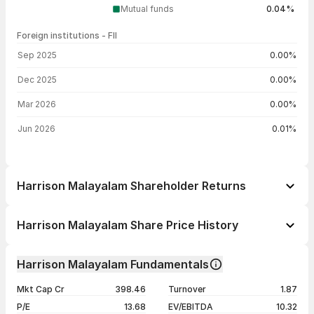
Mutual funds
0.04%
Foreign institutions - FII
FII shareholding by period
Sep 2025
0.00%
Dec 2025
0.00%
Mar 2026
0.00%
Jun 2026
0.01%
Harrison Malayalam Shareholder Returns
1 day
+2.90%
Harrison Malayalam Share Price History
1 week
+2.13%
Day
Open / Close
Change %
1 month
+9.84%
Harrison Malayalam Fundamentals
1 year
+7.46%
05 Aug 26
₹221.50 / ₹223.12
+2.90%
Mkt Cap Cr
398.46
Turnover
1.87
3 years
+56.91%
04 Aug 26
₹217.80 / ₹216.84
+1.03%
P/E
13.68
EV/EBITDA
10.32