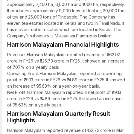
approximately 7,400 ha, 6,000 ha and 1000 ha, respectively.
It produces approximately 9,000 tons of Rubber, 20,000 tons
of tea and 25,000 tons of Pineapple. The Company has
eleven tea estates located in Kerala and two in Tamil Nadu. It
has eleven rubber estates which are located in Kerala. The
Company’s subsidiary is Malayalam Plantations Limited.
Harrison Malayalam Financial Highlights
Revenue: Harrison Malayalam reported revenue of ₹562.92
crore in FY26 vs ₹525.73 crore in FY25. It showed an increase
of 7.07% on a yearly basis.
Operating Profit: Harrison Malayalam reported an operating
profit of ₹29.13 crore in FY26 vs ₹14.89 crore in FY25. It showed
an increase of 95.63% on a year-on-year basis.
Net Profit: Harrison Malayalam reported a net profit of ₹29.13
crore in FY26 vs ₹14.89 crore in FY25. It showed an increase
of 95.63% on a yearly basis.
Harrison Malayalam Quarterly Result
Highlights
Harrison Malayalam reported revenue of ₹152.72 crore in Mar