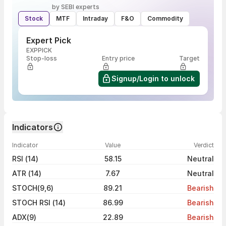
by SEBI experts
Stock
MTF
Intraday
F&O
Commodity
Expert Pick
EXPPICK
Stop-loss
Entry price
Target
Signup/Login to unlock
Indicators
Indicator
Value
Verdict
RSI (14)
58.15
Neutral
ATR (14)
7.67
Neutral
STOCH(9,6)
89.21
Bearish
STOCH RSI (14)
86.99
Bearish
ADX(9)
22.89
Bearish