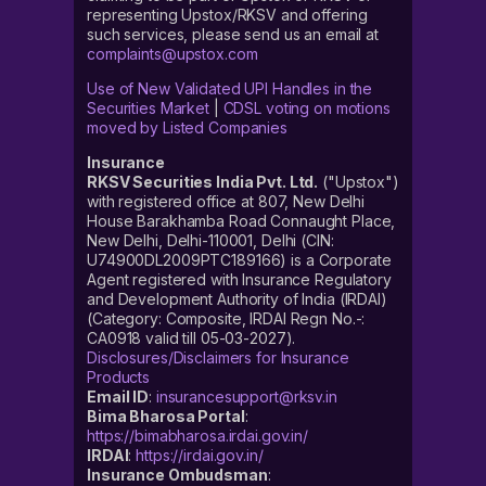
representing Upstox/RKSV and offering
such services, please send us an email at
complaints@upstox.com
Use of New Validated UPI Handles in the
Securities Market
|
CDSL voting on motions
moved by Listed Companies
Insurance
RKSV Securities India Pvt. Ltd.
("Upstox")
with registered office at 807, New Delhi
House Barakhamba Road Connaught Place,
New Delhi, Delhi-110001, Delhi (CIN:
U74900DL2009PTC189166) is a Corporate
Agent registered with Insurance Regulatory
and Development Authority of India (IRDAI)
(Category: Composite, IRDAI Regn No.-:
CA0918 valid till 05-03-2027).
Disclosures/Disclaimers for Insurance
Products
Email ID
:
insurancesupport@rksv.in
Bima Bharosa Portal
:
https://bimabharosa.irdai.gov.in/
IRDAI
:
https://irdai.gov.in/
Insurance Ombudsman
: