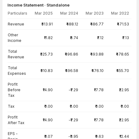
Income Statement · Standalone
Particulars
Mar 2025
Mar 2024
Mar 2023
Mar 2022
Income Statement · Standalone — all values in INR Crore
Revenue
₹513.91
₹488.12
₹486.77
₹471.53
Other
₹11.82
₹8.74
₹7.12
₹7.13
Income
Total
₹525.73
₹496.86
₹493.88
₹478.65
Revenue
Total
₹510.83
₹496.58
₹476.10
₹455.70
Expenses
Profit
Before
₹14.90
-₹7.29
₹17.78
₹22.95
Tax
Tax
₹0.00
₹0.00
₹0.00
₹0.00
Profit
₹14.90
-₹7.29
₹17.78
₹22.95
After Tax
EPS -
₹8.07
-₹3.95
₹9.63
₹12.44