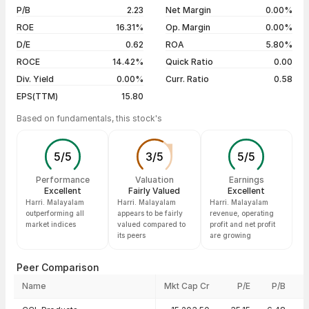
5 years
+0.46%
03 Aug 26
₹215.55 / ₹214.63
-0.43%
P/B
2.23
Net Margin
0.00%
31 Jul 26
₹213.25 / ₹215.55
+2.64%
ROE
16.31%
Op. Margin
0.00%
D/E
0.62
ROA
5.80%
Show more
ROCE
14.42%
Quick Ratio
0.00
Div. Yield
0.00%
Curr. Ratio
0.58
EPS(TTM)
15.80
Based on fundamentals, this stock's
5
/
5
3
/
5
5
/
5
Performance
Valuation
Earnings
Excellent
Fairly Valued
Excellent
Harri. Malayalam
Harri. Malayalam
Harri. Malayalam
outperforming all
appears to be fairly
revenue, operating
market indices
valued compared to
profit and net profit
its peers
are growing
Peer Comparison
Name
Mkt Cap Cr
P/E
P/B
Peer comparison — key ratios