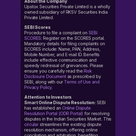
About the Company
Upstox Securities Private Limited is a wholly
owned subsidiary of RKSV Securities India
Private Limited.
SEBI Scores
Procedure to file a complaint on
SEBI
SCORES
: Register on the SCORES portal.
Mandatory details for filing complaints on
SCORES include: Name, PAN, Address,
Mobile Number, and E-mail ID. Benefits
include effective communication and
speedy redressal of grievances. Please
ensure you carefully read the
Risk
Disclosure Document
as prescribed by
SEBI, along with our
Terms of Use and
Privacy Policy
.
Attention to Investors
Smart Online Dispute Resolution:
SEBI
has established an
Online Dispute
Resolution Portal (ODR Portal)
for resolving
disputes in the Indian Securities Market. This
circular
streamlines the existing dispute
resolution mechanism, offering online
conciliation and arbitration, benefiting