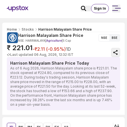
Sign In
Home
Stocks
Harrison Malayalam Share Price
Harrison Malayalam Share Price
NSE
BSE
NSE: HARRMALAYA
|
Agriculture
|
S Cap
₹ 221.01
-₹2.11 (-0.95%)
1D
Last updated 06 Aug, 2026, 12:32 IST
Harrison Malayalam Share Price Today
As of 6 Aug 2026, Harrison Malayalam share price is ₹221.01. The
stock opened at ₹224.80, compared to its previous close of
₹223.12. During today's trading session, Harrison Malayalam
share price moved in the range of ₹215.00 to ₹228.00, with an
average price of ₹221.50 for the day. Looking at its last 52-week,
the stock has touched a low of ₹153.66 and a high of ₹237.90.
On the performance front, Harrison Malayalam share price has
increased by 38.26% over the last six months and is up 7.46%
on a year-on-year basis.