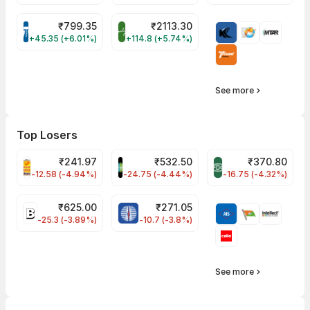
₹
799.35
₹
2113.30
TATATECH Share Price
BALAMINES Share Price
+45.35 (+6.01%)
+114.8 (+5.74%)
See more
Top Losers
₹
241.97
₹
532.50
₹
370.80
PNCINFRA Share Price
SAREGAMA Share Price
FDC Share Price
-12.58 (-4.94%)
-24.75 (-4.44%)
-16.75 (-4.32%)
₹
625.00
₹
271.05
BIKAJI Share Price
POWERGRID Share Price
-25.3 (-3.89%)
-10.7 (-3.8%)
See more