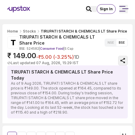
Sign In
Home
Stocks
TIRUPATI STARCH & CHEMICALS LT Share Price
TIRUPATI STARCH & CHEMICALS LT
Share Price
NSE
BSE
BSE: 524582
|
Consumer Food
|
S Cap
₹ 149.00
-₹5.00 (-3.25%)
1D
Last updated 07 Aug, 2026, 15:29 IST
TIRUPATI STARCH & CHEMICALS LT Share Price
Today
As of 9 Aug 2026, TIRUPATI STARCH & CHEMICALS LT share
price is ₹149.00. The stock opened at ₹164.45, compared to its
previous close of ₹154.00. During today's trading session,
TIRUPATI STARCH & CHEMICALS LT share price moved in the
range of ₹141.00 to ₹164.45, with an average price of ₹152.72 for
the day. Looking at its last 52-week, the stock has touched a low
of ₹115.40 and a high of ₹218.90.