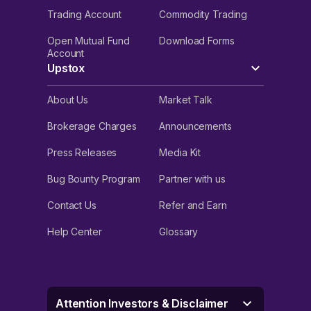
Trading Account
Commodity Trading
Open Mutual Fund
Download Forms
Account
Upstox
About Us
Market Talk
Brokerage Charges
Announcements
Press Releases
Media Kit
Bug Bounty Program
Partner with us
Contact Us
Refer and Earn
Help Center
Glossary
Attention Investors & Disclaimer