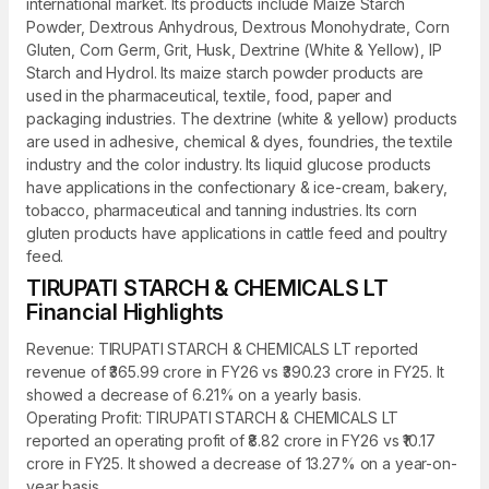
international market. Its products include Maize Starch
Powder, Dextrous Anhydrous, Dextrous Monohydrate, Corn
Gluten, Corn Germ, Grit, Husk, Dextrine (White & Yellow), IP
Starch and Hydrol. Its maize starch powder products are
used in the pharmaceutical, textile, food, paper and
packaging industries. The dextrine (white & yellow) products
are used in adhesive, chemical & dyes, foundries, the textile
industry and the color industry. Its liquid glucose products
have applications in the confectionary & ice-cream, bakery,
tobacco, pharmaceutical and tanning industries. Its corn
gluten products have applications in cattle feed and poultry
feed.
TIRUPATI STARCH & CHEMICALS LT
Financial Highlights
Revenue: TIRUPATI STARCH & CHEMICALS LT reported
revenue of ₹365.99 crore in FY26 vs ₹390.23 crore in FY25. It
showed a decrease of 6.21% on a yearly basis.
Operating Profit: TIRUPATI STARCH & CHEMICALS LT
reported an operating profit of ₹8.82 crore in FY26 vs ₹10.17
crore in FY25. It showed a decrease of 13.27% on a year-on-
year basis.