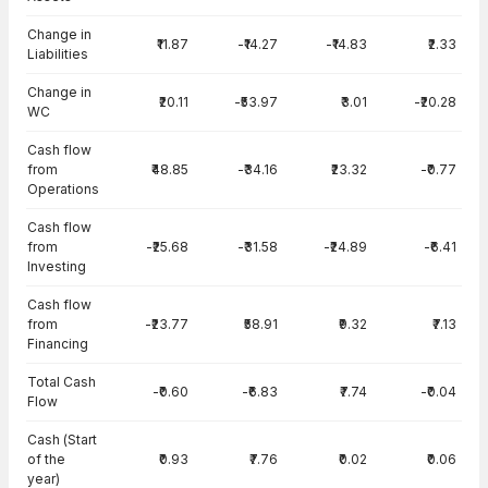
Change in
₹11.87
-₹14.27
-₹14.83
₹2.33
Liabilities
Change in
₹20.11
-₹53.97
₹3.01
-₹20.28
WC
Cash flow
from
₹48.85
-₹34.16
₹23.32
-₹0.77
Operations
Cash flow
from
-₹25.68
-₹31.58
-₹24.89
-₹6.41
Investing
Cash flow
from
-₹23.77
₹58.91
₹9.32
₹7.13
Financing
Total Cash
-₹0.60
-₹6.83
₹7.74
-₹0.04
Flow
Cash (Start
of the
₹0.93
₹7.76
₹0.02
₹0.06
year)