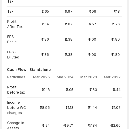
Tax
Tax
₹2.65
₹0.97
₹1.06
₹1.18
Profit
₹7.54
₹2.07
₹6.57
₹8.26
After Tax
EPS -
₹7.86
₹2.38
₹9.00
₹11.80
Basic
EPS -
₹7.86
₹2.38
₹9.00
₹11.80
Diluted
Cash Flow · Standalone
Particulars
Mar 2025
Mar 2024
Mar 2023
Mar 2022
Cash Flow · Standalone — all values in INR Crore
Profit
₹10.18
₹3.05
₹7.63
₹9.44
before tax
Income
before WC
₹28.96
₹21.13
₹21.44
₹21.07
changes
Change in
₹8.24
-₹39.71
₹17.84
-₹22.60
Assets