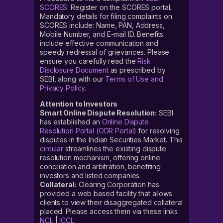
SCORES
: Register on the SCORES portal.
Mandatory details for filing complaints on
SCORES include: Name, PAN, Address,
Mobile Number, and E-mail ID. Benefits
include effective communication and
speedy redressal of grievances. Please
ensure you carefully read the
Risk
Disclosure Document
as prescribed by
SEBI, along with our
Terms of Use and
Privacy Policy
.
Attention to Investors
Smart Online Dispute Resolution:
SEBI
has established an
Online Dispute
Resolution Portal (ODR Portal)
for resolving
disputes in the Indian Securities Market. This
circular
streamlines the existing dispute
resolution mechanism, offering online
conciliation and arbitration, benefiting
investors and listed companies.
Collateral:
Clearing Corporation has
provided a web based facility that allows
clients to view their disaggregated collateral
placed. Please access them via these links
NCL
|
ICCL