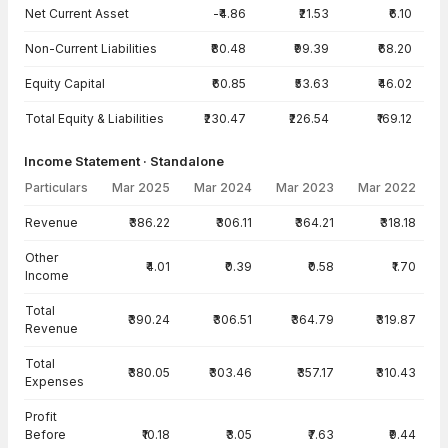
Net Current Asset
-₹4.86
₹21.53
₹6.10
Non-Current Liabilities
₹80.48
₹99.39
₹68.20
Equity Capital
₹60.85
₹53.63
₹46.02
Total Equity & Liabilities
₹230.47
₹226.54
₹169.12
Income Statement · Standalone
Particulars
Mar 2025
Mar 2024
Mar 2023
Mar 2022
Income Statement · Standalone — all values in INR Crore
Revenue
₹386.22
₹306.11
₹364.21
₹318.18
Other
₹4.01
₹0.39
₹0.58
₹1.70
Income
Total
₹390.24
₹306.51
₹364.79
₹319.87
Revenue
Total
₹380.05
₹303.46
₹357.17
₹310.43
Expenses
Profit
Before
₹10.18
₹3.05
₹7.63
₹9.44