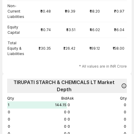
Non-
Current
₹80.48
₹99.39
₹68.20
₹70.97
Liabilities
Equity
₹60.74
₹53.51
₹46.02
₹36.04
Capital
Total
Equity &
₹230.35
₹226.42
₹169.12
₹158.00
Liabilities
* All values are in INR Crore
TIRUPATI STARCH & CHEMICALS LT Market
Depth
Qty
Bid
Ask
Qty
1
144.15
0
0
0
0
0
0
0
0
0
0
0
0
0
0
0
0
0
0