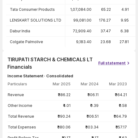
Tata Consumer Products
1,07,084.00
65.22
4.91
LENSKART SOLUTIONS LTD
99,081.00
176.27
9.95
Dabur India
72,909.40
37.47
6.38
Colgate Palmolive
9,183.40
23.68
27.81
TIRUPATI STARCH & CHEMICALS LT
Full statement
Financials
Income Statement · Consolidated
Particulars
Mar 2025
Mar 2024
Mar 2023
Income Statement · Consolidated — all values in INR Crore
Revenue
₹386.22
₹306.11
₹364.21
Other Income
₹4.01
₹0.39
₹0.58
Total Revenue
₹390.24
₹306.51
₹364.79
Total Expenses
₹380.06
₹303.34
₹357.17
Profit Before Tax
₹10.17
₹3.17
₹7.63