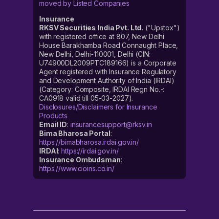
moved by Listed Companies
Insurance
RKSV Securities India Pvt. Ltd.
("Upstox")
with registered office at 807, New Delhi
House Barakhamba Road Connaught Place,
New Delhi, Delhi-110001, Delhi (CIN:
U74900DL2009PTC189166) is a Corporate
Agent registered with Insurance Regulatory
and Development Authority of India (IRDAI)
(Category: Composite, IRDAI Regn No.-:
CA0918 valid till 05-03-2027).
Disclosures/Disclaimers for Insurance
Products
Email ID
:
insurancesupport@rksv.in
Bima Bharosa Portal
:
https://bimabharosa.irdai.gov.in/
IRDAI
:
https://irdai.gov.in/
Insurance Ombudsman
:
https://www.cioins.co.in/