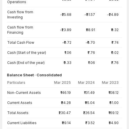
Operations
Cash flow from
-₹25.68
-₹31.57
-₹24.89
Investing
Cash flow from
-₹23.89
₹58.91
₹9.32
Financing
Total Cash Flow
-₹0.72
-₹6.70
₹7.74
Cash (Start of the year)
₹1.06
₹7.76
₹0.02
Cash (End of the year)
₹0.33
₹1.06
₹7.76
Balance Sheet · Consolidated
Particulars
Mar 2025
Mar 2024
Mar 2023
Balance Sheet · Consolidated — all values in INR Crore
Non-Current Assets
₹146.19
₹131.49
₹108.12
Current Assets
₹84.28
₹95.04
₹61.00
Total Assets
₹230.47
₹226.54
₹169.12
Current Liabilities
₹89.14
₹73.52
₹54.90