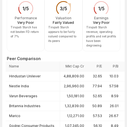
1
/
5
3
/
5
1
/
5
Performance
Valuation
Earnings
Very Poor
Fairly Valued
Very Poor
Tirupati Starch has
Tirupati Starch
Tirupati Starch
not beaten FD return
appears to be fairly
revenue, operating
of 7%
valued compared to
profits and net profits
its peers
have been
degrowing
Peer Comparison
Name
Mkt Cap Cr
P/E
P/B
Peer comparison — key ratios
Hindustan Unilever
4,88,809.00
32.65
10.03
Nestle India
2,96,960.00
77.94
57.58
Varun Beverages
1,50,181.00
52.65
8.59
Britannia Industries
1,32,839.00
50.89
26.01
Marico
1,12,271.00
57.53
26.67
Godrej Consumer Products
1,07,345.00
56.10
8.49