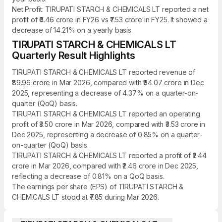
Net Profit: TIRUPATI STARCH & CHEMICALS LT reported a net
profit of ₹6.46 crore in FY26 vs ₹7.53 crore in FY25. It showed a
decrease of 14.21% on a yearly basis.
TIRUPATI STARCH & CHEMICALS LT
Quarterly Result Highlights
TIRUPATI STARCH & CHEMICALS LT reported revenue of
₹89.96 crore in Mar 2026, compared with ₹94.07 crore in Dec
2025, representing a decrease of 4.37% on a quarter-on-
quarter (QoQ) basis.
TIRUPATI STARCH & CHEMICALS LT reported an operating
profit of ₹3.50 crore in Mar 2026, compared with ₹3.53 crore in
Dec 2025, representing a decrease of 0.85% on a quarter-
on-quarter (QoQ) basis.
TIRUPATI STARCH & CHEMICALS LT reported a profit of ₹2.44
crore in Mar 2026, compared with ₹2.46 crore in Dec 2025,
reflecting a decrease of 0.81% on a QoQ basis.
The earnings per share (EPS) of TIRUPATI STARCH &
CHEMICALS LT stood at ₹7.85 during Mar 2026.