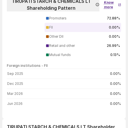
TIRUPATI STARCH & CHEMICALS LT
Know
more
Shareholding Pattern
Promoters
72.88%
FII
0.00%
Other DII
0.00%
Retail and other
26.99%
Mutual funds
0.13%
Foreign institutions - FII
FII shareholding by period
Sep 2025
0.00%
Dec 2025
0.00%
Mar 2026
0.00%
Jun 2026
0.00%
TIRUPATI STARCH & CHEMICALS LT Shareholder