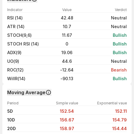
Indicator
Value
Verdict
RSI (14)
42.48
Neutral
ATR (14)
10.7
Neutral
STOCH(9,6)
11.67
Bullish
STOCH RSI (14)
0
Bullish
ADX(9)
19.06
Bullish
UO(9)
44.6
Neutral
ROC(12)
-12.64
Bearish
WillR(14)
-90.13
Bullish
Moving Average
Period
Simple value
Exponential vaue
5D
152.54
152.11
10D
156.67
154.79
20D
158.97
154.44