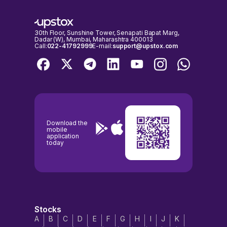
inconvenience.
30th Floor, Sunshine Tower, Senapati Bapat Marg,
Dadar (W), Mumbai, Maharashtra 400013
Call:
022-41792999
E-mail:
support@upstox.com
Download the
mobile
application
today
Stocks
A
B
C
D
E
F
G
H
I
J
K