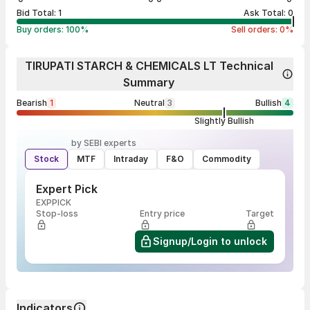
Bid Total:
1
Ask Total:
0
Buy orders:
100
%
Sell orders:
0
%
TIRUPATI STARCH & CHEMICALS LT Technical
Summary
Bearish
1
Neutral
3
Bullish
4
Slightly Bullish
by SEBI experts
Stock
MTF
Intraday
F&O
Commodity
Expert Pick
EXPPICK
Stop-loss
Entry price
Target
Signup/Login to unlock
Indicators