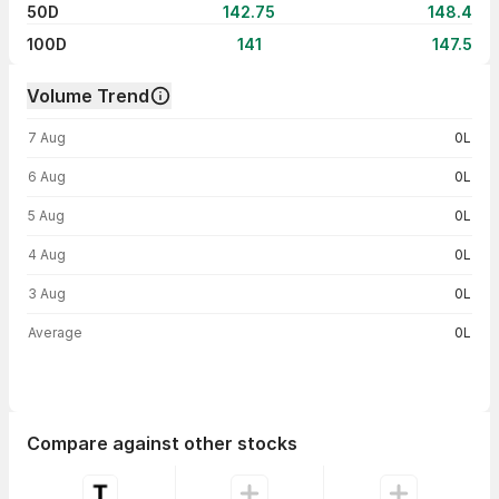
50D
142.75
148.4
100D
141
147.5
Volume Trend
Volume trend — traded volume by day
7 Aug
0L
6 Aug
0L
5 Aug
0L
4 Aug
0L
3 Aug
0L
Average
0L
Compare against other stocks