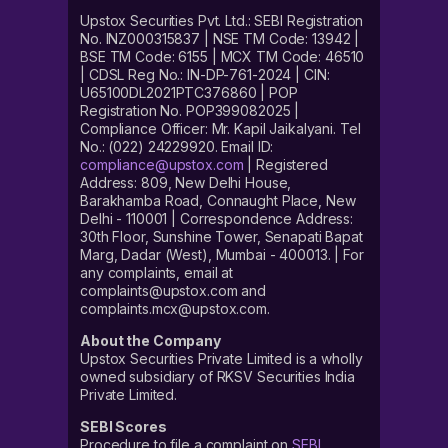
Upstox Securities Pvt. Ltd.: SEBI Registration
No. INZ000315837 | NSE TM Code: 13942 |
BSE TM Code: 6155 | MCX TM Code: 46510
| CDSL Reg No.: IN-DP-761-2024 | CIN:
U65100DL2021PTC376860 | POP
Registration No. POP399082025 |
Compliance Officer: Mr. Kapil Jaikalyani. Tel
No.: (022) 24229920. Email ID:
compliance@upstox.com
| Registered
Address: 809, New Delhi House,
Barakhamba Road, Connaught Place, New
Delhi - 110001 | Correspondence Address:
30th Floor, Sunshine Tower, Senapati Bapat
Marg, Dadar (West), Mumbai - 400013. | For
any complaints, email at
complaints@upstox.com and
complaints.mcx@upstox.com.
About the Company
Upstox Securities Private Limited is a wholly
owned subsidiary of RKSV Securities India
Private Limited.
SEBI Scores
Procedure to file a complaint on
SEBI