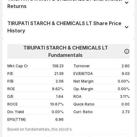
Returns
1 day
-6.40%
TIRUPATI STARCH & CHEMICALS LT Share Price
1 week
-6.64%
History
1 month
-10.80%
Day
Open / Close
Change %
1 year
-24.33%
TIRUPATI STARCH & CHEMICALS LT
07 Aug 26
₹164.45 / ₹144.15
-6.40%
Fundamentals
3 years
+76.89%
06 Aug 26
₹159.20 / ₹154.00
-3.11%
5 years
+145.99%
Mkt Cap Cr
138.23
Turnover
2.80
05 Aug 26
₹160.00 / ₹158.95
+2.02%
P/E
21.39
EV/EBITDA
9.03
04 Aug 26
₹154.95 / ₹155.80
+4.01%
P/B
2.06
Net Margin
0.00%
ROE
9.62%
Op. Margin
0.00%
Show more
D/E
1.64
ROA
3.11%
ROCE
10.67%
Quick Ratio
0.00
Div. Yield
0.00%
Curr. Ratio
2.73
EPS(TTM)
6.86
Based on fundamentals, this stock's