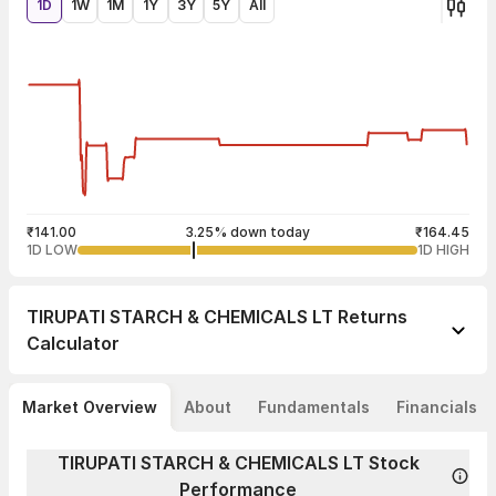
1D
1W
1M
1Y
3Y
5Y
All
₹141.00
3.25% down today
₹164.45
1D LOW
1D HIGH
TIRUPATI STARCH & CHEMICALS LT
Returns
Calculator
Market Overview
About
Fundamentals
Financials
TIRUPATI STARCH & CHEMICALS LT Stock
Performance