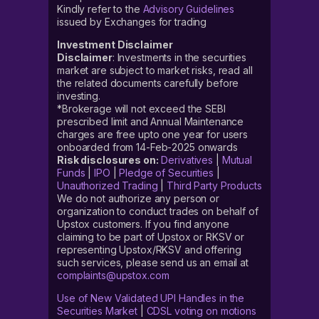
Kindly refer to the
Advisory Guidelines
issued by Exchanges for trading
Investment Disclaimer
Disclaimer
: Investments in the securities
market are subject to market risks, read all
the related documents carefully before
investing.
*Brokerage will not exceed the SEBI
prescribed limit and Annual Maintenance
charges are free upto one year for users
onboarded from 14-Feb-2025 onwards
Risk disclosures on:
Derivatives
|
Mutual
Funds
|
IPO
|
Pledge of Securities
|
Unauthorized Trading
|
Third Party Products
We do not authorize any person or
organization to conduct trades on behalf of
Upstox customers. If you find anyone
claiming to be part of Upstox or RKSV or
representing Upstox/RKSV and offering
such services, please send us an email at
complaints@upstox.com
Use of New Validated UPI Handles in the
Securities Market
|
CDSL voting on motions