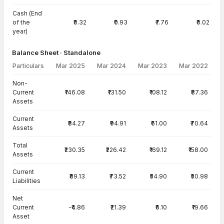
Cash (End
of the
₹0.32
₹0.93
₹7.76
₹0.02
year)
Balance Sheet · Standalone
Particulars
Mar 2025
Mar 2024
Mar 2023
Mar 2022
Balance Sheet · Standalone — all values in INR Crore
Non-
Current
₹146.08
₹131.50
₹108.12
₹87.36
Assets
Current
₹84.27
₹94.91
₹61.00
₹70.64
Assets
Total
₹230.35
₹226.42
₹169.12
₹158.00
Assets
Current
₹89.13
₹73.52
₹54.90
₹50.98
Liabilities
Net
Current
-₹4.86
₹21.39
₹6.10
₹19.66
Asset