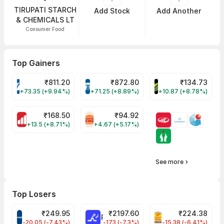
TIRUPATI STARCH
Add Stock
Add Another
& CHEMICALS LT
Consumer Food
Top Gainers
₹
811.20
₹
872.80
₹
134.73
VARROC Share Price
TATATECH Share Price
DEVYANI Share Pri
+73.35 (+9.94%)
+71.25 (+8.89%)
+10.87 (+8.78%)
₹
168.50
₹
94.92
MOTHERSON Share Price
RBA Share Price
+13.5 (+8.71%)
+4.67 (+5.17%)
See more
Top Losers
₹
249.95
₹
2197.60
₹
224.38
CROMPTON Share Price
RATNAMANI Share Price
PNCINFRA Share 
-20.05 (-7.43%)
-173 (-7.3%)
-15.38 (-6.41%)