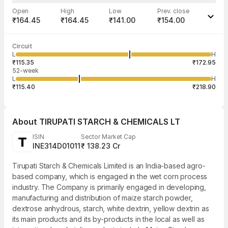
Open
High
Low
Prev. close
₹164.45
₹164.45
₹141.00
₹154.00
Last traded time
Average traded
Last traded
Volume
Circuit
03:29:43 07
price
quantity
934
L
H
₹145.00
1
Aug
₹115.35
₹172.95
52-week
L
H
₹115.40
₹218.90
About
TIRUPATI STARCH & CHEMICALS LT
ISIN
Sector Market Cap
INE314D01011
₹ 138.23 Cr
Tirupati Starch & Chemicals Limited is an India-based agro-
based company, which is engaged in the wet corn process
industry. The Company is primarily engaged in developing,
manufacturing and distribution of maize starch powder,
dextrose anhydrous, starch, white dextrin, yellow dextrin as
its main products and its by-products in the local as well as