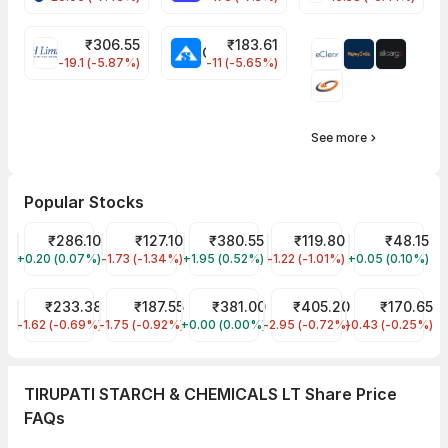
₹
306.55
₹
183.61
EIHOTEL Share Price
CHEMPLASTS Share Price
-19.1 (-5.87%)
-11 (-5.65%)
See more
Popular Stocks
ITC Share Price
₹286.10
Indian Energy Exchange Share Price
₹127.10
Tata Power Share Price
₹380.55
IREDA Share Price
₹119.80
Suzlon Share 
₹48.15
+0.20 (0.07%)
ITC
-1.73 (-1.34%)
IEX
+1.95 (0.52%)
TATAPOWER
-1.22 (-1.01%)
IREDA
+0.05 (0.10%)
SUZLON
RVNL Share Price
₹233.38
Tata Steel Share Price
₹187.55
National Aluminium Share Price
₹381.00
BHEL Share Price
₹405.20
ITC HOTELS LI
₹170.65
-1.62 (-0.69%)
RVNL
-1.75 (-0.92%)
TATASTEEL
+0.00 (0.00%)
NATIONALUM
-2.95 (-0.72%)
BHEL
-0.43 (-0.25%)
ITCHOTELS
TIRUPATI STARCH & CHEMICALS LT Share Price
FAQs