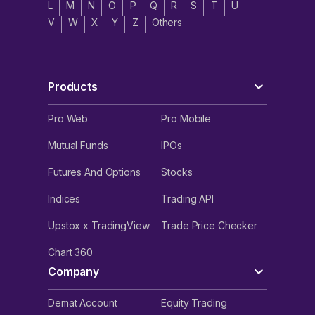
L
M
N
O
P
Q
R
S
T
U
V
W
X
Y
Z
Others
Products
Pro Web
Pro Mobile
Mutual Funds
IPOs
Futures And Options
Stocks
Indices
Trading API
Upstox x TradingView
Trade Price Checker
Chart 360
Company
Demat Account
Equity Trading