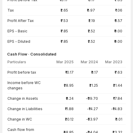
Tax
₹2.65
₹0.97
₹1.06
Profit After Tax
₹7.53
₹2.19
₹6.57
EPS - Basic
₹7.85
₹2.52
₹9.00
EPS - Diluted
₹7.85
₹2.52
₹9.00
Cash Flow · Consolidated
Particulars
Mar 2025
Mar 2024
Mar 2023
Cash Flow · Consolidated — all values in INR Crore
Profit before tax
₹10.17
₹3.17
₹7.63
Income before WC
₹28.95
₹21.25
₹21.44
changes
Change in Assets
₹8.24
-₹39.70
₹17.84
Change in Liabilities
₹11.88
-₹14.27
-₹14.83
Change in WC
₹20.12
-₹53.97
₹3.01
Cash flow from
₹48.85
-₹34.04
₹23.32