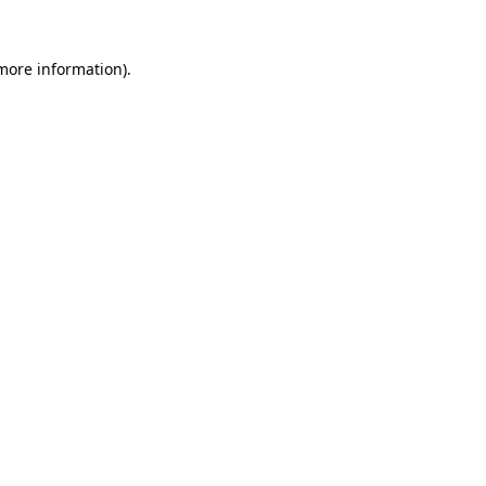
 more information).