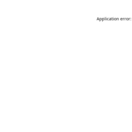
Application error: