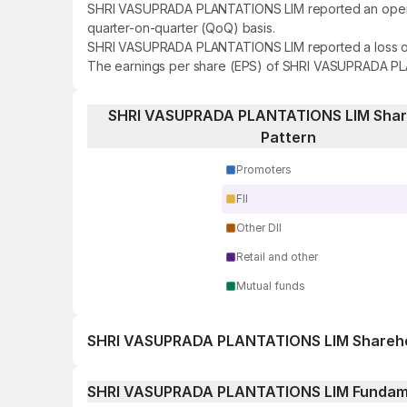
SHRI VASUPRADA PLANTATIONS LIM reported an operating
quarter-on-quarter (QoQ) basis.
SHRI VASUPRADA PLANTATIONS LIM reported a loss of ₹1
The earnings per share (EPS) of SHRI VASUPRADA PLA
SHRI VASUPRADA PLANTATIONS LIM Shar
Pattern
Promoters
FII
Other DII
Retail and other
Mutual funds
SHRI VASUPRADA PLANTATIONS LIM Shareho
1 day
SHRI VASUPRADA PLANTATIONS LIM Fundam