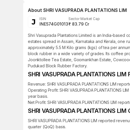
About
SHRI VASUPRADA PLANTATIONS LIM
ISIN
Sector Market Cap
INE574G01013
₹ 83.79 Cr
Shri Vasuprada Plantations Limited is an India-based c
estates spread in Assam, Karnataka and Kerala, one rub
approximately 5.5 M Kilo grams (kgs) of tea per annum 
block rubber in a wide variety of grades. Its coffee p
Joonktollee Tea Estate, Goomankhan Estate, Cowcoody 
Pudukad Block Rubber Factory.
SHRI VASUPRADA PLANTATIONS LIM Fin
Revenue: SHRI VASUPRADA PLANTATIONS LIM reported rev
Operating Profit: SHRI VASUPRADA PLANTATIONS LIM rep
year basis.
Net Profit: SHRI VASUPRADA PLANTATIONS LIM reported a
SHRI VASUPRADA PLANTATIONS LIM Qua
SHRI VASUPRADA PLANTATIONS LIM reported revenue of ₹
quarter (QoQ) basis.