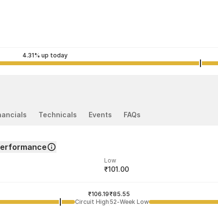
4.31% up today
nancials
Technicals
Events
FAQs
Performance
Low
₹101.00
ded price
Last traded time
₹106.19
11:42:51 06 Aug
₹85.55
Circuit High
52-Week Low