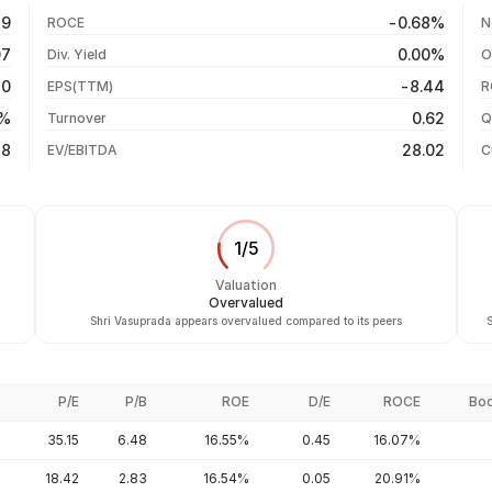
+3.43%
06 Aug 26
79
-0.68%
ROCE
N
+8.76%
05 Aug 26
07
0.00%
Div. Yield
O
-9.79%
04 Aug 26
70
-8.44
EPS(TTM)
R
+42.97%
03 Aug 26
6%
0.62
Turnover
Q
-27.14%
48
28.02
EV/EBITDA
C
1
/
5
Valuation
Overvalued
Shri Vasuprada appears overvalued compared to its peers
S
P/E
P/B
ROE
D/E
ROCE
Boo
35.15
6.48
16.55%
0.45
16.07%
18.42
2.83
16.54%
0.05
20.91%