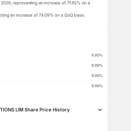
 2026, representing an increase of 71.65% on a
ecting an increase of 74.09% on a QoQ basis.
0.00%
0.00%
0.00%
0.00%
ONS LIM Share Price History
Open / Close
Change %