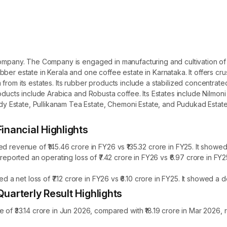
ompany. The Company is engaged in manufacturing and cultivation of t
ber estate in Kerala and one coffee estate in Karnataka. It offers cru
from its estates. Its rubber products include a stabilized concentra
roducts include Arabica and Robusta coffee. Its Estates include Nilmon
Estate, Pullikanam Tea Estate, Chemoni Estate, and Pudukad Estate.
ancial Highlights
enue of ₹145.46 crore in FY26 vs ₹135.32 crore in FY25. It showed 
orted an operating loss of ₹7.42 crore in FY26 vs ₹6.97 crore in FY
 net loss of ₹7.12 crore in FY26 vs ₹6.10 crore in FY25. It showed a 
rterly Result Highlights
33.14 crore in Jun 2026, compared with ₹18.19 crore in Mar 2026, r