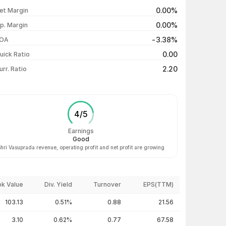
₹105.99 / ₹105.50
+4.31%
0.00%
et Margin
₹103.50 / ₹101.14
-3.16%
0.00%
p. Margin
₹100.09 / ₹104.44
+4.38%
-3.38%
OA
₹100.06 / ₹100.06
+0.11%
0.00
uick Ratio
Show more
2.20
urr. Ratio
4
/
5
Earnings
Good
hri Vasuprada revenue, operating profit and net profit are growing
k Value
Div. Yield
Turnover
EPS(TTM)
103.13
0.51%
0.88
21.56
3.10
0.62%
0.77
67.58