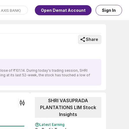
Open Demat Account
Sign In
Share
se of ₹101.14. During today's trading session, SHRI
g at its last 52-week, the stock has touched a low of
SHRI VASUPRADA
PLANTATIONS LIM Stock
Insights
Latest Earning