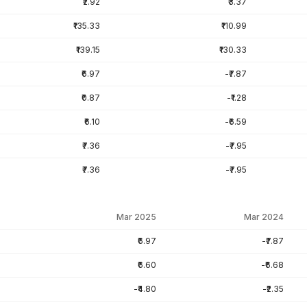
₹2.92
₹3.37
₹135.33
₹110.99
₹139.15
₹130.33
₹6.97
-₹7.87
₹0.87
-₹1.28
₹6.10
-₹6.59
₹7.36
-₹7.95
₹7.36
-₹7.95
Mar 2025
Mar 2024
₹6.97
-₹7.87
₹6.60
-₹6.68
-₹4.80
-₹2.35