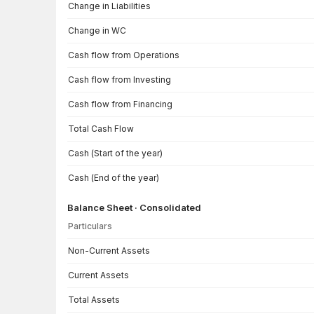
Change in Liabilities
Change in WC
Cash flow from Operations
Cash flow from Investing
Cash flow from Financing
Total Cash Flow
Cash (Start of the year)
Cash (End of the year)
Balance Sheet · Consolidated
Particulars
Balance Sheet · Consolidated — all values in INR Crore
Non-Current Assets
Current Assets
Total Assets