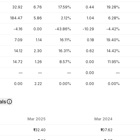
32.92
6.76
17.59%
0.44
19.28%
184.47
5.86
2.12%
1.04
6.28%
-4.16
0.00
-43.86%
-10.29
-4.42%
7.09
1.14
16.11%
0.18
19.40%
14.12
2.30
16.31%
0.62
14.42%
14.72
1.26
8.57%
0.00
11.95%
—
—
—
0.00
—
0.00
2.22
0.00%
0.00
0.00%
als
Mar 2025
Mar 2024
₹132.40
₹107.62