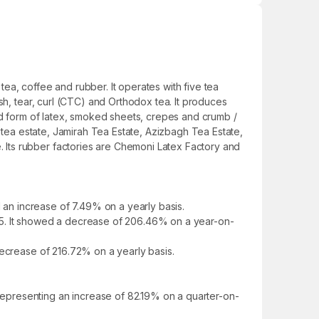
ea, coffee and rubber. It operates with five tea
sh, tear, curl (CTC) and Orthodox tea. It produces
ted form of latex, smoked sheets, crepes and crumb /
i tea estate, Jamirah Tea Estate, Azizbagh Tea Estate,
 Its rubber factories are Chemoni Latex Factory and
an increase of 7.49% on a yearly basis.
25. It showed a decrease of 206.46% on a year-on-
decrease of 216.72% on a yearly basis.
epresenting an increase of 82.19% on a quarter-on-