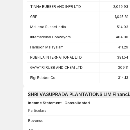
TINNA RUBBER AND INFR LTD
2,029.93
GRP
1,045.81
McLeod Russel India
514.03
International Conveyors
484.80
Harrison Malayalam
411.29
RUBFILA INTERNATIONAL LTD
391.54
GAYATRI RUBB AND CHEM LTD
309.11
Elgi Rubber Co.
314.13
SHRI VASUPRADA PLANTATIONS LIM Financi
Income Statement · Consolidated
Particulars
Income Statement · Consolidated — all values in INR Crore
Revenue