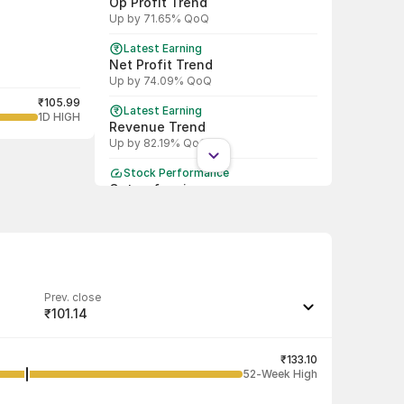
Op Profit Trend
Up by 71.65% QoQ
Latest Earning
Net Profit Trend
Up by 74.09% QoQ
₹105.99
Latest Earning
1D HIGH
Revenue Trend
Up by 82.19% QoQ
Stock Performance
Outperforming
Beat Nifty by 3.47 % in last 1 month
Prev. close
₹101.14
Last traded quantity
1
₹133.10
52-Week High