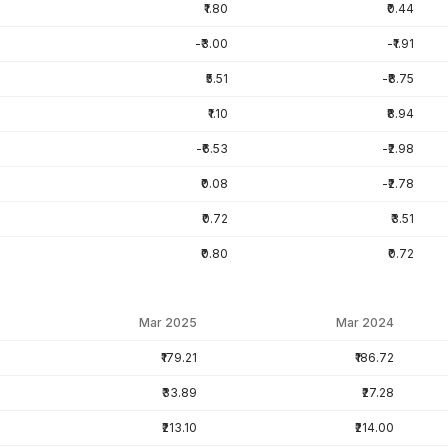
₹1.80
₹0.44
-₹3.00
-₹1.91
₹5.51
-₹8.75
₹1.10
₹8.94
-₹6.53
-₹2.98
₹0.08
-₹2.78
₹0.72
₹3.51
₹0.80
₹0.72
Mar 2025
Mar 2024
₹179.21
₹186.72
₹33.89
₹27.28
₹213.10
₹214.00