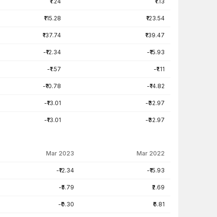
₹1.24
₹1.13
₹115.28
₹123.54
₹137.74
₹139.47
-₹12.34
-₹15.93
-₹1.57
-₹1.11
-₹10.78
-₹14.82
-₹13.01
-₹32.97
-₹13.01
-₹32.97
Mar 2023
Mar 2022
-₹12.34
-₹15.93
-₹5.79
₹2.69
-₹0.30
₹6.81