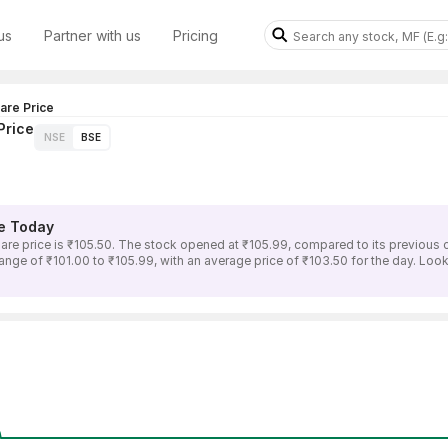
us
Partner with us
Pricing
re Price
Price
NSE
BSE
e Today
rice is ₹105.50. The stock opened at ₹105.99, compared to its previous clo
of ₹101.00 to ₹105.99, with an average price of ₹103.50 for the day. Lookin