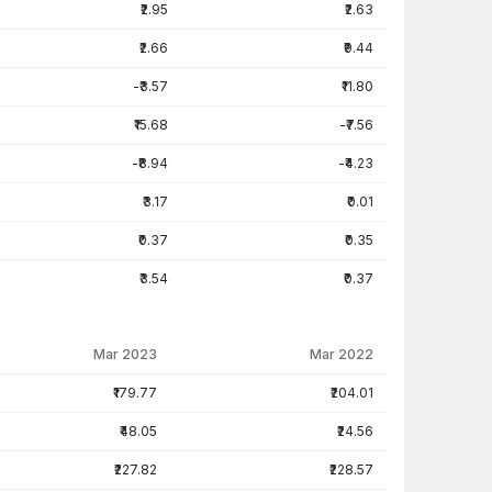
₹2.95
₹2.63
₹2.66
₹9.44
-₹3.57
₹11.80
₹15.68
-₹7.56
-₹8.94
-₹4.23
₹3.17
₹0.01
₹0.37
₹0.35
₹3.54
₹0.37
Mar 2023
Mar 2022
₹179.77
₹204.01
₹48.05
₹24.56
₹227.82
₹228.57