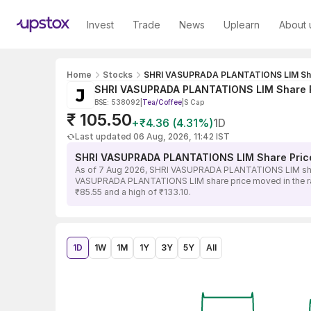
Invest
Trade
News
Uplearn
About 
Home
Stocks
SHRI VASUPRADA PLANTATIONS LIM Sha
SHRI VASUPRADA PLANTATIONS LIM Share 
BSE: 538092
|
Tea/Coffee
|
S Cap
₹ 105.50
+₹4.36 (4.31%)
1D
Last updated 06 Aug, 2026, 11:42 IST
SHRI VASUPRADA PLANTATIONS LIM Share Pric
As of 7 Aug 2026, SHRI VASUPRADA PLANTATIONS LIM share p
VASUPRADA PLANTATIONS LIM share price moved in the range 
₹85.55 and a high of ₹133.10.
1D
1W
1M
1Y
3Y
5Y
All