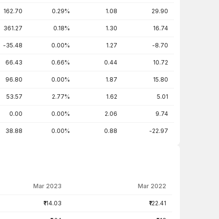
162.70
0.29%
1.08
29.90
361.27
0.18%
1.30
16.74
-35.48
0.00%
1.27
-8.70
66.43
0.66%
0.44
10.72
96.80
0.00%
1.87
15.80
53.57
2.77%
1.62
5.01
0.00
0.00%
2.06
9.74
38.88
0.00%
0.88
-22.97
Mar 2023
Mar 2022
₹114.03
₹122.41