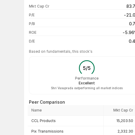
1 week
83.
Mkt Cap Cr
1 month
-21.
P/E
1 year
0.
P/B
3 years
-5.9
ROE
5 years
0.
D/E
Based on fundamentals, this stock's
5
/
5
Performance
Excellent
Shri Vasuprada outperforming all market indices
Peer Comparison
Name
Mkt Cap Cr
Peer comparison — key ratios
CCL Products
15,203.50
Pix Transmissions
2,332.30