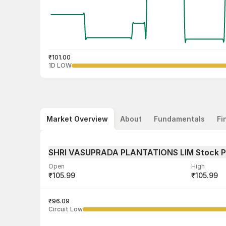
₹101.00
1D LOW
Market Overview
About
Fundamentals
Fi
SHRI VASUPRADA PLANTATIONS LIM Stock 
Open
High
₹105.99
₹105.99
Volume
Average tra
101
₹96.09
₹101.12
Circuit Low