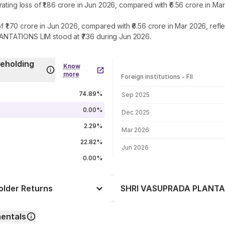
 loss of ₹1.86 crore in Jun 2026, compared with ₹6.56 crore in Mar
.70 crore in Jun 2026, compared with ₹6.56 crore in Mar 2026, refl
NTATIONS LIM stood at ₹7.36 during Jun 2026.
eholding
Know
more
Foreign institutions - FII
FII shareholding by period
74.89%
Sep 2025
0.00%
Dec 2025
2.29%
Mar 2026
22.82%
Jun 2026
0.00%
lder Returns
SHRI VASUPRADA PLANTATI
Day
+4.31%
entals