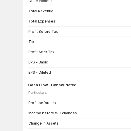
Other Income
Total Revenue
Total Expenses
Profit Before Tax
Tax
Profit After Tax
EPS - Basic
EPS - Diluted
Cash Flow · Consolidated
Particulars
Cash Flow · Consolidated — all values in INR Crore
Profit before tax
Income before WC changes
Change in Assets