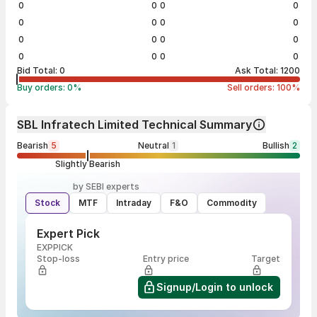
0
0
0
0
0
0
0
0
0
0
0
0
0
0
0
0
Bid Total:
0
Ask Total:
1200
Buy orders:
0
%
Sell orders:
100
%
SBL Infratech Limited Technical Summary
Bearish
5
Neutral
1
Bullish
2
Slightly Bearish
by SEBI experts
Stock
MTF
Intraday
F&O
Commodity
Expert Pick
EXPPICK
Stop-loss
Entry price
Target
Signup/Login to unlock