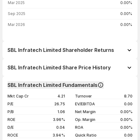
Mar 2025
0.00%
Sep 2025
0.00%
Mar 2026
0.00%
SBL Infratech Limited Shareholder Returns
1 day
+2.12%
SBL Infratech Limited Share Price History
1 week
+3.92%
Day
Open / Close
Change %
1 month
+23.40%
SBL Infratech Limited Fundamentals
1 year
+43.24%
07 Aug 26
₹52.10 / ₹53.00
+2.12%
Mkt Cap Cr
4.21
Turnover
8.70
3 years
-34.49%
06 Aug 26
₹52.40 / ₹51.90
+1.57%
P/E
26.75
EV/EBITDA
0.00
5 years
-55.37%
05 Aug 26
₹51.10 / ₹51.10
+0.20%
P/B
1.06
Net Margin
0.00%
04 Aug 26
₹51.00 / ₹51.00
+0.99%
ROE
3.96%
Op. Margin
0.00%
D/E
0.04
ROA
0.00%
Show more
ROCE
3.94%
Quick Ratio
0.00