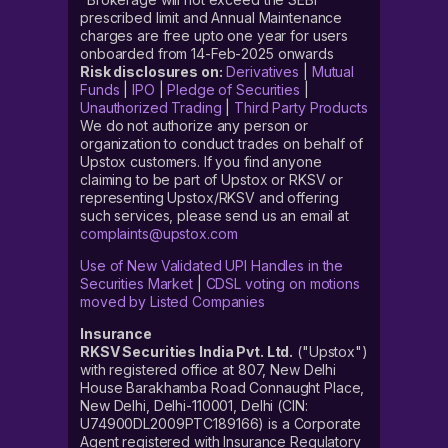
prescribed limit and Annual Maintenance
charges are free upto one year for users
onboarded from 14-Feb-2025 onwards
Risk disclosures on:
Derivatives
|
Mutual
Funds
|
IPO
|
Pledge of Securities
|
Unauthorized Trading
|
Third Party Products
We do not authorize any person or
organization to conduct trades on behalf of
Upstox customers. If you find anyone
claiming to be part of Upstox or RKSV or
representing Upstox/RKSV and offering
such services, please send us an email at
complaints@upstox.com
Use of New Validated UPI Handles in the
Securities Market
|
CDSL voting on motions
moved by Listed Companies
Insurance
RKSV Securities India Pvt. Ltd.
("Upstox")
with registered office at 807, New Delhi
House Barakhamba Road Connaught Place,
New Delhi, Delhi-110001, Delhi (CIN:
U74900DL2009PTC189166) is a Corporate
Agent registered with Insurance Regulatory