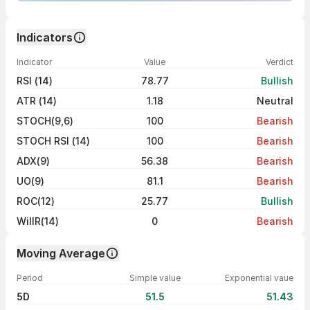
Indicators
Indicator
Value
Verdict
RSI (14)
78.77
Bullish
ATR (14)
1.18
Neutral
STOCH(9,6)
100
Bearish
STOCH RSI (14)
100
Bearish
ADX(9)
56.38
Bearish
UO(9)
81.1
Bearish
ROC(12)
25.77
Bullish
WillR(14)
0
Bearish
Moving Average
Period
Simple value
Exponential vaue
5D
51.5
51.43