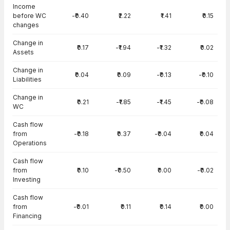
Income
before WC
-₹0.40
₹2.22
₹1.41
₹0.15
changes
Change in
₹0.17
-₹1.94
-₹1.32
₹0.02
Assets
Change in
₹0.04
₹0.09
-₹0.13
-₹0.10
Liabilities
Change in
₹0.21
-₹1.85
-₹1.45
-₹0.08
WC
Cash flow
from
-₹0.18
₹0.37
-₹0.04
₹0.04
Operations
Cash flow
from
₹0.10
-₹0.50
₹0.00
-₹0.02
Investing
Cash flow
from
-₹0.01
₹0.11
₹0.14
₹0.00
Financing