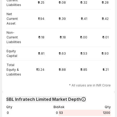
Current
₹9.25
₹0.08
₹0.32
₹0.28
Liabilities
Net
Current
₹1.94
₹0.39
₹0.41
₹3.42
Asset
Non-
Current
₹0.18
₹0.18
₹0.00
₹0.01
Liabilities
Equity
₹3.81
₹3.63
₹3.53
₹3.93
Capital
Total
Equity &
₹13.24
₹3.88
₹3.85
₹4.21
Liabilities
* All values are in INR Crore
SBL Infratech Limited Market Depth
Qty
Bid
Ask
Qty
0
0
53
1200