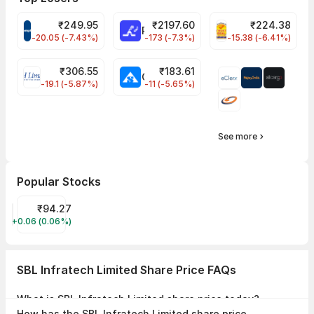
₹
249.95
₹
2197.60
₹
224.38
CROMPTON Share Price
RATNAMANI Share Price
PNCINFRA Share 
-20.05 (-7.43%)
-173 (-7.3%)
-15.38 (-6.41%)
₹
306.55
₹
183.61
EIHOTEL Share Price
CHEMPLASTS Share Price
-19.1 (-5.87%)
-11 (-5.65%)
See more
Popular Stocks
CPSE ETF Share Price
₹94.27
+0.06 (0.06%)
CPSEETF
SBL Infratech Limited Share Price FAQs
What is SBL Infratech Limited share price today?
SBL Infratech Limited share price is ₹53.00 as on 07 Aug, 2026, 14:42
How has the SBL Infratech Limited share price