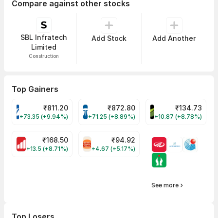
Compare against other stocks
SBL Infratech
Add Stock
Add Another
Limited
Construction
Top Gainers
₹
811.20
₹
872.80
₹
134.73
VARROC Share Price
TATATECH Share Price
DEVYANI Share Pri
+73.35 (+9.94%)
+71.25 (+8.89%)
+10.87 (+8.78%)
₹
168.50
₹
94.92
MOTHERSON Share Price
RBA Share Price
+13.5 (+8.71%)
+4.67 (+5.17%)
See more
Top Losers