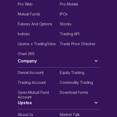
Pro Web
Pro Mobile
Mutual Funds
IPOs
Futures And Options
Stocks
Indices
Trading API
Upstox x TradingView
Trade Price Checker
Chart 360
Company
Demat Account
Equity Trading
Trading Account
Commodity Trading
Open Mutual Fund
Download Forms
Account
Upstox
About Us
Market Talk