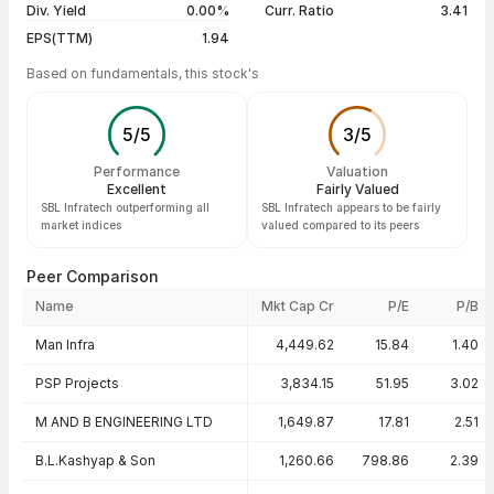
Div. Yield
0.00%
Curr. Ratio
3.41
EPS(TTM)
1.94
Based on fundamentals, this stock's
5
/
5
3
/
5
Performance
Valuation
Excellent
Fairly Valued
SBL Infratech outperforming all
SBL Infratech appears to be fairly
market indices
valued compared to its peers
Peer Comparison
Name
Mkt Cap Cr
P/E
P/B
Peer comparison — key ratios
Man Infra
4,449.62
15.84
1.40
PSP Projects
3,834.15
51.95
3.02
M AND B ENGINEERING LTD
1,649.87
17.81
2.51
B.L.Kashyap & Son
1,260.66
798.86
2.39