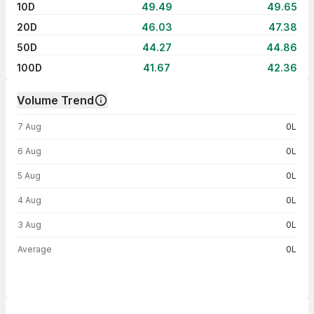
10D
49.49
49.65
20D
46.03
47.38
50D
44.27
44.86
100D
41.67
42.36
Volume Trend
Volume trend — traded volume by day
7 Aug
0L
6 Aug
0L
5 Aug
0L
4 Aug
0L
3 Aug
0L
Average
0L