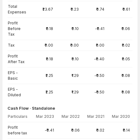
Total
₹23.67
₹0.23
₹0.74
₹0.61
Expenses
Profit
Before
₹0.18
₹0.10
-₹0.41
₹0.06
Tax
Tax
₹0.00
₹0.00
₹0.00
₹0.02
Profit
₹0.18
₹0.10
-₹0.40
₹0.05
After Tax
EPS -
₹2.25
₹1.29
-₹0.50
₹0.08
Basic
EPS -
₹2.25
₹1.29
-₹0.50
₹0.08
Diluted
Cash Flow · Standalone
Particulars
Mar 2023
Mar 2022
Mar 2021
Mar 2020
Cash Flow · Standalone — all values in INR Crore
Profit
-₹0.41
₹0.06
₹0.02
₹0.14
before tax