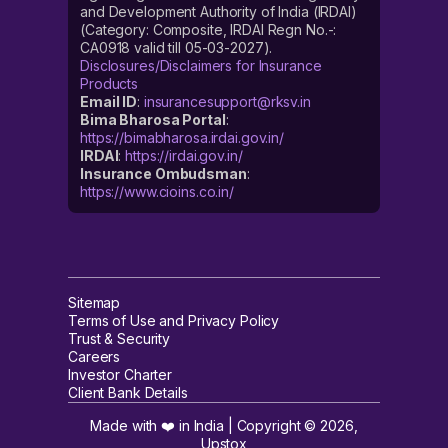
and Development Authority of India (IRDAI)
(Category: Composite, IRDAI Regn No.-:
CA0918 valid till 05-03-2027).
Disclosures/Disclaimers for Insurance
Products
Email ID
:
insurancesupport@rksv.in
Bima Bharosa Portal
:
https://bimabharosa.irdai.gov.in/
IRDAI
:
https://irdai.gov.in/
Insurance Ombudsman
:
https://www.cioins.co.in/
Sitemap
Terms of Use and Privacy Policy
Trust & Security
Careers
Investor Charter
Client Bank Details
Made with ❤️ in India | Copyright ©
2026
,
Upstox