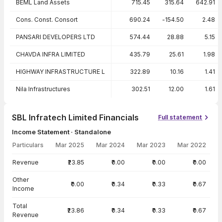
BEML Land Assets
715.45
315.64
642.91
Cons. Const. Consort
690.24
-154.50
2.48
PANSARI DEVELOPERS LTD
574.44
28.88
5.15
CHAVDA INFRA LIMITED
435.79
25.61
1.98
HIGHWAY INFRASTRUCTURE L
322.89
10.16
1.41
Nila Infrastructures
302.51
12.00
1.61
SBL Infratech Limited Financials
Full statement
Income Statement · Standalone
Particulars
Mar 2025
Mar 2024
Mar 2023
Mar 2022
Income Statement · Standalone — all values in INR Crore
Revenue
₹23.85
₹0.00
₹0.00
₹0.00
Other
₹0.00
₹0.34
₹0.33
₹0.67
Income
Total
₹23.86
₹0.34
₹0.33
₹0.67
Revenue