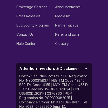
Brokerage Charges
Announcements
Press Releases
Media Kit
Bug Bounty Program
Partner with us
Contact Us
Refer and Earn
Help Center
Glossary
Attention Investors & Disclaimer
Upstox Securities Pvt. Ltd.: SEBI Registration
No. INZ000315837 | NSE TM Code: 13942 |
BSE TM Code: 6155 | MCX TM Code: 46510
| CDSL Reg No.: IN-DP-761-2024 | CIN:
U65100DL2021PTC376860 | POP
Registration No. POP399082025 |
Compliance Officer: Mr. Kapil Jaikalyani. Tel
No.: (022) 24229920. Email ID: