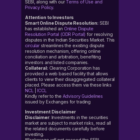
SEBI, along with our
Terms of Use and
Privacy Policy
.
Attention to Investors
Smart Online Dispute Resolution:
SEBI
has established an
Online Dispute
Resolution Portal (ODR Portal)
for resolving
disputes in the Indian Securities Market. This
circular
streamlines the existing dispute
resolution mechanism, offering online
conciliation and arbitration, benefiting
investors and listed companies.
Collateral:
Clearing Corporation has
provided a web based facility that allows
clients to view their disaggregated collateral
placed. Please access them via these links
NCL
|
ICCL
Kindly refer to the
Advisory Guidelines
issued by Exchanges for trading
Investment Disclaimer
Disclaimer
: Investments in the securities
market are subject to market risks, read all
the related documents carefully before
investing.
*Brokerage will not exceed the SEBI