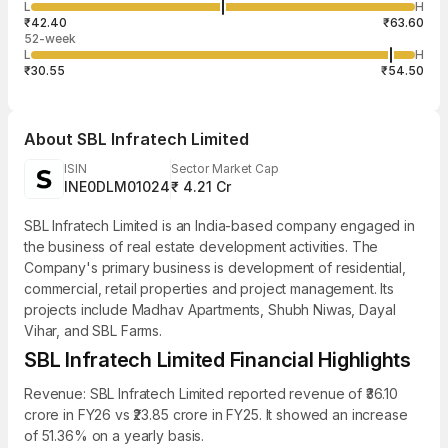
4,800
L
H
₹52.32
1,200
Aug
₹42.40
₹63.60
52-week
L
H
₹30.55
₹54.50
About
SBL Infratech Limited
ISIN
Sector Market Cap
INE0DLM01024
₹ 4.21 Cr
SBL Infratech Limited is an India-based company engaged in
the business of real estate development activities. The
Company's primary business is development of residential,
commercial, retail properties and project management. Its
projects include Madhav Apartments, Shubh Niwas, Dayal
Vihar, and SBL Farms.
SBL Infratech Limited Financial Highlights
Revenue: SBL Infratech Limited reported revenue of ₹36.10
crore in FY26 vs ₹23.85 crore in FY25. It showed an increase
of 51.36% on a yearly basis.