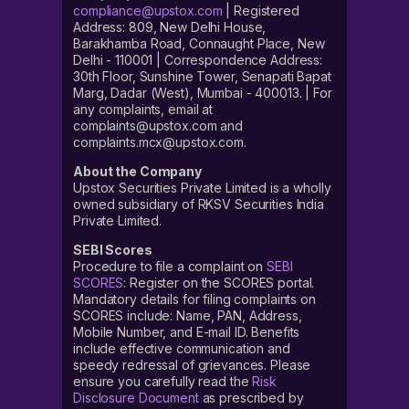
compliance@upstox.com
| Registered
Address: 809, New Delhi House,
Barakhamba Road, Connaught Place, New
Delhi - 110001 | Correspondence Address:
30th Floor, Sunshine Tower, Senapati Bapat
Marg, Dadar (West), Mumbai - 400013. | For
any complaints, email at
complaints@upstox.com and
complaints.mcx@upstox.com.
About the Company
Upstox Securities Private Limited is a wholly
owned subsidiary of RKSV Securities India
Private Limited.
SEBI Scores
Procedure to file a complaint on
SEBI
SCORES
: Register on the SCORES portal.
Mandatory details for filing complaints on
SCORES include: Name, PAN, Address,
Mobile Number, and E-mail ID. Benefits
include effective communication and
speedy redressal of grievances. Please
ensure you carefully read the
Risk
Disclosure Document
as prescribed by