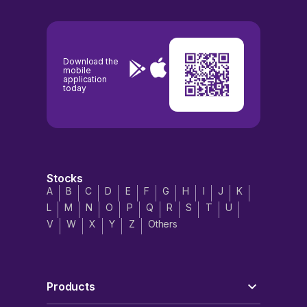
Download the
mobile
application
today
Stocks
A
B
C
D
E
F
G
H
I
J
K
L
M
N
O
P
Q
R
S
T
U
V
W
X
Y
Z
Others
Products