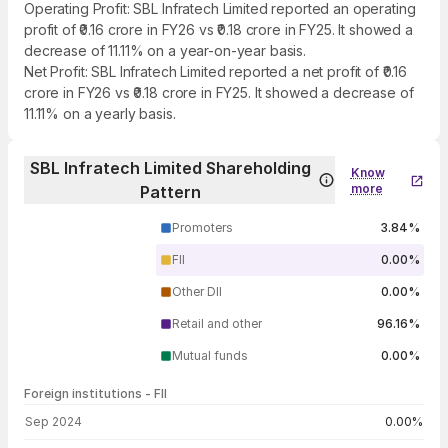
Operating Profit: SBL Infratech Limited reported an operating
profit of ₹0.16 crore in FY26 vs ₹0.18 crore in FY25. It showed a
decrease of 11.11% on a year-on-year basis.
Net Profit: SBL Infratech Limited reported a net profit of ₹0.16
crore in FY26 vs ₹0.18 crore in FY25. It showed a decrease of
11.11% on a yearly basis.
SBL Infratech Limited Shareholding
Know
more
Pattern
Promoters
3.84%
FII
0.00%
Other DII
0.00%
Retail and other
96.16%
Mutual funds
0.00%
Foreign institutions - FII
FII shareholding by period
Sep 2024
0.00%