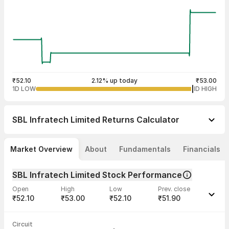
₹52.10
2.12% up today
₹53.00
1D LOW
1D HIGH
SBL Infratech Limited
Returns Calculator
Market Overview
About
Fundamentals
Financials
SBL Infratech Limited Stock Performance
Open
High
Low
Prev. close
₹52.10
₹53.00
₹52.10
₹51.90
Last traded time
Average traded
Last traded
Volume
Circuit
02:42:46 07
price
quantity