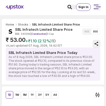
Sign In
Home
Stocks
SBL Infratech Limited Share Price
SBL Infratech Limited Share Price
NSE
BSE
BSE: 543366
|
Construction
|
S Cap
₹ 53.00
+₹1.10 (2.12%)
1D
Last updated 07 Aug, 2026, 14:42 IST
SBL Infratech Limited Share Price Today
As of 8 Aug 2026, SBL Infratech Limited share price is ₹53.00.
The stock opened at ₹52.10, compared to its previous close of
₹51.90. During today's trading session, SBL Infratech Limited
share price moved in the range of ₹52.10 to ₹53.00, with an
average price of ₹52.55 for the day. Looking at its last 52-week,
the stock has touched a low of ₹30.55 and a high of ₹54.50.
1D
1W
1M
1Y
3Y
5Y
All