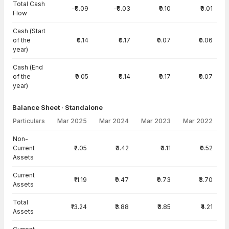
Total Cash
-₹0.09
-₹0.03
₹0.10
₹0.01
Flow
Cash (Start
of the
₹0.14
₹0.17
₹0.07
₹0.06
year)
Cash (End
of the
₹0.05
₹0.14
₹0.17
₹0.07
year)
Balance Sheet · Standalone
Particulars
Mar 2025
Mar 2024
Mar 2023
Mar 2022
Balance Sheet · Standalone — all values in INR Crore
Non-
Current
₹2.05
₹3.42
₹3.11
₹0.52
Assets
Current
₹11.19
₹0.47
₹0.73
₹3.70
Assets
Total
₹13.24
₹3.88
₹3.85
₹4.21
Assets