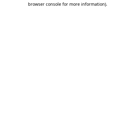
browser console for more information).