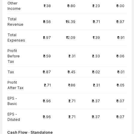
Other
₹1.38
₹0.80
₹2.23
₹0.00
Income
Total
₹9.56
₹14.39
₹3.71
₹0.97
Revenue
Total
₹5.97
₹12.09
₹1.39
₹0.91
Expenses
Profit
Before
₹3.59
₹2.31
₹2.33
₹0.06
Tax
Tax
₹0.87
₹0.45
₹0.02
₹0.01
Profit
₹2.71
₹1.86
₹2.31
₹0.05
After Tax
EPS -
₹3.96
₹2.71
₹3.37
₹0.07
Basic
EPS -
₹3.96
₹2.71
₹3.37
₹0.07
Diluted
Cash Flow · Standalone