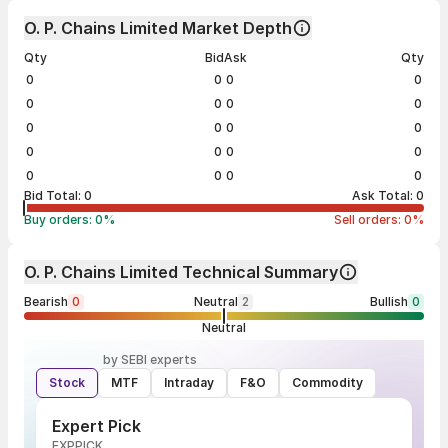
O. P. Chains Limited Market Depth
Qty
Bid
Ask
Qty
0
0
0
0
0
0
0
0
0
0
0
0
0
0
0
0
0
0
0
0
Bid Total:
0
Ask Total:
0
Buy orders:
0
%
Sell orders:
0
%
O. P. Chains Limited Technical Summary
Bearish
0
Neutral
2
Bullish
0
Neutral
by SEBI experts
Stock
MTF
Intraday
F&O
Commodity
Expert Pick
EXPPICK