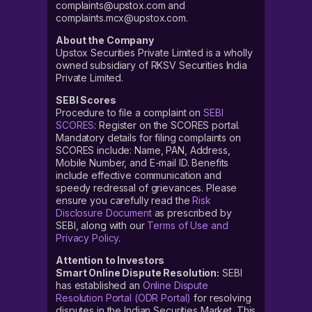
complaints@upstox.com and
complaints.mcx@upstox.com.
About the Company
Upstox Securities Private Limited is a wholly
owned subsidiary of RKSV Securities India
Private Limited.
SEBI Scores
Procedure to file a complaint on
SEBI
SCORES
: Register on the SCORES portal.
Mandatory details for filing complaints on
SCORES include: Name, PAN, Address,
Mobile Number, and E-mail ID. Benefits
include effective communication and
speedy redressal of grievances. Please
ensure you carefully read the
Risk
Disclosure Document
as prescribed by
SEBI, along with our
Terms of Use and
Privacy Policy
.
Attention to Investors
Smart Online Dispute Resolution:
SEBI
has established an
Online Dispute
Resolution Portal (ODR Portal)
for resolving
disputes in the Indian Securities Market. This