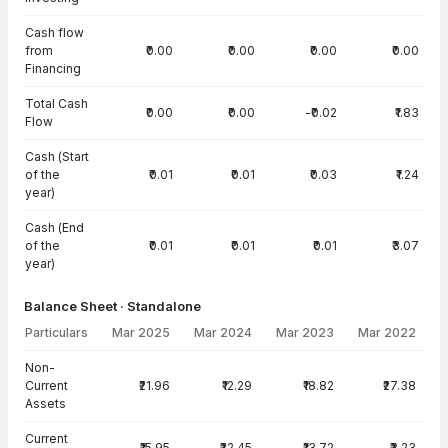
Cash flow
from
₹0.00
₹0.00
₹0.00
₹0.00
Financing
Total Cash
₹0.00
₹0.00
-₹0.02
₹1.83
Flow
Cash (Start
of the
₹0.01
₹0.01
₹0.03
₹1.24
year)
Cash (End
of the
₹0.01
₹0.01
₹0.01
₹3.07
year)
Balance Sheet · Standalone
Particulars
Mar 2025
Mar 2024
Mar 2023
Mar 2022
Balance Sheet · Standalone — all values in INR Crore
Non-
Current
₹21.96
₹12.29
₹18.82
₹27.38
Assets
Current
₹15.95
₹22.45
₹13.72
₹3.23