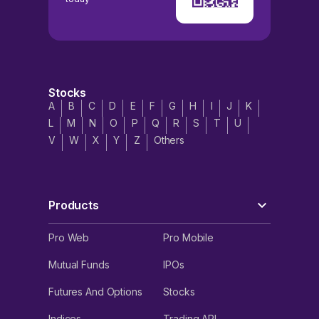
Stocks
A
B
C
D
E
F
G
H
I
J
K
L
M
N
O
P
Q
R
S
T
U
V
W
X
Y
Z
Others
Products
Pro Web
Pro Mobile
Mutual Funds
IPOs
Futures And Options
Stocks
Indices
Trading API