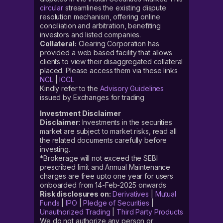
circular
streamlines the existing dispute
resolution mechanism, offering online
conciliation and arbitration, benefiting
investors and listed companies.
Collateral:
Clearing Corporation has
provided a web based facility that allows
clients to view their disaggregated collateral
placed. Please access them via these links
NCL
|
ICCL
Kindly refer to the
Advisory Guidelines
issued by Exchanges for trading
Investment Disclaimer
Disclaimer
: Investments in the securities
market are subject to market risks, read all
the related documents carefully before
investing.
*Brokerage will not exceed the SEBI
prescribed limit and Annual Maintenance
charges are free upto one year for users
onboarded from 14-Feb-2025 onwards
Risk disclosures on:
Derivatives
|
Mutual
Funds
|
IPO
|
Pledge of Securities
|
Unauthorized Trading
|
Third Party Products
We do not authorize any person or