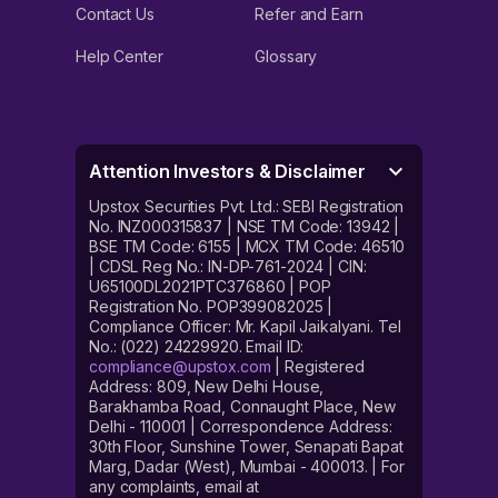
Contact Us
Refer and Earn
Help Center
Glossary
Attention Investors & Disclaimer
Upstox Securities Pvt. Ltd.: SEBI Registration
No. INZ000315837 | NSE TM Code: 13942 |
BSE TM Code: 6155 | MCX TM Code: 46510
| CDSL Reg No.: IN-DP-761-2024 | CIN:
U65100DL2021PTC376860 | POP
Registration No. POP399082025 |
Compliance Officer: Mr. Kapil Jaikalyani. Tel
No.: (022) 24229920. Email ID:
compliance@upstox.com
| Registered
Address: 809, New Delhi House,
Barakhamba Road, Connaught Place, New
Delhi - 110001 | Correspondence Address:
30th Floor, Sunshine Tower, Senapati Bapat
Marg, Dadar (West), Mumbai - 400013. | For
any complaints, email at