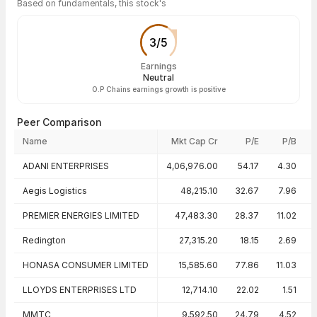
Based on fundamentals, this stock's
3
/
5
Earnings
Neutral
O.P Chains earnings growth is positive
Peer Comparison
Name
Mkt Cap Cr
P/E
P/B
Peer comparison — key ratios
ADANI ENTERPRISES
4,06,976.00
54.17
4.30
Aegis Logistics
48,215.10
32.67
7.96
PREMIER ENERGIES LIMITED
47,483.30
28.37
11.02
Redington
27,315.20
18.15
2.69
HONASA CONSUMER LIMITED
15,585.60
77.86
11.03
LLOYDS ENTERPRISES LTD
12,714.10
22.02
1.51
MMTC
9,592.50
24.79
4.52