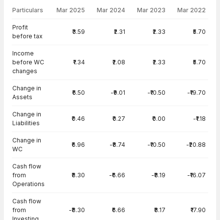
Particulars
Mar 2025
Mar 2024
Mar 2023
Mar 2022
Cash Flow · Standalone — all values in INR Crore
Profit
₹3.59
₹2.31
₹2.33
₹5.70
before tax
Income
before WC
₹1.34
₹2.08
₹2.33
₹5.70
changes
Change in
₹6.50
-₹9.01
-₹10.50
-₹19.70
Assets
Change in
₹0.46
₹0.27
₹0.00
-₹1.18
Liabilities
Change in
₹6.96
-₹8.74
-₹10.50
-₹20.88
WC
Cash flow
from
₹8.30
-₹6.66
-₹8.19
-₹16.07
Operations
Cash flow
from
-₹8.30
₹6.66
₹8.17
₹17.90
Investing