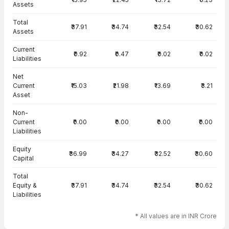
Assets
Total
₹37.91
₹34.74
₹32.54
₹30.62
Assets
Current
₹0.92
₹0.47
₹0.02
₹0.02
Liabilities
Net
Current
₹15.03
₹21.98
₹13.69
₹3.21
Asset
Non-
Current
₹0.00
₹0.00
₹0.00
₹0.00
Liabilities
Equity
₹36.99
₹34.27
₹32.52
₹30.60
Capital
Total
Equity &
₹37.91
₹34.74
₹32.54
₹30.62
Liabilities
* All values are in INR Crore