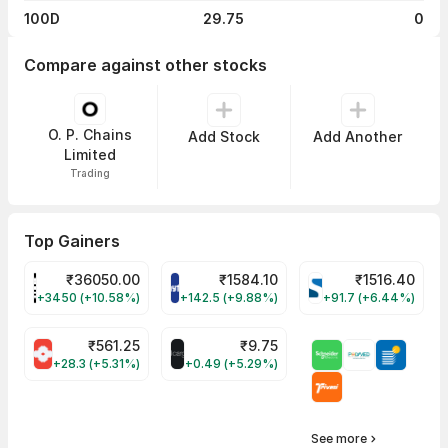
100D
29.75
0
Compare against other stocks
O. P. Chains
Add Stock
Add Another
Limited
Trading
Top Gainers
₹
36050.00
₹
1584.10
₹
1516.40
POWERINDIA Share Price
PAYTM Share Price
SYRMA Share Pri
+3450 (+10.58%)
+142.5 (+9.88%)
+91.7 (+6.44%)
₹
561.25
₹
9.75
SUMICHEM Share Price
ALLCARGO Share Price
+28.3 (+5.31%)
+0.49 (+5.29%)
See more