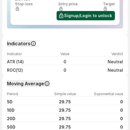
Stop-loss
Entry price
Target
Signup/Login to unlock
Indicators
Indicator
Value
Verdict
ATR (14)
0
Neutral
ROC(12)
0
Neutral
Moving Average
Period
Simple value
Exponential vaue
5D
29.75
0
10D
29.75
0
20D
29.75
0
50D
29.75
0