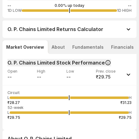
--
0.00% up today
--
1D LOW
1D HIGH
O. P. Chains Limited
Returns Calculator
Market Overview
About
Fundamentals
Financials
O. P. Chains Limited Stock Performance
Open
High
Low
Prev. close
--
--
--
₹29.75
Last traded time
Average traded
Last traded
Volume
Circuit
12:54:26 20
price
quantity
--
L
H
--
20,000
May
₹28.27
₹31.23
52-week
L
H
₹29.75
₹29.75
About
O. P. Chains Limited