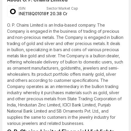
ISIN
Sector Market Cap
INE118Q01018
₹ 20.38 Cr
O. P. Chains Limited is an India-based company. The
Company is engaged in the business of trading of precious
and non-precious metals. The Company is engaged in bullion
trading of gold and silver and other precious metals. It deals
in bullion, specializing in bars and coins of various precious
metals like gold and silver. The Company is a bullion dealer,
offering wholesale delivery of bullion to domestic users, such
as ornament manufacturers, goldsmiths, jewelers and semi-
wholesalers. Its product portfolio offers mainly gold, silver
and others according to customer specifications. The
Company operates as an intermediary in the bullion trading
industry whereby it purchases materials such as gold, silver
and other precious metals from State Trading Corporation of
India, Hindustan Zinc Limited, ICICI Bank Limited, Punjab
National Bank Limited and SB Ornaments Pvt. Ltd., and
supplies the same to customers in the jewelry industry for
various jewelers and related businesses.