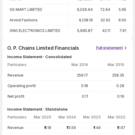
SG MART LIMITED
9,026.64
72.64
5.65
Arvind Fashions
6,138.19
32.92
6.50
GNG ELECTRONICS LIMITED
5,995.87
42.11
7.91
O. P. Chains Limited Financials
Full statement
Income Statement · Consolidated
Particulars
Mar 2014
Mar 2015
Income Statement · Consolidated — all values in INR Crore
Revenue
259.17
258.35
Operating profit
0.18
0.28
Net profit
0.11
0.19
Income Statement · Standalone
Particulars
Mar 2025
Mar 2024
Mar 2023
Mar 2022
Income Statement · Standalone — all values in INR Crore
Revenue
₹8.18
₹13.59
₹1.49
₹0.97