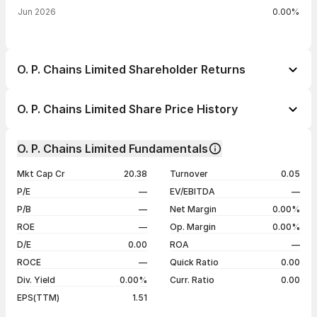
Jun 2026
0.00%
O. P. Chains Limited Shareholder Returns
1 day
--
O. P. Chains Limited Share Price History
1 week
--
Day
Open / Close
Change %
1 month
--
O. P. Chains Limited Fundamentals
1 year
--
20 May 26
₹29.75 / ₹29.75
-4.06%
Mkt Cap Cr
20.38
Turnover
0.05
3 years
--
13 Feb 25
₹32.60 / ₹31.01
-4.99%
P/E
—
EV/EBITDA
—
5 years
--
07 May 24
₹32.64 / ₹32.64
0.00%
P/B
—
Net Margin
0.00%
03 May 24
₹32.64 / ₹32.64
+4.99%
ROE
—
Op. Margin
0.00%
D/E
0.00
ROA
—
Show more
ROCE
—
Quick Ratio
0.00
Div. Yield
0.00%
Curr. Ratio
0.00
EPS(TTM)
1.51