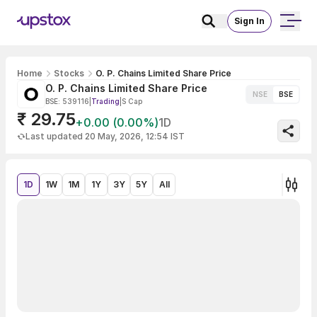
Sign In
Home
Stocks
O. P. Chains Limited Share Price
O. P. Chains Limited Share Price
NSE
BSE
BSE: 539116
|
Trading
|
S Cap
₹ 29.75
+0.00 (0.00%)
1D
Last updated 20 May, 2026, 12:54 IST
1D
1W
1M
1Y
3Y
5Y
All