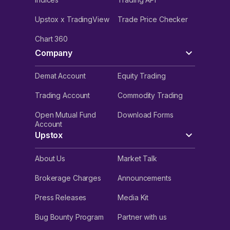
Upstox x TradingView
Trade Price Checker
Chart 360
Company
Demat Account
Equity Trading
Trading Account
Commodity Trading
Open Mutual Fund
Download Forms
Account
Upstox
About Us
Market Talk
Brokerage Charges
Announcements
Press Releases
Media Kit
Bug Bounty Program
Partner with us