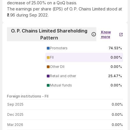
decrease of 25.00% on a QoQ basis.
The earnings per share (EPS) of O. P. Chains Limited stood at
₹3.96 during Sep 2022.
O. P. Chains Limited Shareholding
Know
more
Pattern
Promoters
74.53%
FII
0.00%
Other DII
0.00%
Retail and other
25.47%
Mutual funds
0.00%
Foreign institutions - FII
FII shareholding by period
Sep 2025
0.00%
Dec 2025
0.00%
Mar 2026
0.00%