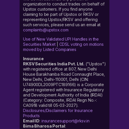
organization to conduct trades on behalf of
Upstox customers. If you find anyone
claiming to be part of Upstox or RKSV or
representing Upstox/RKSV and offering
such services, please send us an email at
complaints@upstox.com
Use of New Validated UPI Handles in the
Securities Market
|
CDSL voting on motions
moved by Listed Companies
Insurance
RKSV Securities India Pvt. Ltd.
("Upstox")
with registered office at 807, New Delhi
House Barakhamba Road Connaught Place,
New Delhi, Delhi-110001, Delhi (CIN:
U74900DL2009PTC189166) is a Corporate
Agent registered with Insurance Regulatory
and Development Authority of India (IRDAI)
(Category: Composite, IRDAI Regn No.-:
CA0918 valid till 05-03-2027).
Disclosures/Disclaimers for Insurance
Products
Email ID
:
insurancesupport@rksv.in
Bima Bharosa Portal
: