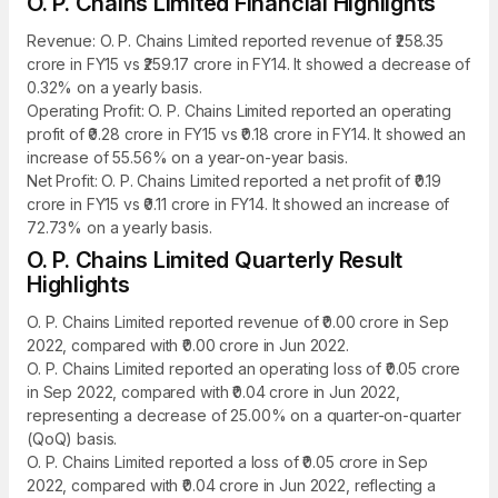
O. P. Chains Limited Financial Highlights
Revenue: O. P. Chains Limited reported revenue of ₹258.35
crore in FY15 vs ₹259.17 crore in FY14. It showed a decrease of
0.32% on a yearly basis.
Operating Profit: O. P. Chains Limited reported an operating
profit of ₹0.28 crore in FY15 vs ₹0.18 crore in FY14. It showed an
increase of 55.56% on a year-on-year basis.
Net Profit: O. P. Chains Limited reported a net profit of ₹0.19
crore in FY15 vs ₹0.11 crore in FY14. It showed an increase of
72.73% on a yearly basis.
O. P. Chains Limited Quarterly Result
Highlights
O. P. Chains Limited reported revenue of ₹0.00 crore in Sep
2022, compared with ₹0.00 crore in Jun 2022.
O. P. Chains Limited reported an operating loss of ₹0.05 crore
in Sep 2022, compared with ₹0.04 crore in Jun 2022,
representing a decrease of 25.00% on a quarter-on-quarter
(QoQ) basis.
O. P. Chains Limited reported a loss of ₹0.05 crore in Sep
2022, compared with ₹0.04 crore in Jun 2022, reflecting a