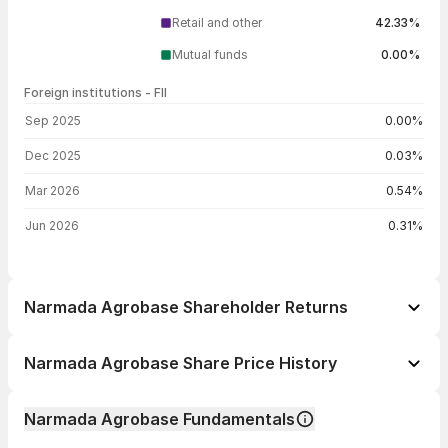
Retail and other
42.33%
Mutual funds
0.00%
Foreign institutions - FII
FII shareholding by period
Sep 2025
0.00%
Dec 2025
0.03%
Mar 2026
0.54%
Jun 2026
0.31%
Narmada Agrobase Shareholder Returns
1 day
+0.29%
Narmada Agrobase Share Price History
1 week
-18.39%
Day
Open / Close
Change %
1 month
-21.92%
Narmada Agrobase Fundamentals
1 year
+23.47%
06 Aug 26
₹15.16 / ₹13.85
-7.73%