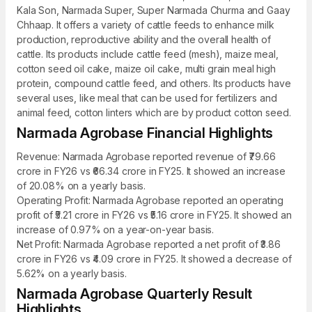
Kala Son, Narmada Super, Super Narmada Churma and Gaay
Chhaap. It offers a variety of cattle feeds to enhance milk
production, reproductive ability and the overall health of
cattle. Its products include cattle feed (mesh), maize meal,
cotton seed oil cake, maize oil cake, multi grain meal high
protein, compound cattle feed, and others. Its products have
several uses, like meal that can be used for fertilizers and
animal feed, cotton linters which are by product cotton seed.
Narmada Agrobase Financial Highlights
Revenue: Narmada Agrobase reported revenue of ₹79.66
crore in FY26 vs ₹66.34 crore in FY25. It showed an increase
of 20.08% on a yearly basis.
Operating Profit: Narmada Agrobase reported an operating
profit of ₹5.21 crore in FY26 vs ₹5.16 crore in FY25. It showed an
increase of 0.97% on a year-on-year basis.
Net Profit: Narmada Agrobase reported a net profit of ₹3.86
crore in FY26 vs ₹4.09 crore in FY25. It showed a decrease of
5.62% on a yearly basis.
Narmada Agrobase Quarterly Result
Highlights