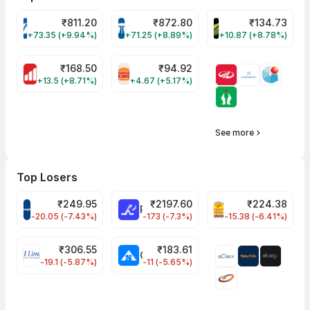
₹
811.20
₹
872.80
₹
134.73
VARROC Share Price
TATATECH Share Price
DEVYANI Share Pri
+73.35 (+9.94%)
+71.25 (+8.89%)
+10.87 (+8.78%)
₹
168.50
₹
94.92
MOTHERSON Share Price
RBA Share Price
+13.5 (+8.71%)
+4.67 (+5.17%)
See more
Top Losers
₹
249.95
₹
2197.60
₹
224.38
CROMPTON Share Price
RATNAMANI Share Price
PNCINFRA Share 
-20.05 (-7.43%)
-173 (-7.3%)
-15.38 (-6.41%)
₹
306.55
₹
183.61
EIHOTEL Share Price
CHEMPLASTS Share Price
-19.1 (-5.87%)
-11 (-5.65%)