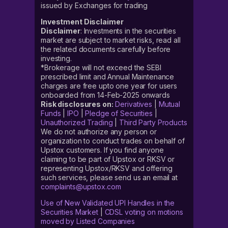
issued by Exchanges for trading
Investment Disclaimer
Disclaimer
: Investments in the securities
market are subject to market risks, read all
the related documents carefully before
investing.
*Brokerage will not exceed the SEBI
prescribed limit and Annual Maintenance
charges are free upto one year for users
onboarded from 14-Feb-2025 onwards
Risk disclosures on:
Derivatives
|
Mutual
Funds
|
IPO
|
Pledge of Securities
|
Unauthorized Trading
|
Third Party Products
We do not authorize any person or
organization to conduct trades on behalf of
Upstox customers. If you find anyone
claiming to be part of Upstox or RKSV or
representing Upstox/RKSV and offering
such services, please send us an email at
complaints@upstox.com
Use of New Validated UPI Handles in the
Securities Market
|
CDSL voting on motions
moved by Listed Companies