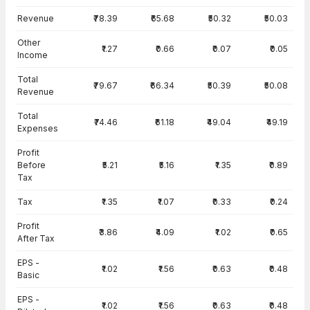
Income Statement · Standalone — all values in INR Crore
Revenue
₹78.39
₹65.68
₹50.32
₹50.03
Other
₹1.27
₹0.66
₹0.07
₹0.05
Income
Total
₹79.67
₹66.34
₹50.39
₹50.08
Revenue
Total
₹74.46
₹61.18
₹49.04
₹49.19
Expenses
Profit
Before
₹5.21
₹5.16
₹1.35
₹0.89
Tax
Tax
₹1.35
₹1.07
₹0.33
₹0.24
Profit
₹3.86
₹4.09
₹1.02
₹0.65
After Tax
EPS -
₹1.02
₹1.56
₹0.63
₹0.48
Basic
EPS -
₹1.02
₹1.56
₹0.63
₹0.48