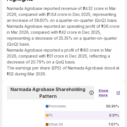
Narmada Agrobase reported revenue of ₹34.32 crore in Mar
2026, compared with ₹21.64 crore in Dec 2025, representing
an increase of 58.60% on a quarter-on-quarter (QoQ) basis.
Narmada Agrobase reported an operating profit of ₹1.06 crore
in Mar 2026, compared with ₹1.42 crore in Dec 2025,
representing a decrease of 25.35% on a quarter-on-quarter
(QoQ) basis.
Narmada Agrobase reported a profit of ₹0.80 crore in Mar
2026, compared with ₹1.01 crore in Dec 2025, reflecting a
decrease of 20.79% on a QoQ basis.
The earnings per share (EPS) of Narmada Agrobase stood at
₹1.02 during Mar 2026.
Narmada Agrobase Shareholding
Know
more
Pattern
Promoters
50.30%
FII
0.31%
Other DII
7.07%