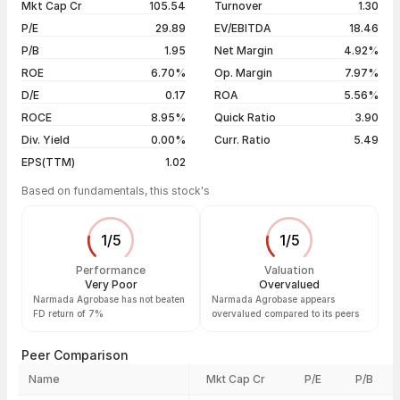
Mkt Cap Cr
105.54
Turnover
1.30
3 years
+41.45%
05 Aug 26
₹16.02 / ₹15.01
-5.89%
P/E
29.89
EV/EBITDA
18.46
5 years
+7.84%
04 Aug 26
₹16.64 / ₹15.95
-1.91%
P/B
1.95
Net Margin
4.92%
03 Aug 26
₹17.40 / ₹16.26
-4.47%
ROE
6.70%
Op. Margin
7.97%
D/E
0.17
ROA
5.56%
Show more
ROCE
8.95%
Quick Ratio
3.90
Div. Yield
0.00%
Curr. Ratio
5.49
EPS(TTM)
1.02
Based on fundamentals, this stock's
1
/
5
1
/
5
Performance
Valuation
Very Poor
Overvalued
Narmada Agrobase has not beaten
Narmada Agrobase appears
FD return of 7%
overvalued compared to its peers
Peer Comparison
Name
Mkt Cap Cr
P/E
P/B