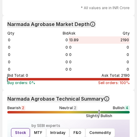
* All values are in INR Crore
Narmada Agrobase Market Depth
Qty
Bid
Ask
Qty
0
0
13.89
2190
0
0
0
0
0
0
0
0
0
0
0
0
0
0
0
0
Bid Total:
0
Ask Total:
2190
Buy orders:
0
%
Sell orders:
100
%
Narmada Agrobase Technical Summary
Bearish
2
Neutral
2
Bullish
4
Slightly Bullish
by SEBI experts
Stock
MTF
Intraday
F&O
Commodity