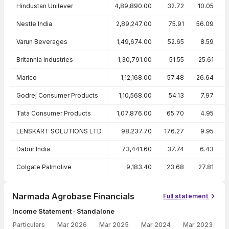
Peer comparison — key ratios
Hindustan Unilever
4,89,890.00
32.72
10.05
Nestle India
2,89,247.00
75.91
56.09
Varun Beverages
1,49,674.00
52.65
8.59
Britannia Industries
1,30,791.00
51.55
25.61
Marico
1,12,168.00
57.48
26.64
Godrej Consumer Products
1,10,568.00
54.13
7.97
Tata Consumer Products
1,07,876.00
65.70
4.95
LENSKART SOLUTIONS LTD
98,237.70
176.27
9.95
Dabur India
73,441.60
37.74
6.43
Colgate Palmolive
9,183.40
23.68
27.81
Narmada Agrobase Financials
Full statement
Income Statement · Standalone
Particulars
Mar 2026
Mar 2025
Mar 2024
Mar 2023