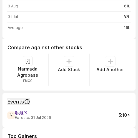
3 Aug
61L
31 Jul
82L
Average
46L
Compare against other stocks
Narmada
Add Stock
Add Another
Agrobase
FMCG
Events
Split
5:10
Ex-date:
31 Jul 2026
Top Gainers