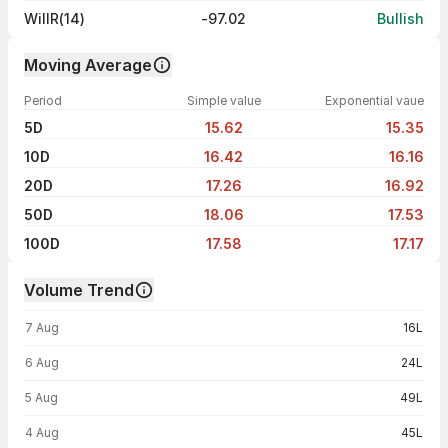
WillR(14)
-97.02
Bullish
Moving Average
Period
Simple value
Exponential vaue
5D
15.62
15.35
10D
16.42
16.16
20D
17.26
16.92
50D
18.06
17.53
100D
17.58
17.17
Volume Trend
Volume trend — traded volume by day
7 Aug
16L
6 Aug
24L
5 Aug
49L
4 Aug
45L