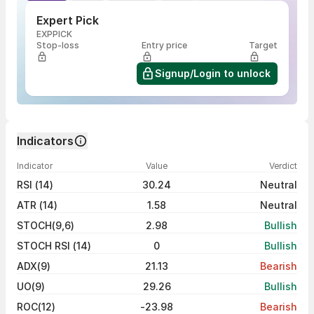
Expert Pick
EXPPICK
Stop-loss
Entry price
Target
Signup/Login to unlock
Indicators
Indicator
Value
Verdict
RSI (14)
30.24
Neutral
ATR (14)
1.58
Neutral
STOCH(9,6)
2.98
Bullish
STOCH RSI (14)
0
Bullish
ADX(9)
21.13
Bearish
UO(9)
29.26
Bullish
ROC(12)
-23.98
Bearish