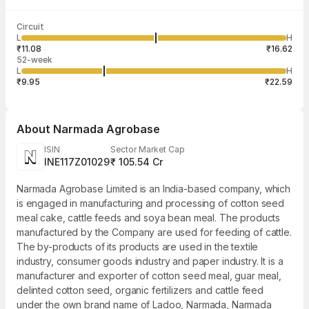
Last traded time
Average traded
Last traded
Volume
Circuit
03:51:16 07
price
quantity
16,19,834
L
H
₹13.79
12
Aug
₹11.08
₹16.62
52-week
L
H
₹9.95
₹22.59
About
Narmada Agrobase
ISIN
Sector Market Cap
INE117Z01029
₹ 105.54 Cr
Narmada Agrobase Limited is an India-based company, which
is engaged in manufacturing and processing of cotton seed
meal cake, cattle feeds and soya bean meal. The products
manufactured by the Company are used for feeding of cattle.
The by-products of its products are used in the textile
industry, consumer goods industry and paper industry. It is a
manufacturer and exporter of cotton seed meal, guar meal,
delinted cotton seed, organic fertilizers and cattle feed
under the own brand name of Ladoo, Narmada, Narmada