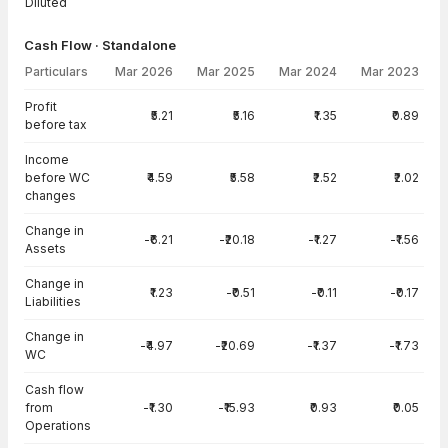
Diluted
Cash Flow · Standalone
Particulars
Mar 2026
Mar 2025
Mar 2024
Mar 2023
Cash Flow · Standalone — all values in INR Crore
Profit
₹5.21
₹5.16
₹1.35
₹0.89
before tax
Income
before WC
₹4.59
₹5.58
₹2.52
₹2.02
changes
Change in
-₹6.21
-₹20.18
-₹1.27
-₹1.56
Assets
Change in
₹1.23
-₹0.51
-₹0.11
-₹0.17
Liabilities
Change in
-₹4.97
-₹20.69
-₹1.37
-₹1.73
WC
Cash flow
from
-₹1.30
-₹15.93
₹0.93
₹0.05
Operations