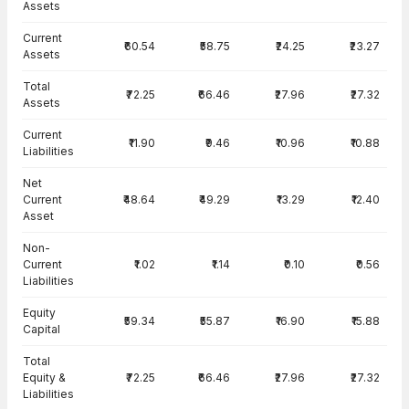
Assets
Current
₹60.54
₹58.75
₹24.25
₹23.27
Assets
Total
₹72.25
₹66.46
₹27.96
₹27.32
Assets
Current
₹11.90
₹9.46
₹10.96
₹10.88
Liabilities
Net
Current
₹48.64
₹49.29
₹13.29
₹12.40
Asset
Non-
Current
₹1.02
₹1.14
₹0.10
₹0.56
Liabilities
Equity
₹59.34
₹55.87
₹16.90
₹15.88
Capital
Total
Equity &
₹72.25
₹66.46
₹27.96
₹27.32
Liabilities