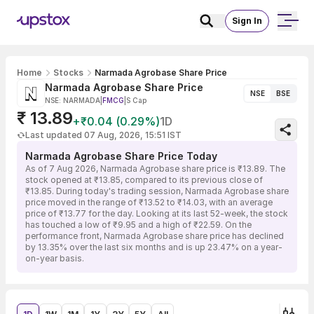
Sign In
Home
Stocks
Narmada Agrobase Share Price
Narmada Agrobase Share Price
NSE
BSE
NSE: NARMADA
|
FMCG
|
S Cap
₹ 13.89
+₹0.04 (0.29%)
1D
Last updated 07 Aug, 2026, 15:51 IST
Narmada Agrobase Share Price Today
As of 7 Aug 2026, Narmada Agrobase share price is ₹13.89. The
stock opened at ₹13.85, compared to its previous close of
₹13.85. During today's trading session, Narmada Agrobase share
price moved in the range of ₹13.52 to ₹14.03, with an average
price of ₹13.77 for the day. Looking at its last 52-week, the stock
has touched a low of ₹9.95 and a high of ₹22.59. On the
performance front, Narmada Agrobase share price has declined
by 13.35% over the last six months and is up 23.47% on a year-
on-year basis.