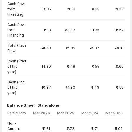
Cash flow
from
-₹2.95
-₹3.58
₹0.35
₹0.37
Investing
Cash flow
from
-₹0.18
₹33.83
-₹1.35
-₹0.52
Financing
Total Cash
-₹4.43
₹14.32
-₹0.07
-₹0.10
Flow
Cash (Start
of the
₹14.80
₹0.48
₹0.55
₹0.65
year)
Cash (End
of the
₹10.37
₹14.80
₹0.48
₹0.55
year)
Balance Sheet · Standalone
Particulars
Mar 2026
Mar 2025
Mar 2024
Mar 2023
Balance Sheet · Standalone — all values in INR Crore
Non-
Current
₹11.71
₹7.72
₹3.71
₹4.05