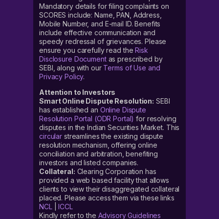
Mandatory details for filing complaints on
SCORES include: Name, PAN, Address,
Mobile Number, and E-mail ID. Benefits
include effective communication and
speedy redressal of grievances. Please
ensure you carefully read the
Risk
Disclosure Document
as prescribed by
SEBI, along with our
Terms of Use and
Privacy Policy
.
Attention to Investors
Smart Online Dispute Resolution:
SEBI
has established an
Online Dispute
Resolution Portal (ODR Portal)
for resolving
disputes in the Indian Securities Market. This
circular
streamlines the existing dispute
resolution mechanism, offering online
conciliation and arbitration, benefiting
investors and listed companies.
Collateral:
Clearing Corporation has
provided a web based facility that allows
clients to view their disaggregated collateral
placed. Please access them via these links
NCL
|
ICCL
Kindly refer to the
Advisory Guidelines