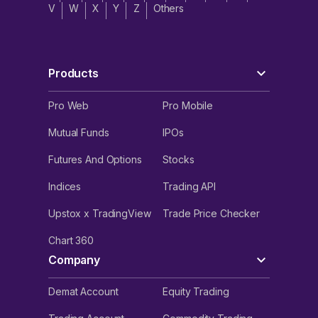
V
W
X
Y
Z
Others
Products
Pro Web
Pro Mobile
Mutual Funds
IPOs
Futures And Options
Stocks
Indices
Trading API
Upstox x TradingView
Trade Price Checker
Chart 360
Company
Demat Account
Equity Trading