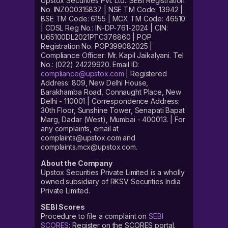
Upstox Securities Pvt. Ltd.: SEBI Registration
No. INZ000315837 | NSE TM Code: 13942 |
BSE TM Code: 6155 | MCX TM Code: 46510
| CDSL Reg No.: IN-DP-761-2024 | CIN:
U65100DL2021PTC376860 | POP
Registration No. POP399082025 |
Compliance Officer: Mr. Kapil Jaikalyani. Tel
No.: (022) 24229920. Email ID:
compliance@upstox.com
| Registered
Address: 809, New Delhi House,
Barakhamba Road, Connaught Place, New
Delhi - 110001 | Correspondence Address:
30th Floor, Sunshine Tower, Senapati Bapat
Marg, Dadar (West), Mumbai - 400013. | For
any complaints, email at
complaints@upstox.com and
complaints.mcx@upstox.com.
About the Company
Upstox Securities Private Limited is a wholly
owned subsidiary of RKSV Securities India
Private Limited.
SEBI Scores
Procedure to file a complaint on
SEBI
SCORES
: Register on the SCORES portal.