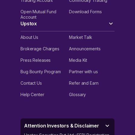
Trading Account
Commodity Trading
Open Mutual Fund
Download Forms
Account
Upstox
About Us
Market Talk
Brokerage Charges
Announcements
Press Releases
Media Kit
Bug Bounty Program
Partner with us
Contact Us
Refer and Earn
Help Center
Glossary
Attention Investors & Disclaimer