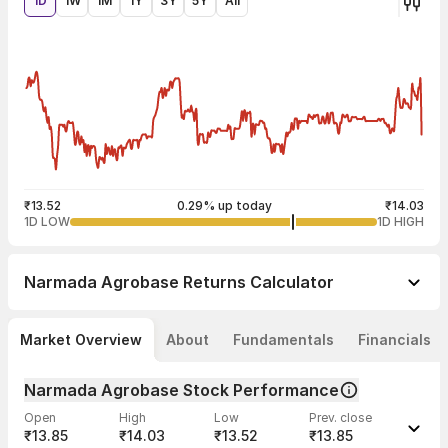
1D
1W
1M
1Y
3Y
5Y
All
₹13.52
0.29% up today
₹14.03
1D LOW
1D HIGH
Narmada Agrobase
Returns Calculator
Market Overview
About
Fundamentals
Financials
Narmada Agrobase Stock Performance
Open
High
Low
Prev. close
₹13.85
₹14.03
₹13.52
₹13.85