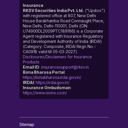
Insurance
RKSV Securities India Pvt. Ltd.
("Upstox")
with registered office at 807, New Delhi
House Barakhamba Road Connaught Place,
New Delhi, Delhi-110001, Delhi (CIN:
U74900DL2009PTC189166) is a Corporate
Agent registered with Insurance Regulatory
and Development Authority of India (IRDAI)
(Category: Composite, IRDAI Regn No.-:
CA0918 valid till 05-03-2027).
Disclosures/Disclaimers for Insurance
Products
Email ID
:
insurancesupport@rksv.in
Bima Bharosa Portal
:
https://bimabharosa.irdai.gov.in/
IRDAI
:
https://irdai.gov.in/
Insurance Ombudsman
:
https://www.cioins.co.in/
Sitemap