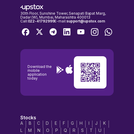
30th Floor, Sunshine Tower, Senapati Bapat Marg,
Dadar (W), Mumbai, Maharashtra 400013
Call:
022-41792999
E-mail:
support@upstox.com
Download the
mobile
application
today
Stocks
A
B
C
D
E
F
G
H
I
J
K
L
M
N
O
P
Q
R
S
T
U