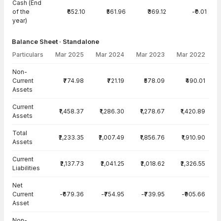
Cash (End
of the
₹652.10
₹561.96
₹369.12
-₹0.01
year)
Balance Sheet · Standalone
Particulars
Mar 2025
Mar 2024
Mar 2023
Mar 2022
Balance Sheet · Standalone — all values in INR Crore
Non-
Current
₹774.98
₹721.19
₹578.09
₹490.01
Assets
Current
₹1,458.37
₹1,286.30
₹1,278.67
₹1,420.89
Assets
Total
₹2,233.35
₹2,007.49
₹1,856.76
₹1,910.90
Assets
Current
₹2,137.73
₹2,041.25
₹2,018.62
₹2,326.55
Liabilities
Net
Current
-₹679.36
-₹754.95
-₹739.95
-₹905.66
Asset
Non-