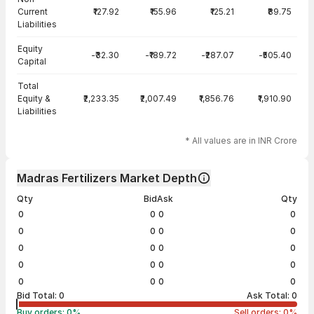
Current
₹127.92
₹155.96
₹125.21
₹89.75
Liabilities
Equity
-₹32.30
-₹189.72
-₹287.07
-₹505.40
Capital
Total
Equity &
₹2,233.35
₹2,007.49
₹1,856.76
₹1,910.90
Liabilities
* All values are in INR Crore
Madras Fertilizers Market Depth
Qty
Bid
Ask
Qty
0
0
0
0
0
0
0
0
0
0
0
0
0
0
0
0
0
0
0
0
Bid Total:
0
Ask Total:
0
Buy orders:
0
%
Sell orders:
0
%