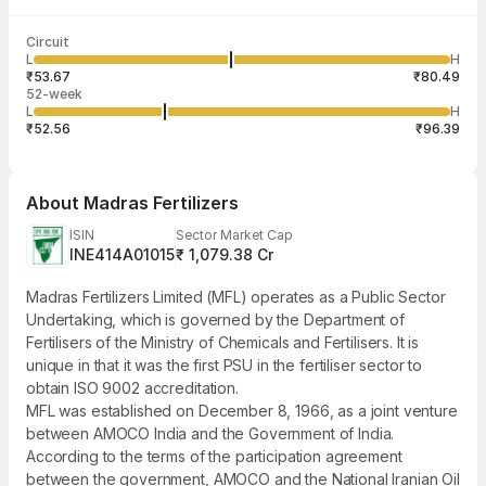
Last traded time
Average traded
Last traded
Volume
Circuit
03:29:34 07
price
quantity
21,466
L
H
₹66.58
4
Aug
₹53.67
₹80.49
52-week
L
H
₹52.56
₹96.39
About
Madras Fertilizers
ISIN
Sector Market Cap
INE414A01015
₹ 1,079.38 Cr
Madras Fertilizers Limited (MFL) operates as a Public Sector
Undertaking, which is governed by the Department of
Fertilisers of the Ministry of Chemicals and Fertilisers. It is
unique in that it was the first PSU in the fertiliser sector to
obtain ISO 9002 accreditation.
MFL was established on December 8, 1966, as a joint venture
between AMOCO India and the Government of India.
According to the terms of the participation agreement
between the government, AMOCO and the National Iranian Oil