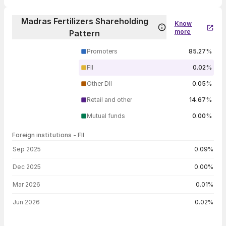
Madras Fertilizers Shareholding
Know
more
Pattern
Promoters
85.27%
FII
0.02%
Other DII
0.05%
Retail and other
14.67%
Mutual funds
0.00%
Foreign institutions - FII
FII shareholding by period
Sep 2025
0.09%
Dec 2025
0.00%
Mar 2026
0.01%
Jun 2026
0.02%