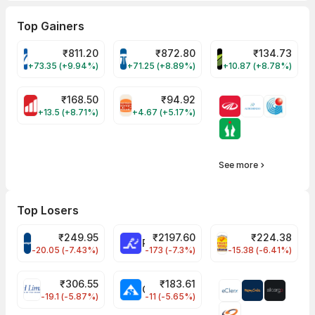
Top Gainers
₹
811.20
₹
872.80
₹
134.73
VARROC Share Price
TATATECH Share Price
DEVYANI Share Pri
+73.35 (+9.94%)
+71.25 (+8.89%)
+10.87 (+8.78%)
₹
168.50
₹
94.92
MOTHERSON Share Price
RBA Share Price
+13.5 (+8.71%)
+4.67 (+5.17%)
See more
Top Losers
₹
249.95
₹
2197.60
₹
224.38
CROMPTON Share Price
RATNAMANI Share Price
PNCINFRA Share 
-20.05 (-7.43%)
-173 (-7.3%)
-15.38 (-6.41%)
₹
306.55
₹
183.61
EIHOTEL Share Price
CHEMPLASTS Share Price
-19.1 (-5.87%)
-11 (-5.65%)