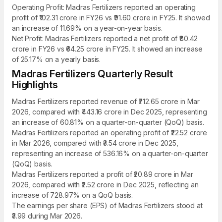
Operating Profit: Madras Fertilizers reported an operating
profit of ₹102.31 crore in FY26 vs ₹91.60 crore in FY25. It showed
an increase of 11.69% on a year-on-year basis.
Net Profit: Madras Fertilizers reported a net profit of ₹80.42
crore in FY26 vs ₹64.25 crore in FY25. It showed an increase
of 25.17% on a yearly basis.
Madras Fertilizers Quarterly Result
Highlights
Madras Fertilizers reported revenue of ₹712.65 crore in Mar
2026, compared with ₹443.16 crore in Dec 2025, representing
an increase of 60.81% on a quarter-on-quarter (QoQ) basis.
Madras Fertilizers reported an operating profit of ₹22.52 crore
in Mar 2026, compared with ₹3.54 crore in Dec 2025,
representing an increase of 536.16% on a quarter-on-quarter
(QoQ) basis.
Madras Fertilizers reported a profit of ₹20.89 crore in Mar
2026, compared with ₹2.52 crore in Dec 2025, reflecting an
increase of 728.97% on a QoQ basis.
The earnings per share (EPS) of Madras Fertilizers stood at
₹3.99 during Mar 2026.