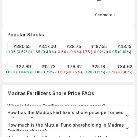
See more
Popular Stocks
Tata Power Share Price
₹380.55
Tata Motors Share Price
₹347.00
IRFC Share Price
₹88.75
Tata Steel Share Price
₹187.55
Suzlon Share 
₹48.15
+1.95 (0.52%)
TATAPOWER
+1.65 (0.48%)
TMPV
-0.54 (-0.6%)
IRFC
-1.75 (-0.92%)
TATASTEEL
+0.05 (0.10%)
SUZLON
YES Bank Share Price
₹22.69
Vodafone Idea Share Price
₹12.73
NHPC Share Price
₹76.92
Trident Share Price
₹25.18
IDFC First Ban
₹84.62
+0.01 (0.04%)
YESBANK
+0.10 (0.79%)
IDEA
-0.58 (-0.75%)
NHPC
+0.28 (1.12%)
TRIDENT
-0.73 (-0.86%)
IDFCFIRSTB
Madras Fertilizers Share Price FAQs
What is Madras Fertilizers share price today?
Madras Fertilizers share price is ₹66.41 as on 07 Aug, 2026, 15:29
How has the Madras Fertilizers share price performed
IST.
in the past?
In the last 1 year, Madras Fertilizers delivered a return of -26.10%. The
How much is the Mutual Fund shareholding in Madras
Madras Fertilizers share price hit a high of ₹96.39 and low of ₹52.56.
Fertilizers shares?
The Mutual Fund Shareholding in Madras Fertilizers was 0.00% at the