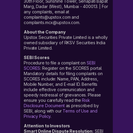
30th Floor, Sunshine Tower, Senapati Bapat
Marg, Dadar (West), Mumbai - 400013. | For
any complaints, email at
complaints@upstox.com and
complaints.mcx@upstox.com.
About the Company
Upstox Securities Private Limited is a wholly
owned subsidiary of RKSV Securities India
Private Limited.
SEBI Scores
Procedure to file a complaint on
SEBI
SCORES
: Register on the SCORES portal.
Mandatory details for filing complaints on
SCORES include: Name, PAN, Address,
Mobile Number, and E-mail ID. Benefits
include effective communication and
speedy redressal of grievances. Please
ensure you carefully read the
Risk
Disclosure Document
as prescribed by
SEBI, along with our
Terms of Use and
Privacy Policy
.
Attention to Investors
Smart Online Dispute Resolution:
SEBI