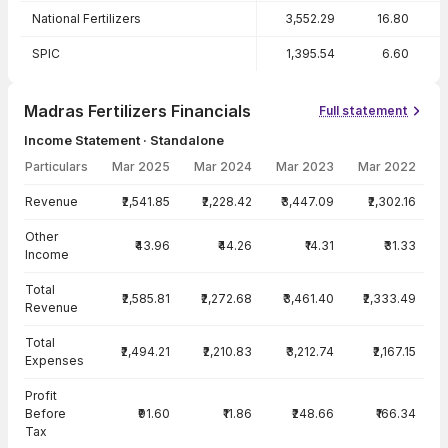
National Fertilizers
3,552.29
16.80
SPIC
1,395.54
6.60
Madras Fertilizers Financials
Full statement
Income Statement · Standalone
Particulars
Mar 2025
Mar 2024
Mar 2023
Mar 2022
Income Statement · Standalone — all values in INR Crore
Revenue
₹2,541.85
₹2,228.42
₹3,447.09
₹2,302.16
Other
₹43.96
₹44.26
₹14.31
₹31.33
Income
Total
₹2,585.81
₹2,272.68
₹3,461.40
₹2,333.49
Revenue
Total
₹2,494.21
₹2,210.83
₹3,212.74
₹2,167.15
Expenses
Profit
Before
₹91.60
₹11.86
₹248.66
₹166.34
Tax