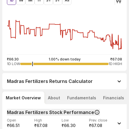
1D
1W
1M
1Y
3Y
5Y
All
₹66.30
1.00% down today
₹67.08
1D LOW
1D HIGH
Madras Fertilizers
Returns Calculator
Market Overview
About
Fundamentals
Financials
Madras Fertilizers Stock Performance
Open
High
Low
Prev. close
₹66.51
₹67.08
₹66.30
₹67.08