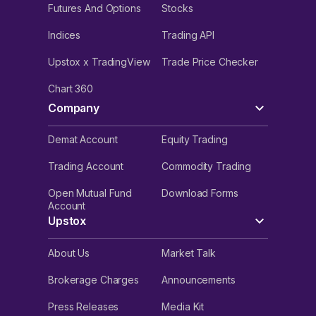
Futures And Options
Stocks
Indices
Trading API
Upstox x TradingView
Trade Price Checker
Chart 360
Company
Demat Account
Equity Trading
Trading Account
Commodity Trading
Open Mutual Fund
Download Forms
Account
Upstox
About Us
Market Talk
Brokerage Charges
Announcements
Press Releases
Media Kit