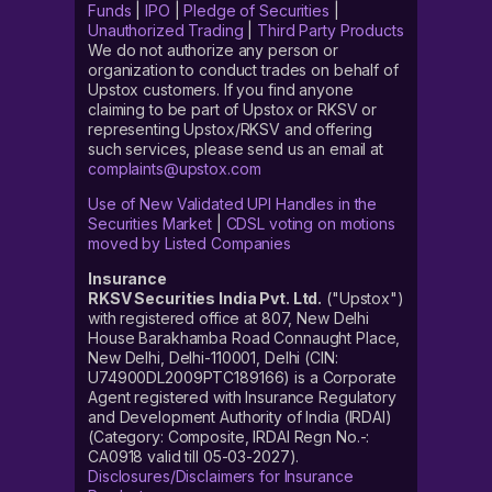
Funds
|
IPO
|
Pledge of Securities
|
Unauthorized Trading
|
Third Party Products
We do not authorize any person or
organization to conduct trades on behalf of
Upstox customers. If you find anyone
claiming to be part of Upstox or RKSV or
representing Upstox/RKSV and offering
such services, please send us an email at
complaints@upstox.com
Use of New Validated UPI Handles in the
Securities Market
|
CDSL voting on motions
moved by Listed Companies
Insurance
RKSV Securities India Pvt. Ltd.
("Upstox")
with registered office at 807, New Delhi
House Barakhamba Road Connaught Place,
New Delhi, Delhi-110001, Delhi (CIN:
U74900DL2009PTC189166) is a Corporate
Agent registered with Insurance Regulatory
and Development Authority of India (IRDAI)
(Category: Composite, IRDAI Regn No.-:
CA0918 valid till 05-03-2027).
Disclosures/Disclaimers for Insurance