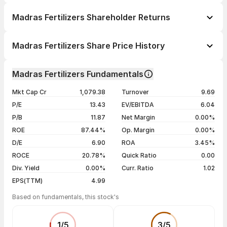
Madras Fertilizers Shareholder Returns
1 day
-1.00%
Madras Fertilizers Share Price History
1 week
-0.03%
Day
Open / Close
Change %
1 month
-3.19%
Madras Fertilizers Fundamentals
1 year
-26.10%
07 Aug 26
₹66.51 / ₹66.30
-1.16%
Mkt Cap Cr
1,079.38
Turnover
9.69
3 years
-14.59%
06 Aug 26
₹67.04 / ₹67.08
+0.33%
P/E
13.43
EV/EBITDA
6.04
5 years
+111.83%
05 Aug 26
₹67.50 / ₹66.86
-0.01%
P/B
11.87
Net Margin
0.00%
04 Aug 26
₹67.45 / ₹66.87
+0.16%
ROE
87.44%
Op. Margin
0.00%
D/E
6.90
ROA
3.45%
Show more
ROCE
20.78%
Quick Ratio
0.00
Div. Yield
0.00%
Curr. Ratio
1.02
EPS(TTM)
4.99
Based on fundamentals, this stock's
1
/
5
3
/
5