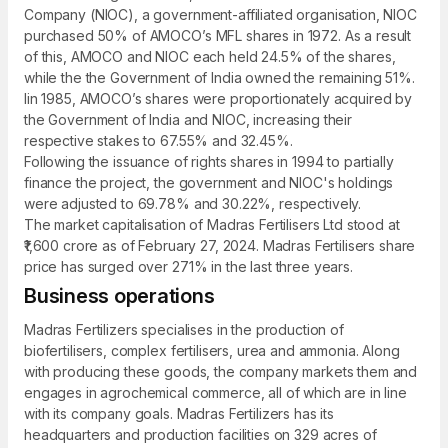
Company (NIOC), a government-affiliated organisation, NIOC
purchased 50% of AMOCO’s MFL shares in 1972. As a result
of this, AMOCO and NIOC each held 24.5% of the shares,
while the the Government of India owned the remaining 51%.
Iin 1985, AMOCO’s shares were proportionately acquired by
the Government of India and NIOC, increasing their
respective stakes to 67.55% and 32.45%.
Following the issuance of rights shares in 1994 to partially
finance the project, the government and NIOC's holdings
were adjusted to 69.78% and 30.22%, respectively.
The market capitalisation of Madras Fertilisers Ltd stood at
₹1,600 crore as of February 27, 2024. Madras Fertilisers share
price has surged over 271% in the last three years.
Business operations
Madras Fertilizers specialises in the production of
biofertilisers, complex fertilisers, urea and ammonia. Along
with producing these goods, the company markets them and
engages in agrochemical commerce, all of which are in line
with its company goals. Madras Fertilizers has its
headquarters and production facilities on 329 acres of