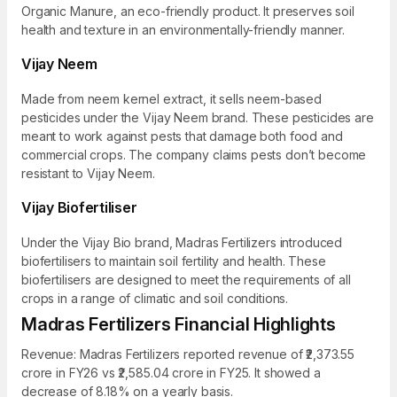
Organic Manure, an eco-friendly product. It preserves soil
health and texture in an environmentally-friendly manner.
Vijay Neem
Made from neem kernel extract, it sells neem-based
pesticides under the Vijay Neem brand. These pesticides are
meant to work against pests that damage both food and
commercial crops. The company claims pests don’t become
resistant to Vijay Neem.
Vijay Biofertiliser
Under the Vijay Bio brand, Madras Fertilizers introduced
biofertilisers to maintain soil fertility and health. These
biofertilisers are designed to meet the requirements of all
crops in a range of climatic and soil conditions.
Madras Fertilizers Financial Highlights
Revenue: Madras Fertilizers reported revenue of ₹2,373.55
crore in FY26 vs ₹2,585.04 crore in FY25. It showed a
decrease of 8.18% on a yearly basis.