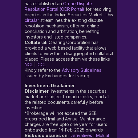
has established an
Online Dispute
Resolution Portal (ODR Portal)
for resolving
disputes in the Indian Securities Market. This
circular
streamlines the existing dispute
resolution mechanism, offering online
conciliation and arbitration, benefiting
investors and listed companies.
Collateral:
Clearing Corporation has
provided a web based facility that allows
clients to view their disaggregated collateral
placed. Please access them via these links
NCL
|
ICCL
Kindly refer to the
Advisory Guidelines
issued by Exchanges for trading
Investment Disclaimer
Disclaimer
: Investments in the securities
market are subject to market risks, read all
the related documents carefully before
investing.
*Brokerage will not exceed the SEBI
prescribed limit and Annual Maintenance
charges are free upto one year for users
onboarded from 14-Feb-2025 onwards
Risk disclosures on:
Derivatives
|
Mutual