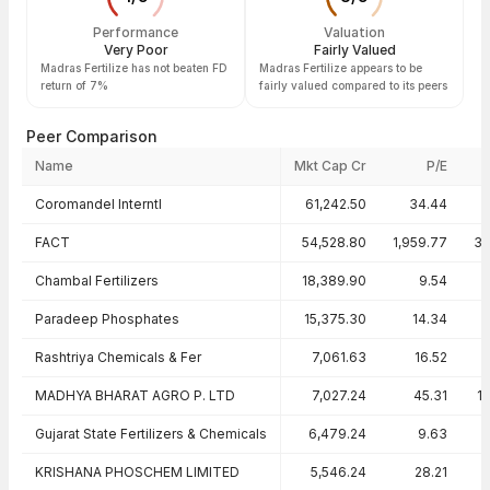
Performance
Valuation
Very Poor
Fairly Valued
Madras Fertilize has not beaten FD
Madras Fertilize appears to be
return of 7%
fairly valued compared to its peers
Peer Comparison
Name
Mkt Cap Cr
P/E
Peer comparison — key ratios
Coromandel Interntl
61,242.50
34.44
4
FACT
54,528.80
1,959.77
39
Chambal Fertilizers
18,389.90
9.54
Paradeep Phosphates
15,375.30
14.34
Rashtriya Chemicals & Fer
7,061.63
16.52
MADHYA BHARAT AGRO P. LTD
7,027.24
45.31
1
Gujarat State Fertilizers & Chemicals
6,479.24
9.63
0
KRISHANA PHOSCHEM LIMITED
5,546.24
28.21
9