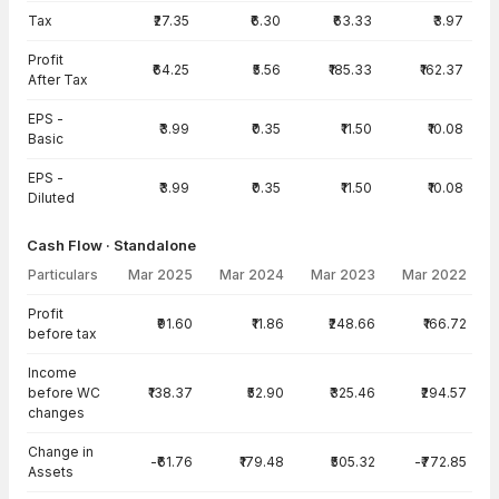
Tax
₹27.35
₹6.30
₹63.33
₹3.97
Profit
₹64.25
₹5.56
₹185.33
₹162.37
After Tax
EPS -
₹3.99
₹0.35
₹11.50
₹10.08
Basic
EPS -
₹3.99
₹0.35
₹11.50
₹10.08
Diluted
Cash Flow · Standalone
Particulars
Mar 2025
Mar 2024
Mar 2023
Mar 2022
Cash Flow · Standalone — all values in INR Crore
Profit
₹91.60
₹11.86
₹248.66
₹166.72
before tax
Income
before WC
₹138.37
₹52.90
₹325.46
₹294.57
changes
Change in
-₹61.76
₹179.48
₹505.32
-₹772.85
Assets