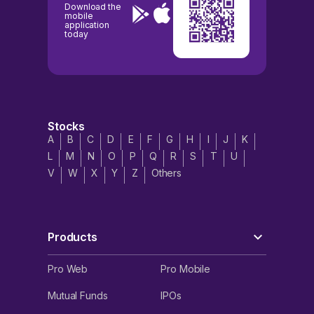
Download the
mobile
application
today
Stocks
A
B
C
D
E
F
G
H
I
J
K
L
M
N
O
P
Q
R
S
T
U
V
W
X
Y
Z
Others
Products
Pro Web
Pro Mobile
Mutual Funds
IPOs