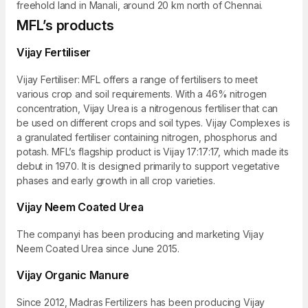
freehold land in Manali, around 20 km north of Chennai.
MFL’s products
Vijay Fertiliser
Vijay Fertiliser: MFL offers a range of fertilisers to meet
various crop and soil requirements. With a 46% nitrogen
concentration, Vijay Urea is a nitrogenous fertiliser that can
be used on different crops and soil types. Vijay Complexes is
a granulated fertiliser containing nitrogen, phosphorus and
potash. MFL’s flagship product is Vijay 17:17:17, which made its
debut in 1970. It is designed primarily to support vegetative
phases and early growth in all crop varieties.
Vijay Neem Coated Urea
The companyi has been producing and marketing Vijay
Neem Coated Urea since June 2015.
Vijay Organic Manure
Since 2012, Madras Fertilizers has been producing Vijay