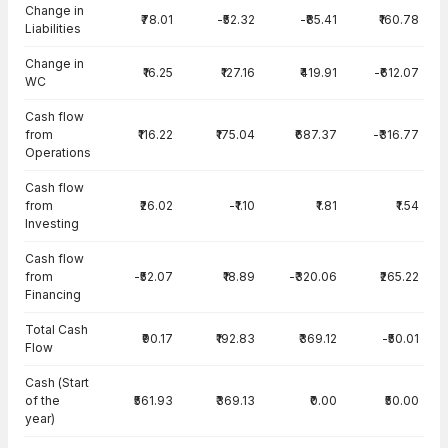
Change in
₹78.01
-₹52.32
-₹85.41
₹160.78
Liabilities
Change in
₹16.25
₹127.16
₹419.91
-₹612.07
WC
Cash flow
from
₹116.22
₹175.04
₹687.37
-₹316.77
Operations
Cash flow
from
₹26.02
-₹1.10
₹1.81
₹1.54
Investing
Cash flow
from
-₹52.07
₹18.89
-₹320.06
₹265.22
Financing
Total Cash
₹90.17
₹192.83
₹369.12
-₹50.01
Flow
Cash (Start
of the
₹561.93
₹369.13
₹0.00
₹50.00
year)