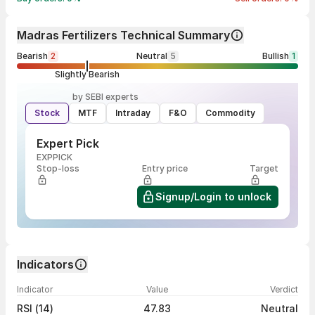
Madras Fertilizers Technical Summary
Bearish
2
Neutral
5
Bullish
1
Slightly Bearish
by SEBI experts
Stock
MTF
Intraday
F&O
Commodity
Expert Pick
EXPPICK
Stop-loss
Entry price
Target
Signup/Login to unlock
Indicators
Indicator
Value
Verdict
RSI (14)
47.83
Neutral