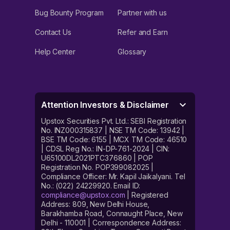
Bug Bounty Program
Partner with us
Contact Us
Refer and Earn
Help Center
Glossary
Attention Investors & Disclaimer
Upstox Securities Pvt. Ltd.: SEBI Registration
No. INZ000315837 | NSE TM Code: 13942 |
BSE TM Code: 6155 | MCX TM Code: 46510
| CDSL Reg No.: IN-DP-761-2024 | CIN:
U65100DL2021PTC376860 | POP
Registration No. POP399082025 |
Compliance Officer: Mr. Kapil Jaikalyani. Tel
No.: (022) 24229920. Email ID:
compliance@upstox.com
| Registered
Address: 809, New Delhi House,
Barakhamba Road, Connaught Place, New
Delhi - 110001 | Correspondence Address: