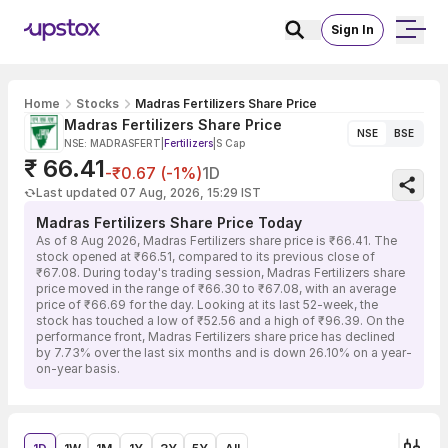
Sign In
Home
Stocks
Madras Fertilizers Share Price
Madras Fertilizers Share Price
NSE
BSE
NSE: MADRASFERT
|
Fertilizers
|
S Cap
₹ 66.41
-₹0.67 (-1%)
1D
Last updated 07 Aug, 2026, 15:29 IST
Madras Fertilizers Share Price Today
As of 8 Aug 2026, Madras Fertilizers share price is ₹66.41. The
stock opened at ₹66.51, compared to its previous close of
₹67.08. During today's trading session, Madras Fertilizers share
price moved in the range of ₹66.30 to ₹67.08, with an average
price of ₹66.69 for the day. Looking at its last 52-week, the
stock has touched a low of ₹52.56 and a high of ₹96.39. On the
performance front, Madras Fertilizers share price has declined
by 7.73% over the last six months and is down 26.10% on a year-
on-year basis.