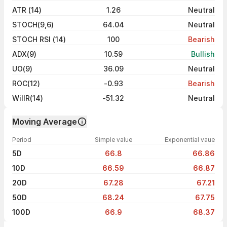
ATR (14)
1.26
Neutral
STOCH(9,6)
64.04
Neutral
STOCH RSI (14)
100
Bearish
ADX(9)
10.59
Bullish
UO(9)
36.09
Neutral
ROC(12)
-0.93
Bearish
WillR(14)
-51.32
Neutral
Moving Average
Period
Simple value
Exponential vaue
5D
66.8
66.86
10D
66.59
66.87
20D
67.28
67.21
50D
68.24
67.75
100D
66.9
68.37