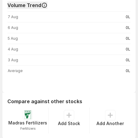
Volume Trend
Volume trend — traded volume by day
7 Aug
0L
6 Aug
0L
5 Aug
0L
4 Aug
0L
3 Aug
0L
Average
0L
Compare against other stocks
Madras Fertilizers
Add Stock
Add Another
Fertilizers