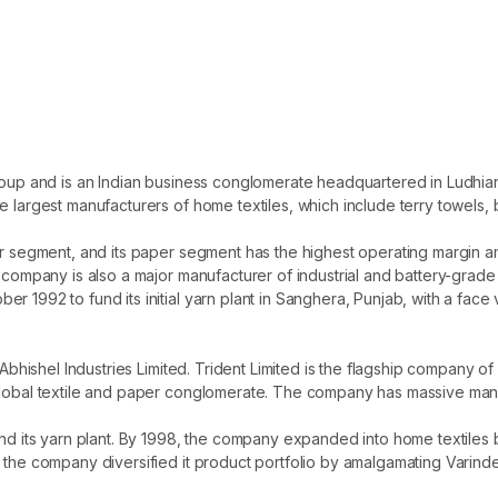
 Group and is an Indian business conglomerate headquartered in Ludh
e largest manufacturers of home textiles, which include terry towels,
r segment, and its paper segment has the highest operating margin amon
 company is also a major manufacturer of industrial and battery-grade s
 1992 to fund its initial yarn plant in Sanghera, Punjab, with a face v
s Abhishel Industries Limited. Trident Limited is the flagship company
global textile and paper conglomerate. The company has massive manu
nd its yarn plant. By 1998, the company expanded into home textiles by
, the company diversified it product portfolio by amalgamating Varin