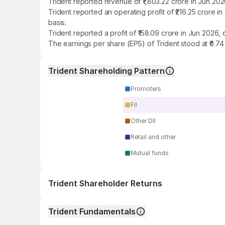
Trident reported revenue of ₹1,803.22 crore in Jun 20
Trident reported an operating profit of ₹216.25 crore
basis.
Trident reported a profit of ₹158.09 crore in Jun 2026
The earnings per share (EPS) of Trident stood at ₹0.74
Trident Shareholding Pattern
Promoters
FII
Other DII
Retail and other
Mutual funds
Trident Shareholder Returns
1 day
Trident Fundamentals
1 week