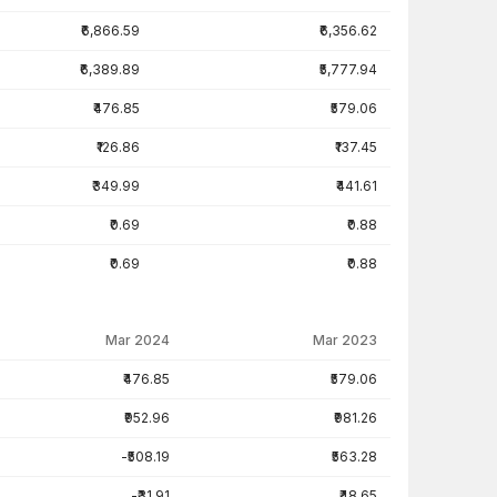
₹6,866.59
₹6,356.62
₹6,389.89
₹5,777.94
₹476.85
₹579.06
₹126.86
₹137.45
₹349.99
₹441.61
₹0.69
₹0.88
₹0.69
₹0.88
Mar 2024
Mar 2023
₹476.85
₹579.06
₹952.96
₹981.26
-₹508.19
₹563.28
-₹31.91
₹48.65