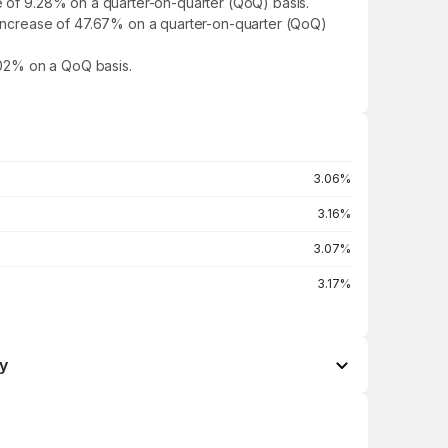
se of 9.28% on a quarter-on-quarter (QoQ) basis.
n increase of 47.67% on a quarter-on-quarter (QoQ)
5.02% on a QoQ basis.
3.06%
3.16%
3.07%
3.17%
y
Open / Close
Change %
₹25.50 / ₹25.18
+1.12%