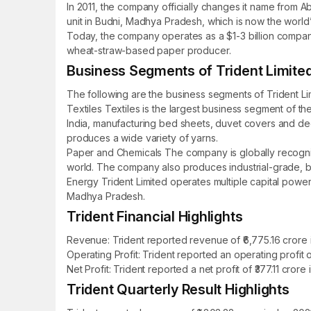
In 2011, the company officially changes it name from Ab
unit in Budni, Madhya Pradesh, which is now the world’s
Today, the company operates as a $1-3 billion company 
wheat-straw-based paper producer.
Business Segments of Trident Limite
The following are the business segments of Trident Li
Textiles Textiles is the largest business segment of th
India, manufacturing bed sheets, duvet covers and dec
produces a wide variety of yarns.
Paper and Chemicals The company is globally recognis
world. The company also produces industrial-grade, bat
Energy Trident Limited operates multiple capital power p
Madhya Pradesh.
Trident Financial Highlights
Revenue: Trident reported revenue of ₹6,775.16 crore i
Operating Profit: Trident reported an operating profit 
Net Profit: Trident reported a net profit of ₹377.11 cro
Trident Quarterly Result Highlights