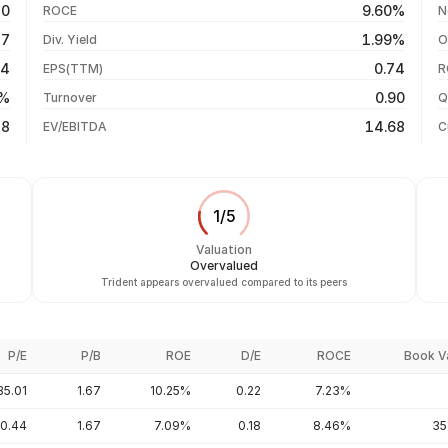
50
9.60%
ROCE
N
-2.93%
06 Aug 26
27
1.99%
Div. Yield
O
-10.20%
05 Aug 26
14
0.74
EPS(TTM)
R
-21.07%
04 Aug 26
0%
0.90
Turnover
Q
+23.73%
38
14.68
EV/EBITDA
C
1
/
5
Valuation
Overvalued
Trident appears overvalued compared to its peers
P/E
P/B
ROE
D/E
ROCE
Book V
35.01
1.67
10.25%
0.22
7.23%
0.44
1.67
7.09%
0.18
8.46%
35