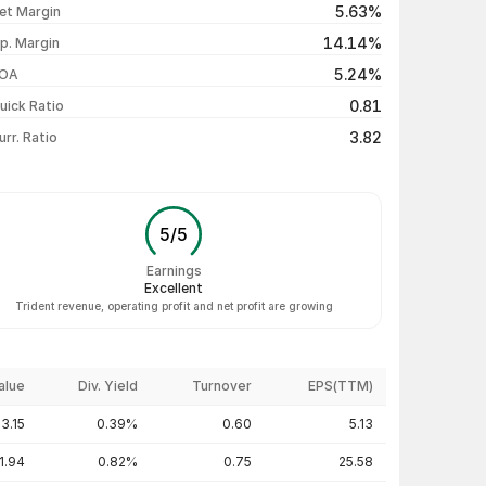
5.63%
et Margin
₹24.91 / ₹24.90
-0.04%
14.14%
p. Margin
₹25.05 / ₹24.91
-0.24%
5.24%
OA
₹24.94 / ₹24.97
+0.12%
0.81
uick Ratio
Show more
3.82
urr. Ratio
5
/
5
Earnings
Excellent
Trident revenue, operating profit and net profit are growing
alue
Div. Yield
Turnover
EPS(TTM)
3.15
0.39%
0.60
5.13
1.94
0.82%
0.75
25.58