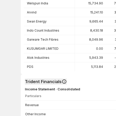
Welspun India
15,734.90
7
Arvind
15,241.10
3
Swan Energy
9,665.44
Indo Count Industries
8,430.18
3
Garware Tech Fibres
8,049.96
KUSUMGAR LIMITED
0.00
7
Alok Industries
5,943.39
PDS
5,113.84
2
Trident Financials
Income Statement · Consolidated
Particulars
Income Statement · Consolidated — all values in INR Crore
Revenue
Other Income