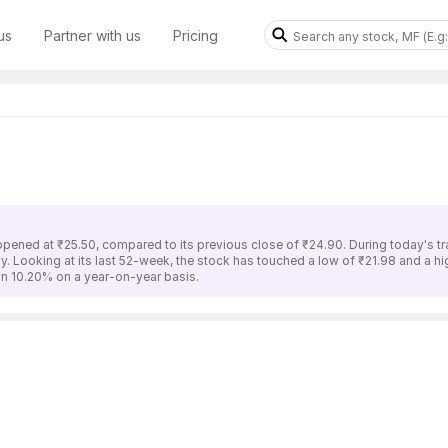
us
Partner with us
Pricing
 opened at ₹25.50, compared to its previous close of ₹24.90. During today's tr
ay. Looking at its last 52-week, the stock has touched a low of ₹21.98 and a h
wn 10.20% on a year-on-year basis.