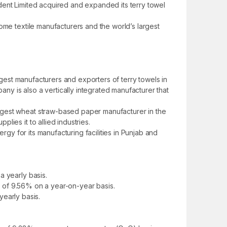
rident Limited acquired and expanded its terry towel
ome textile manufacturers and the world’s largest
rgest manufacturers and exporters of terry towels in
y is also a vertically integrated manufacturer that
rgest wheat straw-based paper manufacturer in the
ies it to allied industries.
rgy for its manufacturing facilities in Punjab and
a yearly basis.
se of 9.56% on a year-on-year basis.
yearly basis.