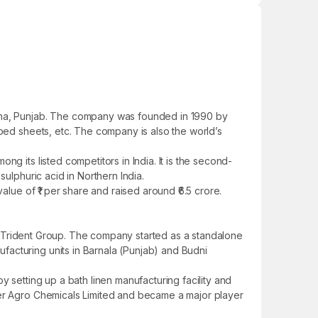
iana, Punjab. The company was founded in 1990 by
 bed sheets, etc. The company is also the world’s
g its listed competitors in India. It is the second-
ulphuric acid in Northern India.
alue of ₹1 per share and raised around ₹6.5 crore.
 of Trident Group. The company started as a standalone
facturing units in Barnala (Punjab) and Budni
 setting up a bath linen manufacturing facility and
der Agro Chemicals Limited and became a major player