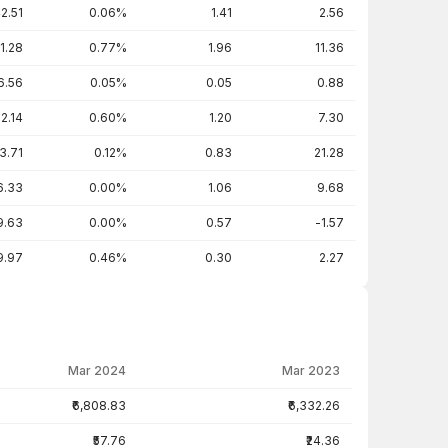
2.51
0.06%
1.41
2.56
1.28
0.77%
1.96
11.36
6.56
0.05%
0.05
0.88
2.14
0.60%
1.20
7.30
3.71
0.12%
0.83
21.28
6.33
0.00%
1.06
9.68
9.63
0.00%
0.57
-1.57
9.97
0.46%
0.30
2.27
Mar 2024
Mar 2023
₹6,808.83
₹6,332.26
₹57.76
₹24.36