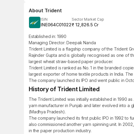
About
Trident
ISIN
Sector Market Cap
INE064C01022
₹ 12,826.5 Cr
Established in: 1990
Managing Director: Deepak Nanda
Trident Limited is a flagship company of the Trident
Rajinder Gupta and is globally recognised as one of th
largest wheat straw-based paper producer.
Trident Limited is ranked as No. 1 in the branded copie
largest exporter of home textile products in India. The
The company launched its IPO and went public in October
History of Trident Limited
The Trident Limited was initially established in 1990 a
yarn manufacturer in Punjab and later evolved into a 
(Madhya Pradesh).
The company launched its first public IPO in 1992 to fu
also commissioned another yarn spinning unit. In 2002
in the paper production industry.