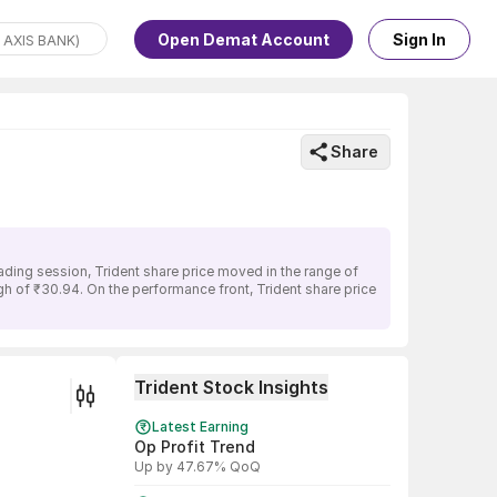
Open Demat Account
Sign In
Share
ading session, Trident share price moved in the range of
igh of ₹30.94. On the performance front, Trident share price
Trident Stock Insights
Latest Earning
Op Profit Trend
Up by 47.67% QoQ