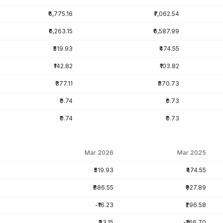
₹6,775.16
₹7,062.54
₹6,263.15
₹6,587.99
₹519.93
₹474.55
₹142.82
₹103.82
₹377.11
₹370.73
₹0.74
₹0.73
₹0.74
₹0.73
Mar 2026
Mar 2025
₹519.93
₹474.55
₹886.55
₹927.89
-₹16.23
₹296.58
₹33.15
-₹166.70