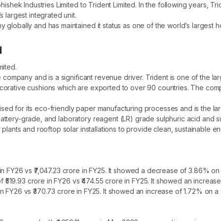
hishek Industries Limited to Trident Limited. In the following years, T
 largest integrated unit.
globally and has maintained it status as one of the world’s largest h
d
mited.
e company and is a significant revenue driver. Trident is one of the la
orative cushions which are exported to over 90 countries. The compan
ed for its eco-friendly paper manufacturing processes and is the la
tery-grade, and laboratory reagent (LR) grade sulphuric acid and suppl
lants and rooftop solar installations to provide clean, sustainable ene
n FY26 vs ₹7,047.23 crore in FY25. It showed a decrease of 3.86% on 
of ₹519.93 crore in FY26 vs ₹474.55 crore in FY25. It showed an increa
re in FY26 vs ₹370.73 crore in FY25. It showed an increase of 1.72% on a 