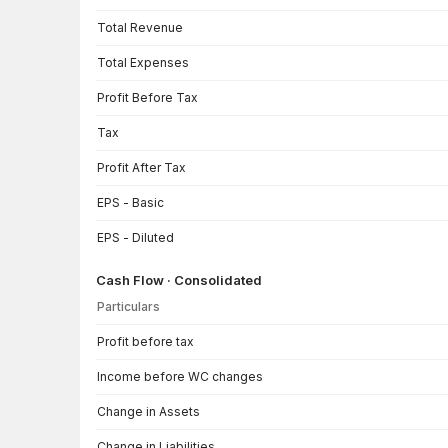
Total Revenue
Total Expenses
Profit Before Tax
Tax
Profit After Tax
EPS - Basic
EPS - Diluted
Cash Flow · Consolidated
Particulars
Cash Flow · Consolidated — all values in INR Crore
Profit before tax
Income before WC changes
Change in Assets
Change in Liabilities