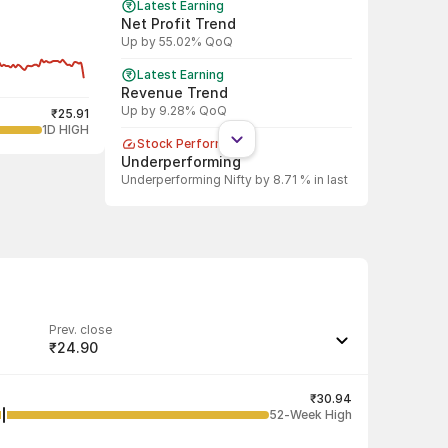
Latest Earning
Net Profit Trend
Up by 55.02% QoQ
Latest Earning
Revenue Trend
Up by 9.28% QoQ
₹25.91
1D HIGH
Stock Performance
Underperforming
Underperforming Nifty by 8.71 % in last
1 year
Shareholding Pattern
DII
DII increased stake by 30.72%
Shareholding Pattern
FII
Prev. close
FII increased stake by 3.44%
₹24.90
Last traded quantity
3,000
₹30.94
52-Week High