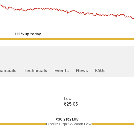
1.12% up today
nancials
Technicals
Events
News
FAQs
Low
₹25.05
ded price
Last traded time
₹30.21
03:58:28 07 Aug
₹21.98
Circuit High
52-Week Low