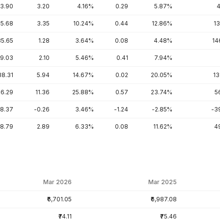
3.90
3.20
4.16%
0.29
5.87%
4
5.68
3.35
10.24%
0.44
12.86%
13
35.65
1.28
3.64%
0.08
4.48%
14
9.03
2.10
5.46%
0.41
7.94%
38.31
5.94
14.67%
0.02
20.05%
13
6.29
11.36
25.88%
0.57
23.74%
5
-8.37
-0.26
3.46%
-1.24
-2.85%
-3
8.79
2.89
6.33%
0.08
11.62%
4
Mar 2026
Mar 2025
₹6,701.05
₹6,987.08
₹74.11
₹75.46