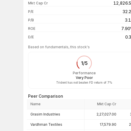
12,826.
Mkt Cap Cr
1 month
32.
P/E
1 year
3.
P/B
3 years
7.9
ROE
5 years
0.
D/E
Based on fundamentals, this stock's
1
/
5
Performance
Very Poor
Trident has not beaten FD return of 7%
Peer Comparison
Name
Mkt Cap Cr
Peer comparison — key ratios
Grasim Industries
2,27,027.00
Vardhman Textiles
17,579.90
2