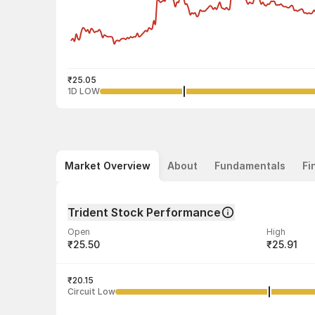
₹25.05
1D LOW
Market Overview
About
Fundamentals
Fi
Trident Stock Performance
Open
High
₹25.50
₹25.91
Volume
Average tra
1,57,59,138
₹20.15
₹25.50
Circuit Low