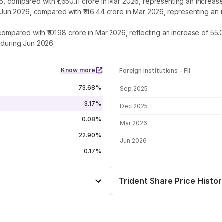
26, compared with ₹1,650.11 crore in Mar 2026, representing an increa
 in Jun 2026, compared with ₹146.44 crore in Mar 2026, representing a
, compared with ₹101.98 crore in Mar 2026, reflecting an increase of 5
 during Jun 2026.
Know more
Foreign institutions - FII
FII shareholding by period
73.68%
Sep 2025
3.17%
Dec 2025
0.08%
Mar 2026
22.90%
Jun 2026
0.17%
Trident Share Price Histor
Day
+1.12%
+1.90%
07 Aug 26