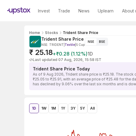
Invest
Trade
News
Uplearn
About 
Home
Stocks
Trident Share Price
Trident Share Price
NSE
BSE
NSE: TRIDENT
|
Textile
|
S Cap
₹ 25.18
+₹0.28 (1.12%)
1D
Last updated 07 Aug, 2026, 15:58 IST
Trident Share Price Today
As of 9 Aug 2026, Trident share price is ₹25.18. The stock
₹25.05 to ₹25.91, with an average price of ₹25.48 for the d
has declined by 9.06% over the last six months and is do
1D
1W
1M
1Y
3Y
5Y
All