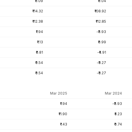
₹0.09
₹0.04
₹114.32
₹108.92
₹112.38
₹112.85
₹1.94
-₹3.93
₹1.13
₹0.99
₹0.81
-₹4.91
₹0.54
-₹3.27
₹0.54
-₹3.27
Mar 2025
Mar 2024
₹1.94
-₹3.93
₹11.90
₹5.23
₹1.43
₹0.74