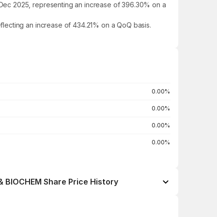
 Dec 2025, representing an increase of 396.30% on a
flecting an increase of 434.21% on a QoQ basis.
0.00%
0.00%
0.00%
0.00%
BIOCHEM Share Price History
Open / Close
Change %