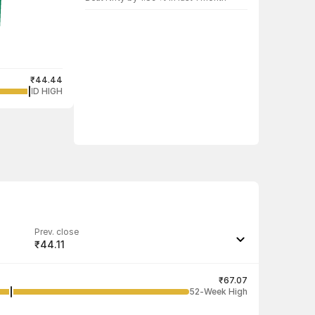
₹44.44
1D HIGH
Prev. close
₹44.11
Last traded quantity
25
₹67.07
52-Week High