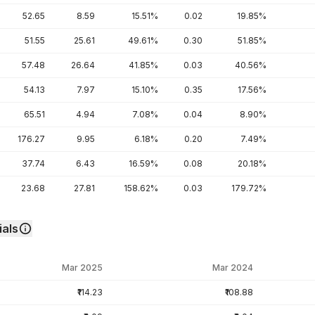
52.65
8.59
15.51%
0.02
19.85%
51.55
25.61
49.61%
0.30
51.85%
57.48
26.64
41.85%
0.03
40.56%
54.13
7.97
15.10%
0.35
17.56%
65.51
4.94
7.08%
0.04
8.90%
176.27
9.95
6.18%
0.20
7.49%
37.74
6.43
16.59%
0.08
20.18%
23.68
27.81
158.62%
0.03
179.72%
als
Mar 2025
Mar 2024
₹114.23
₹108.88