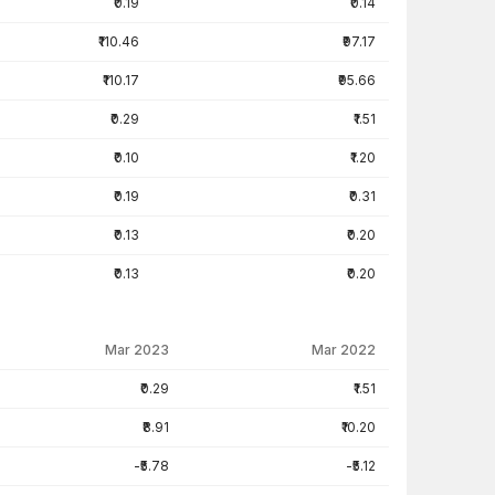
₹0.19
₹0.14
₹110.46
₹97.17
₹110.17
₹95.66
₹0.29
₹1.51
₹0.10
₹1.20
₹0.19
₹0.31
₹0.13
₹0.20
₹0.13
₹0.20
Mar 2023
Mar 2022
₹0.29
₹1.51
₹8.91
₹10.20
-₹5.78
-₹5.12