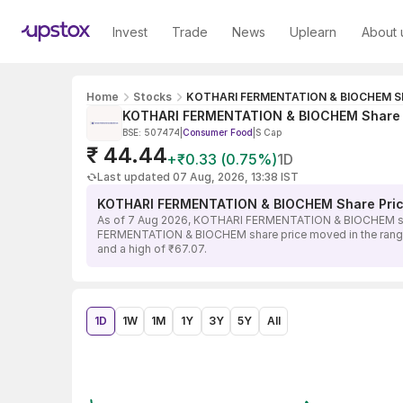
Invest
Trade
News
Uplearn
About 
Home
Stocks
KOTHARI FERMENTATION & BIOCHEM Sh
KOTHARI FERMENTATION & BIOCHEM Share 
BSE: 507474
|
Consumer Food
|
S Cap
₹ 44.44
+₹0.33 (0.75%)
1D
Last updated 07 Aug, 2026, 13:38 IST
KOTHARI FERMENTATION & BIOCHEM Share Pric
As of 7 Aug 2026, KOTHARI FERMENTATION & BIOCHEM share 
FERMENTATION & BIOCHEM share price moved in the range of
and a high of ₹67.07.
1D
1W
1M
1Y
3Y
5Y
All