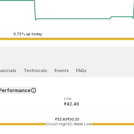
0.75% up today
nancials
Technicals
Events
FAQs
Performance
Low
₹42.46
ded price
Last traded time
₹52.93
01:38:11 07 Aug
₹30.20
Circuit High
52-Week Low