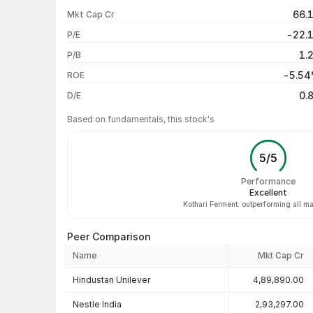
1 week
66.
Mkt Cap Cr
1 month
-22.
P/E
1 year
1.
P/B
3 years
-5.5
ROE
5 years
0.
D/E
Based on fundamentals, this stock's
5
/
5
Performance
Excellent
Kothari Ferment. outperforming all ma
Peer Comparison
Name
Mkt Cap Cr
Peer comparison — key ratios
Hindustan Unilever
4,89,890.00
Nestle India
2,93,297.00