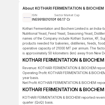
About
KOTHARI FERMENTATION & BIOCHEM
ISIN
Sector Market Cap
INE991B01010
₹ 66.17 Cr
Kothari Fermentation and Biochem Limited is an India-
Nutritional Yeast, Feed Yeast, Seasoning Yeast, Disti
names of the Company include Kothari Sunrise, KF, Supe
products needed for bakeries, distilleries, feeds, f
operative capacity of 21000 MT per annum. The factory 
is approximately 50 kilometers (km) away from New Del
KOTHARI FERMENTATION & BIOCHEM Fi
Revenue: KOTHARI FERMENTATION & BIOCHEM reported re
Operating Profit: KOTHARI FERMENTATION & BIOCHEM rep
year basis.
Net Profit: KOTHARI FERMENTATION & BIOCHEM reported a
KOTHARI FERMENTATION & BIOCHEM Qu
KOTHARI FERMENTATION & BIOCHEM reported revenue of 
quarter (QoQ) basis.