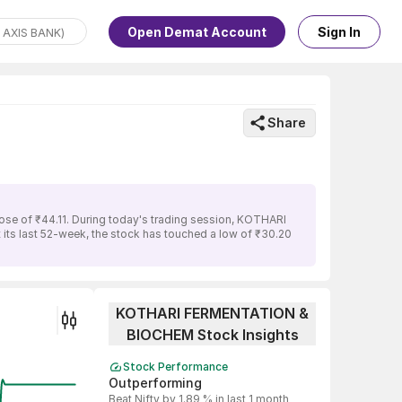
Open Demat Account
Sign In
Share
se of ₹44.11. During today's trading session, KOTHARI
its last 52-week, the stock has touched a low of ₹30.20
KOTHARI FERMENTATION &
BIOCHEM Stock Insights
Stock Performance
Outperforming
Beat Nifty by 1.89 % in last 1 month