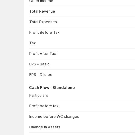
Other Income
Total Revenue
Total Expenses
Profit Before Tax
Tax
Profit After Tax
EPS - Basic
EPS - Diluted
Cash Flow · Standalone
Particulars
Cash Flow · Standalone — all values in INR Crore
Profit before tax
Income before WC changes
Change in Assets