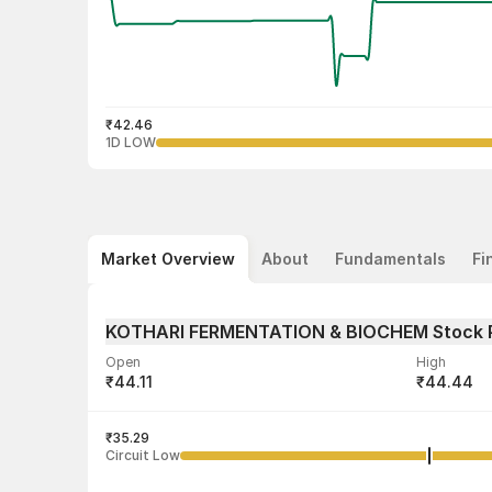
₹42.46
1D LOW
Market Overview
About
Fundamentals
Fi
KOTHARI FERMENTATION & BIOCHEM Stock 
Open
High
₹44.11
₹44.44
Volume
Average tra
7,066
₹35.29
₹43.41
Circuit Low