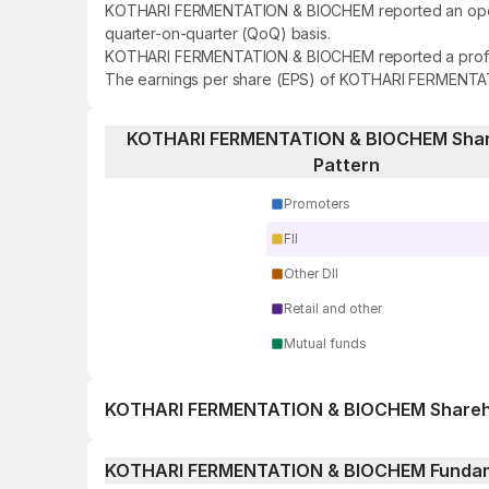
KOTHARI FERMENTATION & BIOCHEM reported an operatin
quarter-on-quarter (QoQ) basis.
KOTHARI FERMENTATION & BIOCHEM reported a profit of 
The earnings per share (EPS) of KOTHARI FERMENTAT
KOTHARI FERMENTATION & BIOCHEM Shar
Pattern
Promoters
FII
Other DII
Retail and other
Mutual funds
KOTHARI FERMENTATION & BIOCHEM Shareho
1 day
KOTHARI FERMENTATION & BIOCHEM Funda