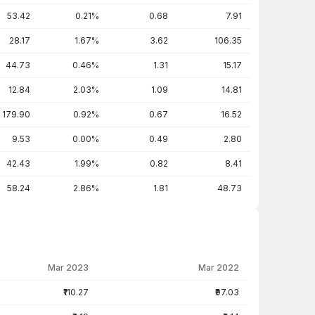
53.42
0.21%
0.68
7.91
28.17
1.67%
3.62
106.35
44.73
0.46%
1.31
15.17
12.84
2.03%
1.09
14.81
179.90
0.92%
0.67
16.52
9.53
0.00%
0.49
2.80
42.43
1.99%
0.82
8.41
58.24
2.86%
1.81
48.73
Mar 2023
Mar 2022
₹110.27
₹97.03