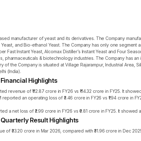
based manufacturer of yeast and its derivatives. The Company manufac
ller Yeast, and Bio-ethanol Yeast. The Company has only one segment 
r Fast Instant Yeast, Alcomax Distiller’s Instant Yeast and Four Seas
oods, pharmaceuticals & biotechnology industries. The Company has an
of the Company is situated at Village Rajarampur, Industrial Area, Si
hi (India).
nancial Highlights
venue of ₹112.87 crore in FY26 vs ₹114.32 crore in FY25. It showed 
orted an operating loss of ₹3.46 crore in FY26 vs ₹1.94 crore in F
 net loss of ₹2.99 crore in FY26 vs ₹0.81 crore in FY25. It showed 
arterly Result Highlights
₹33.20 crore in Mar 2026, compared with ₹31.96 crore in Dec 2025,