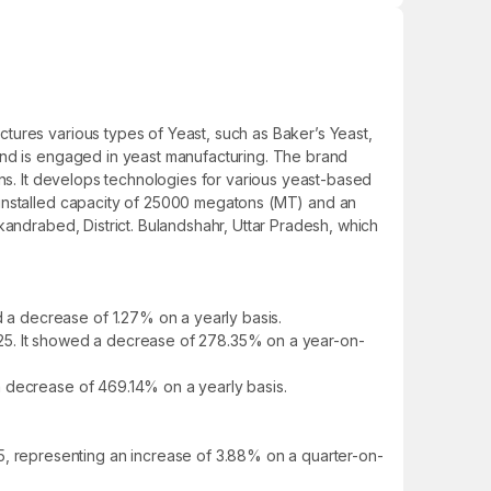
tures various types of Yeast, such as Baker’s Yeast,
and is engaged in yeast manufacturing. The brand
ons. It develops technologies for various yeast-based
 installed capacity of 25000 megatons (MT) and an
kandrabed, District. Bulandshahr, Uttar Pradesh, which
a decrease of 1.27% on a yearly basis.
Y25. It showed a decrease of 278.35% on a year-on-
a decrease of 469.14% on a yearly basis.
 representing an increase of 3.88% on a quarter-on-