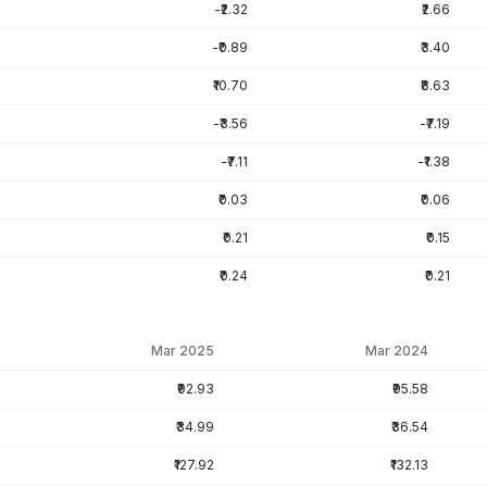
-₹2.32
₹2.66
-₹0.89
₹3.40
₹10.70
₹8.63
-₹3.56
-₹7.19
-₹7.11
-₹1.38
₹0.03
₹0.06
₹0.21
₹0.15
₹0.24
₹0.21
Mar 2025
Mar 2024
₹92.93
₹95.58
₹34.99
₹36.54
₹127.92
₹132.13