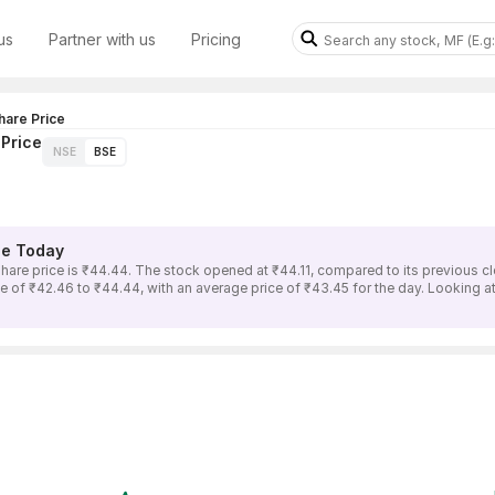
us
Partner with us
Pricing
are Price
Price
NSE
BSE
e Today
price is ₹44.44. The stock opened at ₹44.11, compared to its previous clo
 ₹42.46 to ₹44.44, with an average price of ₹43.45 for the day. Looking at 