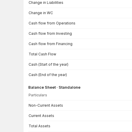
Change in Liabilities
Change in WC
Cash flow from Operations
Cash flow from Investing
Cash flow from Financing
Total Cash Flow
Cash (Start of the year)
Cash (End of the year)
Balance Sheet · Standalone
Particulars
Balance Sheet · Standalone — all values in INR Crore
Non-Current Assets
Current Assets
Total Assets