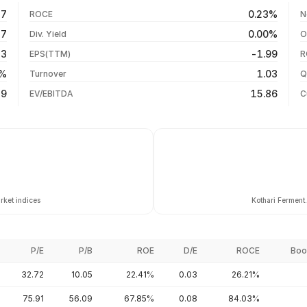
-5.67%
06 Aug 26
17
0.23%
ROCE
N
-0.20%
05 Aug 26
17
0.00%
Div. Yield
O
-32.82%
04 Aug 26
23
-1.99
EPS(TTM)
R
-33.71%
03 Aug 26
4%
1.03
Turnover
Q
-44.76%
89
15.86
EV/EBITDA
C
rket indices
Kothari Ferment
P/E
P/B
ROE
D/E
ROCE
Boo
32.72
10.05
22.41%
0.03
26.21%
75.91
56.09
67.85%
0.08
84.03%