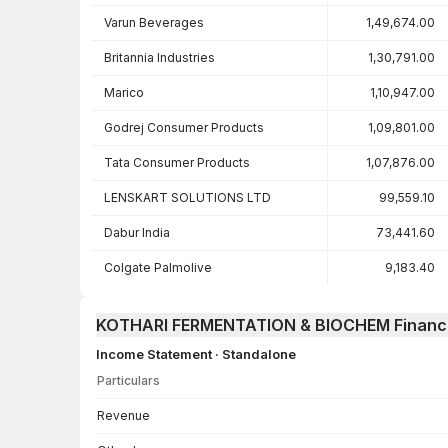
Varun Beverages
1,49,674.00
Britannia Industries
1,30,791.00
Marico
1,10,947.00
Godrej Consumer Products
1,09,801.00
Tata Consumer Products
1,07,876.00
LENSKART SOLUTIONS LTD
99,559.10
Dabur India
73,441.60
Colgate Palmolive
9,183.40
KOTHARI FERMENTATION & BIOCHEM Financi
Income Statement · Standalone
Particulars
Income Statement · Standalone — all values in INR Crore
Revenue