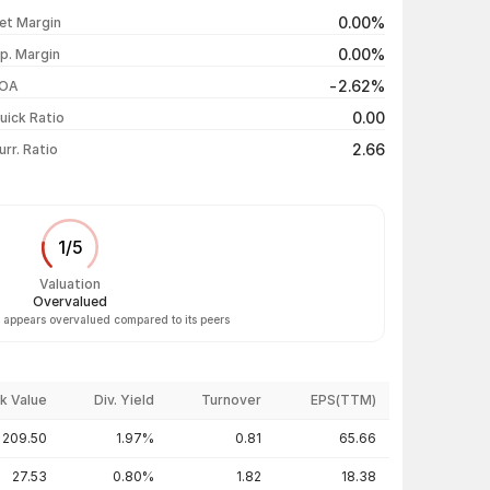
₹46.00 / ₹44.11
-2.82%
0.00%
et Margin
₹45.02 / ₹45.39
+0.84%
0.00%
p. Margin
₹46.50 / ₹45.01
-2.60%
-2.62%
OA
₹46.77 / ₹46.21
-2.08%
0.00
uick Ratio
Show more
2.66
urr. Ratio
1
/
5
Valuation
Overvalued
. appears overvalued compared to its peers
k Value
Div. Yield
Turnover
EPS(TTM)
209.50
1.97%
0.81
65.66
27.53
0.80%
1.82
18.38