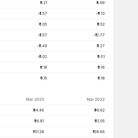
₹3.21
₹4.99
-₹2.57
-₹0.13
₹6.05
₹9.52
-₹2.57
-₹12.77
-₹3.49
₹3.27
-₹0.02
₹0.01
₹0.18
₹0.16
₹0.15
₹0.18
Mar 2023
Mar 2022
₹94.46
₹96.62
₹36.81
₹32.05
₹131.28
₹128.66