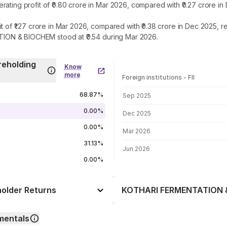
g profit of ₹0.80 crore in Mar 2026, compared with ₹0.27 crore in
₹1.27 crore in Mar 2026, compared with ₹0.38 crore in Dec 2025, re
ION & BIOCHEM stood at ₹0.54 during Mar 2026.
eholding
Know
more
Foreign institutions - FII
FII shareholding by period
68.87%
Sep 2025
0.00%
Dec 2025
0.00%
Mar 2026
31.13%
Jun 2026
0.00%
lder Returns
KOTHARI FERMENTATION & 
Day
-2.82%
mentals