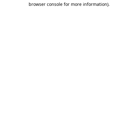
browser console for more information).