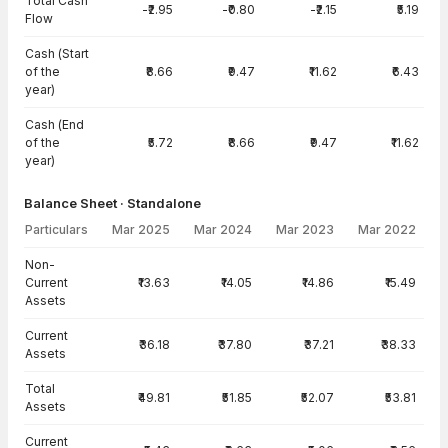
Total Cash
-₹2.95
-₹0.80
-₹2.15
₹5.19
Flow
Cash (Start
of the
₹8.66
₹9.47
₹11.62
₹6.43
year)
Cash (End
of the
₹5.72
₹8.66
₹9.47
₹11.62
year)
Balance Sheet · Standalone
Particulars
Mar 2025
Mar 2024
Mar 2023
Mar 2022
Balance Sheet · Standalone — all values in INR Crore
Non-
Current
₹13.63
₹14.05
₹14.86
₹15.49
Assets
Current
₹36.18
₹37.80
₹37.21
₹38.33
Assets
Total
₹49.81
₹51.85
₹52.07
₹53.81
Assets
Current