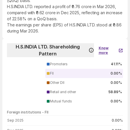
(QoQ) basis.
H.S.INDIA LTD. reported a profit of ₹0.76 crore in Mar 2026,
compared with ₹0.62 crore in Dec 2025, reflecting an increase
of 22.58% on a QoQ basis.
The earnings per share (EPS) of H.S.INDIA LTD. stood at ₹0.86
during Mar 2026.
H.S.INDIA LTD. Shareholding
Know
more
Pattern
Promoters
41.11%
FII
0.00%
Other DII
0.00%
Retail and other
58.89%
Mutual funds
0.00%
Foreign institutions - FII
FII shareholding by period
Sep 2025
0.00%