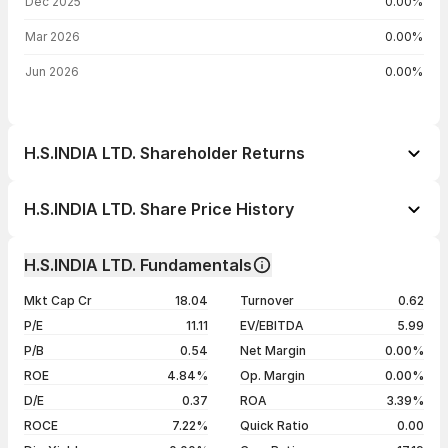
Dec 2025
0.00%
Mar 2026
0.00%
Jun 2026
0.00%
H.S.INDIA LTD. Shareholder Returns
1 day
+1.00%
H.S.INDIA LTD. Share Price History
1 week
+1.28%
Day
Open / Close
Change %
1 month
+0.45%
H.S.INDIA LTD. Fundamentals
1 year
-22.69%
05 Aug 26
₹11.00 / ₹11.11
+1.00%
Mkt Cap Cr
18.04
Turnover
0.62
3 years
-8.93%
04 Aug 26
₹11.00 / ₹11.00
0.00%
P/E
11.11
EV/EBITDA
5.99
5 years
+71.72%
03 Aug 26
₹10.98 / ₹11.00
+0.18%
P/B
0.54
Net Margin
0.00%
31 Jul 26
₹11.00 / ₹10.98
-0.09%
ROE
4.84%
Op. Margin
0.00%
D/E
0.37
ROA
3.39%
Show more
ROCE
7.22%
Quick Ratio
0.00