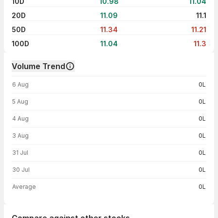
10D
10.98
11.04
20D
11.09
11.1
50D
11.34
11.21
100D
11.04
11.3
Volume Trend
Volume trend — traded volume by day
6 Aug
0L
5 Aug
0L
4 Aug
0L
3 Aug
0L
31 Jul
0L
30 Jul
0L
Average
0L