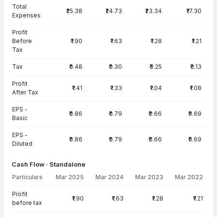
Total
₹25.38
₹24.73
₹23.34
₹17.30
Expenses
Profit
Before
₹1.90
₹1.63
₹1.28
₹1.21
Tax
Tax
₹0.48
₹0.30
₹0.25
₹0.13
Profit
₹1.41
₹1.33
₹1.04
₹1.08
After Tax
EPS -
₹0.86
₹0.79
₹0.66
₹0.69
Basic
EPS -
₹0.86
₹0.79
₹0.66
₹0.69
Diluted
Cash Flow · Standalone
Particulars
Mar 2025
Mar 2024
Mar 2023
Mar 2022
Cash Flow · Standalone — all values in INR Crore
Profit
₹1.90
₹1.63
₹1.28
₹1.21
before tax