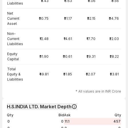
₹5.43
₹6.63
₹5.06
₹3.56
Liabilities
Net
Current
₹30.75
₹31.17
₹32.15
₹34.76
Asset
Non-
Current
₹12.48
₹14.61
₹17.70
₹22.03
Liabilities
Equity
₹31.90
₹30.61
₹29.31
₹28.22
Capital
Total
Equity &
₹49.81
₹51.85
₹52.07
₹53.81
Liabilities
* All values are in INR Crore
H.S.INDIA LTD. Market Depth
Qty
Bid
Ask
Qty
0
0
11.1
457