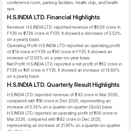
conference room, parking facilities, health club, and health
spa.
H.S.INDIA LTD. Financial Highlights
Revenue: H.S.INDIA LTD. reported revenue of ₹26.59 crore in
FY26 vs ₹27.28 crore in FY25. It showed a decrease of 2.53%
on a yearly basis.
Operating Profit: H.S.INDIA LTD. reported an operating profit
of ₹2.14 crore in FY26 vs ₹1.90 crore in FY25. It showed an
increase of 12.63% on a year-on-year basis.
Net Profit: H.S.INDIA LTD. reported a net profit of ₹1.62 crore in
FY26 vs ₹1.41 crore in FY25. It showed an increase of 14.89%
on a yearly basis.
H.S.INDIA LTD. Quarterly Result Highlights
H.S.INDIA LTD. reported revenue of ₹7.42 crore in Mar 2026,
compared with ₹7.18 crore in Dec 2025, representing an
increase of 3.34% on a quarter-on-quarter (QoQ) basis.
H.S.INDIA LTD. reported an operating profit of ₹1.00 crore in
Mar 2026, compared with ₹0.82 crore in Dec 2025,
representing an increase of 21.95% on a quarter-on-quarter