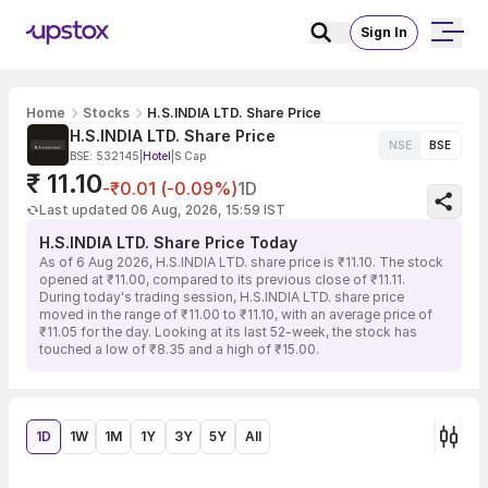
Sign In
Home
Stocks
H.S.INDIA LTD. Share Price
H.S.INDIA LTD. Share Price
NSE
BSE
BSE: 532145
|
Hotel
|
S Cap
₹ 11.10
-₹0.01 (-0.09%)
1D
Last updated 06 Aug, 2026, 15:59 IST
H.S.INDIA LTD. Share Price Today
As of 6 Aug 2026, H.S.INDIA LTD. share price is ₹11.10. The stock
opened at ₹11.00, compared to its previous close of ₹11.11.
During today's trading session, H.S.INDIA LTD. share price
moved in the range of ₹11.00 to ₹11.10, with an average price of
₹11.05 for the day. Looking at its last 52-week, the stock has
touched a low of ₹8.35 and a high of ₹15.00.
1D
1W
1M
1Y
3Y
5Y
All