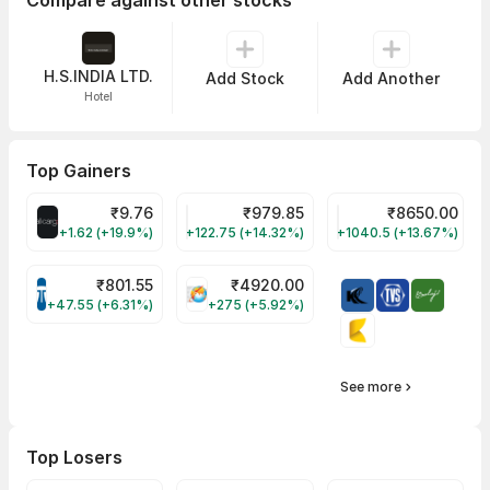
Compare against other stocks
H.S.INDIA LTD.
Add Stock
Add Another
Hotel
Top Gainers
₹
9.76
₹
979.85
₹
8650.00
ALLCARGO Share Price
GMMPFAUDLR Share Price
NAVINFLUOR Share 
+1.62 (+19.9%)
+122.75 (+14.32%)
+1040.5 (+13.67%)
₹
801.55
₹
4920.00
TATATECH Share Price
HAL Share Price
+47.55 (+6.31%)
+275 (+5.92%)
See more
Top Losers