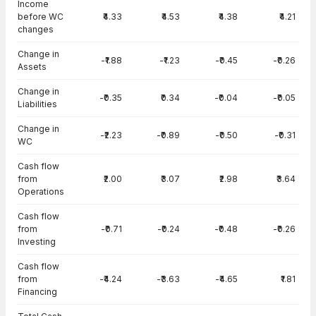
Income
before WC
₹4.33
₹4.53
₹4.38
₹4.21
changes
Change in
-₹1.88
-₹1.23
-₹0.45
-₹0.26
Assets
Change in
-₹0.35
₹0.34
-₹0.04
-₹0.05
Liabilities
Change in
-₹2.23
-₹0.89
-₹0.50
-₹0.31
WC
Cash flow
from
₹2.00
₹3.07
₹2.98
₹3.64
Operations
Cash flow
from
-₹0.71
-₹0.24
-₹0.48
-₹0.26
Investing
Cash flow
from
-₹4.24
-₹3.63
-₹4.65
₹1.81
Financing