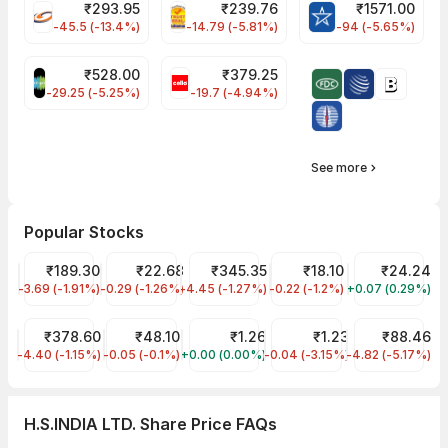
₹
293.95
₹
239.76
₹
1571.00
FSL Share Price
PNCINFRA Share Price
BLUESTARCO Sh
-45.5 (-13.4%)
-14.79 (-5.81%)
-94 (-5.65%)
₹
528.00
₹
379.25
SAREGAMA Share Price
CELLO Share Price
-29.25 (-5.25%)
-19.7 (-4.94%)
See more
Popular Stocks
Tata Steel Share Price
₹189.30
YES Bank Share Price
₹22.68
Tata Motors Share Price
₹345.35
Jaiprakash Power Ventur
₹18.10
Reliance Powe
₹24.24
-3.69 (-1.91%)
TATASTEEL
-0.29 (-1.26%)
YESBANK
-4.45 (-1.27%)
TMPV
-0.22 (-1.2%)
JPPOWER
+0.07 (0.29%)
RPOWER
Tata Power Share Price
₹378.60
Suzlon Share Price
₹48.10
Vikas Lifecare Share Price
₹1.26
GTL Infra Share Price
₹1.23
LLOYDS STEEL
₹88.46
-4.40 (-1.15%)
TATAPOWER
-0.05 (-0.1%)
SUZLON
+0.00 (0.00%)
VIKASLIFE
-0.04 (-3.15%)
GTLINFRA
-4.82 (-5.17%)
LLOYDSENGG
H.S.INDIA LTD. Share Price FAQs