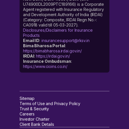
U74900DL2009PTC189166) is a Corporate
Agent registered with Insurance Regulatory
and Development Authority of India (IRDAI)
(Category: Composite, IRDAI Regn No.-:
CA0918 valid till 05-03-2027).
Disclosures/Disclaimers for Insurance
Products
Email ID
:
insurancesupport@rksv.in
Bima Bharosa Portal
:
https://bimabharosa.irdai.gov.in/
IRDAI
:
https://irdai.gov.in/
Insurance Ombudsman
:
https://www.cioins.co.in/
Sitemap
Terms of Use and Privacy Policy
Trust & Security
Careers
Investor Charter
Client Bank Details