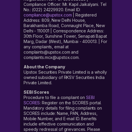
Compliance Officer: Mr. Kapil Jaikalyani. Tel
No.: (022) 24229920. Email ID:
compliance@upstox.com
| Registered
Address: 809, New Delhi House,
Barakhamba Road, Connaught Place, New
Delhi - 110001 | Correspondence Address:
30th Floor, Sunshine Tower, Senapati Bapat
Marg, Dadar (West), Mumbai - 400013. | For
any complaints, email at
complaints@upstox.com and
complaints.mcx@upstox.com.
About the Company
Upstox Securities Private Limited is a wholly
owned subsidiary of RKSV Securities India
Private Limited.
SEBI Scores
Procedure to file a complaint on
SEBI
SCORES
: Register on the SCORES portal.
Mandatory details for filing complaints on
SCORES include: Name, PAN, Address,
Mobile Number, and E-mail ID. Benefits
include effective communication and
speedy redressal of grievances. Please