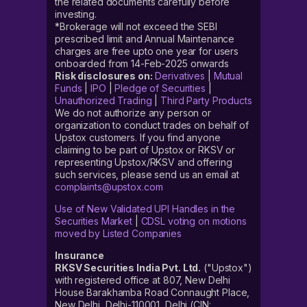
the related documents carefully before
investing.
*Brokerage will not exceed the SEBI
prescribed limit and Annual Maintenance
charges are free upto one year for users
onboarded from 14-Feb-2025 onwards
Risk disclosures on:
Derivatives
|
Mutual
Funds
|
IPO
|
Pledge of Securities
|
Unauthorized Trading
|
Third Party Products
We do not authorize any person or
organization to conduct trades on behalf of
Upstox customers. If you find anyone
claiming to be part of Upstox or RKSV or
representing Upstox/RKSV and offering
such services, please send us an email at
complaints@upstox.com
Use of New Validated UPI Handles in the
Securities Market
|
CDSL voting on motions
moved by Listed Companies
Insurance
RKSV Securities India Pvt. Ltd.
("Upstox")
with registered office at 807, New Delhi
House Barakhamba Road Connaught Place,
New Delhi, Delhi-110001, Delhi (CIN: