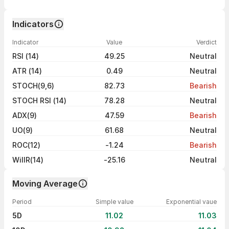
Indicators
Indicator
Value
Verdict
RSI (14)
49.25
Neutral
ATR (14)
0.49
Neutral
STOCH(9,6)
82.73
Bearish
STOCH RSI (14)
78.28
Neutral
ADX(9)
47.59
Bearish
UO(9)
61.68
Neutral
ROC(12)
-1.24
Bearish
WillR(14)
-25.16
Neutral
Moving Average
Period
Simple value
Exponential vaue
5D
11.02
11.03