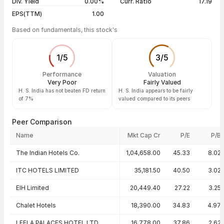
Div. Yield
0.00%
Curr. Ratio
17.19
EPS(TTM)
1.00
Based on fundamentals, this stock's
1
/
5
3
/
5
Performance
Valuation
Very Poor
Fairly Valued
H. S. India has not beaten FD return
H. S. India appears to be fairly
of 7%
valued compared to its peers
Peer Comparison
Name
Mkt Cap Cr
P/E
P/B
Peer comparison — key ratios
The Indian Hotels Co.
1,04,658.00
45.33
8.02
ITC HOTELS LIMITED
35,181.50
40.50
3.02
EIH Limited
20,449.40
27.22
3.25
Chalet Hotels
18,390.00
34.83
4.97
LEELA PALACES HOTEL LTD
16,778.00
37.86
2.62