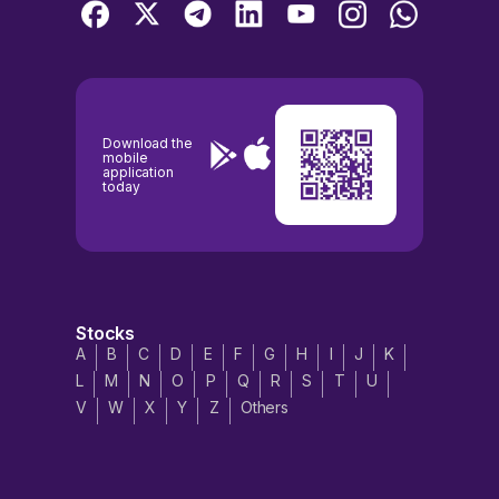
Download the
mobile
application
today
Stocks
A
B
C
D
E
F
G
H
I
J
K
L
M
N
O
P
Q
R
S
T
U
V
W
X
Y
Z
Others