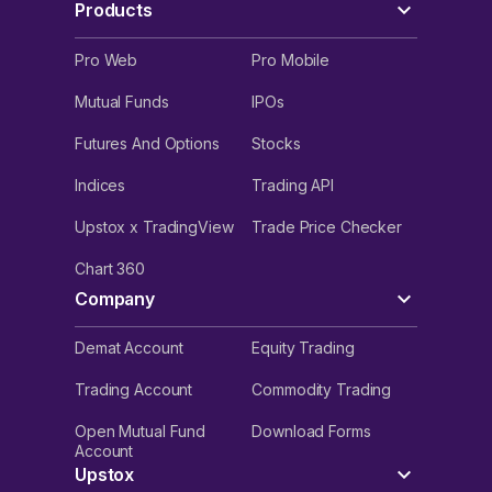
Products
Pro Web
Pro Mobile
Mutual Funds
IPOs
Futures And Options
Stocks
Indices
Trading API
Upstox x TradingView
Trade Price Checker
Chart 360
Company
Demat Account
Equity Trading
Trading Account
Commodity Trading
Open Mutual Fund
Download Forms
Account
Upstox