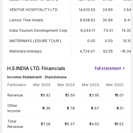
VENTIVE HOSPITALITY LTD
14,520.50
24.69
2.64
Lemon Tree Hotels
8,928.62
30.96
6.41
India Tourism Development Corp
6,044.17
73.41
14.30
WATERWAYS LEISURE TOUR L
0.00
0.00
10.10
Mahindra Holidays
4,724.07
92.05
-16.34
H.S.INDIA LTD. Financials
Full statement
Income Statement · Standalone
Particulars
Mar 2025
Mar 2024
Mar 2023
Mar 2022
Income Statement · Standalone — all values in INR Crore
Revenue
₹26.92
₹25.59
₹23.95
₹18.01
Other
₹0.36
₹0.78
₹0.67
₹0.51
Income
Total
₹27.28
₹26.37
₹24.62
₹18.52
Revenue