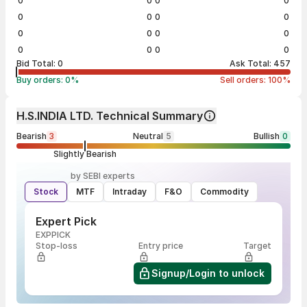
0
0
0
0
0
0
0
0
0
0
0
0
0
0
0
0
Bid Total:
0
Ask Total:
457
Buy orders:
0
%
Sell orders:
100
%
H.S.INDIA LTD. Technical Summary
Bearish
3
Neutral
5
Bullish
0
Slightly Bearish
by SEBI experts
Stock
MTF
Intraday
F&O
Commodity
Expert Pick
EXPPICK
Stop-loss
Entry price
Target
Signup/Login to unlock