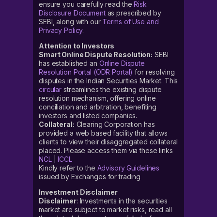
ensure you carefully read the
Risk
Disclosure Document
as prescribed by
SEBI, along with our
Terms of Use and
Privacy Policy
.
Attention to Investors
Smart Online Dispute Resolution:
SEBI
has established an
Online Dispute
Resolution Portal (ODR Portal)
for resolving
disputes in the Indian Securities Market. This
circular
streamlines the existing dispute
resolution mechanism, offering online
conciliation and arbitration, benefiting
investors and listed companies.
Collateral:
Clearing Corporation has
provided a web based facility that allows
clients to view their disaggregated collateral
placed. Please access them via these links
NCL
|
ICCL
Kindly refer to the
Advisory Guidelines
issued by Exchanges for trading
Investment Disclaimer
Disclaimer
: Investments in the securities
market are subject to market risks, read all