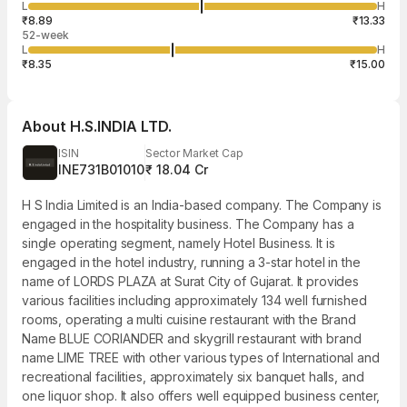
101
L
H
₹11.09
50
Aug
₹8.89
₹13.33
52-week
L
H
₹8.35
₹15.00
About
H.S.INDIA LTD.
ISIN
Sector Market Cap
INE731B01010
₹ 18.04 Cr
H S India Limited is an India-based company. The Company is
engaged in the hospitality business. The Company has a
single operating segment, namely Hotel Business. It is
engaged in the hotel industry, running a 3-star hotel in the
name of LORDS PLAZA at Surat City of Gujarat. It provides
various facilities including approximately 134 well furnished
rooms, operating a multi cuisine restaurant with the Brand
Name BLUE CORIANDER and skygrill restaurant with brand
name LIME TREE with other various types of International and
recreational facilities, approximately six banquet halls, and
one liquor shop. It also offers well equipped business center,