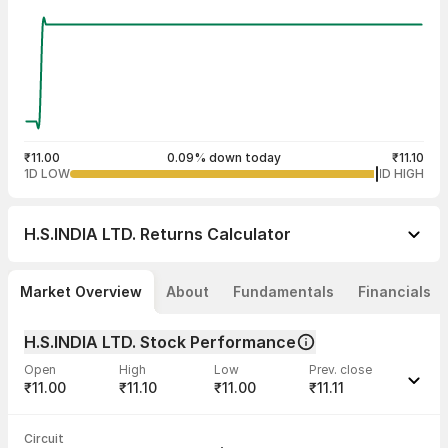
₹11.00
0.09% down today
₹11.10
1D LOW
1D HIGH
H.S.INDIA LTD.
Returns Calculator
Market Overview
About
Fundamentals
Financials
H.S.INDIA LTD. Stock Performance
Open
High
Low
Prev. close
₹11.00
₹11.10
₹11.00
₹11.11
Last traded time
Average traded
Last traded
Volume
Circuit
03:59:09 06
price
quantity