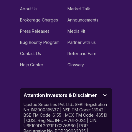
About Us
Market Talk
Brokerage Charges
Announcements
Press Releases
Media Kit
Bug Bounty Program
Partner with us
Contact Us
Refer and Earn
Help Center
Glossary
Attention Investors & Disclaimer
Upstox Securities Pvt. Ltd.: SEBI Registration
No. INZ000315837 | NSE TM Code: 13942 |
BSE TM Code: 6155 | MCX TM Code: 46510
| CDSL Reg No.: IN-DP-761-2024 | CIN:
U65100DL2021PTC376860 | POP
Registration No. POP399082025 |