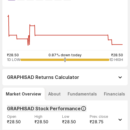
₹28.50
0.87% down today
₹28.50
1D LOW
1D HIGH
GRAPHISAD
Returns Calculator
Market Overview
About
Fundamentals
Financials
GRAPHISAD Stock Performance
Open
High
Low
Prev. close
₹28.50
₹28.50
₹28.50
₹28.75