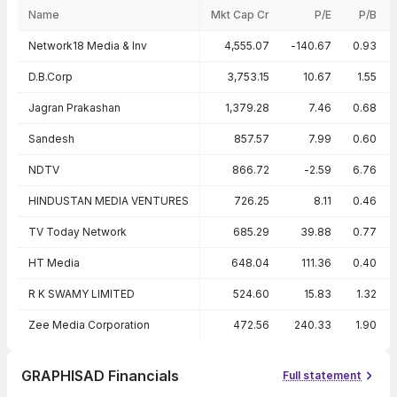
Name
Mkt Cap Cr
P/E
P/B
Peer comparison — key ratios
Network18 Media & Inv
4,555.07
-140.67
0.93
D.B.Corp
3,753.15
10.67
1.55
Jagran Prakashan
1,379.28
7.46
0.68
Sandesh
857.57
7.99
0.60
NDTV
866.72
-2.59
6.76
HINDUSTAN MEDIA VENTURES
726.25
8.11
0.46
TV Today Network
685.29
39.88
0.77
HT Media
648.04
111.36
0.40
R K SWAMY LIMITED
524.60
15.83
1.32
Zee Media Corporation
472.56
240.33
1.90
GRAPHISAD Financials
Full statement