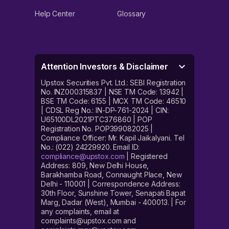
Help Center
Glossary
Attention Investors & Disclaimer
Upstox Securities Pvt. Ltd.: SEBI Registration
No. INZ000315837 | NSE TM Code: 13942 |
BSE TM Code: 6155 | MCX TM Code: 46510
| CDSL Reg No.: IN-DP-761-2024 | CIN:
U65100DL2021PTC376860 | POP
Registration No. POP399082025 |
Compliance Officer: Mr. Kapil Jaikalyani. Tel
No.: (022) 24229920. Email ID:
compliance@upstox.com
| Registered
Address: 809, New Delhi House,
Barakhamba Road, Connaught Place, New
Delhi - 110001 | Correspondence Address:
30th Floor, Sunshine Tower, Senapati Bapat
Marg, Dadar (West), Mumbai - 400013. | For
any complaints, email at
complaints@upstox.com and