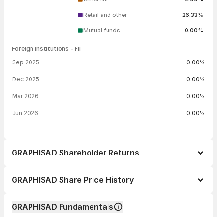
Retail and other
26.33%
Mutual funds
0.00%
Foreign institutions - FII
FII shareholding by period
Sep 2025
0.00%
Dec 2025
0.00%
Mar 2026
0.00%
Jun 2026
0.00%
GRAPHISAD Shareholder Returns
1 day
-0.87%
GRAPHISAD Share Price History
1 week
--
Day
Open / Close
Change %
1 month
+3.64%
GRAPHISAD Fundamentals
1 year
-19.72%