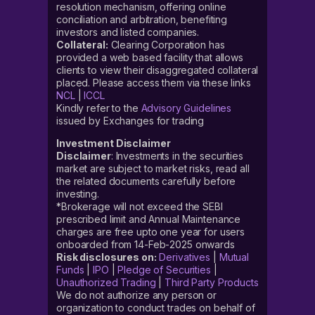
resolution mechanism, offering online
conciliation and arbitration, benefiting
investors and listed companies.
Collateral:
Clearing Corporation has
provided a web based facility that allows
clients to view their disaggregated collateral
placed. Please access them via these links
NCL
|
ICCL
Kindly refer to the
Advisory Guidelines
issued by Exchanges for trading
Investment Disclaimer
Disclaimer
: Investments in the securities
market are subject to market risks, read all
the related documents carefully before
investing.
*Brokerage will not exceed the SEBI
prescribed limit and Annual Maintenance
charges are free upto one year for users
onboarded from 14-Feb-2025 onwards
Risk disclosures on:
Derivatives
|
Mutual
Funds
|
IPO
|
Pledge of Securities
|
Unauthorized Trading
|
Third Party Products
We do not authorize any person or
organization to conduct trades on behalf of