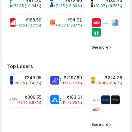
₹
811.20
₹
872.80
₹
134.73
VARROC Share Price
TATATECH Share Price
DEVYANI Share Pri
+73.35 (+9.94%)
+71.25 (+8.89%)
+10.87 (+8.78%)
₹
168.50
₹
94.92
MOTHERSON Share Price
RBA Share Price
+13.5 (+8.71%)
+4.67 (+5.17%)
See more
Top Losers
₹
249.95
₹
2197.60
₹
224.38
CROMPTON Share Price
RATNAMANI Share Price
PNCINFRA Share 
-20.05 (-7.43%)
-173 (-7.3%)
-15.38 (-6.41%)
₹
306.55
₹
183.61
EIHOTEL Share Price
CHEMPLASTS Share Price
-19.1 (-5.87%)
-11 (-5.65%)
See more