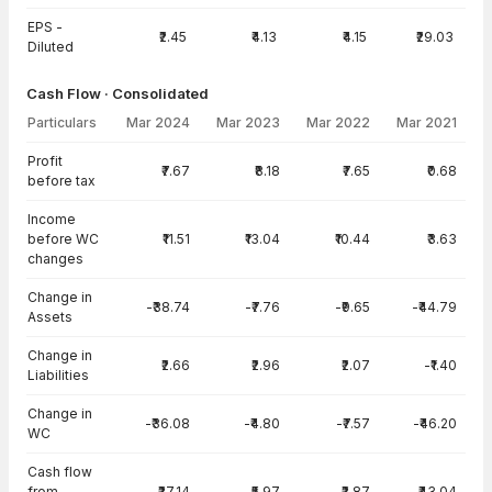
EPS -
₹2.45
₹4.13
₹4.15
₹29.03
Diluted
Cash Flow · Consolidated
Particulars
Mar 2024
Mar 2023
Mar 2022
Mar 2021
Cash Flow · Consolidated — all values in INR Crore
Profit
₹7.67
₹8.18
₹7.65
₹0.68
before tax
Income
before WC
₹11.51
₹13.04
₹10.44
₹3.63
changes
Change in
-₹38.74
-₹7.76
-₹9.65
-₹44.79
Assets
Change in
₹2.66
₹2.96
₹2.07
-₹1.40
Liabilities
Change in
-₹36.08
-₹4.80
-₹7.57
-₹46.20
WC
Cash flow
from
-₹27.14
₹5.97
₹2.87
-₹43.04