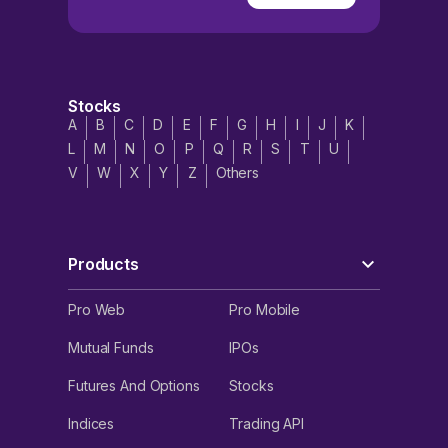
Stocks
A
B
C
D
E
F
G
H
I
J
K
L
M
N
O
P
Q
R
S
T
U
V
W
X
Y
Z
Others
Products
Pro Web
Pro Mobile
Mutual Funds
IPOs
Futures And Options
Stocks
Indices
Trading API