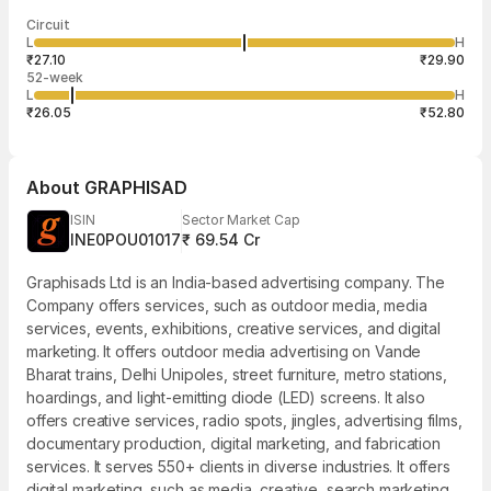
Last traded time
Average traded
Last traded
Volume
Circuit
02:55:12 07
price
quantity
1,200
L
H
₹28.50
1,200
Aug
₹27.10
₹29.90
52-week
L
H
₹26.05
₹52.80
About
GRAPHISAD
ISIN
Sector Market Cap
INE0POU01017
₹ 69.54 Cr
Graphisads Ltd is an India-based advertising company. The
Company offers services, such as outdoor media, media
services, events, exhibitions, creative services, and digital
marketing. It offers outdoor media advertising on Vande
Bharat trains, Delhi Unipoles, street furniture, metro stations,
hoardings, and light-emitting diode (LED) screens. It also
offers creative services, radio spots, jingles, advertising films,
documentary production, digital marketing, and fabrication
services. It serves 550+ clients in diverse industries. It offers
digital marketing, such as media, creative, search marketing,