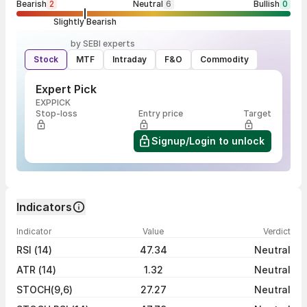
Bearish
2
Neutral
6
Bullish
0
Slightly Bearish
by SEBI experts
Stock
MTF
Intraday
F&O
Commodity
Expert Pick
EXPPICK
Stop-loss
Entry price
Target
Signup/Login to unlock
Indicators
Indicator
Value
Verdict
RSI (14)
47.34
Neutral
ATR (14)
1.32
Neutral
STOCH(9,6)
27.27
Neutral