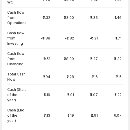
WC
Cash flow
from
₹2.32
-₹33.00
₹2.33
₹1.46
Operations
Cash flow
from
-₹9.88
-₹2.82
-₹0.21
₹1.71
Investing
Cash flow
from
₹9.51
₹38.09
-₹3.27
-₹4.32
Financing
Total Cash
₹1.94
₹2.28
-₹1.16
-₹1.15
Flow
Cash (Start
of the
₹5.19
₹2.91
₹4.07
₹5.22
year)
Cash (End
of the
₹7.13
₹5.19
₹2.91
₹4.07
year)