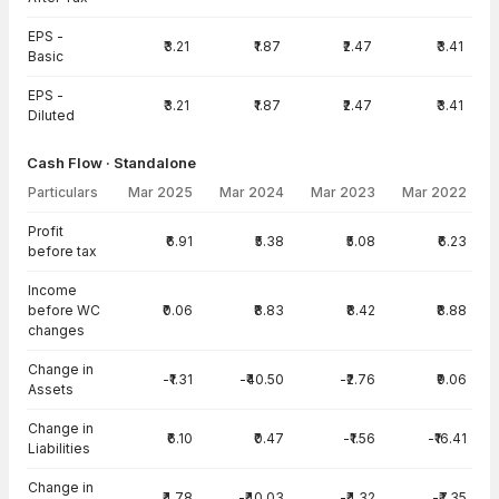
EPS -
₹3.21
₹1.87
₹2.47
₹3.41
Basic
EPS -
₹3.21
₹1.87
₹2.47
₹3.41
Diluted
Cash Flow · Standalone
Particulars
Mar 2025
Mar 2024
Mar 2023
Mar 2022
Cash Flow · Standalone — all values in INR Crore
Profit
₹6.91
₹5.38
₹5.08
₹6.23
before tax
Income
before WC
₹0.06
₹8.83
₹8.42
₹8.88
changes
Change in
-₹1.31
-₹40.50
-₹2.76
₹9.06
Assets
Change in
₹6.10
₹0.47
-₹1.56
-₹16.41
Liabilities
Change in
₹4.78
-₹40.03
-₹4.32
-₹7.35