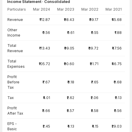
Income Statement · Consolidated
Particulars
Mar 2024
Mar 2023
Mar 2022
Mar 2021
Income Statement · Consolidated — all values in INR Crore
Revenue
₹112.87
₹98.43
₹89.17
₹45.68
Other
₹0.56
₹0.61
₹0.55
₹1.88
Income
Total
₹113.43
₹99.05
₹89.72
₹47.56
Revenue
Total
₹105.72
₹90.60
₹81.71
₹46.75
Expenses
Profit
Before
₹7.67
₹8.18
₹7.65
₹0.68
Tax
Tax
₹4.01
₹2.62
₹2.06
₹0.13
Profit
₹3.66
₹5.57
₹5.58
₹0.56
After Tax
EPS -
₹2.45
₹4.13
₹4.15
₹29.03
Basic