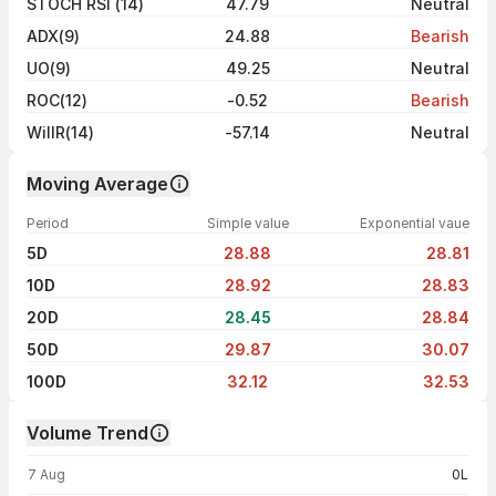
STOCH RSI (14)
47.79
Neutral
ADX(9)
24.88
Bearish
UO(9)
49.25
Neutral
ROC(12)
-0.52
Bearish
WillR(14)
-57.14
Neutral
Moving Average
Period
Simple value
Exponential vaue
5D
28.88
28.81
10D
28.92
28.83
20D
28.45
28.84
50D
29.87
30.07
100D
32.12
32.53
Volume Trend
Volume trend — traded volume by day
7 Aug
0L