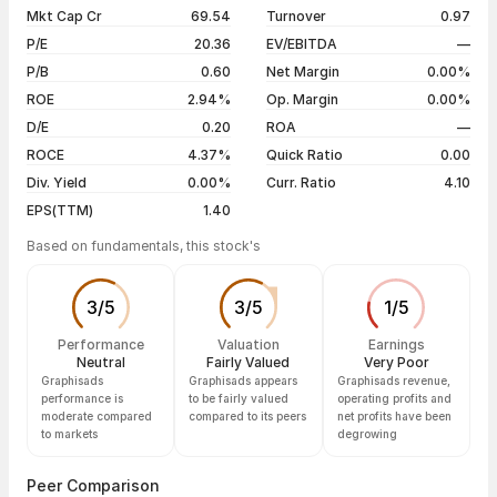
07 Aug 26
₹28.50 / ₹28.50
-0.87%
Mkt Cap Cr
69.54
Turnover
0.97
3 years
-73.10%
06 Aug 26
₹29.00 / ₹28.75
0.00%
P/E
20.36
EV/EBITDA
—
5 years
-73.10%
05 Aug 26
₹30.00 / ₹28.75
-3.85%
P/B
0.60
Net Margin
0.00%
04 Aug 26
₹29.00 / ₹29.90
+4.91%
ROE
2.94%
Op. Margin
0.00%
D/E
0.20
ROA
—
Show more
ROCE
4.37%
Quick Ratio
0.00
Div. Yield
0.00%
Curr. Ratio
4.10
EPS(TTM)
1.40
Based on fundamentals, this stock's
3
/
5
3
/
5
1
/
5
Performance
Valuation
Earnings
Neutral
Fairly Valued
Very Poor
Graphisads
Graphisads appears
Graphisads revenue,
performance is
to be fairly valued
operating profits and
moderate compared
compared to its peers
net profits have been
to markets
degrowing
Peer Comparison