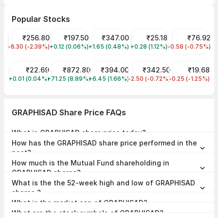
Popular Stocks
JIO FIN SERVICES LTD Share Price
₹256.80
Adani Wilmar Share Price
₹197.50
Tata Motors Share Price
₹347.00
Trident Share Price
₹25.18
NHPC Share Pr
₹76.92
-6.30 (-2.39%)
JIOFIN
+0.12 (0.06%)
AWL
+1.65 (0.48%)
TMPV
+0.28 (1.12%)
TRIDENT
-0.58 (-0.75%)
NHPC
YES Bank Share Price
₹22.69
Tata Technologies Share Price
₹872.80
LIC Share Price
₹394.00
NTPC Share Price
₹342.50
IRB Infrastru
₹19.68
+0.01 (0.04%)
YESBANK
+71.25 (8.89%)
TATATECH
+6.45 (1.66%)
LICI
-2.50 (-0.72%)
NTPC
-0.25 (-1.25%)
IRB
GRAPHISAD Share Price FAQs
What is GRAPHISAD share price today?
GRAPHISAD share price is ₹28.50 as on 07 Aug, 2026, 14:55 IST.
How has the GRAPHISAD share price performed in the
past?
In the last 1 year, GRAPHISAD delivered a return of -19.72%. The
How much is the Mutual Fund shareholding in
GRAPHISAD share price hit a high of ₹52.80 and low of ₹26.05.
GRAPHISAD shares?
The Mutual Fund Shareholding in GRAPHISAD was 0.00% at the end
What is the the 52-week high and low of GRAPHISAD
of Jun 2026.
shares ?
The 52-week high and low of GRAPHISAD share is ₹52.80 and
What is the market cap of GRAPHISAD?
₹26.05 as of 07 Aug, 2026.
The market capitalisation of GRAPHISAD is ₹69.54 Crores as on 07
What are the stock symbols of GRAPHISAD?
Aug, 2026.
The stock symbol of GRAPHISAD is GRAPHISAD on the NSE, , and