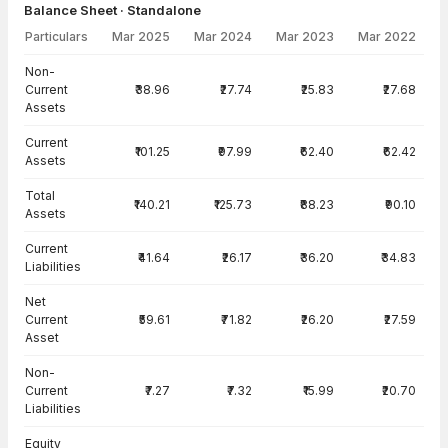
Balance Sheet · Standalone
Particulars
Mar 2025
Mar 2024
Mar 2023
Mar 2022
Balance Sheet · Standalone — all values in INR Crore
Non-
Current
₹38.96
₹27.74
₹25.83
₹27.68
Assets
Current
₹101.25
₹97.99
₹62.40
₹62.42
Assets
Total
₹140.21
₹125.73
₹88.23
₹90.10
Assets
Current
₹41.64
₹26.17
₹36.20
₹34.83
Liabilities
Net
Current
₹59.61
₹71.82
₹26.20
₹27.59
Asset
Non-
Current
₹7.27
₹7.32
₹15.99
₹20.70
Liabilities
Equity