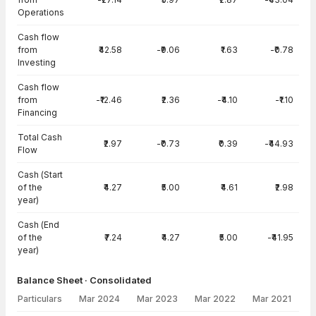
Operations
Cash flow
from
₹42.58
-₹9.06
₹1.63
-₹0.78
Investing
Cash flow
from
-₹12.46
₹2.36
-₹4.10
-₹1.10
Financing
Total Cash
₹2.97
-₹0.73
₹0.39
-₹44.93
Flow
Cash (Start
of the
₹4.27
₹5.00
₹4.61
₹2.98
year)
Cash (End
of the
₹7.24
₹4.27
₹5.00
-₹41.95
year)
Balance Sheet · Consolidated
Particulars
Mar 2024
Mar 2023
Mar 2022
Mar 2021