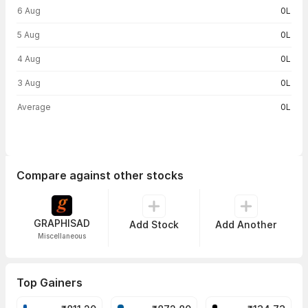
6 Aug
0L
5 Aug
0L
4 Aug
0L
3 Aug
0L
Average
0L
Compare against other stocks
GRAPHISAD
Add Stock
Add Another
Miscellaneous
Top Gainers