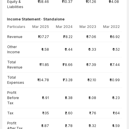
Equity &
₹158.46
₹110.37
₹101.26
₹94.08
Liabilities
Income Statement · Standalone
Particulars
Mar 2025
Mar 2024
Mar 2023
Mar 2022
Income Statement · Standalone — all values in INR Crore
Revenue
₹107.27
₹78.22
₹67.06
₹66.92
Other
₹4.58
₹0.44
₹0.33
₹0.52
Income
Total
₹111.85
₹78.66
₹67.39
₹67.44
Revenue
Total
₹104.78
₹73.28
₹62.10
₹60.99
Expenses
Profit
Before
₹6.91
₹5.38
₹5.08
₹6.23
Tax
Tax
₹1.05
₹2.60
₹1.76
₹1.64
Profit
₹5.87
₹2.78
₹3.32
₹4.59
After Tax