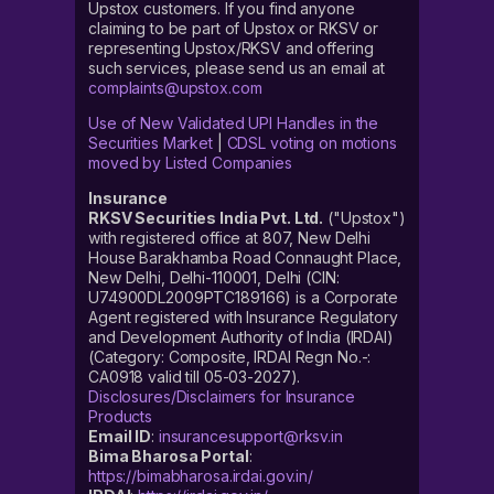
Upstox customers. If you find anyone
claiming to be part of Upstox or RKSV or
representing Upstox/RKSV and offering
such services, please send us an email at
complaints@upstox.com
Use of New Validated UPI Handles in the
Securities Market
|
CDSL voting on motions
moved by Listed Companies
Insurance
RKSV Securities India Pvt. Ltd.
("Upstox")
with registered office at 807, New Delhi
House Barakhamba Road Connaught Place,
New Delhi, Delhi-110001, Delhi (CIN:
U74900DL2009PTC189166) is a Corporate
Agent registered with Insurance Regulatory
and Development Authority of India (IRDAI)
(Category: Composite, IRDAI Regn No.-:
CA0918 valid till 05-03-2027).
Disclosures/Disclaimers for Insurance
Products
Email ID
:
insurancesupport@rksv.in
Bima Bharosa Portal
:
https://bimabharosa.irdai.gov.in/