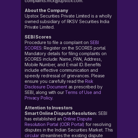
complaints.mcx@upstox.com.
About the Company
Upstox Securities Private Limited is a wholly
owned subsidiary of RKSV Securities India
Private Limited.
SEBI Scores
Procedure to file a complaint on
SEBI
SCORES
: Register on the SCORES portal.
Mandatory details for filing complaints on
SCORES include: Name, PAN, Address,
Mobile Number, and E-mail ID. Benefits
include effective communication and
speedy redressal of grievances. Please
ensure you carefully read the
Risk
Disclosure Document
as prescribed by
SEBI, along with our
Terms of Use and
Privacy Policy
.
Attention to Investors
Smart Online Dispute Resolution:
SEBI
has established an
Online Dispute
Resolution Portal (ODR Portal)
for resolving
disputes in the Indian Securities Market. This
circular
streamlines the existing dispute