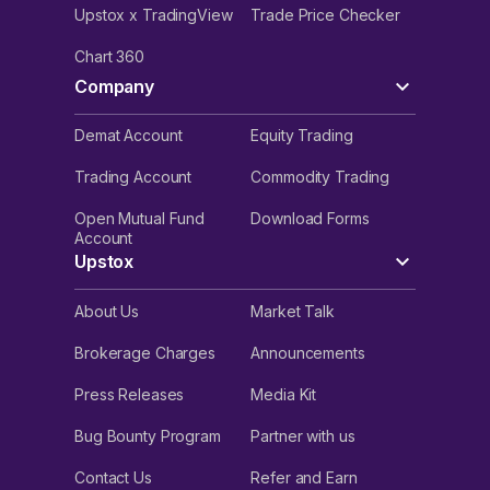
Upstox x TradingView
Trade Price Checker
Chart 360
Company
Demat Account
Equity Trading
Trading Account
Commodity Trading
Open Mutual Fund
Download Forms
Account
Upstox
About Us
Market Talk
Brokerage Charges
Announcements
Press Releases
Media Kit
Bug Bounty Program
Partner with us
Contact Us
Refer and Earn