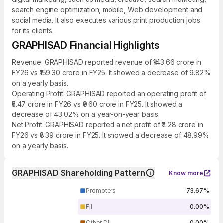
search engine optimization, mobile, Web development and
social media. It also executes various print production jobs
for its clients.
GRAPHISAD Financial Highlights
Revenue: GRAPHISAD reported revenue of ₹143.66 crore in
FY26 vs ₹159.30 crore in FY25. It showed a decrease of 9.82%
on a yearly basis.
Operating Profit: GRAPHISAD reported an operating profit of
₹5.47 crore in FY26 vs ₹9.60 crore in FY25. It showed a
decrease of 43.02% on a year-on-year basis.
Net Profit: GRAPHISAD reported a net profit of ₹4.28 crore in
FY26 vs ₹8.39 crore in FY25. It showed a decrease of 48.99%
on a yearly basis.
GRAPHISAD Shareholding Pattern
Know more
Promoters
73.67%
FII
0.00%
Other DII
0.00%