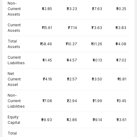
Balance Sheet · Consolidated — all values in INR Crore
Non-
Current
₹42.85
₹33.23
₹27.63
₹30.25
Assets
Current
₹115.61
₹77.14
₹73.63
₹63.83
Assets
Total
₹158.46
₹110.37
₹101.26
₹94.08
Assets
Current
₹41.45
₹44.57
₹40.13
₹47.02
Liabilities
Net
Current
₹74.16
₹32.57
₹33.50
₹16.81
Asset
Non-
Current
₹17.08
₹22.94
₹21.99
₹13.45
Liabilities
Equity
₹99.93
₹42.86
₹39.14
₹33.61
Capital
Total