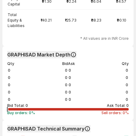
₹91.30
₹92.24
₹36.04
₹34.57
Capital
Total
Equity &
₹140.21
₹125.73
₹88.23
₹90.10
Liabilities
* All values are in INR Crore
GRAPHISAD Market Depth
Qty
Bid
Ask
Qty
0
0
0
0
0
0
0
0
0
0
0
0
0
0
0
0
0
0
0
0
Bid Total:
0
Ask Total:
0
Buy orders:
0
%
Sell orders:
0
%
GRAPHISAD Technical Summary