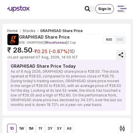
Sign In
Home
Stocks
GRAPHISAD Share Price
GRAPHISAD Share Price
NSE
BSE
NSE: GRAPHISAD
|
Miscellaneous
|
S Cap
₹ 28.50
-₹0.25 (-0.87%)
1D
Last updated 07 Aug, 2026, 14:55 IST
GRAPHISAD Share Price Today
As of 8 Aug 2026, GRAPHISAD share price is ₹28.50. The stock
opened at ₹28.50, compared to its previous close of ₹28.75.
During today's trading session, GRAPHISAD share price moved
in the range of ₹28.50 to ₹28.50, with an average price of ₹28.50
for the day. Looking at its last 52-week, the stock has touched a
low of ₹26.05 and a high of ₹52.80. On the performance front,
GRAPHISAD share price has declined by 34.33% over the last six
months and is down 19.72% on a year-on-year basis.
1D
1W
1M
1Y
3Y
5Y
All