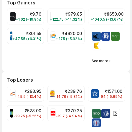
Top Gainers
₹
9.76
₹
979.85
₹
8650.00
ALLCARGO Share Price
GMMPFAUDLR Share Price
NAVINFLUOR Share 
+1.62 (+19.9%)
+122.75 (+14.32%)
+1040.5 (+13.67%)
₹
801.55
₹
4920.00
TATATECH Share Price
HAL Share Price
+47.55 (+6.31%)
+275 (+5.92%)
See more
Top Losers
₹
293.95
₹
239.76
₹
1571.00
FSL Share Price
PNCINFRA Share Price
BLUESTARCO Sh
-45.5 (-13.4%)
-14.79 (-5.81%)
-94 (-5.65%)
₹
528.00
₹
379.25
SAREGAMA Share Price
CELLO Share Price
-29.25 (-5.25%)
-19.7 (-4.94%)