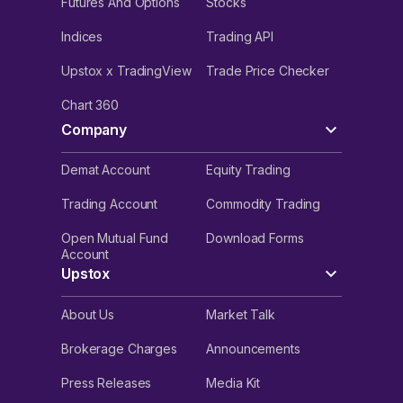
Futures And Options
Stocks
Indices
Trading API
Upstox x TradingView
Trade Price Checker
Chart 360
Company
Demat Account
Equity Trading
Trading Account
Commodity Trading
Open Mutual Fund
Download Forms
Account
Upstox
About Us
Market Talk
Brokerage Charges
Announcements
Press Releases
Media Kit