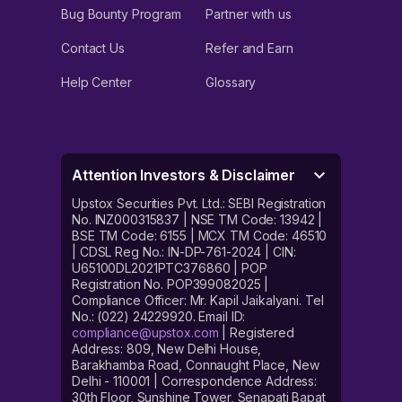
Bug Bounty Program
Partner with us
Contact Us
Refer and Earn
Help Center
Glossary
Attention Investors & Disclaimer
Upstox Securities Pvt. Ltd.: SEBI Registration
No. INZ000315837 | NSE TM Code: 13942 |
BSE TM Code: 6155 | MCX TM Code: 46510
| CDSL Reg No.: IN-DP-761-2024 | CIN:
U65100DL2021PTC376860 | POP
Registration No. POP399082025 |
Compliance Officer: Mr. Kapil Jaikalyani. Tel
No.: (022) 24229920. Email ID:
compliance@upstox.com
| Registered
Address: 809, New Delhi House,
Barakhamba Road, Connaught Place, New
Delhi - 110001 | Correspondence Address:
30th Floor, Sunshine Tower, Senapati Bapat