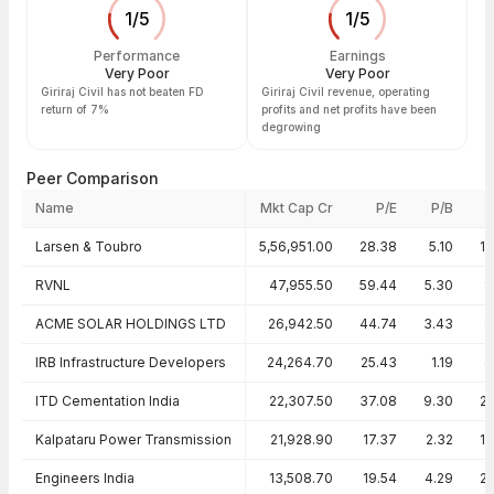
1
/
5
1
/
5
Performance
Earnings
Very Poor
Very Poor
Giriraj Civil has not beaten FD
Giriraj Civil revenue, operating
return of 7%
profits and net profits have been
degrowing
Peer Comparison
Name
Mkt Cap Cr
P/E
P/B
Peer comparison — key ratios
Larsen & Toubro
5,56,951.00
28.38
5.10
1
RVNL
47,955.50
59.44
5.30
8
ACME SOLAR HOLDINGS LTD
26,942.50
44.74
3.43
9
IRB Infrastructure Developers
24,264.70
25.43
1.19
4
ITD Cementation India
22,307.50
37.08
9.30
2
Kalpataru Power Transmission
21,928.90
17.37
2.32
1
Engineers India
13,508.70
19.54
4.29
2