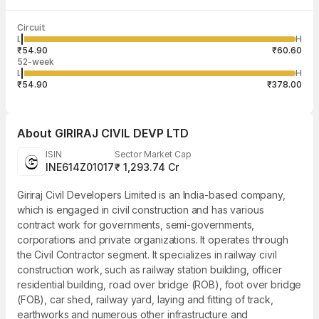
Last traded time
Average traded
Last traded
Volume
Circuit
03:29:20 06
price
quantity
13,750
L
H
₹56.07
250
Aug
₹54.90
₹60.60
52-week
L
H
₹54.90
₹378.00
About
GIRIRAJ CIVIL DEVP LTD
ISIN
Sector Market Cap
INE614Z01017
₹ 1,293.74 Cr
Giriraj Civil Developers Limited is an India-based company,
which is engaged in civil construction and has various
contract work for governments, semi-governments,
corporations and private organizations. It operates through
the Civil Contractor segment. It specializes in railway civil
construction work, such as railway station building, officer
residential building, road over bridge (ROB), foot over bridge
(FOB), car shed, railway yard, laying and fitting of track,
earthworks and numerous other infrastructure and