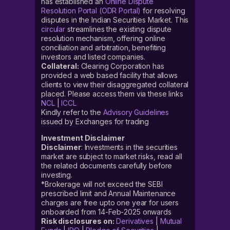
has established an
Online Dispute
Resolution Portal (ODR Portal)
for resolving
disputes in the Indian Securities Market. This
circular
streamlines the existing dispute
resolution mechanism, offering online
conciliation and arbitration, benefiting
investors and listed companies.
Collateral:
Clearing Corporation has
provided a web based facility that allows
clients to view their disaggregated collateral
placed. Please access them via these links
NCL
|
ICCL
Kindly refer to the
Advisory Guidelines
issued by Exchanges for trading
Investment Disclaimer
Disclaimer
: Investments in the securities
market are subject to market risks, read all
the related documents carefully before
investing.
*Brokerage will not exceed the SEBI
prescribed limit and Annual Maintenance
charges are free upto one year for users
onboarded from 14-Feb-2025 onwards
Risk disclosures on:
Derivatives
|
Mutual