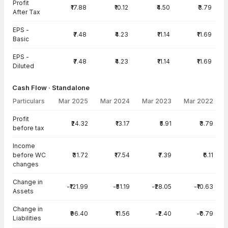
Profit
₹17.88
₹10.12
₹4.50
₹3.79
After Tax
EPS -
₹7.48
₹4.23
₹11.14
₹11.69
Basic
EPS -
₹7.48
₹4.23
₹11.14
₹11.69
Diluted
Cash Flow · Standalone
Particulars
Mar 2025
Mar 2024
Mar 2023
Mar 2022
Cash Flow · Standalone — all values in INR Crore
Profit
₹24.32
₹13.17
₹5.91
₹3.79
before tax
Income
before WC
₹31.72
₹17.54
₹7.39
₹6.11
changes
Change in
-₹121.99
-₹51.19
-₹28.05
-₹10.63
Assets
Change in
₹96.40
₹11.56
-₹2.40
-₹0.79
Liabilities