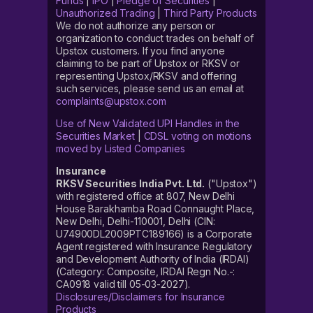
Funds
|
IPO
|
Pledge of Securities
|
Unauthorized Trading
|
Third Party Products
We do not authorize any person or
organization to conduct trades on behalf of
Upstox customers. If you find anyone
claiming to be part of Upstox or RKSV or
representing Upstox/RKSV and offering
such services, please send us an email at
complaints@upstox.com
Use of New Validated UPI Handles in the
Securities Market
|
CDSL voting on motions
moved by Listed Companies
Insurance
RKSV Securities India Pvt. Ltd.
("Upstox")
with registered office at 807, New Delhi
House Barakhamba Road Connaught Place,
New Delhi, Delhi-110001, Delhi (CIN:
U74900DL2009PTC189166) is a Corporate
Agent registered with Insurance Regulatory
and Development Authority of India (IRDAI)
(Category: Composite, IRDAI Regn No.-:
CA0918 valid till 05-03-2027).
Disclosures/Disclaimers for Insurance
Products