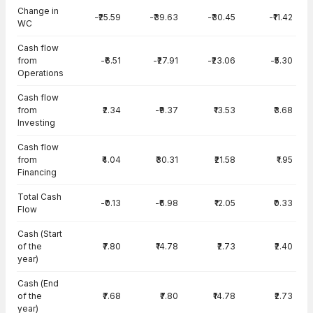
Change in
-₹25.59
-₹39.63
-₹30.45
-₹11.42
WC
Cash flow
from
-₹6.51
-₹27.91
-₹23.06
-₹5.30
Operations
Cash flow
from
₹2.34
-₹9.37
₹13.53
₹3.68
Investing
Cash flow
from
₹4.04
₹30.31
₹21.58
₹1.95
Financing
Total Cash
-₹0.13
-₹6.98
₹12.05
₹0.33
Flow
Cash (Start
of the
₹7.80
₹14.78
₹2.73
₹2.40
year)
Cash (End
of the
₹7.68
₹7.80
₹14.78
₹2.73
year)