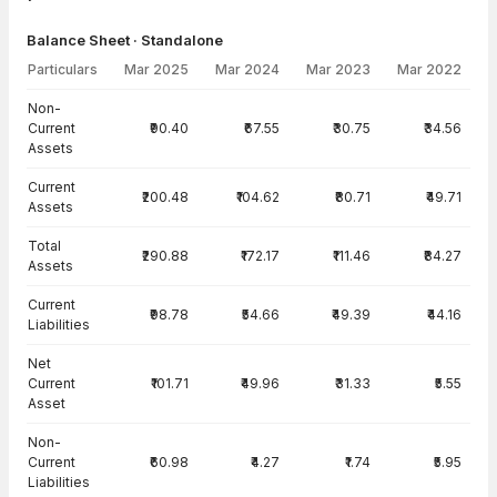
Balance Sheet · Standalone
Particulars
Mar 2025
Mar 2024
Mar 2023
Mar 2022
Balance Sheet · Standalone — all values in INR Crore
Non-
Current
₹90.40
₹67.55
₹30.75
₹34.56
Assets
Current
₹200.48
₹104.62
₹80.71
₹49.71
Assets
Total
₹290.88
₹172.17
₹111.46
₹84.27
Assets
Current
₹98.78
₹54.66
₹49.39
₹44.16
Liabilities
Net
Current
₹101.71
₹49.96
₹31.33
₹5.55
Asset
Non-
Current
₹60.98
₹4.27
₹1.74
₹5.95
Liabilities