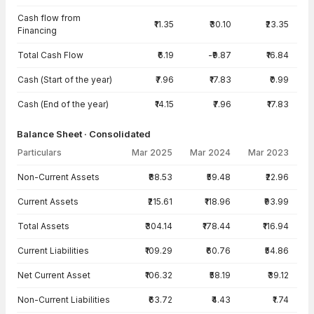
Cash flow from
₹11.35
₹30.10
₹23.35
Financing
Total Cash Flow
₹6.19
-₹9.87
₹16.84
Cash (Start of the year)
₹7.96
₹17.83
₹0.99
Cash (End of the year)
₹14.15
₹7.96
₹17.83
Balance Sheet · Consolidated
Particulars
Mar 2025
Mar 2024
Mar 2023
Balance Sheet · Consolidated — all values in INR Crore
Non-Current Assets
₹88.53
₹59.48
₹22.96
Current Assets
₹215.61
₹118.96
₹93.99
Total Assets
₹304.14
₹178.44
₹116.94
Current Liabilities
₹109.29
₹60.76
₹54.86
Net Current Asset
₹106.32
₹58.19
₹39.12
Non-Current Liabilities
₹63.72
₹4.43
₹1.74