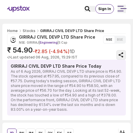
Sign In
Home
Stocks
GIRIRAJ CIVIL DEVP LTD Share Price
GIRIRAJ CIVIL DEVP LTD Share Price
NSE
BSE
NSE: GIRIRAJ
|
Engineering
|
S Cap
₹ 54.90
-₹2.85 (-4.94%)
1D
Last updated 06 Aug, 2026, 15:29 IST
GIRIRAJ CIVIL DEVP LTD Share Price Today
As of 6 Aug 2026, GIRIRAJ CIVIL DEVP LTD share price is ₹54.90.
The stock opened at ₹57.95, compared to its previous close of
₹57.75. During today's trading session, GIRIRAJ CIVIL DEVP LTD
share price moved in the range of ₹54.90 to ₹58.50, with an
average price of ₹56.70 for the day. Looking at its last 52-week,
the stock has touched a low of ₹54.90 and a high of ₹378.00.
On the performance front, GIRIRAJ CIVIL DEVP LTD share price
has declined by 61.54% over the last six months and is down
83.00% on a year-on-year basis.