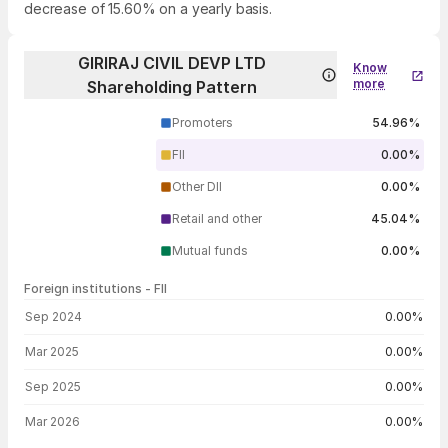
decrease of 15.60% on a yearly basis.
GIRIRAJ CIVIL DEVP LTD
Know
more
Shareholding Pattern
Promoters
54.96%
FII
0.00%
Other DII
0.00%
Retail and other
45.04%
Mutual funds
0.00%
Foreign institutions - FII
FII shareholding by period
Sep 2024
0.00%
Mar 2025
0.00%
Sep 2025
0.00%
Mar 2026
0.00%