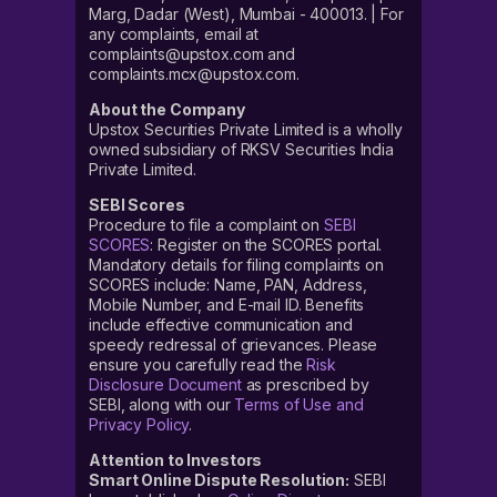
Marg, Dadar (West), Mumbai - 400013. | For
any complaints, email at
complaints@upstox.com and
complaints.mcx@upstox.com.
About the Company
Upstox Securities Private Limited is a wholly
owned subsidiary of RKSV Securities India
Private Limited.
SEBI Scores
Procedure to file a complaint on
SEBI
SCORES
: Register on the SCORES portal.
Mandatory details for filing complaints on
SCORES include: Name, PAN, Address,
Mobile Number, and E-mail ID. Benefits
include effective communication and
speedy redressal of grievances. Please
ensure you carefully read the
Risk
Disclosure Document
as prescribed by
SEBI, along with our
Terms of Use and
Privacy Policy
.
Attention to Investors
Smart Online Dispute Resolution:
SEBI