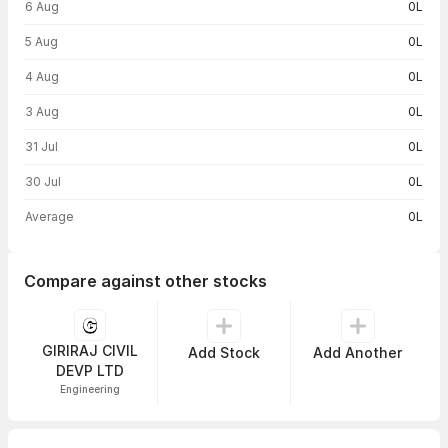
6 Aug
0L
5 Aug
0L
4 Aug
0L
3 Aug
0L
31 Jul
0L
30 Jul
0L
Average
0L
Compare against other stocks
GIRIRAJ CIVIL
Add Stock
Add Another
DEVP LTD
Engineering