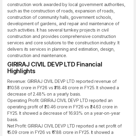
construction work awarded by local government authorities,
such as the construction of roads, expansion of roads,
construction of community halls, government schools,
development of gardens, and repair and maintenance of
such activities. It has several turnkey projects in civil
construction and provides comprehensive construction
services and core solutions to the construction industry. It
delivers its services in planning and estimation, design,
construction and maintenance.
GIRIRAJ CIVIL DEVP LTD Financial
Highlights
Revenue: GIRIRAJ CIVIL DEVP LTD reported revenue of
₹310.58 crore in FY26 vs ₹318.48 crore in FY25. It showed a
decrease of 2.48% on a yearly basis.
Operating Profit: GIRIRAJ CIVIL DEVP LTD reported an
operating profit of ₹20.46 crore in FY26 vs ₹24.63 crore in
FY25. It showed a decrease of 16.93% on a year-on-year
basis.
Net Profit: GIRIRAJ CIVIL DEVP LTD reported a net profit of
₹15.09 crore in FY26 vs ₹17.88 crore in FY25. It showed a