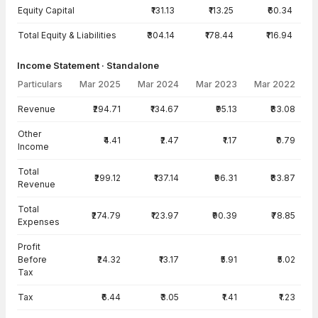
Equity Capital
₹131.13
₹113.25
₹60.34
Total Equity & Liabilities
₹304.14
₹178.44
₹116.94
Income Statement · Standalone
Particulars
Mar 2025
Mar 2024
Mar 2023
Mar 2022
Income Statement · Standalone — all values in INR Crore
Revenue
₹294.71
₹134.67
₹95.13
₹83.08
Other
₹4.41
₹2.47
₹1.17
₹0.79
Income
Total
₹299.12
₹137.14
₹96.31
₹83.87
Revenue
Total
₹274.79
₹123.97
₹90.39
₹78.85
Expenses
Profit
Before
₹24.32
₹13.17
₹5.91
₹5.02
Tax
Tax
₹6.44
₹3.05
₹1.41
₹1.23