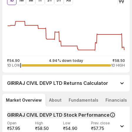
1D
1W
1M
1Y
3Y
5Y
All
₹54.90
4.94% down today
₹58.50
1D LOW
1D HIGH
GIRIRAJ CIVIL DEVP LTD
Returns Calculator
Market Overview
About
Fundamentals
Financials
GIRIRAJ CIVIL DEVP LTD Stock Performance
Open
High
Low
Prev. close
₹57.95
₹58.50
₹54.90
₹57.75