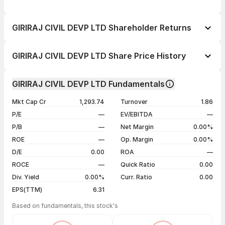
GIRIRAJ CIVIL DEVP LTD Shareholder Returns
1 day
-4.47%
GIRIRAJ CIVIL DEVP LTD Share Price History
1 week
-22.06%
Day
Open / Close
Change %
1 month
-55.20%
GIRIRAJ CIVIL DEVP LTD Fundamentals
1 year
-83.00%
05 Aug 26
₹60.00 / ₹57.75
-4.47%
Mkt Cap Cr
1,293.74
Turnover
1.86
3 years
-85.71%
04 Aug 26
₹63.60 / ₹60.45
-4.95%
P/E
—
EV/EBITDA
—
5 years
-46.53%
03 Aug 26
₹66.85 / ₹63.60
-4.93%
P/B
—
Net Margin
0.00%
31 Jul 26
₹70.45 / ₹66.90
-4.97%
ROE
—
Op. Margin
0.00%
D/E
0.00
ROA
—
Show more
ROCE
—
Quick Ratio
0.00
Div. Yield
0.00%
Curr. Ratio
0.00
EPS(TTM)
6.31
Based on fundamentals, this stock's