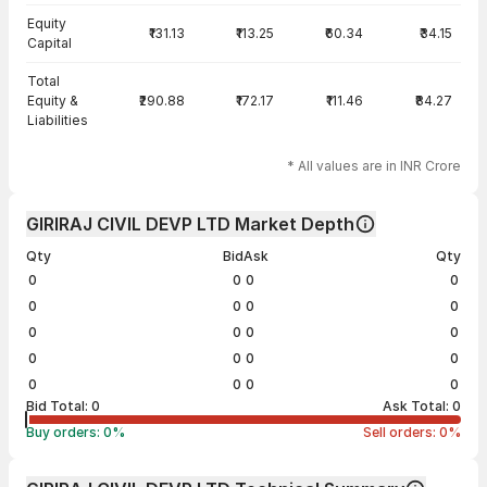
Equity
₹131.13
₹113.25
₹60.34
₹34.15
Capital
Total
Equity &
₹290.88
₹172.17
₹111.46
₹84.27
Liabilities
* All values are in INR Crore
GIRIRAJ CIVIL DEVP LTD Market Depth
Qty
Bid
Ask
Qty
0
0
0
0
0
0
0
0
0
0
0
0
0
0
0
0
0
0
0
0
Bid Total:
0
Ask Total:
0
Buy orders:
0
%
Sell orders:
0
%