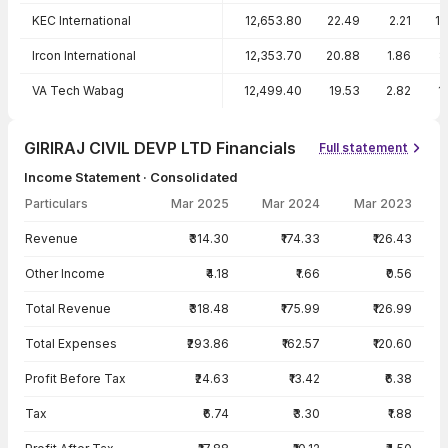
KEC International
12,653.80
22.49
2.21
1
Ircon International
12,353.70
20.88
1.86
8
VA Tech Wabag
12,499.40
19.53
2.82
1
GIRIRAJ CIVIL DEVP LTD Financials
Full statement
Income Statement · Consolidated
Particulars
Mar 2025
Mar 2024
Mar 2023
Income Statement · Consolidated — all values in INR Crore
Revenue
₹314.30
₹174.33
₹126.43
Other Income
₹4.18
₹1.66
₹0.56
Total Revenue
₹318.48
₹175.99
₹126.99
Total Expenses
₹293.86
₹162.57
₹120.60
Profit Before Tax
₹24.63
₹13.42
₹6.38
Tax
₹6.74
₹3.30
₹1.88