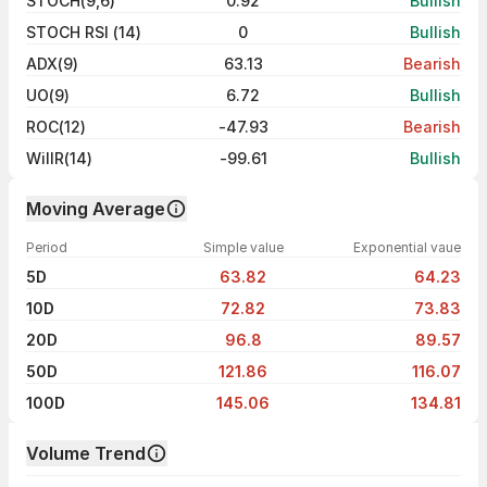
STOCH(9,6)
0.92
Bullish
STOCH RSI (14)
0
Bullish
ADX(9)
63.13
Bearish
UO(9)
6.72
Bullish
ROC(12)
-47.93
Bearish
WillR(14)
-99.61
Bullish
Moving Average
Period
Simple value
Exponential vaue
5D
63.82
64.23
10D
72.82
73.83
20D
96.8
89.57
50D
121.86
116.07
100D
145.06
134.81
Volume Trend
Volume trend — traded volume by day