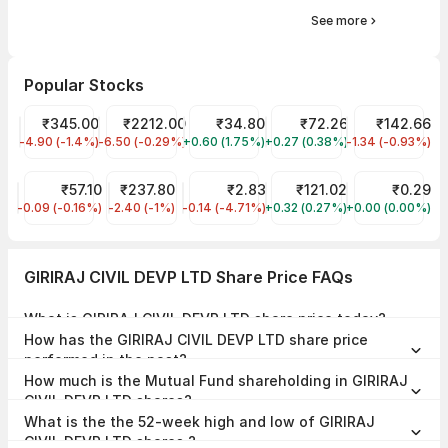
See more
Popular Stocks
NTPC Share Price
₹345.00
HYUNDAI MOTOR INDIA LTD Share Price
₹2212.00
Indian Overseas Bank Share Price
₹34.80
Electrosteel Castings Sha
₹72.26
Indian Oil Sha
₹142.66
-4.90 (-1.4%)
NTPC
-6.50 (-0.29%)
HYUNDAI
+0.60 (1.75%)
IOB
+0.27 (0.38%)
ELECTCAST
-1.34 (-0.93%)
IOC
ONE POINT ONE SOL LTD Share Price
₹57.10
ONGC Share Price
₹237.80
CEREBRA INTEGRATED TECH Share Pr
₹2.83
IREDA Share Price
₹121.02
SAWACA ENTER
₹0.29
-0.09 (-0.16%)
ONEPOINT
-2.40 (-1%)
ONGC
-0.14 (-4.71%)
CEREBRAINT
+0.32 (0.27%)
IREDA
+0.00 (0.00%)
SAWACA
GIRIRAJ CIVIL DEVP LTD Share Price FAQs
What is GIRIRAJ CIVIL DEVP LTD share price today?
GIRIRAJ CIVIL DEVP LTD share price is ₹54.90 as on 06 Aug, 2026,
How has the GIRIRAJ CIVIL DEVP LTD share price
15:29 IST.
performed in the past?
In the last 1 year, GIRIRAJ CIVIL DEVP LTD delivered a return of
How much is the Mutual Fund shareholding in GIRIRAJ
-83.00%. The GIRIRAJ CIVIL DEVP LTD share price hit a high of
₹378.00 and low of ₹54.90.
CIVIL DEVP LTD shares?
The Mutual Fund Shareholding in GIRIRAJ CIVIL DEVP LTD was
What is the the 52-week high and low of GIRIRAJ
0.00% at the end of Mar 2026.
CIVIL DEVP LTD shares ?
The 52-week high and low of GIRIRAJ CIVIL DEVP LTD share is