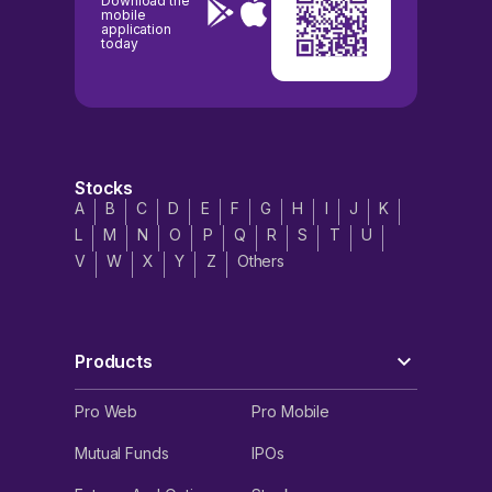
Download the
mobile
application
today
Stocks
A
B
C
D
E
F
G
H
I
J
K
L
M
N
O
P
Q
R
S
T
U
V
W
X
Y
Z
Others
Products
Pro Web
Pro Mobile
Mutual Funds
IPOs