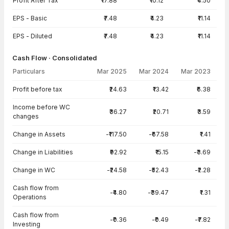
Profit After Tax
₹17.88
₹10.12
₹4.50
EPS - Basic
₹7.48
₹4.23
₹11.14
EPS - Diluted
₹7.48
₹4.23
₹11.14
Cash Flow · Consolidated
Particulars
Mar 2025
Mar 2024
Mar 2023
Cash Flow · Consolidated — all values in INR Crore
Profit before tax
₹24.63
₹13.42
₹6.38
Income before WC
₹36.27
₹20.71
₹3.59
changes
Change in Assets
-₹117.50
-₹67.58
₹1.41
Change in Liabilities
₹92.92
₹15.15
-₹3.69
Change in WC
-₹24.58
-₹52.43
-₹2.28
Cash flow from
-₹4.80
-₹39.47
₹1.31
Operations
Cash flow from
-₹0.36
-₹0.49
-₹7.82
Investing