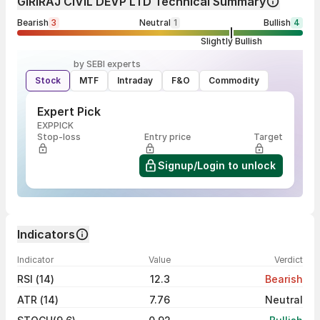
GIRIRAJ CIVIL DEVP LTD Technical Summary
Bearish
3
Neutral
1
Bullish
4
Slightly Bullish
by SEBI experts
Stock
MTF
Intraday
F&O
Commodity
Expert Pick
EXPPICK
Stop-loss
Entry price
Target
Signup/Login to unlock
Indicators
Indicator
Value
Verdict
RSI (14)
12.3
Bearish
ATR (14)
7.76
Neutral